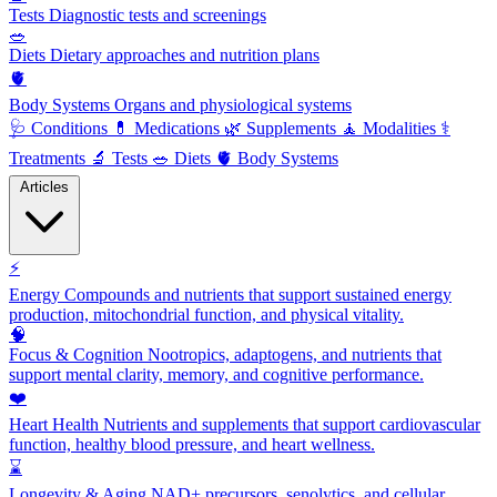
Tests
Diagnostic tests and screenings
🥗
Diets
Dietary approaches and nutrition plans
🫀
Body Systems
Organs and physiological systems
🩺
Conditions
💊
Medications
🌿
Supplements
🧘
Modalities
⚕️
Treatments
🔬
Tests
🥗
Diets
🫀
Body Systems
Articles
⚡
Energy
Compounds and nutrients that support sustained energy
production, mitochondrial function, and physical vitality.
🧠
Focus & Cognition
Nootropics, adaptogens, and nutrients that
support mental clarity, memory, and cognitive performance.
❤️
Heart Health
Nutrients and supplements that support cardiovascular
function, healthy blood pressure, and heart wellness.
⌛
Longevity & Aging
NAD+ precursors, senolytics, and cellular