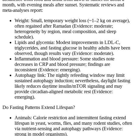
month, with evening meals after sunset. Systematic reviews and
meta‑analyses report:
Weight: Small, temporary weight loss (~1–2 kg on average),
often regained after Ramadan (Evidence: moderate;
heterogeneity by region, meal composition, and sleep
schedule).
Lipids and glycemia: Modest improvements in LDL‑C,
triglycerides, and fasting glucose in healthy adults have been
observed, though results vary (Evidence: moderate).
Inflammation and blood pressure: Some studies note
decreases in CRP and blood pressure; findings are
inconsistent (Evidence: emerging).
Autophagy link: The nightly refeeding window may limit
sustained autophagy induction; nevertheless, daylight fasting
likely reduces daytime insulin/mTOR signaling and may
provide circadian-aligned metabolic rest (Evidence:
emerging).
Do Fasting Patterns Extend Lifespan?
Animals: Calorie restriction and intermittent fasting extend
lifespan in yeast, worms, flies, and many rodent studies, often
via nutrient-sensing and autophagy pathways (Evidence:
strong in model organisms).