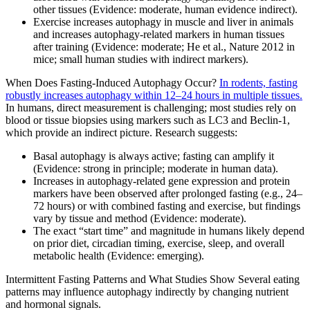
other tissues (Evidence: moderate, human evidence indirect).
Exercise increases autophagy in muscle and liver in animals
and increases autophagy-related markers in human tissues
after training (Evidence: moderate; He et al., Nature 2012 in
mice; small human studies with indirect markers).
When Does Fasting-Induced Autophagy Occur?
In rodents, fasting
robustly increases autophagy within 12–24 hours in multiple tissues.
In humans, direct measurement is challenging; most studies rely on
blood or tissue biopsies using markers such as LC3 and Beclin-1,
which provide an indirect picture. Research suggests:
Basal autophagy is always active; fasting can amplify it
(Evidence: strong in principle; moderate in human data).
Increases in autophagy-related gene expression and protein
markers have been observed after prolonged fasting (e.g., 24–
72 hours) or with combined fasting and exercise, but findings
vary by tissue and method (Evidence: moderate).
The exact “start time” and magnitude in humans likely depend
on prior diet, circadian timing, exercise, sleep, and overall
metabolic health (Evidence: emerging).
Intermittent Fasting Patterns and What Studies Show Several eating
patterns may influence autophagy indirectly by changing nutrient
and hormonal signals.