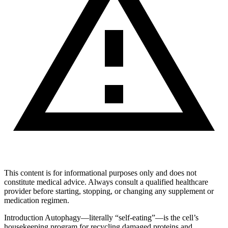
This content is for informational purposes only and does not
constitute medical advice. Always consult a qualified healthcare
provider before starting, stopping, or changing any supplement or
medication regimen.
Introduction Autophagy—literally “self-eating”—is the cell’s
housekeeping program for recycling damaged proteins and