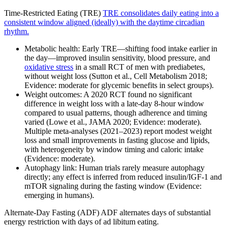
Time-Restricted Eating (TRE)
TRE consolidates daily eating into a
consistent window aligned (ideally) with the daytime circadian
rhythm.
Metabolic health: Early TRE—shifting food intake earlier in
the day—improved insulin sensitivity, blood pressure, and
oxidative stress
in a small RCT of men with prediabetes,
without weight loss (Sutton et al., Cell Metabolism 2018;
Evidence: moderate for glycemic benefits in select groups).
Weight outcomes: A 2020 RCT found no significant
difference in weight loss with a late-day 8-hour window
compared to usual patterns, though adherence and timing
varied (Lowe et al., JAMA 2020; Evidence: moderate).
Multiple meta-analyses (2021–2023) report modest weight
loss and small improvements in fasting glucose and lipids,
with heterogeneity by window timing and caloric intake
(Evidence: moderate).
Autophagy link: Human trials rarely measure autophagy
directly; any effect is inferred from reduced insulin/IGF‑1 and
mTOR signaling during the fasting window (Evidence:
emerging in humans).
Alternate‑Day Fasting (ADF) ADF alternates days of substantial
energy restriction with days of ad libitum eating.