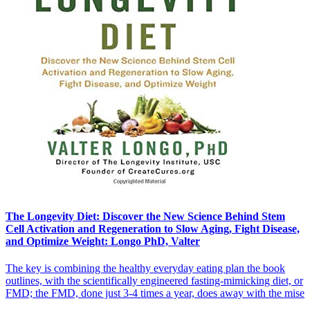
The Longevity Diet: Discover the New Science Behind Stem
Cell Activation and Regeneration to Slow Aging, Fight Disease,
and Optimize Weight: Longo PhD, Valter
The key is combining the healthy everyday eating plan the book
outlines, with the scientifically engineered fasting-mimicking diet, or
FMD; the FMD, done just 3-4 times a year, does away with the mise