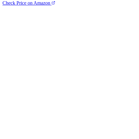
Check Price on Amazon