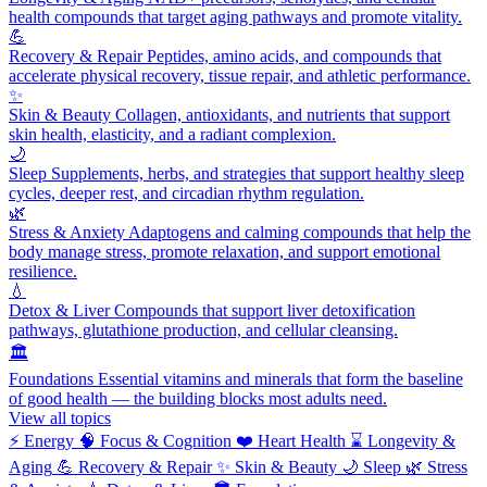
health compounds that target aging pathways and promote vitality.
💪
Recovery & Repair
Peptides, amino acids, and compounds that
accelerate physical recovery, tissue repair, and athletic performance.
✨
Skin & Beauty
Collagen, antioxidants, and nutrients that support
skin health, elasticity, and a radiant complexion.
🌙
Sleep
Supplements, herbs, and strategies that support healthy sleep
cycles, deeper rest, and circadian rhythm regulation.
🌿
Stress & Anxiety
Adaptogens and calming compounds that help the
body manage stress, promote relaxation, and support emotional
resilience.
💧
Detox & Liver
Compounds that support liver detoxification
pathways, glutathione production, and cellular cleansing.
🏛️
Foundations
Essential vitamins and minerals that form the baseline
of good health — the building blocks most adults need.
View all topics
⚡
Energy
🧠
Focus & Cognition
❤️
Heart Health
⌛
Longevity &
Aging
💪
Recovery & Repair
✨
Skin & Beauty
🌙
Sleep
🌿
Stress