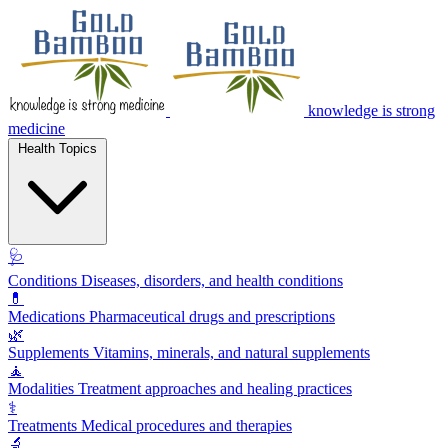
knowledge is strong
medicine
Health Topics
🩺
Conditions
Diseases, disorders, and health conditions
💊
Medications
Pharmaceutical drugs and prescriptions
🌿
Supplements
Vitamins, minerals, and natural supplements
🧘
Modalities
Treatment approaches and healing practices
⚕️
Treatments
Medical procedures and therapies
🔬