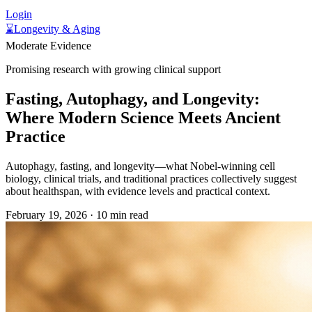
Login
⌛
Longevity & Aging
Moderate Evidence
Promising research with growing clinical support
Fasting, Autophagy, and Longevity:
Where Modern Science Meets Ancient
Practice
Autophagy, fasting, and longevity—what Nobel-winning cell
biology, clinical trials, and traditional practices collectively suggest
about healthspan, with evidence levels and practical context.
February 19, 2026
·
10 min read