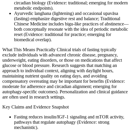
circadian biology (Evidence: traditional; emerging for modern
metabolic endpoints).
Ayurvedic langhana (lightening) and occasional upavāsa
(fasting) emphasize digestive rest and balance; Traditional
Chinese Medicine includes bigu‑like practices of abstinence—
both conceptually resonate with the idea of periodic metabolic
reset (Evidence: traditional for practice; emerging for
biomedical overlap).
What This Means Practically Clinical trials of fasting typically
exclude individuals with advanced chronic disease, pregnancy,
underweight, eating disorders, or those on medications that affect
glucose or blood pressure. Research suggests that matching an
approach to individual context, aligning with daylight hours,
maintaining nutrient quality on eating days, and avoiding
compensatory overeating may be important for benefits (Evidence:
moderate for adherence and circadian alignment; emerging for
autophagy-specific outcomes). Personalization and clinical guidance
are often used in research settings.
Key Claims and Evidence Snapshot
Fasting reduces insulin/IGF‑1 signaling and mTOR activity,
pathways that regulate autophagy (Evidence: strong
mechanistic).