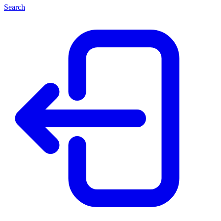
Search