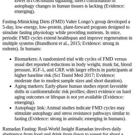
lower mTOR/insulin signaling; direct confirmation of
autophagy changes in human tissues is lacking (Evidence:
emerging).
Fasting‑Mimicking Diets (FMD) Valter Longo’s group developed a
5‑day, low‑energy, low‑protein, plant‑forward program designed to
simulate fasting physiology while providing nutrients. In mice,
periodic FMD cycles extend healthspan and improve regeneration in
multiple systems (Brandhorst et al., 2015; Evidence: strong in
rodents). In humans:
Biomarkers: A randomized trial with cycles of FMD versus
usual diet reported reductions in body weight, trunk fat, blood
pressure, IGF‑1, and CRP, with larger effects in participants at
higher baseline risk (Sci Transl Med 2017; Evidence:
moderate due to modest sample sizes and short duration).
Aging markers: Early-phase human studies report favorable
shifts in cardiometabolic risk profiles; direct evidence on hard
aging outcomes or lifespan is not yet available (Evidence:
emerging).
Autophagy link: Animal studies indicate FMD cycles may
stimulate autophagy and stress resistance pathways similar to
fasting (Evidence: strong in animals; emerging in humans).
Ramadan Fasting: Real‑World Insight Ramadan involves daily
abstinence from food and drink from dawn to sunset for about a