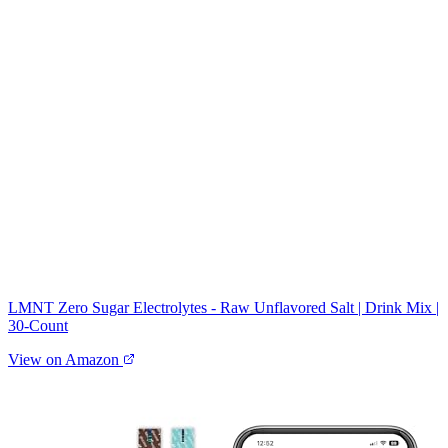
LMNT Zero Sugar Electrolytes - Raw Unflavored Salt | Drink Mix |
30-Count
View on Amazon