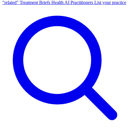
"related"
Treatment Briefs
Health AI
Practitioners
List your practice