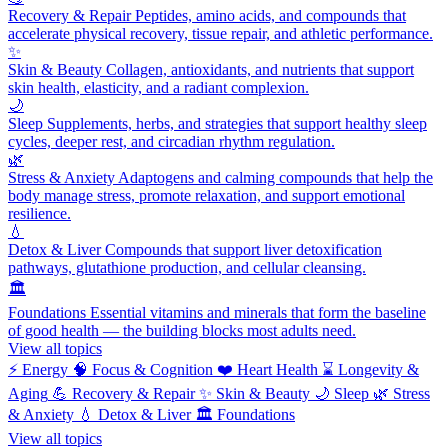
Recovery & Repair
Peptides, amino acids, and compounds that
accelerate physical recovery, tissue repair, and athletic performance.
✨
Skin & Beauty
Collagen, antioxidants, and nutrients that support
skin health, elasticity, and a radiant complexion.
🌙
Sleep
Supplements, herbs, and strategies that support healthy sleep
cycles, deeper rest, and circadian rhythm regulation.
🌿
Stress & Anxiety
Adaptogens and calming compounds that help the
body manage stress, promote relaxation, and support emotional
resilience.
💧
Detox & Liver
Compounds that support liver detoxification
pathways, glutathione production, and cellular cleansing.
🏛️
Foundations
Essential vitamins and minerals that form the baseline
of good health — the building blocks most adults need.
View all topics
⚡
Energy
🧠
Focus & Cognition
❤️
Heart Health
⌛
Longevity &
Aging
💪
Recovery & Repair
✨
Skin & Beauty
🌙
Sleep
🌿
Stress
& Anxiety
💧
Detox & Liver
🏛️
Foundations
View all topics