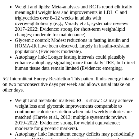
Weight and lipids: Meta-analyses and RCTs report clinically
meaningful weight loss and improvements in LDL‑C and
triglycerides over 8–12 weeks in adults with
overweight/obesity (e.g., Varady et al.; systematic reviews
2017–2022; Evidence: strong for short-term weight/lipid
changes; moderate for maintenance).
Glycemic control: Modest reductions in fasting insulin and
HOMA‑IR have been observed, largely in insulin‑resistant
populations (Evidence: moderate).
Autophagy link: Longer fasting intervals could plausibly
enhance autophagy signaling more than daily TRE, but direct
human tissue data remain limited (Evidence: emerging).
5:2 Intermittent Energy Restriction This pattern limits energy intake
on two nonconsecutive days per week and allows usual intake on
other days.
Weight and metabolic markers: RCTs show 5:2 may achieve
weight loss and glycemic improvements comparable to
continuous calorie restriction when total weekly calories are
matched (Harvie et al., 2013; multiple systematic reviews
2019–2022; Evidence: strong for weight equivalence;
moderate for glycemic markers).
Autophagy link: Intermittent energy deficits may periodically