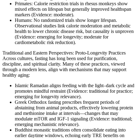
Primates: Calorie restriction trials in rhesus monkeys show
mixed effects on lifespan but generally improved healthspan
markers (Evidence: moderate).
Humans: No randomized trials show longer lifespan.
Observational studies link calorie moderation and metabolic
health to lower chronic disease risk, but causality is unproven
(Evidence: emerging for longevity; moderate for
cardiometabolic risk reduction).
Traditional and Eastern Perspectives: Proto‑Longevity Practices
Across cultures, fasting has long been used for purification,
discipline, and spiritual clarity. Many of these practices, viewed
through a modern lens, align with mechanisms that may support
healthy aging:
Islamic Ramadan aligns feeding with the light–dark cycle and
promotes mindful restraint (Evidence: traditional for practice;
emerging for longevity relevance).
Greek Orthodox fasting prescribes frequent periods of
abstaining from animal products, effectively lowering protein
and methionine intake at intervals—changes that may
modulate mTOR and IGF‑1 signaling (Evidence: traditional;
emerging mechanistic relevance).
Buddhist monastic traditions often consolidate eating into
earlier daytime windows, echoing early TRE benefits on