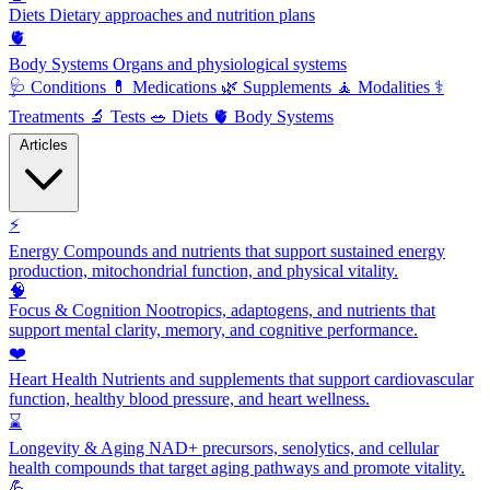
Diets
Dietary approaches and nutrition plans
🫀
Body Systems
Organs and physiological systems
🩺
Conditions
💊
Medications
🌿
Supplements
🧘
Modalities
⚕️
Treatments
🔬
Tests
🥗
Diets
🫀
Body Systems
Articles
⚡
Energy
Compounds and nutrients that support sustained energy
production, mitochondrial function, and physical vitality.
🧠
Focus & Cognition
Nootropics, adaptogens, and nutrients that
support mental clarity, memory, and cognitive performance.
❤️
Heart Health
Nutrients and supplements that support cardiovascular
function, healthy blood pressure, and heart wellness.
⌛
Longevity & Aging
NAD+ precursors, senolytics, and cellular
health compounds that target aging pathways and promote vitality.
💪