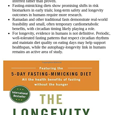
inferred rather than proven.
Fasting‑mimicking diets show promising shifts in risk
biomarkers in early trials; long‑term safety and longevity
outcomes in humans require more research.
Ramadan and other traditional fasts demonstrate real‑world
feasibility and small, often temporary cardiometabolic
benefits, with circadian timing likely playing a role.
For longevity, evidence in humans is not definitive. Periodic,
well‑tolerated fasting patterns that respect circadian rhythms
and maintain diet quality on eating days may help support
healthspan, while the autophagy‑longevity link in humans
remains an active area of study.