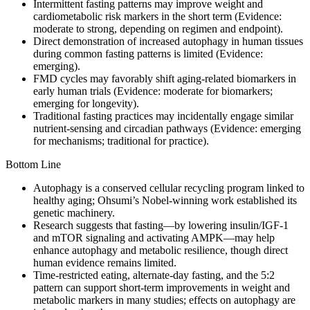
Intermittent fasting patterns may improve weight and
cardiometabolic risk markers in the short term (Evidence:
moderate to strong, depending on regimen and endpoint).
Direct demonstration of increased autophagy in human tissues
during common fasting patterns is limited (Evidence:
emerging).
FMD cycles may favorably shift aging-related biomarkers in
early human trials (Evidence: moderate for biomarkers;
emerging for longevity).
Traditional fasting practices may incidentally engage similar
nutrient-sensing and circadian pathways (Evidence: emerging
for mechanisms; traditional for practice).
Bottom Line
Autophagy is a conserved cellular recycling program linked to
healthy aging; Ohsumi’s Nobel-winning work established its
genetic machinery.
Research suggests that fasting—by lowering insulin/IGF‑1
and mTOR signaling and activating AMPK—may help
enhance autophagy and metabolic resilience, though direct
human evidence remains limited.
Time-restricted eating, alternate‑day fasting, and the 5:2
pattern can support short‑term improvements in weight and
metabolic markers in many studies; effects on autophagy are