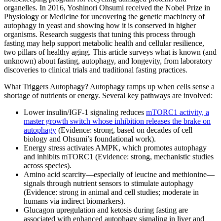
organelles. In 2016, Yoshinori Ohsumi received the Nobel Prize in
Physiology or Medicine for uncovering the genetic machinery of
autophagy in yeast and showing how it is conserved in higher
organisms. Research suggests that tuning this process through
fasting may help support metabolic health and cellular resilience,
two pillars of healthy aging. This article surveys what is known (and
unknown) about fasting, autophagy, and longevity, from laboratory
discoveries to clinical trials and traditional fasting practices.
What Triggers Autophagy? Autophagy ramps up when cells sense a
shortage of nutrients or energy. Several key pathways are involved:
Lower insulin/IGF‑1 signaling reduces
mTORC1 activity, a
master growth switch whose inhibition releases the brake on
autophagy
(Evidence: strong, based on decades of cell
biology and Ohsumi’s foundational work).
Energy stress activates AMPK, which promotes autophagy
and inhibits mTORC1 (Evidence: strong, mechanistic studies
across species).
Amino acid scarcity—especially of leucine and methionine—
signals through nutrient sensors to stimulate autophagy
(Evidence: strong in animal and cell studies; moderate in
humans via indirect biomarkers).
Glucagon upregulation and ketosis during fasting are
associated with enhanced autophagy signaling in liver and