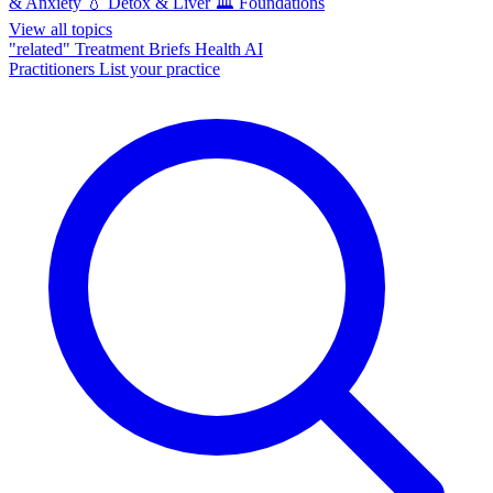
& Anxiety
💧
Detox & Liver
🏛️
Foundations
View all topics
"related"
Treatment Briefs
Health AI
Practitioners
List your practice