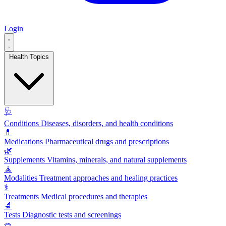
Login
Health Topics
🩺
Conditions
Diseases, disorders, and health conditions
💊
Medications
Pharmaceutical drugs and prescriptions
🌿
Supplements
Vitamins, minerals, and natural supplements
🧘
Modalities
Treatment approaches and healing practices
⚕️
Treatments
Medical procedures and therapies
🔬
Tests
Diagnostic tests and screenings
🥗