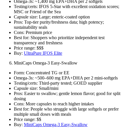
Omega‑3s: ~1,400 mg EPA+DHA per 2 softgels
Testing/certs: IFOS 5‑Star with excellent oxidation scores;
MSC or Friend of the Sea
Capsule size: Large; enteric‑coated option
Pros: Top‑tier purity/freshness data; high potency;
sustainability seals
Cons: Premium price
Best for: Shoppers who prioritize independent test
transparency and freshness
Price range: $$$
Buy:
UltraPure IFOS Elite
MiniCaps Omega‑3 Easy‑Swallow
Form: Concentrated TG or EE
Omega‑3s: ~500–600 mg EPA+DHA per 2 mini‑softgels
Testing/certs: Third‑party tested; GOED supplier
Capsule size: Small/mini
Pros: Easier to swallow; gentle lemon flavor; good for split
dosing
Cons: More capsules to reach higher intakes
Best for: People who struggle with large softgels or prefer
multiple small doses with meals
Price range: $$
Buy:
MiniCaps Omega‑3 Easy‑Swallow