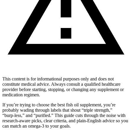
This content is for informational purposes only and does not
constitute medical advice. Always consult a qualified healthcare
provider before starting, stopping, or changing any supplement or
medication regimen.
If you’re trying to choose the best fish oil supplement, you’re
probably wading through labels that shout “triple strength,”
“burp‑less,” and “purified.” This guide cuts through the noise with
research‑aware picks, clear criteria, and plain‑English advice so you
can match an omega‑3 to your goals.