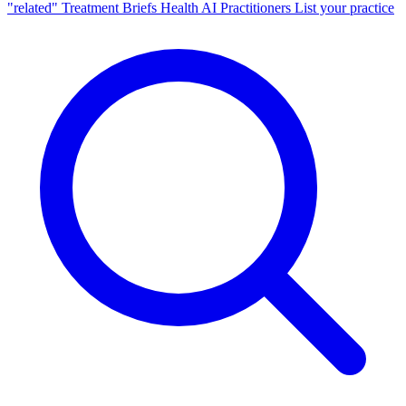
"related"
Treatment Briefs
Health AI
Practitioners
List your practice