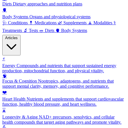
Diets
Dietary approaches and nutrition plans
🫀
Body Systems
Organs and physiological systems
🩺
Conditions
💊
Medications
🌿
Supplements
🧘
Modalities
⚕️
Treatments
🔬
Tests
🥗
Diets
🫀
Body Systems
Articles
⚡
Energy
Compounds and nutrients that support sustained energy
production, mitochondrial function, and physical vitality.
🧠
Focus & Cognition
Nootropics, adaptogens, and nutrients that
support mental clarity, memory, and cognitive performance.
❤️
Heart Health
Nutrients and supplements that support cardiovascular
function, healthy blood pressure, and heart wellness.
⌛
Longevity & Aging
NAD+ precursors, senolytics, and cellular
health compounds that target aging pathways and promote vitality.
💪