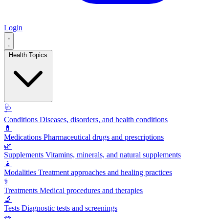
Login
Health Topics
🩺
Conditions
Diseases, disorders, and health conditions
💊
Medications
Pharmaceutical drugs and prescriptions
🌿
Supplements
Vitamins, minerals, and natural supplements
🧘
Modalities
Treatment approaches and healing practices
⚕️
Treatments
Medical procedures and therapies
🔬
Tests
Diagnostic tests and screenings
🥗