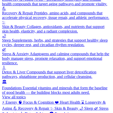
health compounds that target aging pathways and promote vitality.
💪
Recovery & Repair
Peptides, amino acids, and compounds that
accelerate physical recovery, tissue repair, and athletic performance.
✨
Skin & Beauty
Collagen, antioxidants, and nutrients that support
skin health, elasticity, and a radiant complexion.
🌙
Sleep
Supplements, herbs, and strategies that support healthy sleep
cycles, deeper rest, and circadian rhythm regulation.
🌿
Stress & Anxiety
Adaptogens and calming compounds that help the
body manage stress, promote relaxation, and support emotional
resilience.
💧
Detox & Liver
Compounds that support liver detoxification
pathways, glutathione production, and cellular cleansing.
🏛️
Foundations
Essential vitamins and minerals that form the baseline
of good health — the building blocks most adults need.
View all topics
⚡
Energy
🧠
Focus & Cognition
❤️
Heart Health
⌛
Longevity &
Aging
💪
Recovery & Repair
✨
Skin & Beauty
🌙
Sleep
🌿
Stress