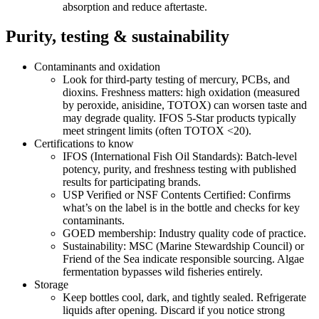
absorption and reduce aftertaste.
Purity, testing & sustainability
Contaminants and oxidation
Look for third‑party testing of mercury, PCBs, and
dioxins. Freshness matters: high oxidation (measured
by peroxide, anisidine, TOTOX) can worsen taste and
may degrade quality. IFOS 5‑Star products typically
meet stringent limits (often TOTOX <20).
Certifications to know
IFOS (International Fish Oil Standards): Batch‑level
potency, purity, and freshness testing with published
results for participating brands.
USP Verified or NSF Contents Certified: Confirms
what’s on the label is in the bottle and checks for key
contaminants.
GOED membership: Industry quality code of practice.
Sustainability: MSC (Marine Stewardship Council) or
Friend of the Sea indicate responsible sourcing. Algae
fermentation bypasses wild fisheries entirely.
Storage
Keep bottles cool, dark, and tightly sealed. Refrigerate
liquids after opening. Discard if you notice strong