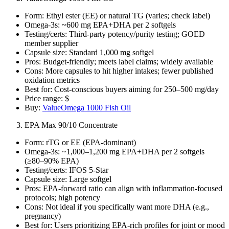
Form: Ethyl ester (EE) or natural TG (varies; check label)
Omega‑3s: ~600 mg EPA+DHA per 2 softgels
Testing/certs: Third‑party potency/purity testing; GOED
member supplier
Capsule size: Standard 1,000 mg softgel
Pros: Budget‑friendly; meets label claims; widely available
Cons: More capsules to hit higher intakes; fewer published
oxidation metrics
Best for: Cost‑conscious buyers aiming for 250–500 mg/day
Price range: $
Buy:
ValueOmega 1000 Fish Oil
EPA Max 90/10 Concentrate
Form: rTG or EE (EPA‑dominant)
Omega‑3s: ~1,000–1,200 mg EPA+DHA per 2 softgels
(≥80–90% EPA)
Testing/certs: IFOS 5‑Star
Capsule size: Large softgel
Pros: EPA‑forward ratio can align with inflammation‑focused
protocols; high potency
Cons: Not ideal if you specifically want more DHA (e.g.,
pregnancy)
Best for: Users prioritizing EPA‑rich profiles for joint or mood