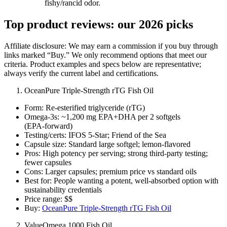
fishy/rancid odor.
Top product reviews: our 2026 picks
Affiliate disclosure: We may earn a commission if you buy through
links marked “Buy.” We only recommend options that meet our
criteria. Product examples and specs below are representative;
always verify the current label and certifications.
OceanPure Triple‑Strength rTG Fish Oil
Form: Re‑esterified triglyceride (rTG)
Omega‑3s: ~1,200 mg EPA+DHA per 2 softgels
(EPA‑forward)
Testing/certs: IFOS 5‑Star; Friend of the Sea
Capsule size: Standard large softgel; lemon‑flavored
Pros: High potency per serving; strong third‑party testing;
fewer capsules
Cons: Larger capsules; premium price vs standard oils
Best for: People wanting a potent, well‑absorbed option with
sustainability credentials
Price range: $$
Buy:
OceanPure Triple‑Strength rTG Fish Oil
ValueOmega 1000 Fish Oil