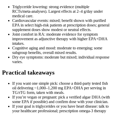
Triglyceride lowering: strong evidence (multiple
RCTs/meta‑analyses). Largest effects at 2–4 g/day under
medical care.
Cardiovascular events: mixed; benefit shown with purified
EPA in select high‑risk patients at prescription doses; general
supplement doses show modest or neutral effects.
Joint comfort in RA: moderate evidence for symptom
improvement as adjunctive therapy with higher EPA+DHA
intakes.
Cognitive aging and mood: moderate to emerging; some
subgroup benefits, overall mixed results.
Dry eye symptoms: moderate but mixed; individual response
varies.
Practical takeaways
If you want one simple pick: choose a third‑party tested fish
oil delivering ~1,000–1,200 mg EPA+DHA per serving in
TG/rTG form, taken with meals.
If you’re vegan or pregnant: pick a verified algae DHA (with
some EPA if possible) and confirm dose with your clinician.
If your goal is triglycerides or you have heart disease: talk to
your healthcare professional; prescription omega‑3 therapy