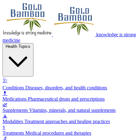
knowledge is strong
medicine
Health Topics
🩺
Conditions
Diseases, disorders, and health conditions
💊
Medications
Pharmaceutical drugs and prescriptions
🌿
Supplements
Vitamins, minerals, and natural supplements
🧘
Modalities
Treatment approaches and healing practices
⚕️
Treatments
Medical procedures and therapies
🔬