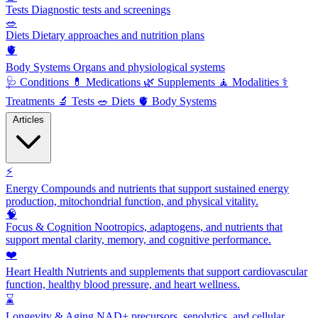
Tests
Diagnostic tests and screenings
🥗
Diets
Dietary approaches and nutrition plans
🫀
Body Systems
Organs and physiological systems
🩺
Conditions
💊
Medications
🌿
Supplements
🧘
Modalities
⚕️
Treatments
🔬
Tests
🥗
Diets
🫀
Body Systems
Articles
⚡
Energy
Compounds and nutrients that support sustained energy
production, mitochondrial function, and physical vitality.
🧠
Focus & Cognition
Nootropics, adaptogens, and nutrients that
support mental clarity, memory, and cognitive performance.
❤️
Heart Health
Nutrients and supplements that support cardiovascular
function, healthy blood pressure, and heart wellness.
⌛
Longevity & Aging
NAD+ precursors, senolytics, and cellular