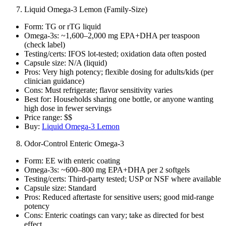
Liquid Omega‑3 Lemon (Family‑Size)
Form: TG or rTG liquid
Omega‑3s: ~1,600–2,000 mg EPA+DHA per teaspoon
(check label)
Testing/certs: IFOS lot‑tested; oxidation data often posted
Capsule size: N/A (liquid)
Pros: Very high potency; flexible dosing for adults/kids (per
clinician guidance)
Cons: Must refrigerate; flavor sensitivity varies
Best for: Households sharing one bottle, or anyone wanting
high dose in fewer servings
Price range: $$
Buy:
Liquid Omega‑3 Lemon
Odor‑Control Enteric Omega‑3
Form: EE with enteric coating
Omega‑3s: ~600–800 mg EPA+DHA per 2 softgels
Testing/certs: Third‑party tested; USP or NSF where available
Capsule size: Standard
Pros: Reduced aftertaste for sensitive users; good mid‑range
potency
Cons: Enteric coatings can vary; take as directed for best
effect