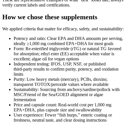
verify current labels and certifications.
How we chose these supplements
We applied criteria that matter for efficacy, safety, and sustainability:
Potency and ratio: Clear EPA and DHA amounts per serving,
ideally ≥1,000 mg combined EPA+DHA for most goals
Form: Re‑esterified triglyceride (rTG) or natural TG favored
for absorption; ethyl ester (EE) acceptable when value is
excellent; algae oil for vegan options
Independent testing: IFOS, USP, NSF, or published
third‑party results to confirm purity, potency, and oxidation
limits
Purity: Low heavy metals (mercury), PCBs, dioxins;
transparent TOTOX/peroxide values where available
Sustainability: Sourcing from anchovy/sardine/pollock with
MSC/Friend of the Sea/GOED alignment or algae
fermentation
Price and capsule count: Real‑world cost per 1,000 mg
EPA+DHA, plus capsule size and swallowability
User experience: Fewer “fish burps,” enteric coating or
freshness, neutral taste, and clear dosing instructions