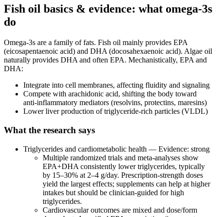
Fish oil basics & evidence: what omega‑3s
do
Omega‑3s are a family of fats. Fish oil mainly provides EPA
(eicosapentaenoic acid) and DHA (docosahexaenoic acid). Algae oil
naturally provides DHA and often EPA. Mechanistically, EPA and
DHA:
Integrate into cell membranes, affecting fluidity and signaling
Compete with arachidonic acid, shifting the body toward
anti‑inflammatory mediators (resolvins, protectins, maresins)
Lower liver production of triglyceride‑rich particles (VLDL)
What the research says
Triglycerides and cardiometabolic health — Evidence: strong
Multiple randomized trials and meta‑analyses show
EPA+DHA consistently lower triglycerides, typically
by 15–30% at 2–4 g/day. Prescription‑strength doses
yield the largest effects; supplements can help at higher
intakes but should be clinician‑guided for high
triglycerides.
Cardiovascular outcomes are mixed and dose/form