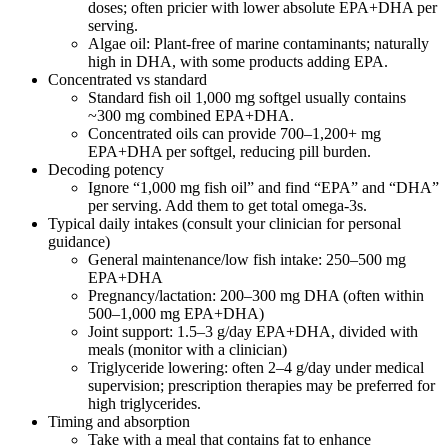
doses; often pricier with lower absolute EPA+DHA per
serving.
Algae oil: Plant‑free of marine contaminants; naturally
high in DHA, with some products adding EPA.
Concentrated vs standard
Standard fish oil 1,000 mg softgel usually contains
~300 mg combined EPA+DHA.
Concentrated oils can provide 700–1,200+ mg
EPA+DHA per softgel, reducing pill burden.
Decoding potency
Ignore “1,000 mg fish oil” and find “EPA” and “DHA”
per serving. Add them to get total omega‑3s.
Typical daily intakes (consult your clinician for personal
guidance)
General maintenance/low fish intake: 250–500 mg
EPA+DHA
Pregnancy/lactation: 200–300 mg DHA (often within
500–1,000 mg EPA+DHA)
Joint support: 1.5–3 g/day EPA+DHA, divided with
meals (monitor with a clinician)
Triglyceride lowering: often 2–4 g/day under medical
supervision; prescription therapies may be preferred for
high triglycerides.
Timing and absorption
Take with a meal that contains fat to enhance