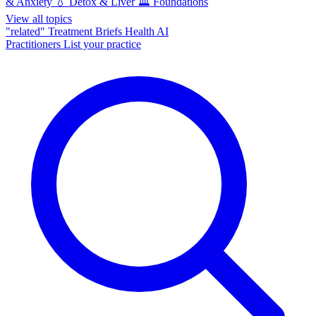
& Anxiety
💧
Detox & Liver
🏛️
Foundations
View all topics
"related"
Treatment Briefs
Health AI
Practitioners
List your practice