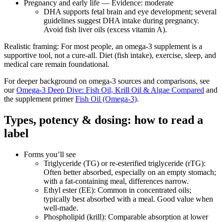
Pregnancy and early life — Evidence: moderate
DHA supports fetal brain and eye development; several
guidelines suggest DHA intake during pregnancy.
Avoid fish liver oils (excess vitamin A).
Realistic framing: For most people, an omega‑3 supplement is a
supportive tool, not a cure‑all. Diet (fish intake), exercise, sleep, and
medical care remain foundational.
For deeper background on omega‑3 sources and comparisons, see
our
Omega‑3 Deep Dive: Fish Oil, Krill Oil & Algae Compared
and
the supplement primer
Fish Oil (Omega‑3)
.
Types, potency & dosing: how to read a
label
Forms you’ll see
Triglyceride (TG) or re‑esterified triglyceride (rTG):
Often better absorbed, especially on an empty stomach;
with a fat‑containing meal, differences narrow.
Ethyl ester (EE): Common in concentrated oils;
typically best absorbed with a meal. Good value when
well‑made.
Phospholipid (krill): Comparable absorption at lower