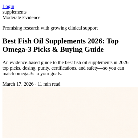
Login
supplements
Moderate Evidence
Promising research with growing clinical support
Best Fish Oil Supplements 2026: Top
Omega‑3 Picks & Buying Guide
An evidence‑based guide to the best fish oil supplements in 2026—
top picks, dosing, purity, certifications, and safety—so you can
match omega‑3s to your goals.
March 17, 2026
·
11 min read