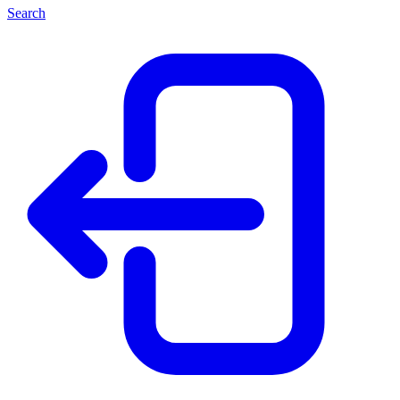
Search