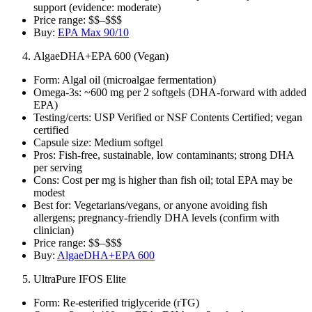
support (evidence: moderate)
Price range: $$–$$$
Buy:
EPA Max 90/10
AlgaeDHA+EPA 600 (Vegan)
Form: Algal oil (microalgae fermentation)
Omega‑3s: ~600 mg per 2 softgels (DHA‑forward with added
EPA)
Testing/certs: USP Verified or NSF Contents Certified; vegan
certified
Capsule size: Medium softgel
Pros: Fish‑free, sustainable, low contaminants; strong DHA
per serving
Cons: Cost per mg is higher than fish oil; total EPA may be
modest
Best for: Vegetarians/vegans, or anyone avoiding fish
allergens; pregnancy‑friendly DHA levels (confirm with
clinician)
Price range: $$–$$$
Buy:
AlgaeDHA+EPA 600
UltraPure IFOS Elite
Form: Re‑esterified triglyceride (rTG)