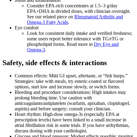
Joints and inflammation
Consider EPA‑rich concentrates at 1.5–3 g/day
EPA+DHA in divided doses, with clinician oversight.
See our related piece on
Rheumatoid Arthritis and
Omega‑3 Fatty Acids
.
Eye comfort
Look for consistent daily intake and verified freshness;
some users report better tolerance with TG/rTG or
phospholipid forms. Read more in
Dry Eye and
Omega‑3
.
Safety, side effects & interactions
Common effects: Mild GI upset, aftertaste, or “fish burps.”
Strategies: take with meals, try enteric‑coated or flavored
options, start low and increase slowly, or switch forms.
Bleeding and procedure considerations: High intakes may
prolong bleeding time. Use caution with
anticoagulants/antiplatelets (warfarin, apixaban, clopidogrel,
aspirin) and before surgery; consult your clinician.
Heart rhythm: High‑dose omega‑3s (especially EPA at
prescription levels) have been linked to a small increase in
atrial fibrillation risk in some trials. If you have arrhythmias,
discuss dosing with your cardiologist.
Glucose and blood pressure: Modest effects possible; monitor