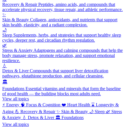
Recovery & Repair
Peptides, amino acids, and compounds that
accelerate physical recovery, tissue repair, and athletic performance.
✨
Skin & Beauty
Collagen, antioxidants, and nutrients that support
skin health, elasticity, and a radiant complexion.
🌙
Sleep
Supplements, herbs, and strategies that support healthy sleep
cycles, deeper rest, and circadian rhythm regulation.
🌿
Stress & Anxiety
Adaptogens and calming compounds that help the
body manage stress, promote relaxation, and support emotional
resilience.
💧
Detox & Liver
Compounds that support liver detoxification
pathways, glutathione production, and cellular cleansing.
🏛️
Foundations
Essential vitamins and minerals that form the baseline
of good health — the building blocks most adults need.
View all topics
⚡
Energy
🧠
Focus & Cognition
❤️
Heart Health
⌛
Longevity &
Aging
💪
Recovery & Repair
✨
Skin & Beauty
🌙
Sleep
🌿
Stress
& Anxiety
💧
Detox & Liver
🏛️
Foundations
View all topics