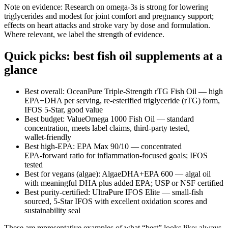
Note on evidence: Research on omega‑3s is strong for lowering
triglycerides and modest for joint comfort and pregnancy support;
effects on heart attacks and stroke vary by dose and formulation.
Where relevant, we label the strength of evidence.
Quick picks: best fish oil supplements at a
glance
Best overall: OceanPure Triple‑Strength rTG Fish Oil — high
EPA+DHA per serving, re‑esterified triglyceride (rTG) form,
IFOS 5‑Star, good value
Best budget: ValueOmega 1000 Fish Oil — standard
concentration, meets label claims, third‑party tested,
wallet‑friendly
Best high‑EPA: EPA Max 90/10 — concentrated
EPA‑forward ratio for inflammation‑focused goals; IFOS
tested
Best for vegans (algae): AlgaeDHA+EPA 600 — algal oil
with meaningful DHA plus added EPA; USP or NSF certified
Best purity‑certified: UltraPure IFOS Elite — small‑fish
sourced, 5‑Star IFOS with excellent oxidation scores and
sustainability seal
These are representative examples of what “best” looks like; always