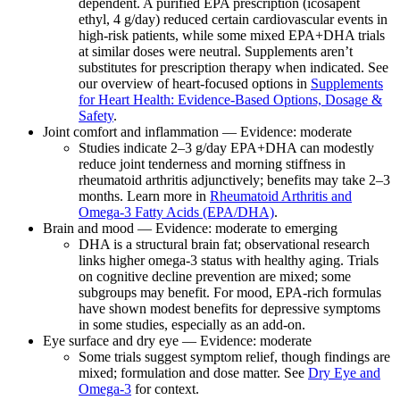
dependent. A purified EPA prescription (icosapent
ethyl, 4 g/day) reduced certain cardiovascular events in
high‑risk patients, while some mixed EPA+DHA trials
at similar doses were neutral. Supplements aren’t
substitutes for prescription therapy when indicated. See
our overview of heart‑focused options in
Supplements
for Heart Health: Evidence‑Based Options, Dosage &
Safety
.
Joint comfort and inflammation — Evidence: moderate
Studies indicate 2–3 g/day EPA+DHA can modestly
reduce joint tenderness and morning stiffness in
rheumatoid arthritis adjunctively; benefits may take 2–3
months. Learn more in
Rheumatoid Arthritis and
Omega‑3 Fatty Acids (EPA/DHA)
.
Brain and mood — Evidence: moderate to emerging
DHA is a structural brain fat; observational research
links higher omega‑3 status with healthy aging. Trials
on cognitive decline prevention are mixed; some
subgroups may benefit. For mood, EPA‑rich formulas
have shown modest benefits for depressive symptoms
in some studies, especially as an add‑on.
Eye surface and dry eye — Evidence: moderate
Some trials suggest symptom relief, though findings are
mixed; formulation and dose matter. See
Dry Eye and
Omega‑3
for context.