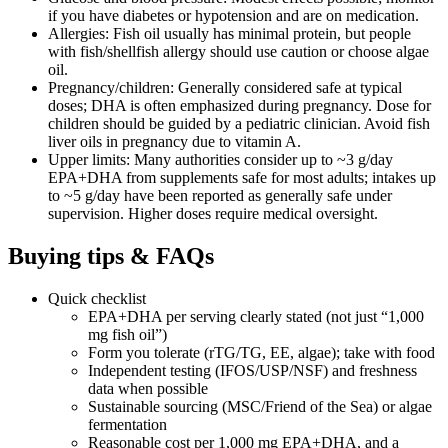
if you have diabetes or hypotension and are on medication.
Allergies: Fish oil usually has minimal protein, but people
with fish/shellfish allergy should use caution or choose algae
oil.
Pregnancy/children: Generally considered safe at typical
doses; DHA is often emphasized during pregnancy. Dose for
children should be guided by a pediatric clinician. Avoid fish
liver oils in pregnancy due to vitamin A.
Upper limits: Many authorities consider up to ~3 g/day
EPA+DHA from supplements safe for most adults; intakes up
to ~5 g/day have been reported as generally safe under
supervision. Higher doses require medical oversight.
Buying tips & FAQs
Quick checklist
EPA+DHA per serving clearly stated (not just “1,000
mg fish oil”)
Form you tolerate (rTG/TG, EE, algae); take with food
Independent testing (IFOS/USP/NSF) and freshness
data when possible
Sustainable sourcing (MSC/Friend of the Sea) or algae
fermentation
Reasonable cost per 1,000 mg EPA+DHA, and a