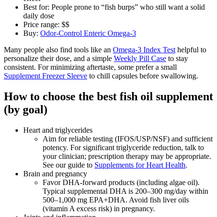
Best for: People prone to “fish burps” who still want a solid
daily dose
Price range: $$
Buy:
Odor‑Control Enteric Omega‑3
Many people also find tools like an
Omega‑3 Index Test
helpful to
personalize their dose, and a simple
Weekly Pill Case
to stay
consistent. For minimizing aftertaste, some prefer a small
Supplement Freezer Sleeve
to chill capsules before swallowing.
How to choose the best fish oil supplement
(by goal)
Heart and triglycerides
Aim for reliable testing (IFOS/USP/NSF) and sufficient
potency. For significant triglyceride reduction, talk to
your clinician; prescription therapy may be appropriate.
See our guide to
Supplements for Heart Health
.
Brain and pregnancy
Favor DHA‑forward products (including algae oil).
Typical supplemental DHA is 200–300 mg/day within
500–1,000 mg EPA+DHA. Avoid fish liver oils
(vitamin A excess risk) in pregnancy.