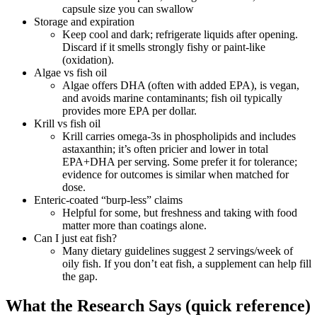
capsule size you can swallow
Storage and expiration
Keep cool and dark; refrigerate liquids after opening.
Discard if it smells strongly fishy or paint‑like
(oxidation).
Algae vs fish oil
Algae offers DHA (often with added EPA), is vegan,
and avoids marine contaminants; fish oil typically
provides more EPA per dollar.
Krill vs fish oil
Krill carries omega‑3s in phospholipids and includes
astaxanthin; it’s often pricier and lower in total
EPA+DHA per serving. Some prefer it for tolerance;
evidence for outcomes is similar when matched for
dose.
Enteric‑coated “burp‑less” claims
Helpful for some, but freshness and taking with food
matter more than coatings alone.
Can I just eat fish?
Many dietary guidelines suggest 2 servings/week of
oily fish. If you don’t eat fish, a supplement can help fill
the gap.
What the Research Says (quick reference)