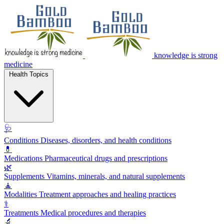
knowledge is strong
medicine
Health Topics
🩺
Conditions
Diseases, disorders, and health conditions
💊
Medications
Pharmaceutical drugs and prescriptions
🌿
Supplements
Vitamins, minerals, and natural supplements
🧘
Modalities
Treatment approaches and healing practices
⚕️
Treatments
Medical procedures and therapies
🔬