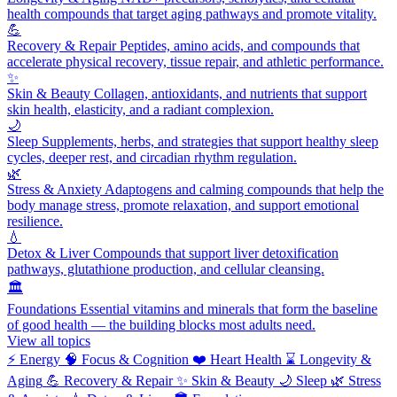
health compounds that target aging pathways and promote vitality.
💪
Recovery & Repair
Peptides, amino acids, and compounds that
accelerate physical recovery, tissue repair, and athletic performance.
✨
Skin & Beauty
Collagen, antioxidants, and nutrients that support
skin health, elasticity, and a radiant complexion.
🌙
Sleep
Supplements, herbs, and strategies that support healthy sleep
cycles, deeper rest, and circadian rhythm regulation.
🌿
Stress & Anxiety
Adaptogens and calming compounds that help the
body manage stress, promote relaxation, and support emotional
resilience.
💧
Detox & Liver
Compounds that support liver detoxification
pathways, glutathione production, and cellular cleansing.
🏛️
Foundations
Essential vitamins and minerals that form the baseline
of good health — the building blocks most adults need.
View all topics
⚡
Energy
🧠
Focus & Cognition
❤️
Heart Health
⌛
Longevity &
Aging
💪
Recovery & Repair
✨
Skin & Beauty
🌙
Sleep
🌿
Stress