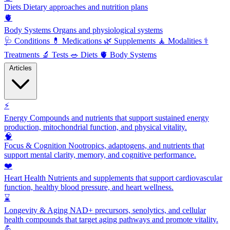
Diets
Dietary approaches and nutrition plans
🫀
Body Systems
Organs and physiological systems
🩺
Conditions
💊
Medications
🌿
Supplements
🧘
Modalities
⚕️
Treatments
🔬
Tests
🥗
Diets
🫀
Body Systems
Articles
⚡
Energy
Compounds and nutrients that support sustained energy
production, mitochondrial function, and physical vitality.
🧠
Focus & Cognition
Nootropics, adaptogens, and nutrients that
support mental clarity, memory, and cognitive performance.
❤️
Heart Health
Nutrients and supplements that support cardiovascular
function, healthy blood pressure, and heart wellness.
⌛
Longevity & Aging
NAD+ precursors, senolytics, and cellular
health compounds that target aging pathways and promote vitality.
💪