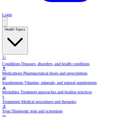
Login
Health Topics
🩺
Conditions
Diseases, disorders, and health conditions
💊
Medications
Pharmaceutical drugs and prescriptions
🌿
Supplements
Vitamins, minerals, and natural supplements
🧘
Modalities
Treatment approaches and healing practices
⚕️
Treatments
Medical procedures and therapies
🔬
Tests
Diagnostic tests and screenings
🥗