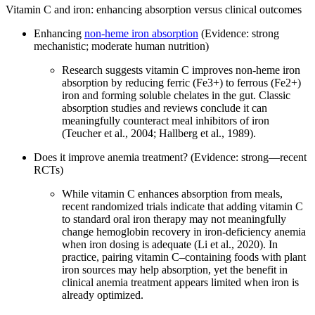
Vitamin C and iron: enhancing absorption versus clinical outcomes
Enhancing
non‑heme iron absorption
(Evidence: strong
mechanistic; moderate human nutrition)
Research suggests vitamin C improves non‑heme iron
absorption by reducing ferric (Fe3+) to ferrous (Fe2+)
iron and forming soluble chelates in the gut. Classic
absorption studies and reviews conclude it can
meaningfully counteract meal inhibitors of iron
(Teucher et al., 2004; Hallberg et al., 1989).
Does it improve anemia treatment? (Evidence: strong—recent
RCTs)
While vitamin C enhances absorption from meals,
recent randomized trials indicate that adding vitamin C
to standard oral iron therapy may not meaningfully
change hemoglobin recovery in iron‑deficiency anemia
when iron dosing is adequate (Li et al., 2020). In
practice, pairing vitamin C–containing foods with plant
iron sources may help absorption, yet the benefit in
clinical anemia treatment appears limited when iron is
already optimized.