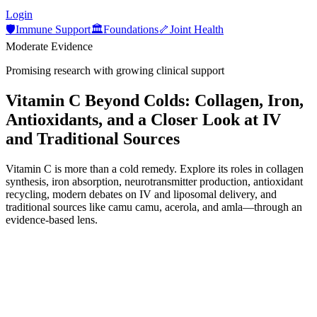
Login
🛡️
Immune Support
🏛️
Foundations
🦴
Joint Health
Moderate Evidence
Promising research with growing clinical support
Vitamin C Beyond Colds: Collagen, Iron,
Antioxidants, and a Closer Look at IV
and Traditional Sources
Vitamin C is more than a cold remedy. Explore its roles in collagen
synthesis, iron absorption, neurotransmitter production, antioxidant
recycling, modern debates on IV and liposomal delivery, and
traditional sources like camu camu, acerola, and amla—through an
evidence-based lens.