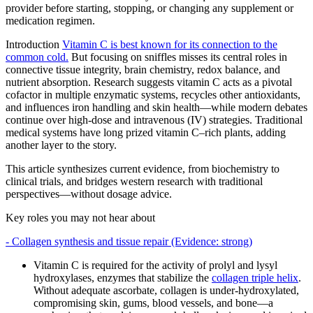
provider before starting, stopping, or changing any supplement or
medication regimen.
Introduction
Vitamin C is best known for its connection to the
common cold.
But focusing on sniffles misses its central roles in
connective tissue integrity, brain chemistry, redox balance, and
nutrient absorption. Research suggests vitamin C acts as a pivotal
cofactor in multiple enzymatic systems, recycles other antioxidants,
and influences iron handling and skin health—while modern debates
continue over high‑dose and intravenous (IV) strategies. Traditional
medical systems have long prized vitamin C–rich plants, adding
another layer to the story.
This article synthesizes current evidence, from biochemistry to
clinical trials, and bridges western research with traditional
perspectives—without dosage advice.
Key roles you may not hear about
- Collagen synthesis and tissue repair (Evidence: strong)
Vitamin C is required for the activity of prolyl and lysyl
hydroxylases, enzymes that stabilize the
collagen triple helix
.
Without adequate ascorbate, collagen is under‑hydroxylated,
compromising skin, gums, blood vessels, and bone—a