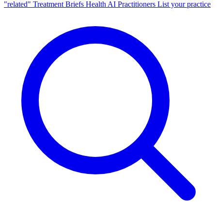
"related"
Treatment Briefs
Health AI
Practitioners
List your practice