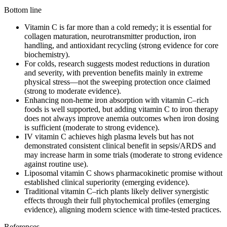
Bottom line
Vitamin C is far more than a cold remedy; it is essential for
collagen maturation, neurotransmitter production, iron
handling, and antioxidant recycling (strong evidence for core
biochemistry).
For colds, research suggests modest reductions in duration
and severity, with prevention benefits mainly in extreme
physical stress—not the sweeping protection once claimed
(strong to moderate evidence).
Enhancing non‑heme iron absorption with vitamin C–rich
foods is well supported, but adding vitamin C to iron therapy
does not always improve anemia outcomes when iron dosing
is sufficient (moderate to strong evidence).
IV vitamin C achieves high plasma levels but has not
demonstrated consistent clinical benefit in sepsis/ARDS and
may increase harm in some trials (moderate to strong evidence
against routine use).
Liposomal vitamin C shows pharmacokinetic promise without
established clinical superiority (emerging evidence).
Traditional vitamin C–rich plants likely deliver synergistic
effects through their full phytochemical profiles (emerging
evidence), aligning modern science with time‑tested practices.
References