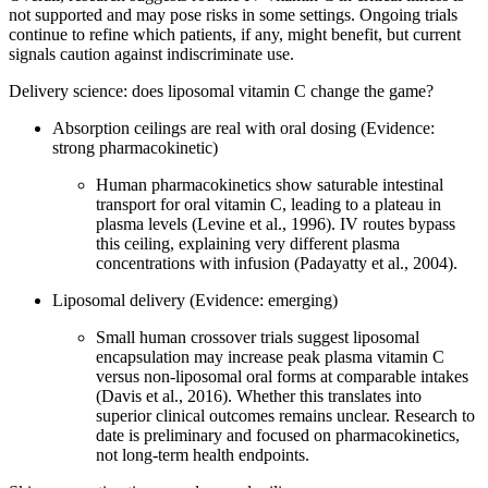
not supported and may pose risks in some settings. Ongoing trials
continue to refine which patients, if any, might benefit, but current
signals caution against indiscriminate use.
Delivery science: does liposomal vitamin C change the game?
Absorption ceilings are real with oral dosing (Evidence:
strong pharmacokinetic)
Human pharmacokinetics show saturable intestinal
transport for oral vitamin C, leading to a plateau in
plasma levels (Levine et al., 1996). IV routes bypass
this ceiling, explaining very different plasma
concentrations with infusion (Padayatty et al., 2004).
Liposomal delivery (Evidence: emerging)
Small human crossover trials suggest liposomal
encapsulation may increase peak plasma vitamin C
versus non‑liposomal oral forms at comparable intakes
(Davis et al., 2016). Whether this translates into
superior clinical outcomes remains unclear. Research to
date is preliminary and focused on pharmacokinetics,
not long‑term health endpoints.