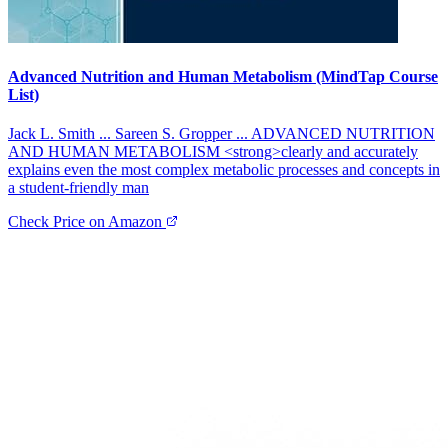
Advanced Nutrition and Human Metabolism (MindTap Course
List)
Jack L. Smith ... Sareen S. Gropper ... ADVANCED NUTRITION
AND HUMAN METABOLISM <strong>clearly and accurately
explains even the most complex metabolic processes and concepts in
a student-friendly man
Check Price on Amazon