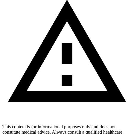
This content is for informational purposes only and does not
constitute medical advice. Always consult a qualified healthcare