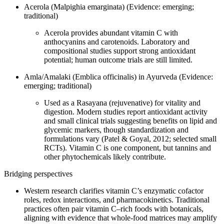
Acerola (Malpighia emarginata) (Evidence: emerging;
traditional)
Acerola provides abundant vitamin C with
anthocyanins and carotenoids. Laboratory and
compositional studies support strong antioxidant
potential; human outcome trials are still limited.
Amla/Amalaki (Emblica officinalis) in Ayurveda (Evidence:
emerging; traditional)
Used as a Rasayana (rejuvenative) for vitality and
digestion. Modern studies report antioxidant activity
and small clinical trials suggesting benefits on lipid and
glycemic markers, though standardization and
formulations vary (Patel & Goyal, 2012; selected small
RCTs). Vitamin C is one component, but tannins and
other phytochemicals likely contribute.
Bridging perspectives
Western research clarifies vitamin C’s enzymatic cofactor
roles, redox interactions, and pharmacokinetics. Traditional
practices often pair vitamin C–rich foods with botanicals,
aligning with evidence that whole‑food matrices may amplify