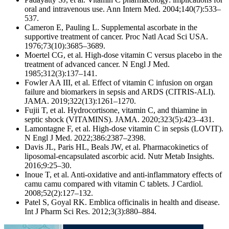
oral and intravenous use. Ann Intern Med. 2004;140(7):533–
537.
Cameron E, Pauling L. Supplemental ascorbate in the
supportive treatment of cancer. Proc Natl Acad Sci USA.
1976;73(10):3685–3689.
Moertel CG, et al. High-dose vitamin C versus placebo in the
treatment of advanced cancer. N Engl J Med.
1985;312(3):137–141.
Fowler AA III, et al. Effect of vitamin C infusion on organ
failure and biomarkers in sepsis and ARDS (CITRIS‑ALI).
JAMA. 2019;322(13):1261–1270.
Fujii T, et al. Hydrocortisone, vitamin C, and thiamine in
septic shock (VITAMINS). JAMA. 2020;323(5):423–431.
Lamontagne F, et al. High‑dose vitamin C in sepsis (LOVIT).
N Engl J Med. 2022;386:2387–2398.
Davis JL, Paris HL, Beals JW, et al. Pharmacokinetics of
liposomal‑encapsulated ascorbic acid. Nutr Metab Insights.
2016;9:25–30.
Inoue T, et al. Anti‑oxidative and anti‑inflammatory effects of
camu camu compared with vitamin C tablets. J Cardiol.
2008;52(2):127–132.
Patel S, Goyal RK. Emblica officinalis in health and disease.
Int J Pharm Sci Res. 2012;3(3):880–884.