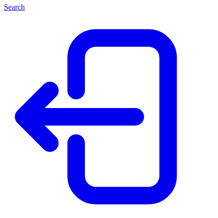
Search