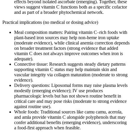
effects beyond isolated ascorbate (emerging). Together, these
views suggest vitamin C functions both as a specific cofactor
and as part of a broader phytochemical network.
Practical implications (no medical or dosing advice)
Meal composition matters: Pairing vitamin C–rich foods with
plant‑based iron sources may help non‑heme iron uptake
(moderate evidence), while clinical anemia correction depends
on broader treatment factors (strong evidence that added
vitamin C does not always improve outcomes when iron is
adequate).
Connective tissue: Research suggests steady dietary patterns
supporting vitamin C status may help maintain skin and
vascular integrity via collagen maturation (moderate to strong
evidence).
Delivery questions: Liposomal forms may raise plasma levels
modestly (emerging evidence); IV use produces
pharmacologic levels but has not shown routine benefit in
critical care and may pose risks (moderate to strong evidence
against routine use).
Whole foods: Traditional sources like camu camu, acerola,
and amla provide vitamin C alongside polyphenols that may
confer additional benefits (emerging evidence), underscoring
a food‑first approach when feasible.