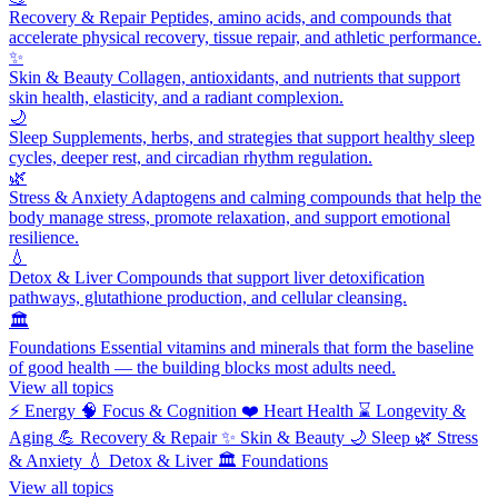
Recovery & Repair
Peptides, amino acids, and compounds that
accelerate physical recovery, tissue repair, and athletic performance.
✨
Skin & Beauty
Collagen, antioxidants, and nutrients that support
skin health, elasticity, and a radiant complexion.
🌙
Sleep
Supplements, herbs, and strategies that support healthy sleep
cycles, deeper rest, and circadian rhythm regulation.
🌿
Stress & Anxiety
Adaptogens and calming compounds that help the
body manage stress, promote relaxation, and support emotional
resilience.
💧
Detox & Liver
Compounds that support liver detoxification
pathways, glutathione production, and cellular cleansing.
🏛️
Foundations
Essential vitamins and minerals that form the baseline
of good health — the building blocks most adults need.
View all topics
⚡
Energy
🧠
Focus & Cognition
❤️
Heart Health
⌛
Longevity &
Aging
💪
Recovery & Repair
✨
Skin & Beauty
🌙
Sleep
🌿
Stress
& Anxiety
💧
Detox & Liver
🏛️
Foundations
View all topics