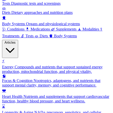
Tests
Diagnostic tests and screenings
🥗
Diets
Dietary approaches and nutrition plans
🫀
Body Systems
Organs and physiological systems
🩺
Conditions
💊
Medications
🌿
Supplements
🧘
Modalities
⚕️
Treatments
🔬
Tests
🥗
Diets
🫀
Body Systems
Articles
⚡
Energy
Compounds and nutrients that support sustained energy
production, mitochondrial function, and physical vitality.
🧠
Focus & Cognition
Nootropics, adaptogens, and nutrients that
support mental clarity, memory, and cognitive performance.
❤️
Heart Health
Nutrients and supplements that support cardiovascular
function, healthy blood pressure, and heart wellness.
⌛
Longevity & Aging
NAD+ precursors, senolytics, and cellular