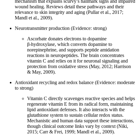
mechanism that explains scurvy’s hallmark signs and impaired
wound healing. Reviews detail these pathways and their
relevance to skin integrity and aging (Pullar et al., 2017;
Mandl et al., 2009).
Neurotransmitter production (Evidence: strong)
Ascorbate donates electrons to dopamine
β‑hydroxylase, which converts dopamine to
norepinephrine, and supports peptide amidation
reactions in neuropeptides. The brain concentrates
vitamin C and relies on it for neuronal signaling and
protection from oxidative stress (May, 2012; Harrison
& May, 2009).
Antioxidant recycling and redox balance (Evidence: moderate
to strong)
Vitamin C directly scavenges reactive species and helps
regenerate vitamin E from its radical form, maintaining
lipid antioxidant defenses. It also interacts with the
glutathione system to sustain cellular redox status.
Mechanistic and human data support these interactions,
though clinical outcome links vary by context (Niki,
2015; Carr & Frei, 1999; Mandl et al., 2009).