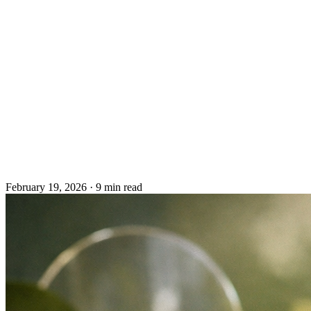
February 19, 2026
·
9 min read