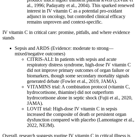
al., 1996; Padayatty et al., 2004). This sparked renewed
interest in IV vitamin C as a potential pro‑oxidant
adjunct in oncology, but controlled clinical efficacy
remains unproven and context‑specific.
IV vitamin C in critical care: promise, pitfalls, and where evidence
stands
Sepsis and ARDS (Evidence: moderate to strong—
mixed/negative outcomes)
CITRIS‑ALI: In patients with sepsis and acute
respiratory distress syndrome, high‑dose IV vitamin C
did not improve primary outcomes of organ failure or
biomarkers, though some secondary mortality signals
generated debate (Fowler et al., 2019, JAMA).
VITAMINS trial: A combination protocol (vitamin C,
hydrocortisone, thiamine) did not outperform
hydrocortisone alone in septic shock (Fujii et al., 2020,
JAMA).
LOVIT trial: High‑dose IV vitamin C in sepsis
increased the composite of death or persistent organ
dysfunction compared with placebo (Lamontagne et al.,
2022, NEJM).
Overall, research suggests routine IV vitamin C in critical illness is