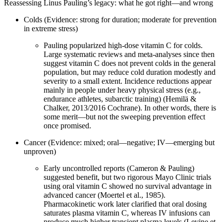
Reassessing Linus Pauling’s legacy: what he got right—and wrong
Colds (Evidence: strong for duration; moderate for prevention
in extreme stress)
Pauling popularized high‑dose vitamin C for colds.
Large systematic reviews and meta‑analyses since then
suggest vitamin C does not prevent colds in the general
population, but may reduce cold duration modestly and
severity to a small extent. Incidence reductions appear
mainly in people under heavy physical stress (e.g.,
endurance athletes, subarctic training) (Hemilä &
Chalker, 2013/2016 Cochrane). In other words, there is
some merit—but not the sweeping prevention effect
once promised.
Cancer (Evidence: mixed; oral—negative; IV—emerging but
unproven)
Early uncontrolled reports (Cameron & Pauling)
suggested benefit, but two rigorous Mayo Clinic trials
using oral vitamin C showed no survival advantage in
advanced cancer (Moertel et al., 1985).
Pharmacokinetic work later clarified that oral dosing
saturates plasma vitamin C, whereas IV infusions can
produce much higher transient plasma levels (Levine et