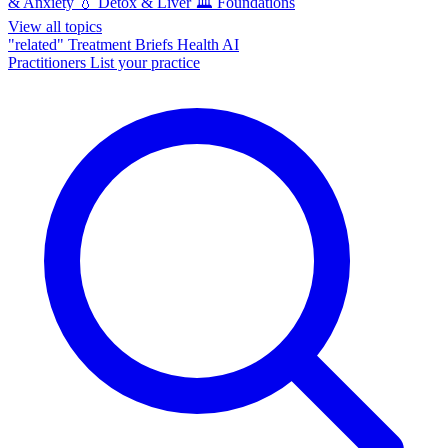
& Anxiety
💧
Detox & Liver
🏛️
Foundations
View all topics
"related"
Treatment Briefs
Health AI
Practitioners
List your practice