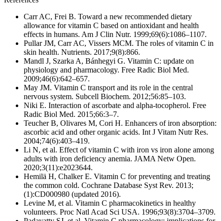
Carr AC, Frei B. Toward a new recommended dietary
allowance for vitamin C based on antioxidant and health
effects in humans. Am J Clin Nutr. 1999;69(6):1086–1107.
Pullar JM, Carr AC, Vissers MCM. The roles of vitamin C in
skin health. Nutrients. 2017;9(8):866.
Mandl J, Szarka A, Bánhegyi G. Vitamin C: update on
physiology and pharmacology. Free Radic Biol Med.
2009;46(6):642–657.
May JM. Vitamin C transport and its role in the central
nervous system. Subcell Biochem. 2012;56:85–103.
Niki E. Interaction of ascorbate and alpha-tocopherol. Free
Radic Biol Med. 2015;66:3–7.
Teucher B, Olivares M, Cori H. Enhancers of iron absorption:
ascorbic acid and other organic acids. Int J Vitam Nutr Res.
2004;74(6):403–419.
Li N, et al. Effect of vitamin C with iron vs iron alone among
adults with iron deficiency anemia. JAMA Netw Open.
2020;3(11):e2023644.
Hemilä H, Chalker E. Vitamin C for preventing and treating
the common cold. Cochrane Database Syst Rev. 2013;
(1):CD000980 (updated 2016).
Levine M, et al. Vitamin C pharmacokinetics in healthy
volunteers. Proc Natl Acad Sci USA. 1996;93(8):3704–3709.
Padayatty SJ, et al. Vitamin C pharmacology: implications for