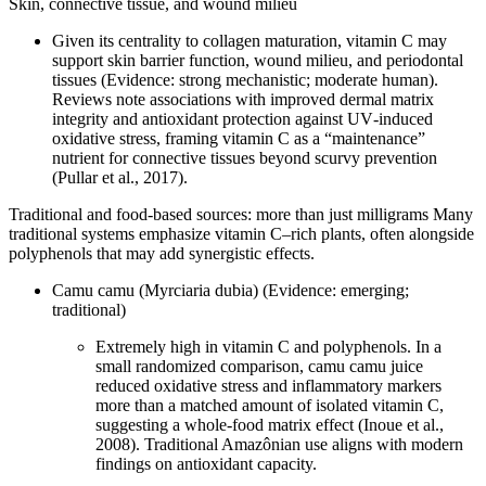
Skin, connective tissue, and wound milieu
Given its centrality to collagen maturation, vitamin C may
support skin barrier function, wound milieu, and periodontal
tissues (Evidence: strong mechanistic; moderate human).
Reviews note associations with improved dermal matrix
integrity and antioxidant protection against UV‑induced
oxidative stress, framing vitamin C as a “maintenance”
nutrient for connective tissues beyond scurvy prevention
(Pullar et al., 2017).
Traditional and food‑based sources: more than just milligrams Many
traditional systems emphasize vitamin C–rich plants, often alongside
polyphenols that may add synergistic effects.
Camu camu (Myrciaria dubia) (Evidence: emerging;
traditional)
Extremely high in vitamin C and polyphenols. In a
small randomized comparison, camu camu juice
reduced oxidative stress and inflammatory markers
more than a matched amount of isolated vitamin C,
suggesting a whole‑food matrix effect (Inoue et al.,
2008). Traditional Amazônian use aligns with modern
findings on antioxidant capacity.