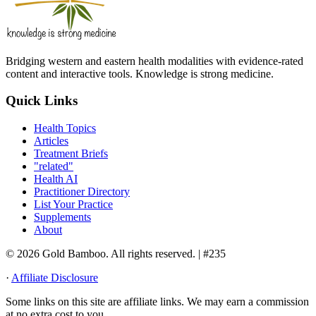
Bridging western and eastern health modalities with evidence-rated
content and interactive tools. Knowledge is strong medicine.
Quick Links
Health Topics
Articles
Treatment Briefs
"related"
Health AI
Practitioner Directory
List Your Practice
Supplements
About
© 2026 Gold Bamboo. All rights reserved.
| #235
·
Affiliate Disclosure
Some links on this site are affiliate links. We may earn a commission
at no extra cost to you.