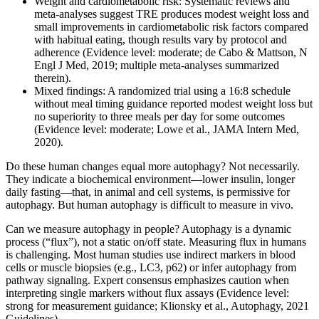
Weight and cardiometabolic risk: Systematic reviews and
meta‑analyses suggest TRE produces modest weight loss and
small improvements in cardiometabolic risk factors compared
with habitual eating, though results vary by protocol and
adherence (Evidence level: moderate; de Cabo & Mattson, N
Engl J Med, 2019; multiple meta‑analyses summarized
therein).
Mixed findings: A randomized trial using a 16:8 schedule
without meal timing guidance reported modest weight loss but
no superiority to three meals per day for some outcomes
(Evidence level: moderate; Lowe et al., JAMA Intern Med,
2020).
Do these human changes equal more autophagy? Not necessarily.
They indicate a biochemical environment—lower insulin, longer
daily fasting—that, in animal and cell systems, is permissive for
autophagy. But human autophagy is difficult to measure in vivo.
Can we measure autophagy in people? Autophagy is a dynamic
process (“flux”), not a static on/off state. Measuring flux in humans
is challenging. Most human studies use indirect markers in blood
cells or muscle biopsies (e.g., LC3, p62) or infer autophagy from
pathway signaling. Expert consensus emphasizes caution when
interpreting single markers without flux assays (Evidence level:
strong for measurement guidance; Klionsky et al., Autophagy, 2021
Guidelines).