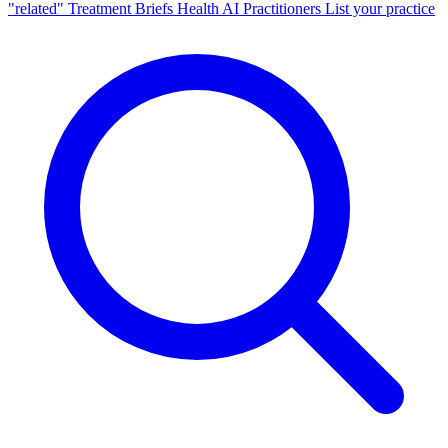
"related"
Treatment Briefs
Health AI
Practitioners
List your practice