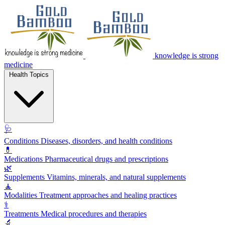
knowledge is strong
medicine
Health Topics
🩺
Conditions
Diseases, disorders, and health conditions
💊
Medications
Pharmaceutical drugs and prescriptions
🌿
Supplements
Vitamins, minerals, and natural supplements
🧘
Modalities
Treatment approaches and healing practices
⚕️
Treatments
Medical procedures and therapies
🔬