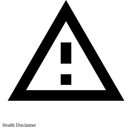
Health Disclaimer