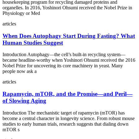
housekeeping program for recycling damaged proteins and
organelles. In 2016, Yoshinori Ohsumi received the Nobel Prize in
Physiology or Med
articles
When Does Autophagy Start During Fasting? What
Human Studies Suggest
Introduction Autophagy—the cell’s built‑in recycling system—
became headline‑worthy when Yoshinori Ohsumi received the 2016
Nobel Prize for uncovering its core machinery in yeast. Many
people now ask a
articles
Rapamycin, mTOR, and the Promise—and Peril—
of Slowing Aging
Introduction The mechanistic target of rapamycin (mTOR) has
become a central character in longevity science. From robust mouse
studies to early human trials, research suggests that dialing down
mTOR s