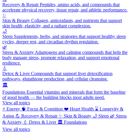
Recovery & Repair
Peptides, amino acids, and compounds that
accelerate physical recovery, tissue repair, and athletic performance.
✨
Skin & Beauty
Collagen, antioxidants, and nutrients that support
skin health, elasticity, and a radiant complexion.
🌙
Sleep
Supplements, herbs, and strategies that support healthy sleep
cycles, deeper rest, and circadian rhythm regulation.
🌿
Stress & Anxiety
Adaptogens and calming compounds that help the
body manage stress, promote relaxation, and support emotional
resilience.
💧
Detox & Liver
Compounds that support liver detoxification
pathways, glutathione production, and cellular cleansing.
🏛️
Foundations
Essential vitamins and minerals that form the baseline
of good health — the building blocks most adults need.
View all topics
⚡
Energy
🧠
Focus & Cognition
❤️
Heart Health
⌛
Longevity &
Aging
💪
Recovery & Repair
✨
Skin & Beauty
🌙
Sleep
🌿
Stress
& Anxiety
💧
Detox & Liver
🏛️
Foundations
View all topics