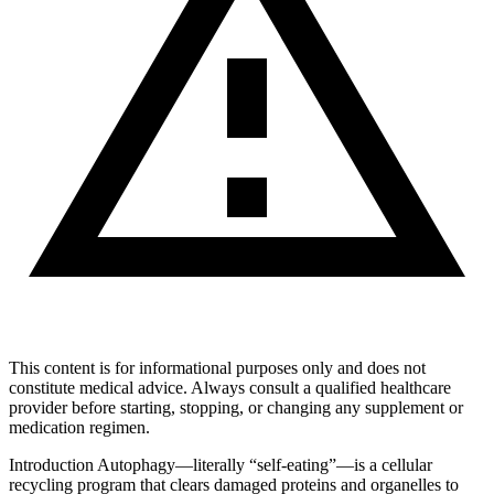
This content is for informational purposes only and does not
constitute medical advice. Always consult a qualified healthcare
provider before starting, stopping, or changing any supplement or
medication regimen.
Introduction Autophagy—literally “self‑eating”—is a cellular
recycling program that clears damaged proteins and organelles to