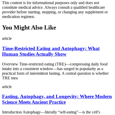
This content is for informational purposes only and does not
constitute medical advice. Always consult a qualified healthcare
provider before starting, stopping, or changing any supplement or
medication regimen.
You Might Also Like
article
Time-Restricted Eating and Autophagy: What
Human Studies Actually Show
Overview Time-restricted eating (TRE)—compressing daily food
intake into a consistent window—has surged in popularity as a
practical form of intermittent fasting. A central question is whether
TRE mea
article
Fasting, Autophagy, and Longevity: Where Modern
Science Meets Ancient Practice
Introduction Autophagy—literally “self-eating”—is the cell’s