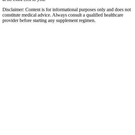
Disclaimer:
Content is for informational purposes only and does not
constitute medical advice. Always consult a qualified healthcare
provider before starting any supplement regimen.