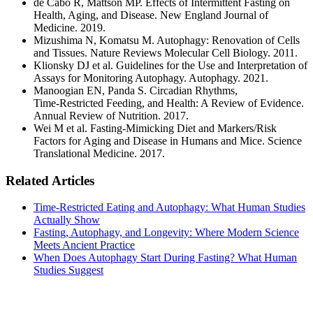
de Cabo R, Mattson MP. Effects of Intermittent Fasting on
Health, Aging, and Disease. New England Journal of
Medicine. 2019.
Mizushima N, Komatsu M. Autophagy: Renovation of Cells
and Tissues. Nature Reviews Molecular Cell Biology. 2011.
Klionsky DJ et al. Guidelines for the Use and Interpretation of
Assays for Monitoring Autophagy. Autophagy. 2021.
Manoogian EN, Panda S. Circadian Rhythms,
Time‑Restricted Feeding, and Health: A Review of Evidence.
Annual Review of Nutrition. 2017.
Wei M et al. Fasting‑Mimicking Diet and Markers/Risk
Factors for Aging and Disease in Humans and Mice. Science
Translational Medicine. 2017.
Related Articles
Time-Restricted Eating and Autophagy: What Human Studies
Actually Show
Fasting, Autophagy, and Longevity: Where Modern Science
Meets Ancient Practice
When Does Autophagy Start During Fasting? What Human
Studies Suggest