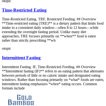
otopic
Time-Restricted Eating
Time-Restricted Eating. TRF, Restricted Feeding. ## Overview
**Time-restricted eating (TRE)** is a dietary pattern that limits food
intake to a consistent daily window—often 8 to 12 hours—while
extending the overnight fasting period. Unlike many diet
approaches, TRE focuses primarily on **when** food is eaten
rather than strictly prescribing **wh
otopic
Intermittent Fasting
Intermittent Fasting. IF, Time-Restricted Feeding. ## Overview
**Intermittent fasting (IF)** refers to an eating pattern that alternates
between periods of little or no caloric intake and designated eating
windows. Rather than focusing primarily on *what* foods are eaten,
intermittent fasting emphasizes *when* eating occurs. Common
formats include