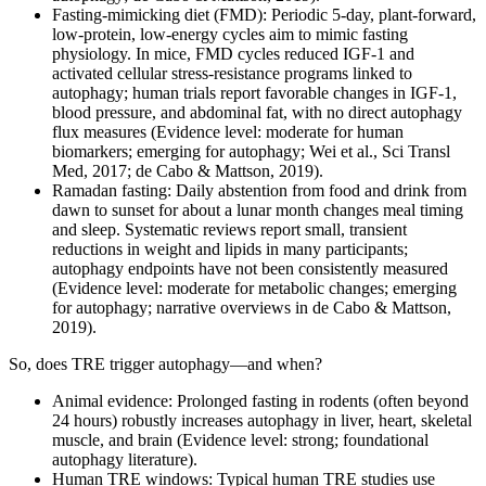
Fasting‑mimicking diet (FMD): Periodic 5‑day, plant‑forward,
low‑protein, low‑energy cycles aim to mimic fasting
physiology. In mice, FMD cycles reduced IGF‑1 and
activated cellular stress‑resistance programs linked to
autophagy; human trials report favorable changes in IGF‑1,
blood pressure, and abdominal fat, with no direct autophagy
flux measures (Evidence level: moderate for human
biomarkers; emerging for autophagy; Wei et al., Sci Transl
Med, 2017; de Cabo & Mattson, 2019).
Ramadan fasting: Daily abstention from food and drink from
dawn to sunset for about a lunar month changes meal timing
and sleep. Systematic reviews report small, transient
reductions in weight and lipids in many participants;
autophagy endpoints have not been consistently measured
(Evidence level: moderate for metabolic changes; emerging
for autophagy; narrative overviews in de Cabo & Mattson,
2019).
So, does TRE trigger autophagy—and when?
Animal evidence: Prolonged fasting in rodents (often beyond
24 hours) robustly increases autophagy in liver, heart, skeletal
muscle, and brain (Evidence level: strong; foundational
autophagy literature).
Human TRE windows: Typical human TRE studies use