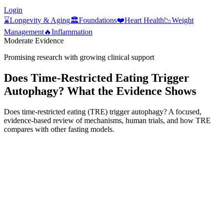
Login
⌛
Longevity & Aging
🏛️
Foundations
❤️
Heart Health
📉
Weight
Management
🔥
Inflammation
Moderate Evidence
Promising research with growing clinical support
Does Time‑Restricted Eating Trigger
Autophagy? What the Evidence Shows
Does time-restricted eating (TRE) trigger autophagy? A focused,
evidence-based review of mechanisms, human trials, and how TRE
compares with other fasting models.