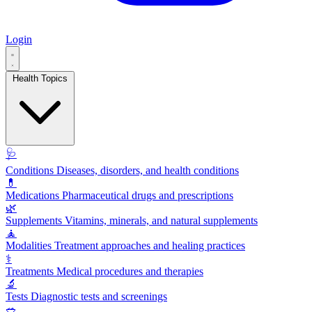
Login
Health Topics
🩺
Conditions
Diseases, disorders, and health conditions
💊
Medications
Pharmaceutical drugs and prescriptions
🌿
Supplements
Vitamins, minerals, and natural supplements
🧘
Modalities
Treatment approaches and healing practices
⚕️
Treatments
Medical procedures and therapies
🔬
Tests
Diagnostic tests and screenings
🥗