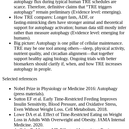
autophagy flux during typical human TRE schedules are
scarce. Therefore, definitive claims that “TRE triggers
autophagy” remain preliminary (Evidence level: emerging).
How TRE compares: Longer fasts, ADF, or
fasting‑mimicking diets have stronger animal and theoretical
support for autophagy activation; human data still mostly infer
rather than measure autophagy (Evidence level: emerging for
humans).
Big picture: Autophagy is one pillar of cellular maintenance.
TRE may be one tool among others—sleep, physical activity,
nutrient quality, and circadian alignment—that together
support healthy aging biology. Ongoing trials with better
biomarkers should clarify if, when, and how TRE increases
autophagy in people.
Selected references
Nobel Prize in Physiology or Medicine 2016: Autophagy
(press materials).
Sutton EF et al. Early Time‑Restricted Feeding Improves
Insulin Sensitivity, Blood Pressure, and Oxidative Stress,
Even Without Weight Loss. Cell Metabolism. 2018.
Lowe DA et al. Effect of Time‑Restricted Eating on Weight
Loss in Adults With Overweight and Obesity. JAMA Internal
Medicine. 2020.