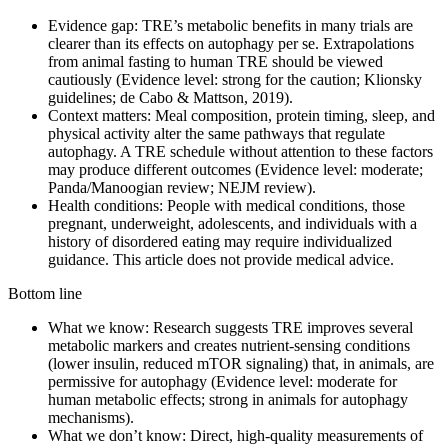
Evidence gap: TRE’s metabolic benefits in many trials are
clearer than its effects on autophagy per se. Extrapolations
from animal fasting to human TRE should be viewed
cautiously (Evidence level: strong for the caution; Klionsky
guidelines; de Cabo & Mattson, 2019).
Context matters: Meal composition, protein timing, sleep, and
physical activity alter the same pathways that regulate
autophagy. A TRE schedule without attention to these factors
may produce different outcomes (Evidence level: moderate;
Panda/Manoogian review; NEJM review).
Health conditions: People with medical conditions, those
pregnant, underweight, adolescents, and individuals with a
history of disordered eating may require individualized
guidance. This article does not provide medical advice.
Bottom line
What we know: Research suggests TRE improves several
metabolic markers and creates nutrient‑sensing conditions
(lower insulin, reduced mTOR signaling) that, in animals, are
permissive for autophagy (Evidence level: moderate for
human metabolic effects; strong in animals for autophagy
mechanisms).
What we don’t know: Direct, high‑quality measurements of