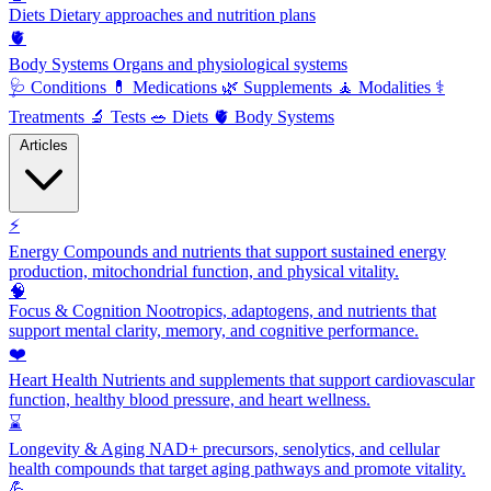
Diets
Dietary approaches and nutrition plans
🫀
Body Systems
Organs and physiological systems
🩺
Conditions
💊
Medications
🌿
Supplements
🧘
Modalities
⚕️
Treatments
🔬
Tests
🥗
Diets
🫀
Body Systems
Articles
⚡
Energy
Compounds and nutrients that support sustained energy
production, mitochondrial function, and physical vitality.
🧠
Focus & Cognition
Nootropics, adaptogens, and nutrients that
support mental clarity, memory, and cognitive performance.
❤️
Heart Health
Nutrients and supplements that support cardiovascular
function, healthy blood pressure, and heart wellness.
⌛
Longevity & Aging
NAD+ precursors, senolytics, and cellular
health compounds that target aging pathways and promote vitality.
💪