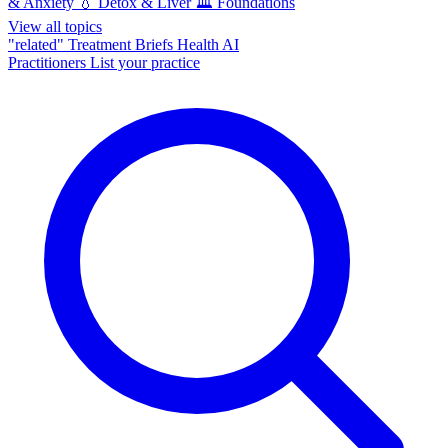
& Anxiety
💧
Detox & Liver
🏛️
Foundations
View all topics
"related"
Treatment Briefs
Health AI
Practitioners
List your practice