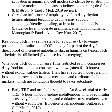
activation in animal and cell models (Evidence level: strong in
animals; moderate in humans as indirect biomarkers; de Cabo
& Mattson, N Engl J Med, 2019 review).
Circadian influences: Autophagy exhibits daily rhythms in
tissues; aligning feeding to daytime may support
autophagy‑friendly signaling, at least in animal models
(Evidence level: moderate in animals; emerging in humans;
Manoogian & Panda, Annu Rev Nutr, 2017).
Key point: TRE may set the stage for autophagy by lowering
post‑prandial insulin and mTOR activity for part of the day, but
direct proof of increased autophagy flux in humans on typical TRE
schedules is still limited (Evidence level: emerging).
What does TRE do in humans? Time‑restricted eating compresses
daily food intake into a consistent window (often 6–10 hours)
without explicit calorie targets. Trials have reported modest weight
loss and improvements in some metabolic and cardiometabolic
markers, which are conditions thought to favor autophagy.
Early TRE and metabolic signaling: An 8‑week trial of early
TRE (6‑hour window ending midafternoon) improved insulin
sensitivity, blood pressure, and oxidative stress markers even
without weight loss (Evidence level: moderate; Sutton et al.,
Cell Metab, 2018).