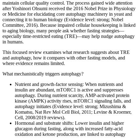
maintain cellular quality control. The process gained wide attention
after Yoshinori Ohsumi received the 2016 Nobel Prize in Physiology
or Medicine for elucidating core autophagy machinery in yeast and
connecting it to human biology (Evidence level: strong; Nobel
Committee, 2016). Because impaired cellular housekeeping is linked
to aging biology, many people ask whether fasting strategies—
especially time‑restricted eating (TRE)—may help nudge autophagy
in humans.
This focused review examines what research suggests about TRE
and autophagy, how it compares with other fasting models, and
where evidence remains limited.
What mechanistically triggers autophagy?
Nutrient and growth‑factor sensing: When nutrients and
insulin are abundant, mTORC1 is active and suppresses
autophagy. During nutrient scarcity, AMP‑activated protein
kinase (AMPK) activity rises, mTORC1 signaling falls, and
autophagy initiates (Evidence level: strong; Mizushima &
Komatsu, Nat Rev Mol Cell Biol, 2011; Levine & Kroemer,
Cell, 2008/2019 reviews).
Hormonal and substrate shifts: Lower insulin and higher
glucagon during fasting, along with increased fatty‑acid
oxidation and ketone production, are linked to autophagy