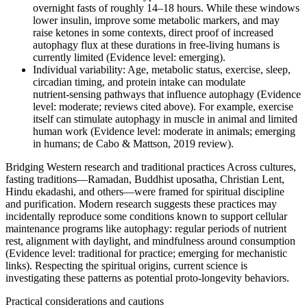
overnight fasts of roughly 14–18 hours. While these windows
lower insulin, improve some metabolic markers, and may
raise ketones in some contexts, direct proof of increased
autophagy flux at these durations in free‑living humans is
currently limited (Evidence level: emerging).
Individual variability: Age, metabolic status, exercise, sleep,
circadian timing, and protein intake can modulate
nutrient‑sensing pathways that influence autophagy (Evidence
level: moderate; reviews cited above). For example, exercise
itself can stimulate autophagy in muscle in animal and limited
human work (Evidence level: moderate in animals; emerging
in humans; de Cabo & Mattson, 2019 review).
Bridging Western research and traditional practices Across cultures,
fasting traditions—Ramadan, Buddhist uposatha, Christian Lent,
Hindu ekadashi, and others—were framed for spiritual discipline
and purification. Modern research suggests these practices may
incidentally reproduce some conditions known to support cellular
maintenance programs like autophagy: regular periods of nutrient
rest, alignment with daylight, and mindfulness around consumption
(Evidence level: traditional for practice; emerging for mechanistic
links). Respecting the spiritual origins, current science is
investigating these patterns as potential proto‑longevity behaviors.
Practical considerations and cautions