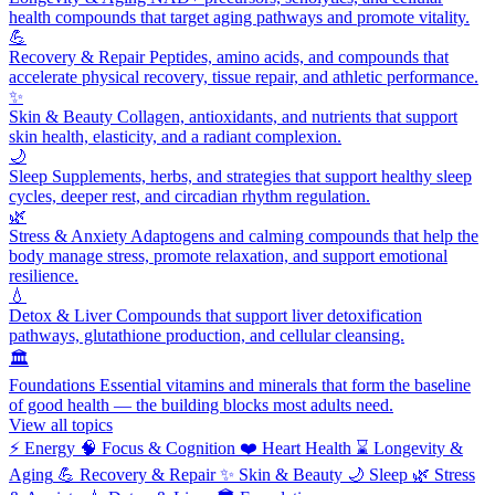
health compounds that target aging pathways and promote vitality.
💪
Recovery & Repair
Peptides, amino acids, and compounds that
accelerate physical recovery, tissue repair, and athletic performance.
✨
Skin & Beauty
Collagen, antioxidants, and nutrients that support
skin health, elasticity, and a radiant complexion.
🌙
Sleep
Supplements, herbs, and strategies that support healthy sleep
cycles, deeper rest, and circadian rhythm regulation.
🌿
Stress & Anxiety
Adaptogens and calming compounds that help the
body manage stress, promote relaxation, and support emotional
resilience.
💧
Detox & Liver
Compounds that support liver detoxification
pathways, glutathione production, and cellular cleansing.
🏛️
Foundations
Essential vitamins and minerals that form the baseline
of good health — the building blocks most adults need.
View all topics
⚡
Energy
🧠
Focus & Cognition
❤️
Heart Health
⌛
Longevity &
Aging
💪
Recovery & Repair
✨
Skin & Beauty
🌙
Sleep
🌿
Stress