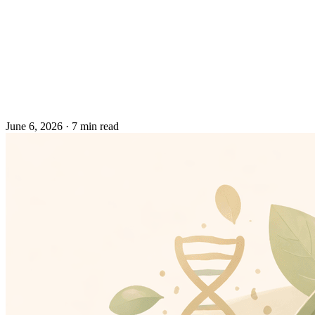
June 6, 2026
·
7 min read