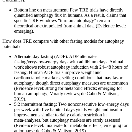
Bottom line on measurement: Few TRE trials have directly
quantified autophagy flux in humans. As a result, claims that
specific TRE windows “turn on autophagy” remain
theoretical or extrapolated from animal data (Evidence level:
emerging).
How does TRE compare with other fasting models for autophagy
potential?
Alternate‑day fasting (ADF): ADF alternates
fasting/very‑low‑energy days with ad libitum days. Animal
work shows robust autophagy induction with 24–48 hours of
fasting. Human ADF trials improve weight and
cardiometabolic markers, setting conditions that may favor
autophagy, though direct autophagy measures are uncommon
(Evidence level: strong for metabolic effects; emerging for
human autophagy; Varady reviews; de Cabo & Mattson,
2019).
5:2 intermittent fasting: Two nonconsecutive low‑energy days
per week with five habitual days yields weight and insulin
improvements similar to daily calorie restriction in
meta‑analyses, but autophagy markers are rarely assessed
(Evidence level: moderate for metabolic effects; emerging for
autophagy; de Cabo & Mattson, 2019).