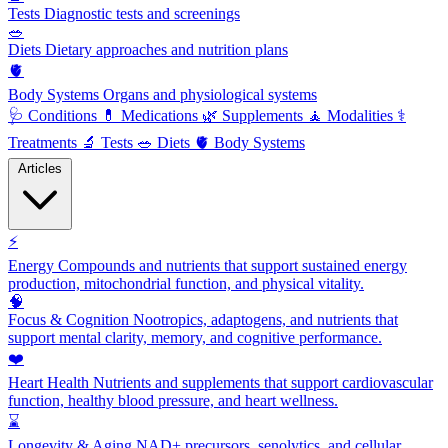
Tests
Diagnostic tests and screenings
🥗
Diets
Dietary approaches and nutrition plans
🫀
Body Systems
Organs and physiological systems
🩺
Conditions
💊
Medications
🌿
Supplements
🧘
Modalities
⚕️
Treatments
🔬
Tests
🥗
Diets
🫀
Body Systems
Articles
⚡
Energy
Compounds and nutrients that support sustained energy
production, mitochondrial function, and physical vitality.
🧠
Focus & Cognition
Nootropics, adaptogens, and nutrients that
support mental clarity, memory, and cognitive performance.
❤️
Heart Health
Nutrients and supplements that support cardiovascular
function, healthy blood pressure, and heart wellness.
⌛
Longevity & Aging
NAD+ precursors, senolytics, and cellular