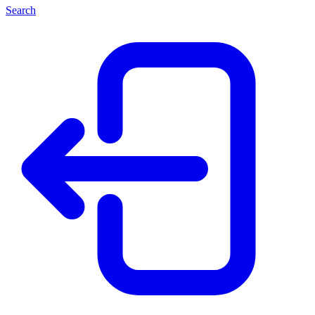
Search