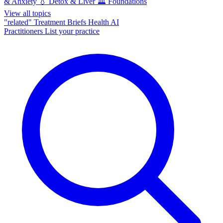
& Anxiety
💧
Detox & Liver
🏛️
Foundations
View all topics
"related"
Treatment Briefs
Health AI
Practitioners
List your practice