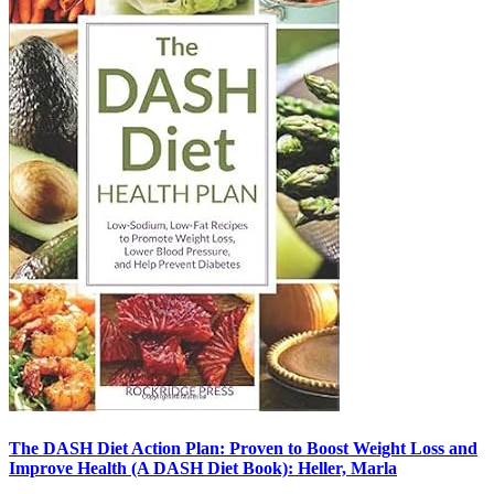
The DASH Diet Action Plan: Proven to Boost Weight Loss and
Improve Health (A DASH Diet Book): Heller, Marla