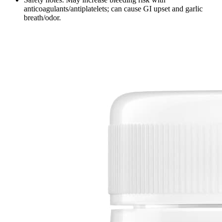
anticoagulants/antiplatelets; can cause GI upset and garlic
breath/odor.