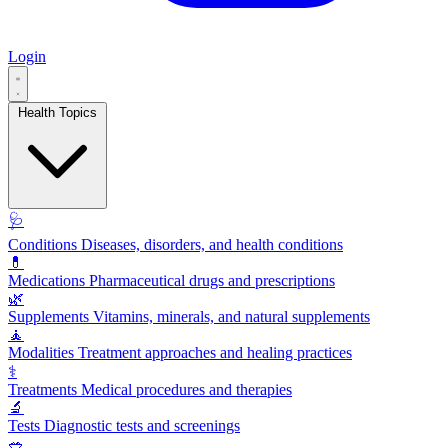
Login
Health Topics
🩺
Conditions
Diseases, disorders, and health conditions
💊
Medications
Pharmaceutical drugs and prescriptions
🌿
Supplements
Vitamins, minerals, and natural supplements
🧘
Modalities
Treatment approaches and healing practices
⚕️
Treatments
Medical procedures and therapies
🔬
Tests
Diagnostic tests and screenings
🥗