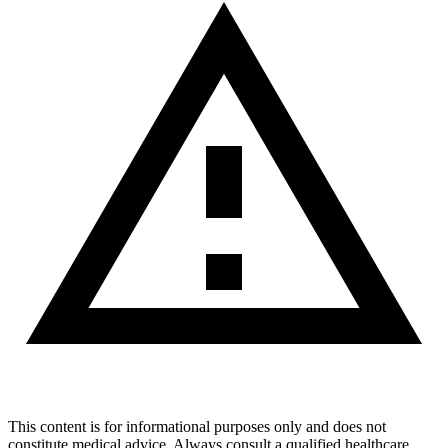
This content is for informational purposes only and does not
constitute medical advice. Always consult a qualified healthcare