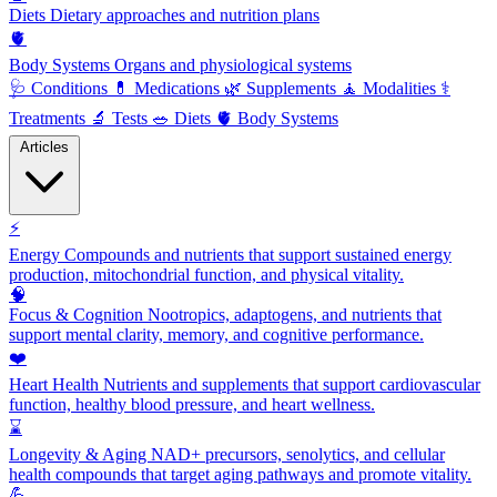
Diets
Dietary approaches and nutrition plans
🫀
Body Systems
Organs and physiological systems
🩺
Conditions
💊
Medications
🌿
Supplements
🧘
Modalities
⚕️
Treatments
🔬
Tests
🥗
Diets
🫀
Body Systems
Articles
⚡
Energy
Compounds and nutrients that support sustained energy
production, mitochondrial function, and physical vitality.
🧠
Focus & Cognition
Nootropics, adaptogens, and nutrients that
support mental clarity, memory, and cognitive performance.
❤️
Heart Health
Nutrients and supplements that support cardiovascular
function, healthy blood pressure, and heart wellness.
⌛
Longevity & Aging
NAD+ precursors, senolytics, and cellular
health compounds that target aging pathways and promote vitality.
💪