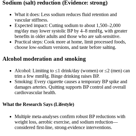
Sodium (salt) reduction (Evidence: strong)
What it does: Less sodium reduces fluid retention and
vascular stiffness.
Expected impact: Cutting sodium to about 1,500–2,000
mg/day may lower systolic BP by 4–8 mmHg, with greater
benefits in older adults and those who are salt‑sensitive.
Practical steps: Cook more at home, limit processed foods,
choose low‑sodium versions, and taste before salting.
Alcohol moderation and smoking
Alcohol: Limiting to ≤1 drink/day (women) or ≤2 (men) can
trim a few mmHg. Binge drinking raises BP.
Smoking: Every cigarette causes a temporary BP spike and
damages arteries. Quitting supports BP control and overall
cardiovascular health.
What the Research Says (Lifestyle)
Multiple meta‑analyses confirm robust BP reductions with
weight loss, aerobic exercise, and sodium reduction—
considered first‑line, strong‑evidence interventions.