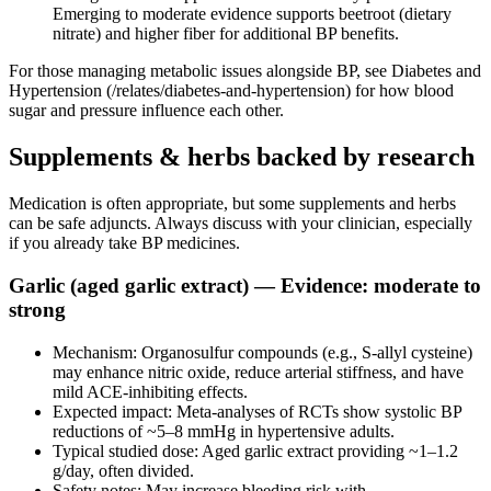
Emerging to moderate evidence supports beetroot (dietary
nitrate) and higher fiber for additional BP benefits.
For those managing metabolic issues alongside BP, see Diabetes and
Hypertension (/relates/diabetes-and-hypertension) for how blood
sugar and pressure influence each other.
Supplements & herbs backed by research
Medication is often appropriate, but some supplements and herbs
can be safe adjuncts. Always discuss with your clinician, especially
if you already take BP medicines.
Garlic (aged garlic extract) — Evidence: moderate to
strong
Mechanism: Organosulfur compounds (e.g., S‑allyl cysteine)
may enhance nitric oxide, reduce arterial stiffness, and have
mild ACE‑inhibiting effects.
Expected impact: Meta‑analyses of RCTs show systolic BP
reductions of ~5–8 mmHg in hypertensive adults.
Typical studied dose: Aged garlic extract providing ~1–1.2
g/day, often divided.
Safety notes: May increase bleeding risk with