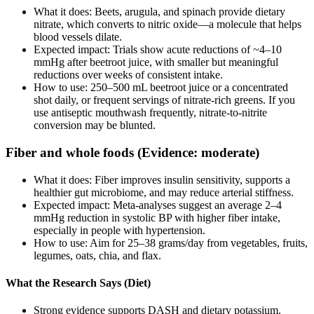
What it does: Beets, arugula, and spinach provide dietary
nitrate, which converts to nitric oxide—a molecule that helps
blood vessels dilate.
Expected impact: Trials show acute reductions of ~4–10
mmHg after beetroot juice, with smaller but meaningful
reductions over weeks of consistent intake.
How to use: 250–500 mL beetroot juice or a concentrated
shot daily, or frequent servings of nitrate‑rich greens. If you
use antiseptic mouthwash frequently, nitrate‑to‑nitrite
conversion may be blunted.
Fiber and whole foods (Evidence: moderate)
What it does: Fiber improves insulin sensitivity, supports a
healthier gut microbiome, and may reduce arterial stiffness.
Expected impact: Meta‑analyses suggest an average 2–4
mmHg reduction in systolic BP with higher fiber intake,
especially in people with hypertension.
How to use: Aim for 25–38 grams/day from vegetables, fruits,
legumes, oats, chia, and flax.
What the Research Says (Diet)
Strong evidence supports DASH and dietary potassium.