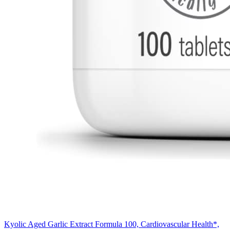
Kyolic Aged Garlic Extract Formula 100, Cardiovascular Health*,