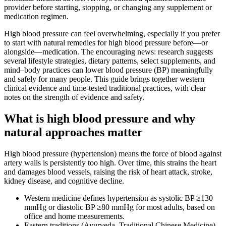
provider before starting, stopping, or changing any supplement or
medication regimen.
High blood pressure can feel overwhelming, especially if you prefer
to start with natural remedies for high blood pressure before—or
alongside—medication. The encouraging news: research suggests
several lifestyle strategies, dietary patterns, select supplements, and
mind–body practices can lower blood pressure (BP) meaningfully
and safely for many people. This guide brings together western
clinical evidence and time‑tested traditional practices, with clear
notes on the strength of evidence and safety.
What is high blood pressure and why
natural approaches matter
High blood pressure (hypertension) means the force of blood against
artery walls is persistently too high. Over time, this strains the heart
and damages blood vessels, raising the risk of heart attack, stroke,
kidney disease, and cognitive decline.
Western medicine defines hypertension as systolic BP ≥130
mmHg or diastolic BP ≥80 mmHg for most adults, based on
office and home measurements.
Eastern traditions (Ayurveda, Traditional Chinese Medicine)