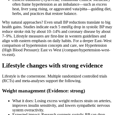
often frame hypertension as an imbalance—such as excess
heat, liver yang rising, or aggravated vata/pitta—guiding diet,
herbs, and practices that restore balance.
Why natural approaches? Even small BP reductions translate to big
health gains. Studies indicate each 5 mmHg drop in systolic BP may
reduce stroke risk by about 10–14% and coronary disease by about
7–9%. Lifestyle measures are first‑line in western guidelines and
align with eastern emphasis on daily habits. For a deeper East–West
comparison of hypertension concepts and care, see Hypertension
(High Blood Pressure): East vs West (/compare/hypertension-west-
vs-east).
Lifestyle changes with strong evidence
Lifestyle is the cornerstone. Multiple randomized controlled trials
(RCTs) and meta‑analyses support the following.
Weight management (Evidence: strong)
What it does: Losing excess weight reduces strain on arteries,
improves insulin sensitivity, and lowers sympathetic nervous
system overactivity.
Expected impact: Research suggests systolic BP can drop