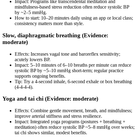
Impact: Programs like transcendental meditation and
mindfulness‑based stress reduction often reduce systolic BP
by ~2–5 mmHg.
How to start: 10–20 minutes daily using an app or local class;
consistency matters more than style.
Slow, diaphragmatic breathing (Evidence:
moderate)
Effects: Increases vagal tone and baroreflex sensitivity;
acutely lowers BP.
Impact: 5–10 minutes of 6–10 breaths per minute can reduce
systolic BP by ~5–10 mmHg short‑term; regular practice
supports ongoing benefits.
Tip: Try a 4‑second inhale, 6‑second exhale or box breathing
(4‑4‑4‑4).
Yoga and tai chi (Evidence: moderate)
Effects: Combine gentle movement, breath, and mindfulness;
improve arterial stiffness and stress resilience.
Impact: Integrated yoga programs (postures + breathing +
meditation) often reduce systolic BP ~5–8 mmHg over weeks;
tai chi shows similar, modest benefits.