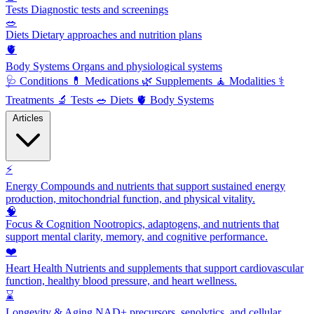
Tests
Diagnostic tests and screenings
🥗
Diets
Dietary approaches and nutrition plans
🫀
Body Systems
Organs and physiological systems
🩺
Conditions
💊
Medications
🌿
Supplements
🧘
Modalities
⚕️
Treatments
🔬
Tests
🥗
Diets
🫀
Body Systems
Articles
⚡
Energy
Compounds and nutrients that support sustained energy
production, mitochondrial function, and physical vitality.
🧠
Focus & Cognition
Nootropics, adaptogens, and nutrients that
support mental clarity, memory, and cognitive performance.
❤️
Heart Health
Nutrients and supplements that support cardiovascular
function, healthy blood pressure, and heart wellness.
⌛
Longevity & Aging
NAD+ precursors, senolytics, and cellular