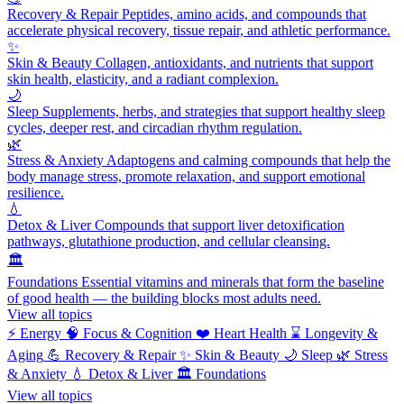
Recovery & Repair
Peptides, amino acids, and compounds that
accelerate physical recovery, tissue repair, and athletic performance.
✨
Skin & Beauty
Collagen, antioxidants, and nutrients that support
skin health, elasticity, and a radiant complexion.
🌙
Sleep
Supplements, herbs, and strategies that support healthy sleep
cycles, deeper rest, and circadian rhythm regulation.
🌿
Stress & Anxiety
Adaptogens and calming compounds that help the
body manage stress, promote relaxation, and support emotional
resilience.
💧
Detox & Liver
Compounds that support liver detoxification
pathways, glutathione production, and cellular cleansing.
🏛️
Foundations
Essential vitamins and minerals that form the baseline
of good health — the building blocks most adults need.
View all topics
⚡
Energy
🧠
Focus & Cognition
❤️
Heart Health
⌛
Longevity &
Aging
💪
Recovery & Repair
✨
Skin & Beauty
🌙
Sleep
🌿
Stress
& Anxiety
💧
Detox & Liver
🏛️
Foundations
View all topics