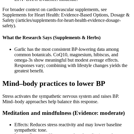
For broader context on cardiovascular supplements, see
Supplements for Heart Health: Evidence‑Based Options, Dosage &
Safety (/articles/supplements-for-heart-health-evidence-dosage-
safety).
What the Research Says (Supplements & Herbs)
Garlic has the most consistent BP‑lowering data among
common botanicals. CoQ10, magnesium, hibiscus, and
omega‑3s show meaningful but modest average effects.
Responses vary; combining with lifestyle changes yields the
greatest benefit.
Mind–body practices to lower BP
Stress activates the sympathetic nervous system and raises BP.
Mind–body approaches help balance this response.
Meditation and mindfulness (Evidence: moderate)
Effects: Reduces stress reactivity and may lower baseline
sympathetic tone.