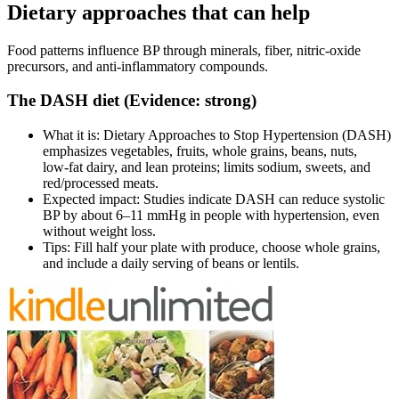
Dietary approaches that can help
Food patterns influence BP through minerals, fiber, nitric‑oxide
precursors, and anti‑inflammatory compounds.
The DASH diet (Evidence: strong)
What it is: Dietary Approaches to Stop Hypertension (DASH)
emphasizes vegetables, fruits, whole grains, beans, nuts,
low‑fat dairy, and lean proteins; limits sodium, sweets, and
red/processed meats.
Expected impact: Studies indicate DASH can reduce systolic
BP by about 6–11 mmHg in people with hypertension, even
without weight loss.
Tips: Fill half your plate with produce, choose whole grains,
and include a daily serving of beans or lentils.