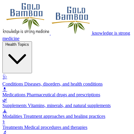
knowledge is strong
medicine
Health Topics
🩺
Conditions
Diseases, disorders, and health conditions
💊
Medications
Pharmaceutical drugs and prescriptions
🌿
Supplements
Vitamins, minerals, and natural supplements
🧘
Modalities
Treatment approaches and healing practices
⚕️
Treatments
Medical procedures and therapies
🔬