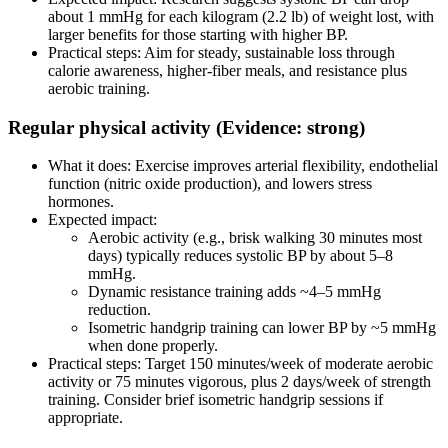
about 1 mmHg for each kilogram (2.2 lb) of weight lost, with
larger benefits for those starting with higher BP.
Practical steps: Aim for steady, sustainable loss through
calorie awareness, higher‑fiber meals, and resistance plus
aerobic training.
Regular physical activity (Evidence: strong)
What it does: Exercise improves arterial flexibility, endothelial
function (nitric oxide production), and lowers stress
hormones.
Expected impact:
Aerobic activity (e.g., brisk walking 30 minutes most
days) typically reduces systolic BP by about 5–8
mmHg.
Dynamic resistance training adds ~4–5 mmHg
reduction.
Isometric handgrip training can lower BP by ~5 mmHg
when done properly.
Practical steps: Target 150 minutes/week of moderate aerobic
activity or 75 minutes vigorous, plus 2 days/week of strength
training. Consider brief isometric handgrip sessions if
appropriate.