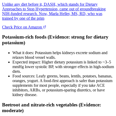
Unlike any diet before it, DASH, which stands for Dietary
Approaches to Stop Hypertension, came out of groundbreaking
NIH-funded research. Now, Marla Heller, MS, RD, who was
trained by one of the prim
Check Price on Amazon
Potassium‑rich foods (Evidence: strong for dietary
potassium)
What it does: Potassium helps kidneys excrete sodium and
relaxes blood vessel walls.
Expected impact: Higher dietary potassium is linked to ~3–5
mmHg lower systolic BP, with stronger effects in high‑sodium
diets.
Food sources: Leafy greens, beans, lentils, potatoes, bananas,
oranges, yogurt. A food‑first approach is safer than potassium
supplements for most people, especially if you take ACE
inhibitors, ARBs, or potassium‑sparing diuretics, or have
kidney disease.
Beetroot and nitrate‑rich vegetables (Evidence:
moderate)