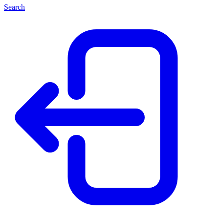
Search