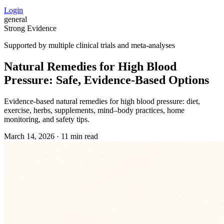
Login
general
Strong Evidence
Supported by multiple clinical trials and meta-analyses
Natural Remedies for High Blood
Pressure: Safe, Evidence‑Based Options
Evidence‑based natural remedies for high blood pressure: diet,
exercise, herbs, supplements, mind–body practices, home
monitoring, and safety tips.
March 14, 2026
·
11 min read