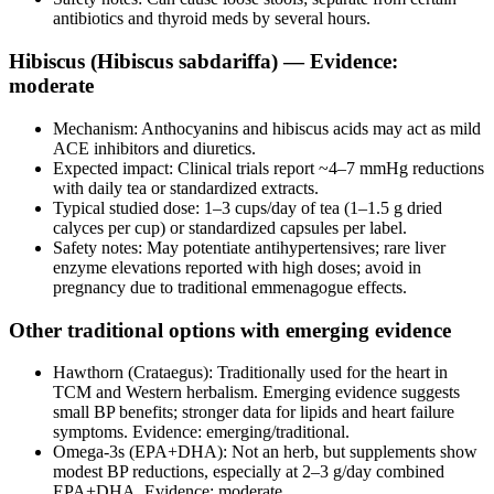
antibiotics and thyroid meds by several hours.
Hibiscus (Hibiscus sabdariffa) — Evidence:
moderate
Mechanism: Anthocyanins and hibiscus acids may act as mild
ACE inhibitors and diuretics.
Expected impact: Clinical trials report ~4–7 mmHg reductions
with daily tea or standardized extracts.
Typical studied dose: 1–3 cups/day of tea (1–1.5 g dried
calyces per cup) or standardized capsules per label.
Safety notes: May potentiate antihypertensives; rare liver
enzyme elevations reported with high doses; avoid in
pregnancy due to traditional emmenagogue effects.
Other traditional options with emerging evidence
Hawthorn (Crataegus): Traditionally used for the heart in
TCM and Western herbalism. Emerging evidence suggests
small BP benefits; stronger data for lipids and heart failure
symptoms. Evidence: emerging/traditional.
Omega‑3s (EPA+DHA): Not an herb, but supplements show
modest BP reductions, especially at 2–3 g/day combined
EPA+DHA. Evidence: moderate.