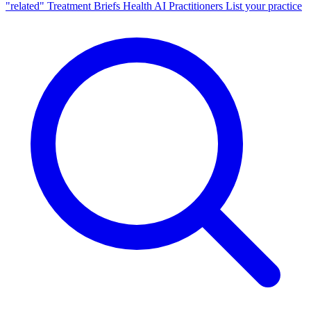
"related"
Treatment Briefs
Health AI
Practitioners
List your practice