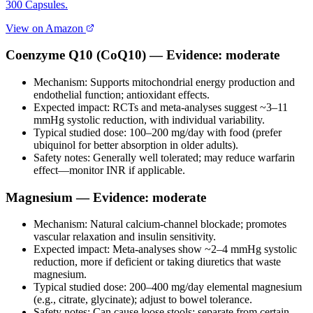
300 Capsules.
View on Amazon
Coenzyme Q10 (CoQ10) — Evidence: moderate
Mechanism: Supports mitochondrial energy production and
endothelial function; antioxidant effects.
Expected impact: RCTs and meta‑analyses suggest ~3–11
mmHg systolic reduction, with individual variability.
Typical studied dose: 100–200 mg/day with food (prefer
ubiquinol for better absorption in older adults).
Safety notes: Generally well tolerated; may reduce warfarin
effect—monitor INR if applicable.
Magnesium — Evidence: moderate
Mechanism: Natural calcium‑channel blockade; promotes
vascular relaxation and insulin sensitivity.
Expected impact: Meta‑analyses show ~2–4 mmHg systolic
reduction, more if deficient or taking diuretics that waste
magnesium.
Typical studied dose: 200–400 mg/day elemental magnesium
(e.g., citrate, glycinate); adjust to bowel tolerance.
Safety notes: Can cause loose stools; separate from certain