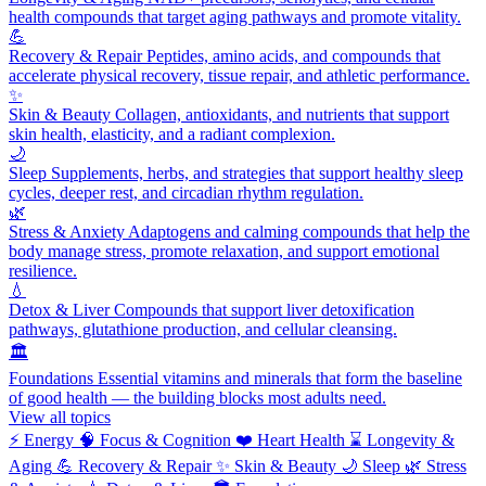
health compounds that target aging pathways and promote vitality.
💪
Recovery & Repair
Peptides, amino acids, and compounds that
accelerate physical recovery, tissue repair, and athletic performance.
✨
Skin & Beauty
Collagen, antioxidants, and nutrients that support
skin health, elasticity, and a radiant complexion.
🌙
Sleep
Supplements, herbs, and strategies that support healthy sleep
cycles, deeper rest, and circadian rhythm regulation.
🌿
Stress & Anxiety
Adaptogens and calming compounds that help the
body manage stress, promote relaxation, and support emotional
resilience.
💧
Detox & Liver
Compounds that support liver detoxification
pathways, glutathione production, and cellular cleansing.
🏛️
Foundations
Essential vitamins and minerals that form the baseline
of good health — the building blocks most adults need.
View all topics
⚡
Energy
🧠
Focus & Cognition
❤️
Heart Health
⌛
Longevity &
Aging
💪
Recovery & Repair
✨
Skin & Beauty
🌙
Sleep
🌿
Stress