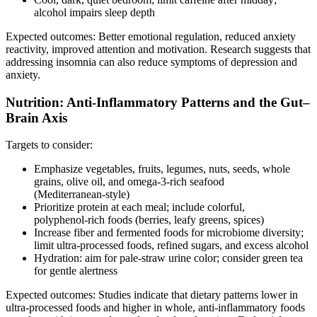
alcohol impairs sleep depth
Expected outcomes: Better emotional regulation, reduced anxiety
reactivity, improved attention and motivation. Research suggests that
addressing insomnia can also reduce symptoms of depression and
anxiety.
Nutrition: Anti‑Inflammatory Patterns and the Gut–
Brain Axis
Targets to consider:
Emphasize vegetables, fruits, legumes, nuts, seeds, whole
grains, olive oil, and omega‑3‑rich seafood
(Mediterranean‑style)
Prioritize protein at each meal; include colorful,
polyphenol‑rich foods (berries, leafy greens, spices)
Increase fiber and fermented foods for microbiome diversity;
limit ultra‑processed foods, refined sugars, and excess alcohol
Hydration: aim for pale‑straw urine color; consider green tea
for gentle alertness
Expected outcomes: Studies indicate that dietary patterns lower in
ultra‑processed foods and higher in whole, anti‑inflammatory foods