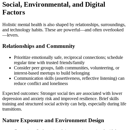
Social, Environmental, and Digital
Factors
Holistic mental health is also shaped by relationships, surroundings,
and technology habits. These are powerful—and often overlooked
—levers.
Relationships and Community
Prioritize emotionally safe, reciprocal connections; schedule
regular time with trusted friends/family
Consider peer groups, faith communities, volunteering, or
interest‑based meetups to build belonging
Communication skills (assertiveness, reflective listening) can
reduce conflict and loneliness
Expected outcomes: Stronger social ties are associated with lower
depression and anxiety risk and improved resilience. Brief skills
training and structured social activity can help, especially during life
transitions.
Nature Exposure and Environment Design