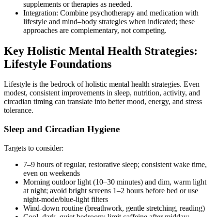
supplements or therapies as needed.
Integration: Combine psychotherapy and medication with
lifestyle and mind–body strategies when indicated; these
approaches are complementary, not competing.
Key Holistic Mental Health Strategies:
Lifestyle Foundations
Lifestyle is the bedrock of holistic mental health strategies. Even
modest, consistent improvements in sleep, nutrition, activity, and
circadian timing can translate into better mood, energy, and stress
tolerance.
Sleep and Circadian Hygiene
Targets to consider:
7–9 hours of regular, restorative sleep; consistent wake time,
even on weekends
Morning outdoor light (10–30 minutes) and dim, warm light
at night; avoid bright screens 1–2 hours before bed or use
night‑mode/blue‑light filters
Wind‑down routine (breathwork, gentle stretching, reading)
Cool, dark, quiet bedroom; limit caffeine after midday;