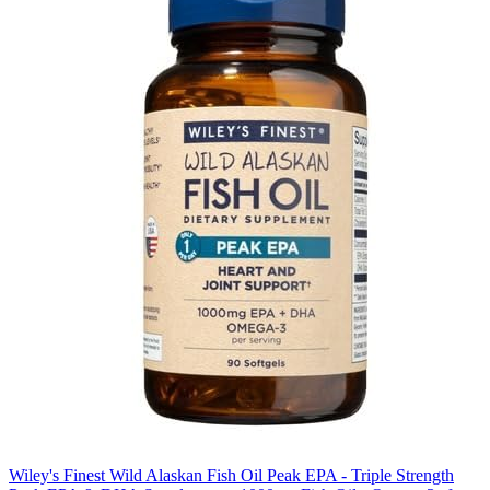
Wiley's Finest Wild Alaskan Fish Oil Peak EPA - Triple Strength