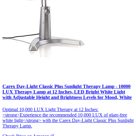
Carex Day-Light Classic Plus Sunlight Therapy Lamp - 10000
LUX Therapy Lamp at 12 Inches, LED Bright White Light
with Adjustable Height and Brightness Levels for Mood, White
Optimal 10,000 LUX Light Therapy at 12 Inches:
<strong>Experience the recommended 10,000 LUX of glare-free
white light</strong> with the Carex Day-Light Classic Plus Sunlight
Therapy Lamp.