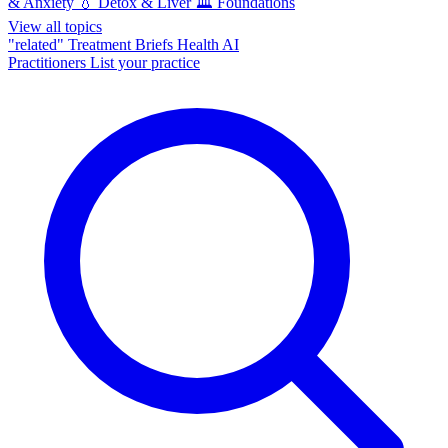
& Anxiety
💧
Detox & Liver
🏛️
Foundations
View all topics
"related"
Treatment Briefs
Health AI
Practitioners
List your practice