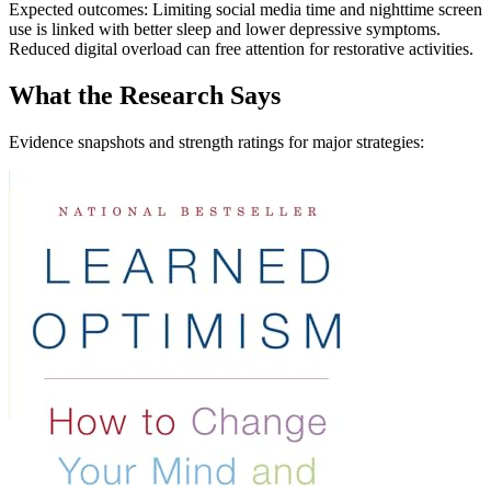
Expected outcomes: Limiting social media time and nighttime screen
use is linked with better sleep and lower depressive symptoms.
Reduced digital overload can free attention for restorative activities.
What the Research Says
Evidence snapshots and strength ratings for major strategies: