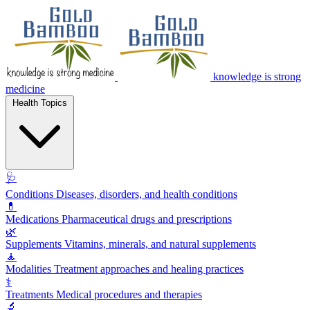
knowledge is strong
medicine
Health Topics
🩺
Conditions
Diseases, disorders, and health conditions
💊
Medications
Pharmaceutical drugs and prescriptions
🌿
Supplements
Vitamins, minerals, and natural supplements
🧘
Modalities
Treatment approaches and healing practices
⚕️
Treatments
Medical procedures and therapies
🔬