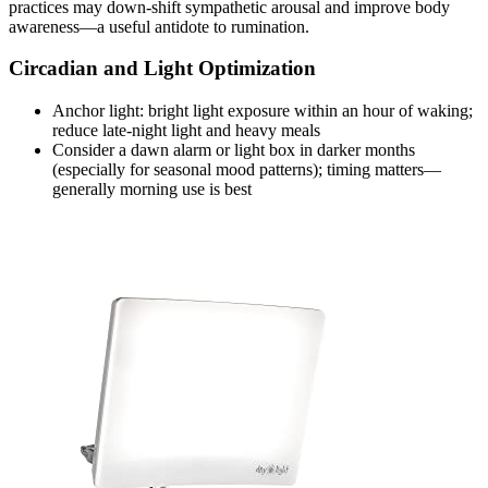
practices may down‑shift sympathetic arousal and improve body
awareness—a useful antidote to rumination.
Circadian and Light Optimization
Anchor light: bright light exposure within an hour of waking;
reduce late‑night light and heavy meals
Consider a dawn alarm or light box in darker months
(especially for seasonal mood patterns); timing matters—
generally morning use is best