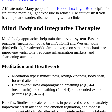
Check Price on Amazon
Affiliate note: Many people find a
10,000‑Lux Light Box
helpful for
structured morning light exposure in winter. Use cautiously if you
have bipolar disorder; discuss timing with a clinician.
Mind–Body and Integrative Therapies
Mind–body approaches help train the nervous system. Eastern
practices (meditation, yoga, tai chi/qigong) and Western tools
(biofeedback, breathwork) often converge on similar mechanisms:
improving vagal tone, reducing inflammation markers, and
sharpening attention.
Meditation and Breathwork
Meditation types: mindfulness, loving‑kindness, body scan,
focused attention
Breathwork: slow diaphragmatic breathing (e.g., 4–6
breaths/min), box breathing (4‑4‑4‑4), or extended exhale
patterns (e.g., 4‑7‑8)
Benefits: Studies indicate reductions in perceived stress and anxiety,
improvements in attention and emotion regulation, and modest
antidepressant effects. Breathwork can acutely reduce physiological