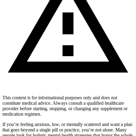
This content is for informational purposes only and does not
constitute medical advice. Always consult a qualified healthcare
provider before starting, stopping, or changing any supplement or
medication regimen.
If you’re feeling anxious, low, or mentally scattered and want a plan
that goes beyond a single pill or practice, you’re not alone. Many
people look for holistic mental health strategies that honor the whole