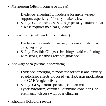
Magnesium (often glycinate or citrate)
Evidence: emerging to moderate for anxiety/sleep
support, especially if dietary intake is low
Safety: Can cause loose stools (especially citrate); renal
disease requires medical guidance
Lavender oil (oral standardized extract)
Evidence: moderate for anxiety in several trials; may
aid sleep onset
Safety: Possible GI upset, belching; avoid combining
with strong sedatives without guidance
Ashwagandha (Withania somnifera)
Evidence: emerging to moderate for stress and anxiety;
adaptogenic effects proposed via HPA‑axis modulation
and GABAergic activity
Safety: GI symptoms possible; caution with
hyperthyroidism, certain autoimmune conditions, or
pregnancy; discuss with your clinician
Rhodiola (Rhodiola rosea)