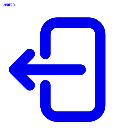
Search