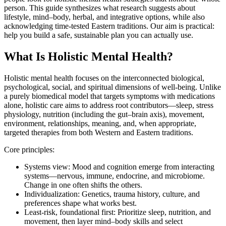
person. This guide synthesizes what research suggests about
lifestyle, mind–body, herbal, and integrative options, while also
acknowledging time‑tested Eastern traditions. Our aim is practical:
help you build a safe, sustainable plan you can actually use.
What Is Holistic Mental Health?
Holistic mental health focuses on the interconnected biological,
psychological, social, and spiritual dimensions of well‑being. Unlike
a purely biomedical model that targets symptoms with medications
alone, holistic care aims to address root contributors—sleep, stress
physiology, nutrition (including the gut–brain axis), movement,
environment, relationships, meaning, and, when appropriate,
targeted therapies from both Western and Eastern traditions.
Core principles:
Systems view: Mood and cognition emerge from interacting
systems—nervous, immune, endocrine, and microbiome.
Change in one often shifts the others.
Individualization: Genetics, trauma history, culture, and
preferences shape what works best.
Least‑risk, foundational first: Prioritize sleep, nutrition, and
movement, then layer mind–body skills and select