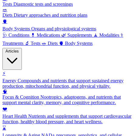
Tests
Diagnostic tests and screenings
🥗
Diets
Dietary approaches and nutrition plans
🫀
Body Systems
Organs and physiological systems
🩺
Conditions
💊
Medications
🌿
Supplements
🧘
Modalities
⚕️
Treatments
🔬
Tests
🥗
Diets
🫀
Body Systems
Articles
⚡
Energy
Compounds and nutrients that support sustained energy
production, mitochondrial function, and physical vitality.
🧠
Focus & Cognition
Nootropics, adaptogens, and nutrients that
support mental clarity, memory, and cognitive performance.
❤️
Heart Health
Nutrients and supplements that support cardiovascular
function, healthy blood pressure, and heart wellness.
⌛
Longevity & Aging
NAD+ precursors, senolytics, and cellular