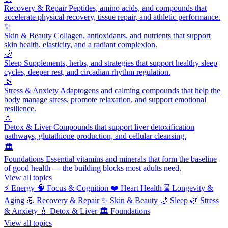
Recovery & Repair
Peptides, amino acids, and compounds that
accelerate physical recovery, tissue repair, and athletic performance.
✨
Skin & Beauty
Collagen, antioxidants, and nutrients that support
skin health, elasticity, and a radiant complexion.
🌙
Sleep
Supplements, herbs, and strategies that support healthy sleep
cycles, deeper rest, and circadian rhythm regulation.
🌿
Stress & Anxiety
Adaptogens and calming compounds that help the
body manage stress, promote relaxation, and support emotional
resilience.
💧
Detox & Liver
Compounds that support liver detoxification
pathways, glutathione production, and cellular cleansing.
🏛️
Foundations
Essential vitamins and minerals that form the baseline
of good health — the building blocks most adults need.
View all topics
⚡
Energy
🧠
Focus & Cognition
❤️
Heart Health
⌛
Longevity &
Aging
💪
Recovery & Repair
✨
Skin & Beauty
🌙
Sleep
🌿
Stress
& Anxiety
💧
Detox & Liver
🏛️
Foundations
View all topics