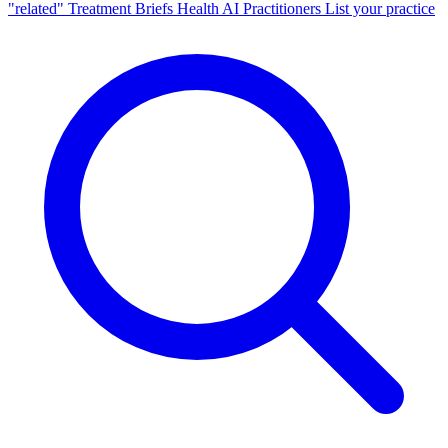
"related"
Treatment Briefs
Health AI
Practitioners
List your practice