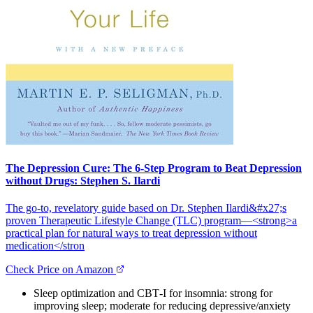
The Depression Cure: The 6-Step Program to Beat Depression
without Drugs: Stephen S. Ilardi
The go‑to, revelatory guide based on Dr. Stephen Ilardi&#x27;s
proven Therapeutic Lifestyle Change (TLC) program—<strong>a
practical plan for natural ways to treat depression without
medication</stron
Check Price on Amazon
Sleep optimization and CBT‑I for insomnia: strong for
improving sleep; moderate for reducing depressive/anxiety