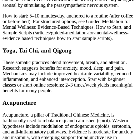
arousal by stimulating the parasympathetic nervous system.
How to start: 5–10 minutes/day, anchored to a routine (after coffee
or before bed). For structured options, see Guided Meditation for
Mental Wellness: Evidence‑Based Techniques, How to Start, and
Sample Scripts (/articles/guided-meditation-for-mental-wellness-
evidence-based-techniques-how-to-start-sample-scripts).
Yoga, Tai Chi, and Qigong
These somatic practices blend movement, breath, and attention.
Research suggests benefits for anxiety, mood, sleep, and pain.
Mechanisms may include improved heart‑rate variability, reduced
inflammation, and enhanced interoception. Start with beginner
classes or short online sessions; 2–3 times/week yields meaningful
benefits for many people.
Acupuncture
Acupuncture, a pillar of Traditional Chinese Medicine, is
traditionally used to rebalance qi and calm shen (spirit). Western
hypotheses include modulation of endogenous opioids, serotonin,
and anti‑inflammatory pathways. Evidence is moderate for anxiety
and insomnia, with emerging support for adjunctive use in