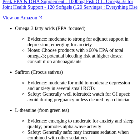
Peak EPA & DHA Supplement - 1000mg Fish Oil - Omega-3s for
Joint Health Support - 120 Softgels (120 Servings) : Everything Else
View on Amazon
Omega‑3 fatty acids (EPA‑focused)
Evidence: moderate to strong for adjunct support in
depression; emerging for anxiety
Notes: Choose products with ≥60% EPA of total
omega‑3; potential bleeding risk at higher doses;
consult if on anticoagulants
Saffron (Crocus sativus)
Evidence: moderate for mild to moderate depression
and anxiety in several small RCTs
Safety: Generally well tolerated; watch for GI upset;
avoid during pregnancy unless cleared by a clinician
L‑theanine (from green tea)
Evidence: emerging to moderate for anxiety and sleep
quality; promotes alpha‑wave activity
Safety: Generally safe; may increase sedation when
combined with other sedatives