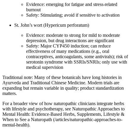
Evidence: emerging for fatigue and stress‑related
burnout
Safety: Stimulating; avoid if sensitive to activation
St. John’s wort (Hypericum perforatum)
Evidence: moderate to strong for mild to moderate
depression, but drug interactions are significant
Safety: Major CYP450 induction; can reduce
effectiveness of many medications (e.g., oral
contraceptives, anticoagulants, some antivirals); risk of
serotonin syndrome with SSRIs/SNRIs; only use with
medical supervision
Traditional note: Many of these botanicals have long histories in
Ayurveda and Traditional Chinese Medicine. Modern trials are
expanding but remain variable in quality; product standardization
matters.
For a broader view of how naturopathic clinicians integrate herbs
with lifestyle and psychotherapy, see Naturopathic Approaches to
Mental Health: Evidence‑Based Herbs, Supplements, Lifestyle &
When to See a Naturopath (/articles/naturopathic-approaches-to-
mental-health).