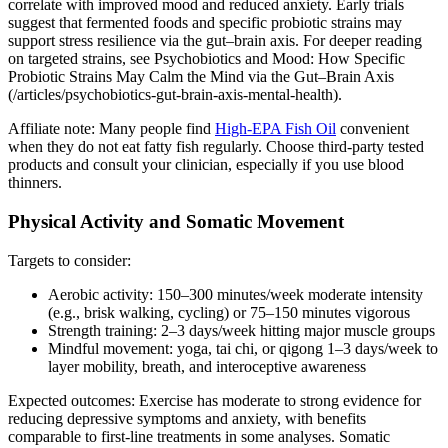
correlate with improved mood and reduced anxiety. Early trials
suggest that fermented foods and specific probiotic strains may
support stress resilience via the gut–brain axis. For deeper reading
on targeted strains, see Psychobiotics and Mood: How Specific
Probiotic Strains May Calm the Mind via the Gut–Brain Axis
(/articles/psychobiotics-gut-brain-axis-mental-health).
Affiliate note: Many people find
High‑EPA Fish Oil
convenient
when they do not eat fatty fish regularly. Choose third‑party tested
products and consult your clinician, especially if you use blood
thinners.
Physical Activity and Somatic Movement
Targets to consider:
Aerobic activity: 150–300 minutes/week moderate intensity
(e.g., brisk walking, cycling) or 75–150 minutes vigorous
Strength training: 2–3 days/week hitting major muscle groups
Mindful movement: yoga, tai chi, or qigong 1–3 days/week to
layer mobility, breath, and interoceptive awareness
Expected outcomes: Exercise has moderate to strong evidence for
reducing depressive symptoms and anxiety, with benefits
comparable to first‑line treatments in some analyses. Somatic