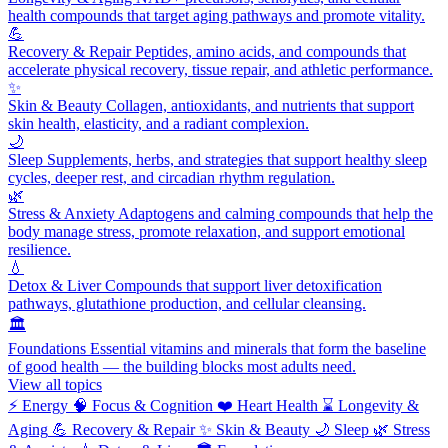
health compounds that target aging pathways and promote vitality.
💪
Recovery & Repair
Peptides, amino acids, and compounds that
accelerate physical recovery, tissue repair, and athletic performance.
✨
Skin & Beauty
Collagen, antioxidants, and nutrients that support
skin health, elasticity, and a radiant complexion.
🌙
Sleep
Supplements, herbs, and strategies that support healthy sleep
cycles, deeper rest, and circadian rhythm regulation.
🌿
Stress & Anxiety
Adaptogens and calming compounds that help the
body manage stress, promote relaxation, and support emotional
resilience.
💧
Detox & Liver
Compounds that support liver detoxification
pathways, glutathione production, and cellular cleansing.
🏛️
Foundations
Essential vitamins and minerals that form the baseline
of good health — the building blocks most adults need.
View all topics
⚡
Energy
🧠
Focus & Cognition
❤️
Heart Health
⌛
Longevity &
Aging
💪
Recovery & Repair
✨
Skin & Beauty
🌙
Sleep
🌿
Stress