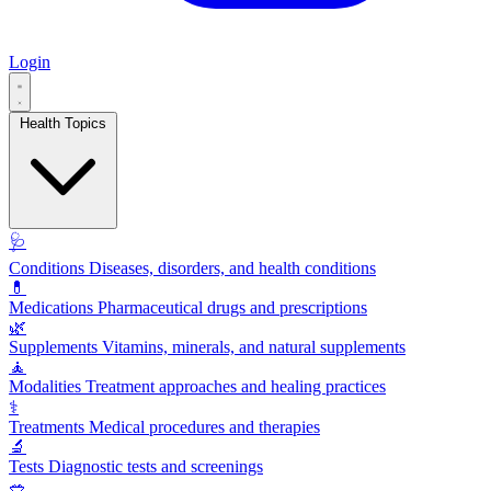
Login
Health Topics
🩺
Conditions
Diseases, disorders, and health conditions
💊
Medications
Pharmaceutical drugs and prescriptions
🌿
Supplements
Vitamins, minerals, and natural supplements
🧘
Modalities
Treatment approaches and healing practices
⚕️
Treatments
Medical procedures and therapies
🔬
Tests
Diagnostic tests and screenings
🥗