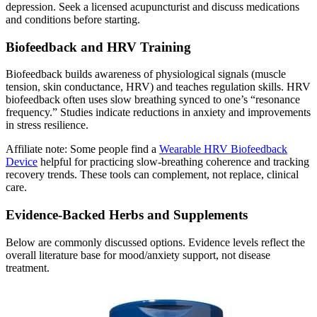
depression. Seek a licensed acupuncturist and discuss medications
and conditions before starting.
Biofeedback and HRV Training
Biofeedback builds awareness of physiological signals (muscle
tension, skin conductance, HRV) and teaches regulation skills. HRV
biofeedback often uses slow breathing synced to one’s “resonance
frequency.” Studies indicate reductions in anxiety and improvements
in stress resilience.
Affiliate note: Some people find a
Wearable HRV Biofeedback
Device
helpful for practicing slow‑breathing coherence and tracking
recovery trends. These tools can complement, not replace, clinical
care.
Evidence‑Backed Herbs and Supplements
Below are commonly discussed options. Evidence levels reflect the
overall literature base for mood/anxiety support, not disease
treatment.