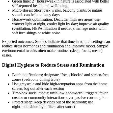
Green time: 2+ hours/week in nature is associated with better
self‑reported health and well‑being
Micro‑doses: Short park walks, balcony plants, or nature
sounds can help on busy days
Home/work optimization: Declutter high‑use areas; use
warmer light at night, cooler light by day; improve air quality
(ventilation, HEPA filtration if needed); manage noise with
soft furnishings or white noise
Expected outcomes: Studies indicate that time in natural settings can
reduce stress hormones and rumination and improve mood. Simple
environmental tweaks often make routines (sleep, focus, meals)
easier.
Digital Hygiene to Reduce Stress and Rumination
Batch notifications; designate “focus blocks” and screen‑free
zones (bedroom, dining table)
Use greyscale and hide high‑temptation apps from the home
screen; log out after each session
Time‑box social media; unfollow doom‑scroll triggers; favor
creator or community interactions over passive consumption
Protect sleep: keep devices out of the bedroom; use
night‑mode/blue‑light filters after sunset