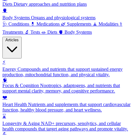
Diets
Dietary approaches and nutrition plans
🫀
Body Systems
Organs and physiological systems
🩺
Conditions
💊
Medications
🌿
Supplements
🧘
Modalities
⚕️
Treatments
🔬
Tests
🥗
Diets
🫀
Body Systems
Articles
⚡
Energy
Compounds and nutrients that support sustained energy
production, mitochondrial function, and physical vitality.
🧠
Focus & Cognition
Nootropics, adaptogens, and nutrients that
support mental clarity, memory, and cognitive performance.
❤️
Heart Health
Nutrients and supplements that support cardiovascular
function, healthy blood pressure, and heart wellness.
⌛
Longevity & Aging
NAD+ precursors, senolytics, and cellular
health compounds that target aging pathways and promote vitality.
💪