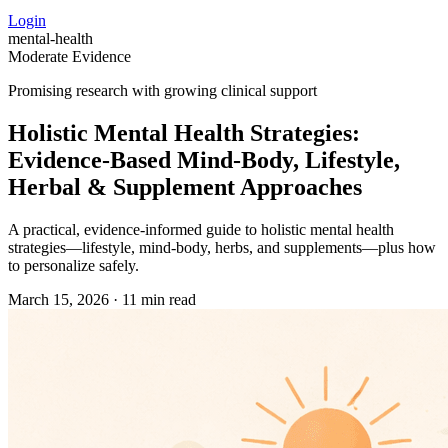
Login
mental-health
Moderate Evidence
Promising research with growing clinical support
Holistic Mental Health Strategies:
Evidence‑Based Mind‑Body, Lifestyle,
Herbal & Supplement Approaches
A practical, evidence‑informed guide to holistic mental health
strategies—lifestyle, mind‑body, herbs, and supplements—plus how
to personalize safely.
March 15, 2026
·
11 min read