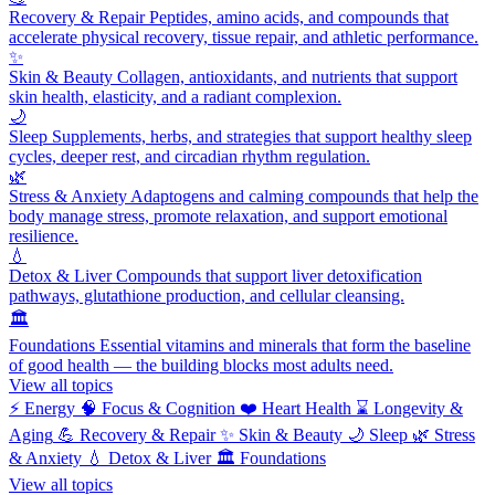
Recovery & Repair
Peptides, amino acids, and compounds that
accelerate physical recovery, tissue repair, and athletic performance.
✨
Skin & Beauty
Collagen, antioxidants, and nutrients that support
skin health, elasticity, and a radiant complexion.
🌙
Sleep
Supplements, herbs, and strategies that support healthy sleep
cycles, deeper rest, and circadian rhythm regulation.
🌿
Stress & Anxiety
Adaptogens and calming compounds that help the
body manage stress, promote relaxation, and support emotional
resilience.
💧
Detox & Liver
Compounds that support liver detoxification
pathways, glutathione production, and cellular cleansing.
🏛️
Foundations
Essential vitamins and minerals that form the baseline
of good health — the building blocks most adults need.
View all topics
⚡
Energy
🧠
Focus & Cognition
❤️
Heart Health
⌛
Longevity &
Aging
💪
Recovery & Repair
✨
Skin & Beauty
🌙
Sleep
🌿
Stress
& Anxiety
💧
Detox & Liver
🏛️
Foundations
View all topics