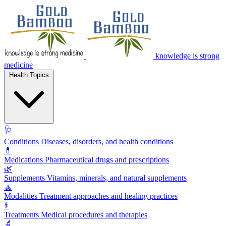
knowledge is strong
medicine
Health Topics
🩺
Conditions
Diseases, disorders, and health conditions
💊
Medications
Pharmaceutical drugs and prescriptions
🌿
Supplements
Vitamins, minerals, and natural supplements
🧘
Modalities
Treatment approaches and healing practices
⚕️
Treatments
Medical procedures and therapies
🔬