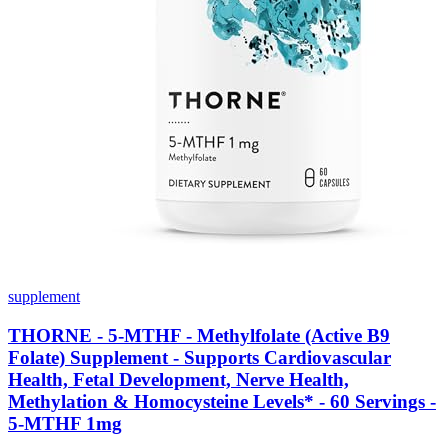
supplement
THORNE - 5-MTHF - Methylfolate (Active B9
Folate) Supplement - Supports Cardiovascular
Health, Fetal Development, Nerve Health,
Methylation & Homocysteine Levels* - 60 Servings -
5-MTHF 1mg