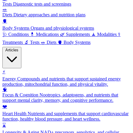
Tests
Diagnostic tests and screenings
🥗
Diets
Dietary approaches and nutrition plans
🫀
Body Systems
Organs and physiological systems
🩺
Conditions
💊
Medications
🌿
Supplements
🧘
Modalities
⚕️
Treatments
🔬
Tests
🥗
Diets
🫀
Body Systems
Articles
⚡
Energy
Compounds and nutrients that support sustained energy
production, mitochondrial function, and physical vitality.
🧠
Focus & Cognition
Nootropics, adaptogens, and nutrients that
support mental clarity, memory, and cognitive performance.
❤️
Heart Health
Nutrients and supplements that support cardiovascular
function, healthy blood pressure, and heart wellness.
⌛
Longevity & Aging
NAD+ precursors, senolytics, and cellular