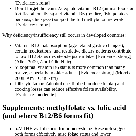
[Evidence: strong]
Don’t forget the team: Adequate vitamin B12 (animal foods or
fortified alternatives) and vitamin B6 (poultry, fish, potatoes,
bananas, chickpeas) support the full methylation network.
[Evidence: strong]
Why deficiency/insufficiency still occurs in developed countries:
Vitamin B12 malabsorption (age-related gastric changes),
certain medications, and restrictive dietary patterns contribute
to low B12 status despite adequate intake. [Evidence: strong]
(Allen 2009, Am J Clin Nutr)
Suboptimal vitamin B6 status is more common than many
realize, especially in older adults. [Evidence: strong] (Morris
2008, Am J Clin Nutr)
Lifestyle factors (alcohol use, limited produce intake) and
cooking losses can reduce effective folate availability.
[Evidence: moderate]
Supplements: methylfolate vs. folic acid
(and where B12/B6 forms fit)
5-MTHF vs. folic acid for homocysteine: Research suggests
both forms effectively raise folate status and lower