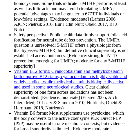
homocysteine. Some trials indicate 5-MTHF performs at least
as well as folic acid and may avoid circulating UMFA;
potential advantages may be greater in 677TT individuals or
low-folate settings. [Evidence: moderate] (Lamers 2006,
AJCN; Pietrzik 2010, Eur J Clin Nutr; Obeid 2017, Br J
Nutr)
Safety perspective: Public health data firmly support folic acid
fortification for neural tube defect prevention. The UMFA
question is unresolved; 5-MTHF offers a physiologic form
that bypasses MTHFR, but definitive clinical superiority is not
established across outcomes. [Evidence: strong for NTD
prevention; emerging for UMFA; moderate for any 5-MTHF
superiority]
Vitamin B12 forms: Cyanocobalamin and methylcobalamin
both improve B12 status; cyanocobalamin is highly stable and
widely studied, while methylcobalamin is biologically active
and used in some neurological studies.
Clear clinical
superiority of one form across indications has not been
demonstrated. [Evidence: moderate] (Eussen 2005, Arch
Intern Med; O’Leary & Samman 2010, Nutrients; Obeid &
Herrmann 2018, Nutrients)
Vitamin B6 forms: Most supplements use pyridoxine, which
the body converts to the active coenzyme PLP. Direct PLP
(P5P) may be useful in rare metabolic contexts, but evidence
for broad superiority is limited. [Evidence: moderate]