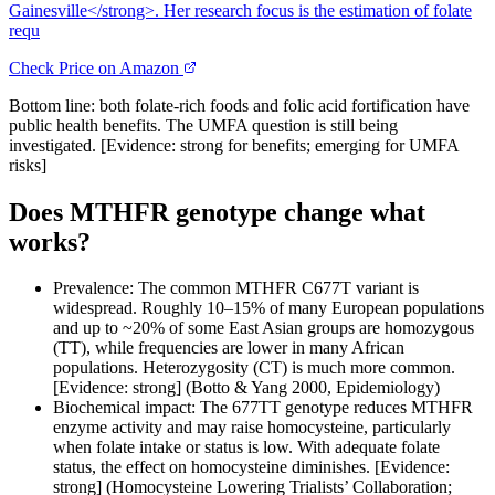
Gainesville</strong>. Her research focus is the estimation of folate
requ
Check Price on Amazon
Bottom line: both folate-rich foods and folic acid fortification have
public health benefits. The UMFA question is still being
investigated. [Evidence: strong for benefits; emerging for UMFA
risks]
Does MTHFR genotype change what
works?
Prevalence: The common MTHFR C677T variant is
widespread. Roughly 10–15% of many European populations
and up to ~20% of some East Asian groups are homozygous
(TT), while frequencies are lower in many African
populations. Heterozygosity (CT) is much more common.
[Evidence: strong] (Botto & Yang 2000, Epidemiology)
Biochemical impact: The 677TT genotype reduces MTHFR
enzyme activity and may raise homocysteine, particularly
when folate intake or status is low. With adequate folate
status, the effect on homocysteine diminishes. [Evidence:
strong] (Homocysteine Lowering Trialists’ Collaboration;