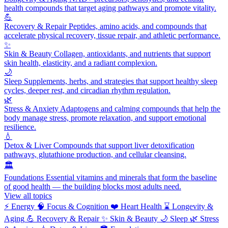
health compounds that target aging pathways and promote vitality.
💪
Recovery & Repair
Peptides, amino acids, and compounds that
accelerate physical recovery, tissue repair, and athletic performance.
✨
Skin & Beauty
Collagen, antioxidants, and nutrients that support
skin health, elasticity, and a radiant complexion.
🌙
Sleep
Supplements, herbs, and strategies that support healthy sleep
cycles, deeper rest, and circadian rhythm regulation.
🌿
Stress & Anxiety
Adaptogens and calming compounds that help the
body manage stress, promote relaxation, and support emotional
resilience.
💧
Detox & Liver
Compounds that support liver detoxification
pathways, glutathione production, and cellular cleansing.
🏛️
Foundations
Essential vitamins and minerals that form the baseline
of good health — the building blocks most adults need.
View all topics
⚡
Energy
🧠
Focus & Cognition
❤️
Heart Health
⌛
Longevity &
Aging
💪
Recovery & Repair
✨
Skin & Beauty
🌙
Sleep
🌿
Stress