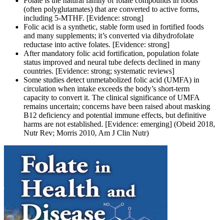
Folate is the natural family of folate compounds in foods
(often polyglutamates) that are converted to active forms,
including 5-MTHF. [Evidence: strong]
Folic acid is a synthetic, stable form used in fortified foods
and many supplements; it’s converted via dihydrofolate
reductase into active folates. [Evidence: strong]
After mandatory folic acid fortification, population folate
status improved and neural tube defects declined in many
countries. [Evidence: strong; systematic reviews]
Some studies detect unmetabolized folic acid (UMFA) in
circulation when intake exceeds the body’s short-term
capacity to convert it. The clinical significance of UMFA
remains uncertain; concerns have been raised about masking
B12 deficiency and potential immune effects, but definitive
harms are not established. [Evidence: emerging] (Obeid 2018,
Nutr Rev; Morris 2010, Am J Clin Nutr)