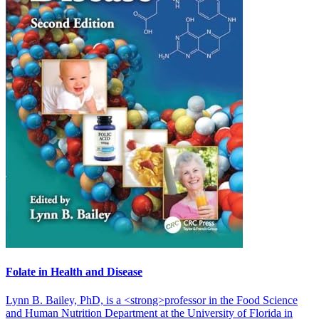
Folate in Health and Disease
Lynn B. Bailey, PhD, is a <strong>professor in the Food Science
and Human Nutrition Department at the University of Florida in