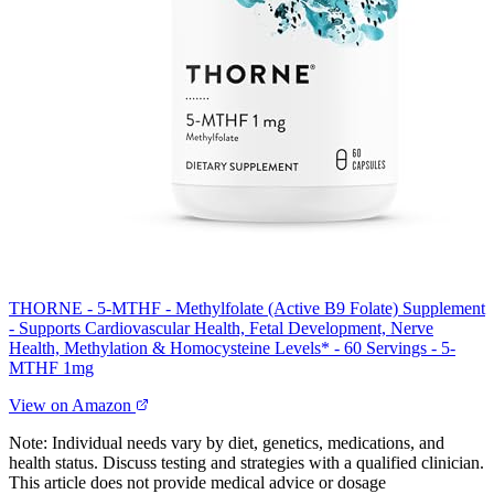
THORNE - 5-MTHF - Methylfolate (Active B9 Folate) Supplement
- Supports Cardiovascular Health, Fetal Development, Nerve
Health, Methylation & Homocysteine Levels* - 60 Servings - 5-
MTHF 1mg
View on Amazon
Note: Individual needs vary by diet, genetics, medications, and
health status. Discuss testing and strategies with a qualified clinician.
This article does not provide medical advice or dosage