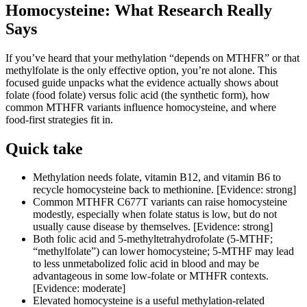
Homocysteine: What Research Really
Says
If you’ve heard that your methylation “depends on MTHFR” or that
methylfolate is the only effective option, you’re not alone. This
focused guide unpacks what the evidence actually shows about
folate (food folate) versus folic acid (the synthetic form), how
common MTHFR variants influence homocysteine, and where
food-first strategies fit in.
Quick take
Methylation needs folate, vitamin B12, and vitamin B6 to
recycle homocysteine back to methionine. [Evidence: strong]
Common MTHFR C677T variants can raise homocysteine
modestly, especially when folate status is low, but do not
usually cause disease by themselves. [Evidence: strong]
Both folic acid and 5-methyltetrahydrofolate (5-MTHF;
“methylfolate”) can lower homocysteine; 5-MTHF may lead
to less unmetabolized folic acid in blood and may be
advantageous in some low-folate or MTHFR contexts.
[Evidence: moderate]
Elevated homocysteine is a useful methylation-related