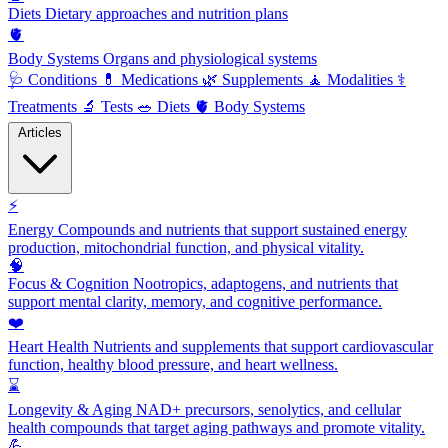
Diets
Dietary approaches and nutrition plans
🫀
Body Systems
Organs and physiological systems
🩺
Conditions
💊
Medications
🌿
Supplements
🧘
Modalities
⚕️
Treatments
🔬
Tests
🥗
Diets
🫀
Body Systems
Articles
⚡
Energy
Compounds and nutrients that support sustained energy
production, mitochondrial function, and physical vitality.
🧠
Focus & Cognition
Nootropics, adaptogens, and nutrients that
support mental clarity, memory, and cognitive performance.
❤️
Heart Health
Nutrients and supplements that support cardiovascular
function, healthy blood pressure, and heart wellness.
⌛
Longevity & Aging
NAD+ precursors, senolytics, and cellular
health compounds that target aging pathways and promote vitality.
💪