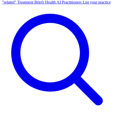
"related"
Treatment Briefs
Health AI
Practitioners
List your practice