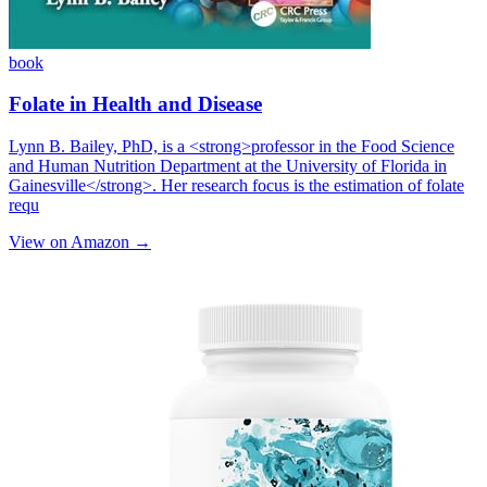
book
Folate in Health and Disease
Lynn B. Bailey, PhD, is a <strong>professor in the Food Science
and Human Nutrition Department at the University of Florida in
Gainesville</strong>. Her research focus is the estimation of folate
requ
View on Amazon →