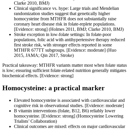
Clarke 2010, BMJ)
Clinical significance vs. hype: Large trials and Mendelian
randomization studies suggest that genetically higher
homocysteine from MTHFR does not substantially raise
coronary heart disease risk in folate-replete populations.
[Evidence: strong] (Holmes 2011, BMJ; Clarke 2010, BMJ)
Stroke exception in low-folate settings: In folate-poor
populations, folic acid with antihypertensive therapy reduced
first stroke risk, with stronger effects reported in some
MTHFR 677TT subgroups. [Evidence: moderate] (Huo
2015, JAMA; Qin 2017, Stroke)
Practical takeaway: MTHFR variants matter most when folate status
is low; ensuring sufficient folate-related nutrition generally mitigates
biochemical effects. [Evidence: strong]
Homocysteine: a practical marker
Elevated homocysteine is associated with cardiovascular and
cognitive risk in observational studies. [Evidence: moderate]
B vitamin interventions (folate, B12, B6) reliably lower
homocysteine. [Evidence: strong] (Homocysteine Lowering
Trialists’ Collaboration)
Clinical outcomes are mixed: effects on major cardiovascular