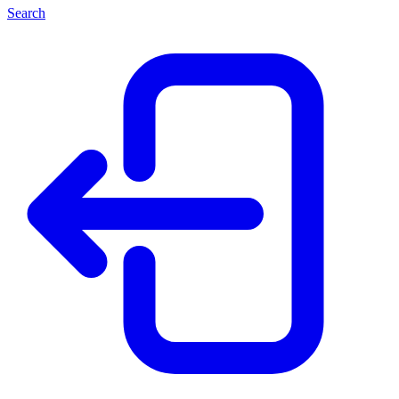
Search