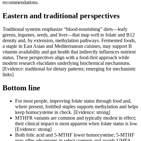
recommendations.
Eastern and traditional perspectives
Traditional systems emphasize “blood-nourishing” diets—leafy
greens, legumes, seeds, and liver—that map well to folate and B12
density and, by extension, methylation pathways. Fermented foods,
a staple in East Asian and Mediterranean cuisines, may support B
vitamin availability and gut health that indirectly influences nutrient
status. These perspectives align with a food-first approach while
modern research elucidates underlying biochemical mechanisms.
[Evidence: traditional for dietary patterns; emerging for mechanistic
links]
Bottom line
For most people, improving folate status through food and,
where present, fortified staples supports methylation and helps
keep homocysteine in check. [Evidence: strong]
MTHFR variants are common and typically modest in effect;
their clinical impact is most apparent when folate status is low.
[Evidence: strong]
Both folic acid and 5-MTHF lower homocysteine; 5-MTHF
may offer advantages in select contexts and avoids UMFA,