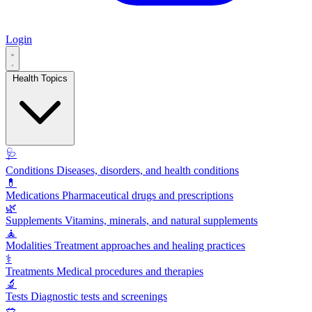
Login
Health Topics
🩺
Conditions
Diseases, disorders, and health conditions
💊
Medications
Pharmaceutical drugs and prescriptions
🌿
Supplements
Vitamins, minerals, and natural supplements
🧘
Modalities
Treatment approaches and healing practices
⚕️
Treatments
Medical procedures and therapies
🔬
Tests
Diagnostic tests and screenings
🥗