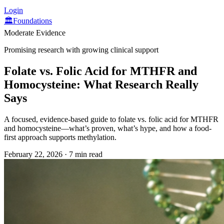
Login
🏛️
Foundations
Moderate Evidence
Promising research with growing clinical support
Folate vs. Folic Acid for MTHFR and
Homocysteine: What Research Really
Says
A focused, evidence-based guide to folate vs. folic acid for MTHFR
and homocysteine—what’s proven, what’s hype, and how a food-
first approach supports methylation.
February 22, 2026
·
7 min read