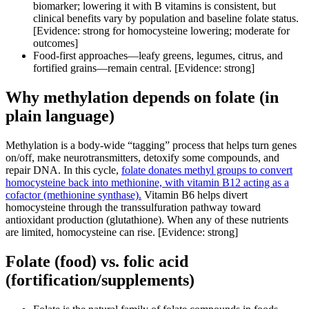
biomarker; lowering it with B vitamins is consistent, but
clinical benefits vary by population and baseline folate status.
[Evidence: strong for homocysteine lowering; moderate for
outcomes]
Food-first approaches—leafy greens, legumes, citrus, and
fortified grains—remain central. [Evidence: strong]
Why methylation depends on folate (in
plain language)
Methylation is a body-wide “tagging” process that helps turn genes
on/off, make neurotransmitters, detoxify some compounds, and
repair DNA. In this cycle,
folate donates methyl groups to convert
homocysteine back into methionine, with vitamin B12 acting as a
cofactor (methionine synthase).
Vitamin B6 helps divert
homocysteine through the transsulfuration pathway toward
antioxidant production (glutathione). When any of these nutrients
are limited, homocysteine can rise. [Evidence: strong]
Folate (food) vs. folic acid
(fortification/supplements)