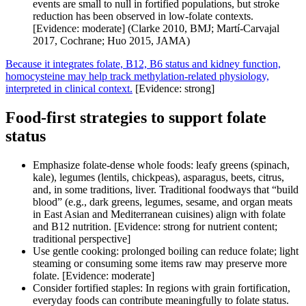
events are small to null in fortified populations, but stroke
reduction has been observed in low-folate contexts.
[Evidence: moderate] (Clarke 2010, BMJ; Martí‑Carvajal
2017, Cochrane; Huo 2015, JAMA)
Because it integrates folate, B12, B6 status and kidney function,
homocysteine may help track methylation-related physiology,
interpreted in clinical context.
[Evidence: strong]
Food-first strategies to support folate
status
Emphasize folate-dense whole foods: leafy greens (spinach,
kale), legumes (lentils, chickpeas), asparagus, beets, citrus,
and, in some traditions, liver. Traditional foodways that “build
blood” (e.g., dark greens, legumes, sesame, and organ meats
in East Asian and Mediterranean cuisines) align with folate
and B12 nutrition. [Evidence: strong for nutrient content;
traditional perspective]
Use gentle cooking: prolonged boiling can reduce folate; light
steaming or consuming some items raw may preserve more
folate. [Evidence: moderate]
Consider fortified staples: In regions with grain fortification,
everyday foods can contribute meaningfully to folate status.