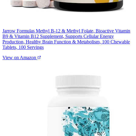
Jarrow Formulas Methyl B-12 & Methyl Folate, Bioactive Vitamin
B9 & Vitamin B12 Supplement, Supports Cellular Energy
Production, Healthy Brain Function & Metabolism, 100 Chewable
Tablets, 100 Servings
View on Amazon