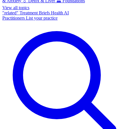
& Anxiety
💧
Detox & Liver
🏛️
Foundations
View all topics
"related"
Treatment Briefs
Health AI
Practitioners
List your practice