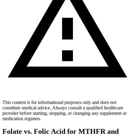
This content is for informational purposes only and does not
constitute medical advice. Always consult a qualified healthcare
provider before starting, stopping, or changing any supplement or
medication regimen.
Folate vs. Folic Acid for MTHFR and