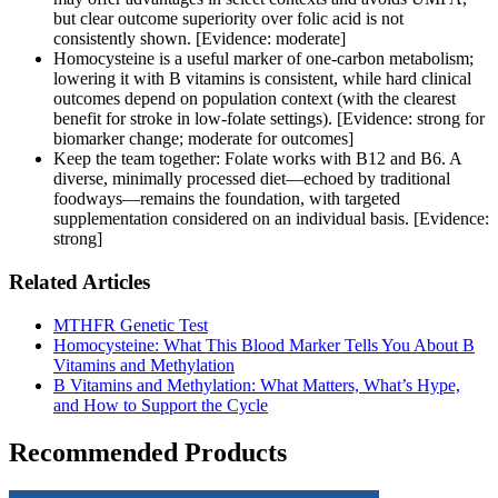
but clear outcome superiority over folic acid is not
consistently shown. [Evidence: moderate]
Homocysteine is a useful marker of one‑carbon metabolism;
lowering it with B vitamins is consistent, while hard clinical
outcomes depend on population context (with the clearest
benefit for stroke in low-folate settings). [Evidence: strong for
biomarker change; moderate for outcomes]
Keep the team together: Folate works with B12 and B6. A
diverse, minimally processed diet—echoed by traditional
foodways—remains the foundation, with targeted
supplementation considered on an individual basis. [Evidence:
strong]
Related Articles
MTHFR Genetic Test
Homocysteine: What This Blood Marker Tells You About B
Vitamins and Methylation
B Vitamins and Methylation: What Matters, What’s Hype,
and How to Support the Cycle
Recommended Products