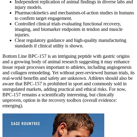
Independent replication of animal findings in diverse labs and
injury models.
Pharmacokinetics and mechanism‑of‑action studies in humans
to confirm target engagement.
Controlled clinical trials evaluating functional recovery,
imaging, and biomarker endpoints in tendon and muscle
injuries.
Clear regulatory guidance and high‑quality manufacturing
standards if clinical utility is shown.
Bottom Line BPC‑157 is an intriguing peptide with gastric origins
and a growing body of animal research suggesting it may enhance
tissue repair processes important to athletes, including angiogenesis
and collagen remodeling. Yet without peer‑reviewed human trials, its
real‑world benefits and safety are unknown. Athletes should also be
aware that BPC‑157 is prohibited in sport and commonly sold in
unregulated markets, adding practical and ethical risks. For now,
BPC‑157 remains a scientifically interesting, but clinically
unproven, option in the recovery toolbox (overall evidence:
emerging).