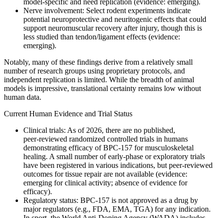
model-specific and need replication (evidence: emerging).
Nerve involvement: Select rodent experiments indicate
potential neuroprotective and neuritogenic effects that could
support neuromuscular recovery after injury, though this is
less studied than tendon/ligament effects (evidence:
emerging).
Notably, many of these findings derive from a relatively small
number of research groups using proprietary protocols, and
independent replication is limited. While the breadth of animal
models is impressive, translational certainty remains low without
human data.
Current Human Evidence and Trial Status
Clinical trials: As of 2026, there are no published,
peer‑reviewed randomized controlled trials in humans
demonstrating efficacy of BPC-157 for musculoskeletal
healing. A small number of early‑phase or exploratory trials
have been registered in various indications, but peer‑reviewed
outcomes for tissue repair are not available (evidence:
emerging for clinical activity; absence of evidence for
efficacy).
Regulatory status: BPC-157 is not approved as a drug by
major regulators (e.g., FDA, EMA, TGA) for any indication.
In sport, the World Anti-Doping Agency (WADA) includes