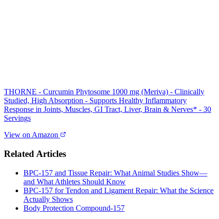
THORNE - Curcumin Phytosome 1000 mg (Meriva) - Clinically
Studied, High Absorption - Supports Healthy Inflammatory
Response in Joints, Muscles, GI Tract, Liver, Brain & Nerves* - 30
Servings
View on Amazon
Related Articles
BPC‑157 and Tissue Repair: What Animal Studies Show—
and What Athletes Should Know
BPC‑157 for Tendon and Ligament Repair: What the Science
Actually Shows
Body Protection Compound-157