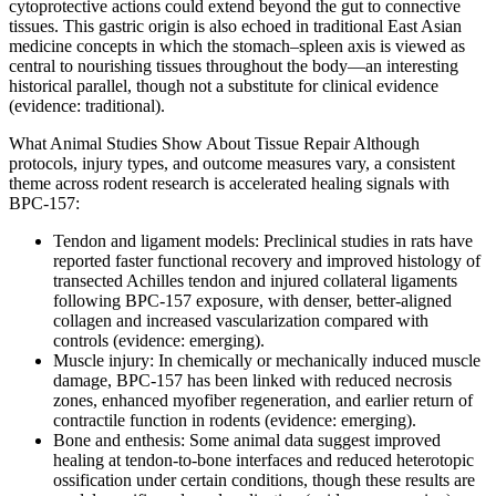
cytoprotective actions could extend beyond the gut to connective
tissues. This gastric origin is also echoed in traditional East Asian
medicine concepts in which the stomach–spleen axis is viewed as
central to nourishing tissues throughout the body—an interesting
historical parallel, though not a substitute for clinical evidence
(evidence: traditional).
What Animal Studies Show About Tissue Repair Although
protocols, injury types, and outcome measures vary, a consistent
theme across rodent research is accelerated healing signals with
BPC-157:
Tendon and ligament models: Preclinical studies in rats have
reported faster functional recovery and improved histology of
transected Achilles tendon and injured collateral ligaments
following BPC-157 exposure, with denser, better-aligned
collagen and increased vascularization compared with
controls (evidence: emerging).
Muscle injury: In chemically or mechanically induced muscle
damage, BPC-157 has been linked with reduced necrosis
zones, enhanced myofiber regeneration, and earlier return of
contractile function in rodents (evidence: emerging).
Bone and enthesis: Some animal data suggest improved
healing at tendon-to-bone interfaces and reduced heterotopic
ossification under certain conditions, though these results are