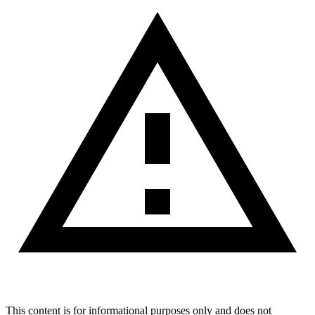
This content is for informational purposes only and does not