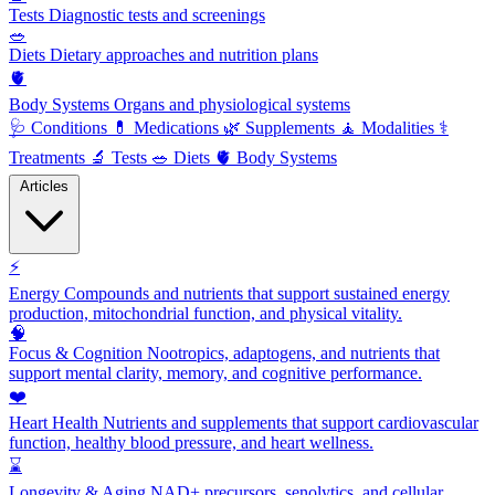
Tests
Diagnostic tests and screenings
🥗
Diets
Dietary approaches and nutrition plans
🫀
Body Systems
Organs and physiological systems
🩺
Conditions
💊
Medications
🌿
Supplements
🧘
Modalities
⚕️
Treatments
🔬
Tests
🥗
Diets
🫀
Body Systems
Articles
⚡
Energy
Compounds and nutrients that support sustained energy
production, mitochondrial function, and physical vitality.
🧠
Focus & Cognition
Nootropics, adaptogens, and nutrients that
support mental clarity, memory, and cognitive performance.
❤️
Heart Health
Nutrients and supplements that support cardiovascular
function, healthy blood pressure, and heart wellness.
⌛
Longevity & Aging
NAD+ precursors, senolytics, and cellular