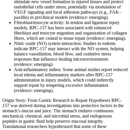
stimulate new vessel formation in injured tissues and protect
endothelial cells under stress, potentially via modulation of
VEGF signaling and focal adhesion pathways (e.g., FAK–
paxillin) in preclinical models (evidence: emerging).
Fibroblast/tenocyte activity: In tendon and ligament injury
models, BPC-157 has been associated with enhanced
fibroblast and tenocyte migration and organization of collagen
fibers, which are central to tissue repair (evidence: emerging).
Nitric oxide (NO) system interaction: Studies in rodents
indicate BPC-157 may interact with the NO system, helping
balance vasodilation, blood flow, and oxidative stress
responses that influence healing microenvironments
(evidence: emerging).
Anti-inflammatory milieu: Some animal studies report reduced
local edema and inflammatory markers after BPC-157
administration in injury models, which could indirectly
support repair by tempering excessive inflammation
(evidence: emerging).
Origin Story: From Gastric Research to Repair Hypotheses BPC-
157 was derived during investigations into protective factors in the
stomach’s mucus and juice. The stomach endures continuous
mechanical, chemical, and microbial stress, and endogenous
peptides in gastric fluid help preserve mucosal integrity.
Translational researchers hypothesized that some of these