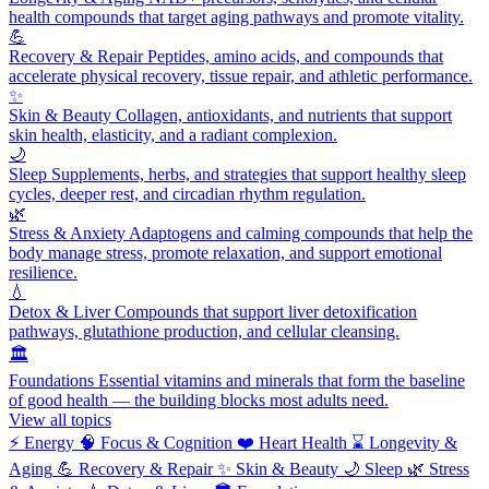
health compounds that target aging pathways and promote vitality.
💪
Recovery & Repair
Peptides, amino acids, and compounds that
accelerate physical recovery, tissue repair, and athletic performance.
✨
Skin & Beauty
Collagen, antioxidants, and nutrients that support
skin health, elasticity, and a radiant complexion.
🌙
Sleep
Supplements, herbs, and strategies that support healthy sleep
cycles, deeper rest, and circadian rhythm regulation.
🌿
Stress & Anxiety
Adaptogens and calming compounds that help the
body manage stress, promote relaxation, and support emotional
resilience.
💧
Detox & Liver
Compounds that support liver detoxification
pathways, glutathione production, and cellular cleansing.
🏛️
Foundations
Essential vitamins and minerals that form the baseline
of good health — the building blocks most adults need.
View all topics
⚡
Energy
🧠
Focus & Cognition
❤️
Heart Health
⌛
Longevity &
Aging
💪
Recovery & Repair
✨
Skin & Beauty
🌙
Sleep
🌿
Stress