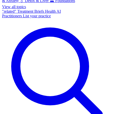
& Anxiety
💧
Detox & Liver
🏛️
Foundations
View all topics
"related"
Treatment Briefs
Health AI
Practitioners
List your practice