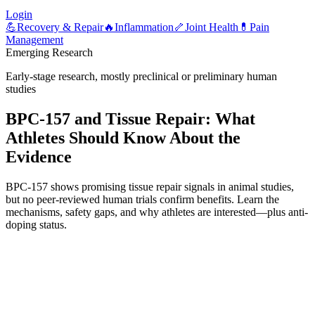
Login
💪
Recovery & Repair
🔥
Inflammation
🦴
Joint Health
💊
Pain
Management
Emerging Research
Early-stage research, mostly preclinical or preliminary human
studies
BPC-157 and Tissue Repair: What
Athletes Should Know About the
Evidence
BPC-157 shows promising tissue repair signals in animal studies,
but no peer-reviewed human trials confirm benefits. Learn the
mechanisms, safety gaps, and why athletes are interested—plus anti-
doping status.