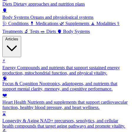
Diets
Dietary approaches and nutrition plans
🫀
Body Systems
Organs and physiological systems
🩺
Conditions
💊
Medications
🌿
Supplements
🧘
Modalities
⚕️
Treatments
🔬
Tests
🥗
Diets
🫀
Body Systems
Articles
⚡
Energy
Compounds and nutrients that support sustained energy
production, mitochondrial function, and physical vitality.
🧠
Focus & Cognition
Nootropics, adaptogens, and nutrients that
support mental clarity, memory, and cognitive performance.
❤️
Heart Health
Nutrients and supplements that support cardiovascular
function, healthy blood pressure, and heart wellness.
⌛
Longevity & Aging
NAD+ precursors, senolytics, and cellular
health compounds that target aging pathways and promote vitality.
💪