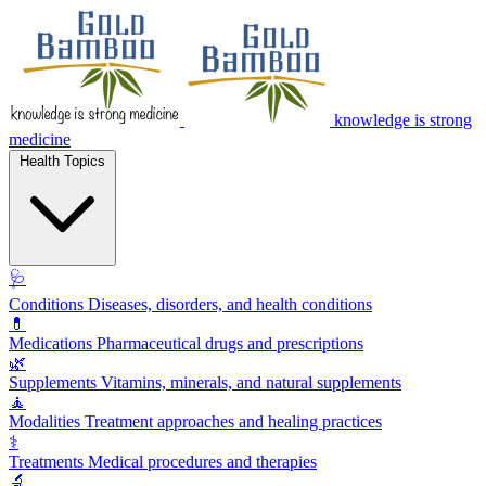
knowledge is strong
medicine
Health Topics
🩺
Conditions
Diseases, disorders, and health conditions
💊
Medications
Pharmaceutical drugs and prescriptions
🌿
Supplements
Vitamins, minerals, and natural supplements
🧘
Modalities
Treatment approaches and healing practices
⚕️
Treatments
Medical procedures and therapies
🔬