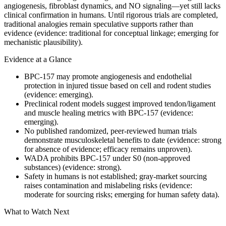
angiogenesis, fibroblast dynamics, and NO signaling—yet still lacks
clinical confirmation in humans. Until rigorous trials are completed,
traditional analogies remain speculative supports rather than
evidence (evidence: traditional for conceptual linkage; emerging for
mechanistic plausibility).
Evidence at a Glance
BPC-157 may promote angiogenesis and endothelial
protection in injured tissue based on cell and rodent studies
(evidence: emerging).
Preclinical rodent models suggest improved tendon/ligament
and muscle healing metrics with BPC-157 (evidence:
emerging).
No published randomized, peer‑reviewed human trials
demonstrate musculoskeletal benefits to date (evidence: strong
for absence of evidence; efficacy remains unproven).
WADA prohibits BPC-157 under S0 (non‑approved
substances) (evidence: strong).
Safety in humans is not established; gray‑market sourcing
raises contamination and mislabeling risks (evidence:
moderate for sourcing risks; emerging for human safety data).
What to Watch Next