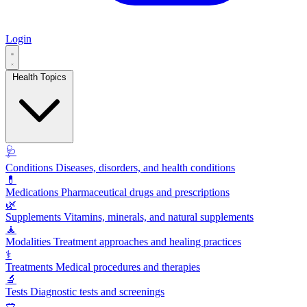
Login
Health Topics
🩺
Conditions
Diseases, disorders, and health conditions
💊
Medications
Pharmaceutical drugs and prescriptions
🌿
Supplements
Vitamins, minerals, and natural supplements
🧘
Modalities
Treatment approaches and healing practices
⚕️
Treatments
Medical procedures and therapies
🔬
Tests
Diagnostic tests and screenings
🥗