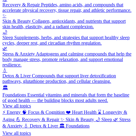
Recovery & Repair
Peptides, amino acids, and compounds that
accelerate physical recovery, tissue repair, and athletic performance.
✨
Skin & Beauty
Collagen, antioxidants, and nutrients that support
skin health, elasticity, and a radiant complexion.
🌙
Sleep
Supplements, herbs, and strategies that support healthy sleep
cycles, deeper rest, and circadian rhythm regulation.
🌿
Stress & Anxiety
Adaptogens and calming compounds that help the
body manage stress, promote relaxation, and support emotional
resilience.
💧
Detox & Liver
Compounds that support liver detoxification
pathways, glutathione production, and cellular cleansing.
🏛️
Foundations
Essential vitamins and minerals that form the baseline
of good health — the building blocks most adults need.
View all topics
⚡
Energy
🧠
Focus & Cognition
❤️
Heart Health
⌛
Longevity &
Aging
💪
Recovery & Repair
✨
Skin & Beauty
🌙
Sleep
🌿
Stress
& Anxiety
💧
Detox & Liver
🏛️
Foundations
View all topics