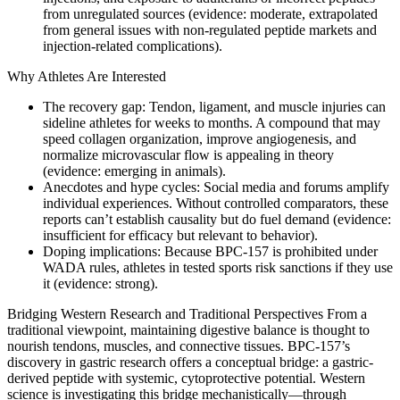
from unregulated sources (evidence: moderate, extrapolated
from general issues with non‑regulated peptide markets and
injection-related complications).
Why Athletes Are Interested
The recovery gap: Tendon, ligament, and muscle injuries can
sideline athletes for weeks to months. A compound that may
speed collagen organization, improve angiogenesis, and
normalize microvascular flow is appealing in theory
(evidence: emerging in animals).
Anecdotes and hype cycles: Social media and forums amplify
individual experiences. Without controlled comparators, these
reports can’t establish causality but do fuel demand (evidence:
insufficient for efficacy but relevant to behavior).
Doping implications: Because BPC-157 is prohibited under
WADA rules, athletes in tested sports risk sanctions if they use
it (evidence: strong).
Bridging Western Research and Traditional Perspectives From a
traditional viewpoint, maintaining digestive balance is thought to
nourish tendons, muscles, and connective tissues. BPC‑157’s
discovery in gastric research offers a conceptual bridge: a gastric-
derived peptide with systemic, cytoprotective potential. Western
science is investigating this bridge mechanistically—through