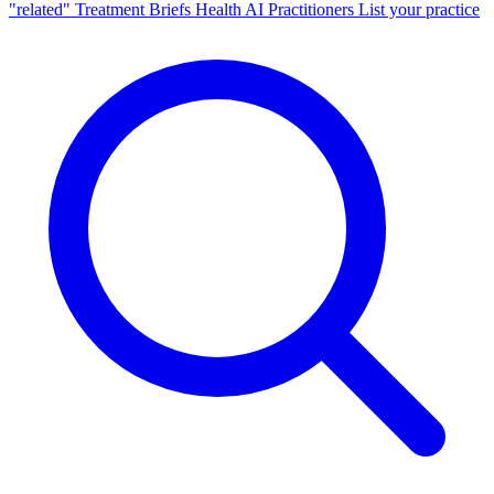
"related"
Treatment Briefs
Health AI
Practitioners
List your practice