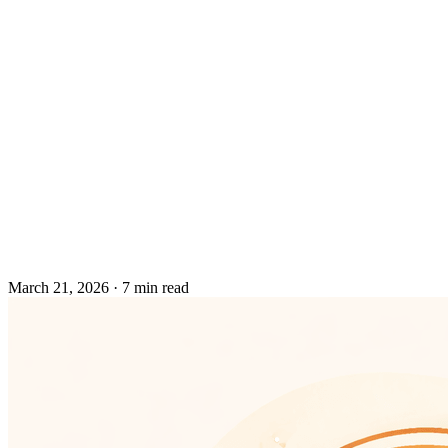
March 21, 2026
·
7 min read