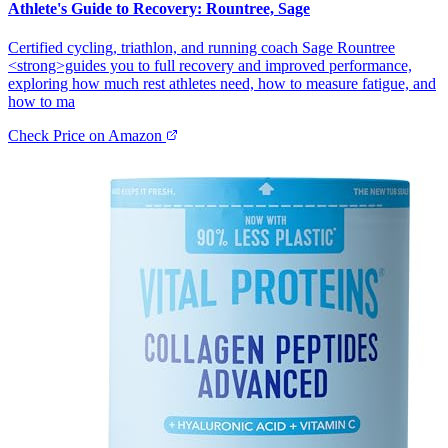
Athlete's Guide to Recovery: Rountree, Sage
Certified cycling, triathlon, and running coach Sage Rountree
<strong>guides you to full recovery and improved performance,
exploring how much rest athletes need, how to measure fatigue, and
how to ma
Check Price on Amazon