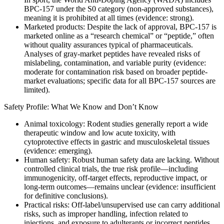
BPC‑157 under the S0 category (non-approved substances),
meaning it is prohibited at all times (evidence: strong).
Marketed products: Despite the lack of approval, BPC‑157 is
marketed online as a “research chemical” or “peptide,” often
without quality assurances typical of pharmaceuticals.
Analyses of gray-market peptides have revealed risks of
mislabeling, contamination, and variable purity (evidence:
moderate for contamination risk based on broader peptide-
market evaluations; specific data for all BPC-157 sources are
limited).
Safety Profile: What We Know and Don’t Know
Animal toxicology: Rodent studies generally report a wide
therapeutic window and low acute toxicity, with
cytoprotective effects in gastric and musculoskeletal tissues
(evidence: emerging).
Human safety: Robust human safety data are lacking. Without
controlled clinical trials, the true risk profile—including
immunogenicity, off-target effects, reproductive impact, or
long‑term outcomes—remains unclear (evidence: insufficient
for definitive conclusions).
Practical risks: Off‑label/unsupervised use can carry additional
risks, such as improper handling, infection related to
injections, and exposure to adulterants or incorrect peptides