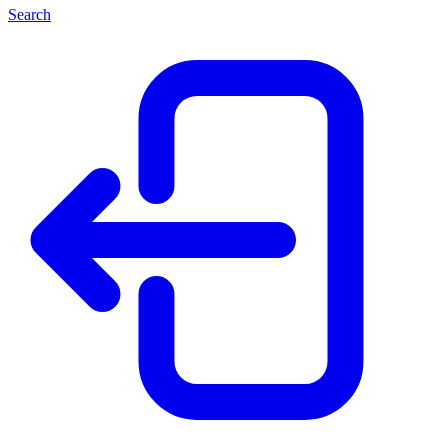
Search