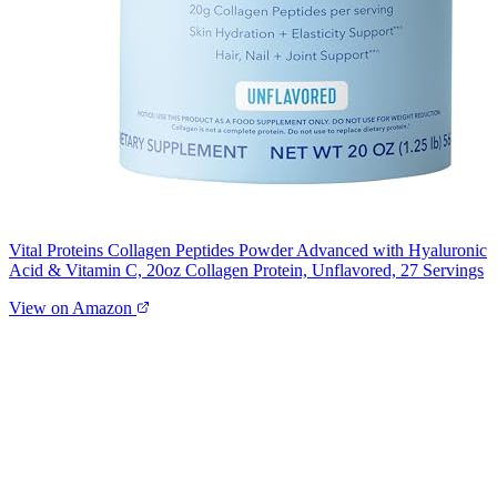
Vital Proteins Collagen Peptides Powder Advanced with Hyaluronic
Acid & Vitamin C, 20oz Collagen Protein, Unflavored, 27 Servings
View on Amazon