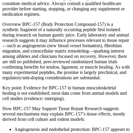
constitute medical advice. Always consult a qualified healthcare
provider before starting, stopping, or changing any supplement or
medication regimen.
Overview BPC-157 (Body Protection Compound-157) is a
synthetic fragment of a naturally occurring peptide first isolated
during research on human gastric juice. Early laboratory and animal
research suggests it may influence processes relevant to tissue repair
—such as angiogenesis (new blood vessel formation), fibroblast
migration, and extracellular matrix remodeling—sparking interest
among athletes and clinicians focused on recovery. However, there
are still no published, peer‑reviewed randomized human trials
confirming benefits for tendon, ligament, or muscle healing. As with
many experimental peptides, the promise is largely preclinical, and
regulatory/anti-doping considerations are substantial.
Key point: Evidence for BPC-157 in human musculoskeletal
healing is not established; most data come from animal models and
cell studies (evidence: emerging).
How BPC-157 May Support Tissue Repair Research suggests
several mechanisms may explain BPC-157’s tissue effects, mostly
derived from cell culture and rodent models:
Angiogenesis and endothelial protection: BPC-157 appears to