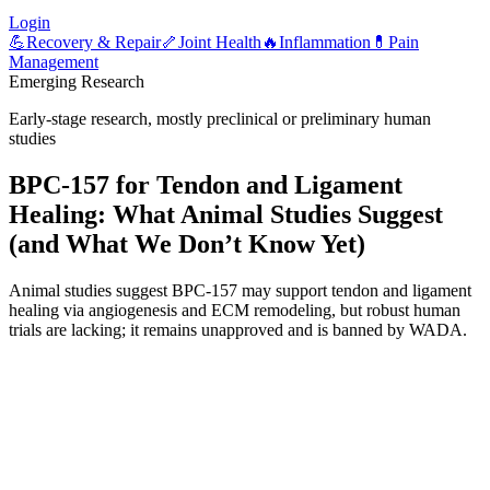
Login
💪
Recovery & Repair
🦴
Joint Health
🔥
Inflammation
💊
Pain
Management
Emerging Research
Early-stage research, mostly preclinical or preliminary human
studies
BPC-157 for Tendon and Ligament
Healing: What Animal Studies Suggest
(and What We Don’t Know Yet)
Animal studies suggest BPC-157 may support tendon and ligament
healing via angiogenesis and ECM remodeling, but robust human
trials are lacking; it remains unapproved and is banned by WADA.