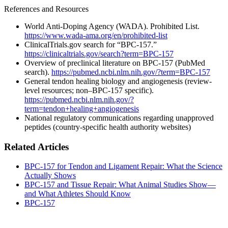
References and Resources
World Anti-Doping Agency (WADA). Prohibited List.
https://www.wada-ama.org/en/prohibited-list
ClinicalTrials.gov search for “BPC-157.”
https://clinicaltrials.gov/search?term=BPC-157
Overview of preclinical literature on BPC-157 (PubMed
search).
https://pubmed.ncbi.nlm.nih.gov/?term=BPC-157
General tendon healing biology and angiogenesis (review-
level resources; non–BPC-157 specific).
https://pubmed.ncbi.nlm.nih.gov/?
term=tendon+healing+angiogenesis
National regulatory communications regarding unapproved
peptides (country-specific health authority websites)
Related Articles
BPC‑157 for Tendon and Ligament Repair: What the Science
Actually Shows
BPC‑157 and Tissue Repair: What Animal Studies Show—
and What Athletes Should Know
BPC-157