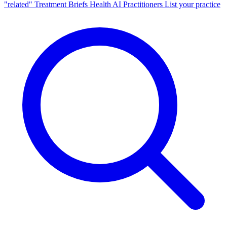
"related"
Treatment Briefs
Health AI
Practitioners
List your practice