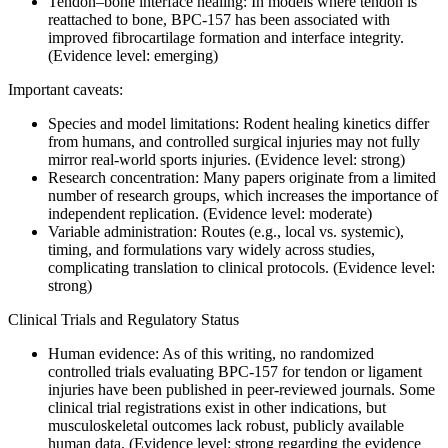
Tendon–bone interface healing: In models where tendon is
reattached to bone, BPC-157 has been associated with
improved fibrocartilage formation and interface integrity.
(Evidence level: emerging)
Important caveats:
Species and model limitations: Rodent healing kinetics differ
from humans, and controlled surgical injuries may not fully
mirror real-world sports injuries. (Evidence level: strong)
Research concentration: Many papers originate from a limited
number of research groups, which increases the importance of
independent replication. (Evidence level: moderate)
Variable administration: Routes (e.g., local vs. systemic),
timing, and formulations vary widely across studies,
complicating translation to clinical protocols. (Evidence level:
strong)
Clinical Trials and Regulatory Status
Human evidence: As of this writing, no randomized
controlled trials evaluating BPC-157 for tendon or ligament
injuries have been published in peer-reviewed journals. Some
clinical trial registrations exist in other indications, but
musculoskeletal outcomes lack robust, publicly available
human data. (Evidence level: strong regarding the evidence