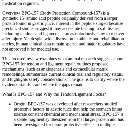
medication regimen.
Overview BPC-157 (Body Protection Compound-157) is a
synthetic 15–amino acid peptide originally derived from a larger
protein found in gastric juice. Interest in the peptide surged because
preclinical studies suggest it may accelerate healing in soft tissues,
including tendons and ligaments—areas notoriously slow to recover
after injury. Yet despite wide discussion in athletic and rehabilitation
circles, human clinical data remain sparse, and major regulators have
not approved it for medical use.
This focused review examines what animal research suggests about
BPC-157 for tendon and ligament repair, outlines proposed
mechanisms (such as angiogenesis and extracellular matrix
remodeling), summarizes current clinical-trial and regulatory status,
and highlights safety considerations. The goal is to clarify where the
evidence stands—and where the gaps remain.
What Is BPC-157 and Why the Tendon/Ligament Focus?
Origin: BPC-157 was developed after researchers studied
protective factors in gastric juice that help the stomach lining
tolerate constant chemical and mechanical stress. BPC-157 is
a stable fragment synthesized from that larger protein and has
been investigated for tissue-protective effects in multiple