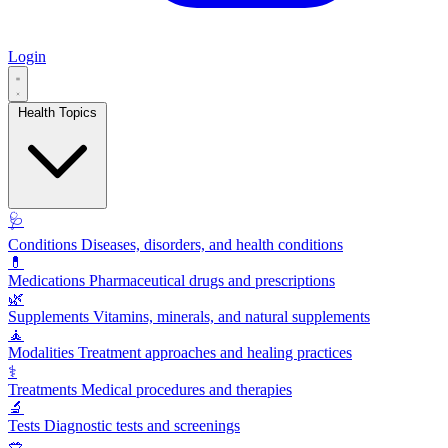
Login
Health Topics
🩺
Conditions
Diseases, disorders, and health conditions
💊
Medications
Pharmaceutical drugs and prescriptions
🌿
Supplements
Vitamins, minerals, and natural supplements
🧘
Modalities
Treatment approaches and healing practices
⚕️
Treatments
Medical procedures and therapies
🔬
Tests
Diagnostic tests and screenings
🥗