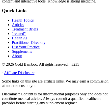
content and interactive tools. Knowledge is strong medicine.
Quick Links
Health Topics
Articles
Treatment Briefs
"related"
Health AI
Practitioner Directory
List Your Practice
Supplements
About
© 2026 Gold Bamboo. All rights reserved.
| #235
·
Affiliate Disclosure
Some links on this site are affiliate links. We may earn a commission
at no extra cost to you.
Disclaimer:
Content is for informational purposes only and does not
constitute medical advice. Always consult a qualified healthcare
provider before starting any supplement regimen.