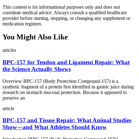
This content is for informational purposes only and does not
constitute medical advice. Always consult a qualified healthcare
provider before starting, stopping, or changing any supplement or
medication regimen.
You Might Also Like
articles
BPC‑157 for Tendon and Ligament Repair: What
the Science Actually Shows
Overview BPC‑157 (Body Protection Compound‑157) is a
synthetic fragment of a protein first identified in gastric juice during
research on stomach mucosal protection. Because it appeared to
preserve an
article
BPC‑157 and Tissue Repair: What Animal Studies
Show—and What Athletes Should Know