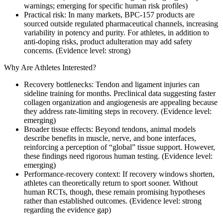
warnings; emerging for specific human risk profiles)
Practical risk: In many markets, BPC-157 products are
sourced outside regulated pharmaceutical channels, increasing
variability in potency and purity. For athletes, in addition to
anti-doping risks, product adulteration may add safety
concerns. (Evidence level: strong)
Why Are Athletes Interested?
Recovery bottlenecks: Tendon and ligament injuries can
sideline training for months. Preclinical data suggesting faster
collagen organization and angiogenesis are appealing because
they address rate-limiting steps in recovery. (Evidence level:
emerging)
Broader tissue effects: Beyond tendons, animal models
describe benefits in muscle, nerve, and bone interfaces,
reinforcing a perception of “global” tissue support. However,
these findings need rigorous human testing. (Evidence level:
emerging)
Performance-recovery context: If recovery windows shorten,
athletes can theoretically return to sport sooner. Without
human RCTs, though, these remain promising hypotheses
rather than established outcomes. (Evidence level: strong
regarding the evidence gap)