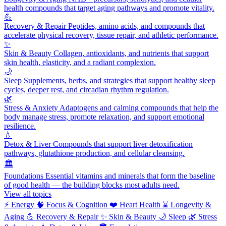
health compounds that target aging pathways and promote vitality.
💪
Recovery & Repair
Peptides, amino acids, and compounds that
accelerate physical recovery, tissue repair, and athletic performance.
✨
Skin & Beauty
Collagen, antioxidants, and nutrients that support
skin health, elasticity, and a radiant complexion.
🌙
Sleep
Supplements, herbs, and strategies that support healthy sleep
cycles, deeper rest, and circadian rhythm regulation.
🌿
Stress & Anxiety
Adaptogens and calming compounds that help the
body manage stress, promote relaxation, and support emotional
resilience.
💧
Detox & Liver
Compounds that support liver detoxification
pathways, glutathione production, and cellular cleansing.
🏛️
Foundations
Essential vitamins and minerals that form the baseline
of good health — the building blocks most adults need.
View all topics
⚡
Energy
🧠
Focus & Cognition
❤️
Heart Health
⌛
Longevity &
Aging
💪
Recovery & Repair
✨
Skin & Beauty
🌙
Sleep
🌿
Stress