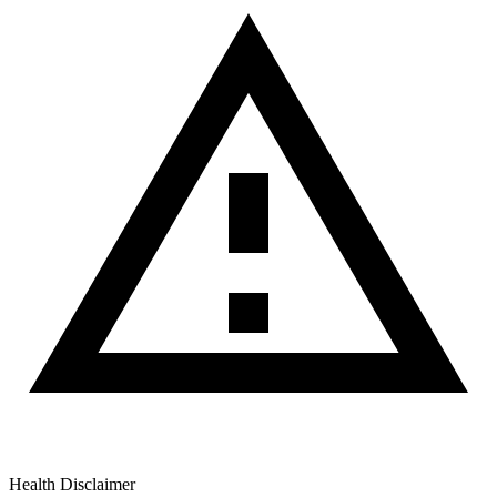
Health Disclaimer