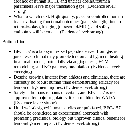
absence of human RCTs, and unclear dosing/regimen
parameters leave major translation gaps. (Evidence level:
strong)
What to watch next: High-quality, placebo-controlled human
trials evaluating functional outcomes (pain, strength, time to
return-to-play), imaging (ultrasound/MRI), and safety
endpoints will be crucial. (Evidence level: strong)
Bottom Line
BPC-157 is a lab-synthesized peptide derived from gastric-
juice research that may promote tendon and ligament healing
in animal models, potentially via angiogenesis, ECM
remodeling, and NO pathway modulation. (Evidence level:
emerging)
Despite growing interest from athletes and clinicians, there are
currently no robust human trials demonstrating efficacy for
tendon or ligament injuries. (Evidence level: strong)
Safety in humans remains uncertain, and BPC-157 is not
approved by major regulators; it is prohibited by WADA.
(Evidence level: strong)
Until well-designed human studies are published, BPC-157
should be considered an experimental approach with
promising preclinical biology but unproven clinical benefit for
tendon/ligament repair. (Evidence level: strong)