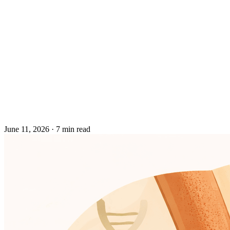
June 11, 2026
·
7 min read