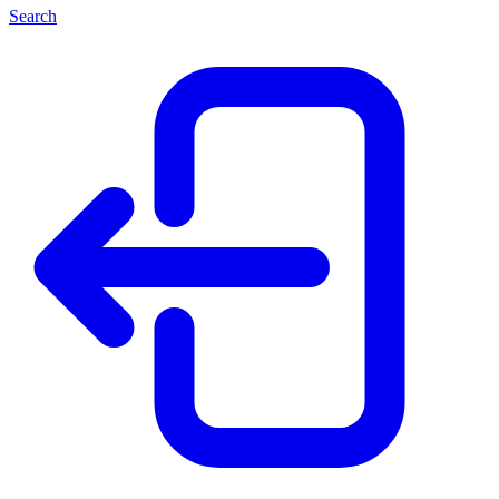
Search