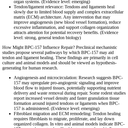
organ systems. (Evidence level: emerging)
Tendon/ligament relevance: Tendons and ligaments heal
slowly due to limited blood supply and complex extracellular
matrix (ECM) architecture. Any intervention that may
improve angiogenesis (new blood vessel formation), reduce
excessive inflammation, and support collagen organization
attracts attention for potential recovery benefits. (Evidence
level: strong, general tendon biology)
How Might BPC-157 Influence Repair? Preclinical mechanistic
studies propose several pathways by which BPC-157 may aid
tendon and ligament healing. These findings are primarily in cell
culture and animal models and should be viewed as hypothesis-
generating for human research.
Angiogenesis and microcirculation: Research suggests BPC-
157 may upregulate pro-angiogenic signaling and improve
blood flow to injured tissues, potentially supporting nutrient
delivery and waste removal during repair. Some rodent studies
report increased vessel density and faster granulation tissue
formation around injured tendons or ligaments when BPC-
157 is administered. (Evidence level: emerging)
Fibroblast migration and ECM remodeling: Tendon healing
requires fibroblasts to migrate, proliferate, and lay down
organized collagen. In vitro and animal models indicate BPC-