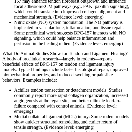
157 may enhance tendon fibroblast outgrowth and influence
focal adhesion/ECM pathways (e.g., FAK–paxillin signaling),
which could translate into improved collagen alignment and
mechanical strength. (Evidence level: emerging)
Nitric oxide (NO) system modulation: The NO pathway is
implicated in vascular tone, inflammation, and tissue repair.
Some preclinical work suggests BPC-157 interacts with NO
signaling, which could help balance inflammation and
perfusion in the healing milieu. (Evidence level: emerging)
What Do Animal Studies Show for Tendon and Ligament Healing?
A body of preclinical research—largely in rodents—reports
beneficial effects of BPC-157 on tendon and ligament injury
models. Typical findings include faster histological repair, improved
biomechanical properties, and reduced swelling or pain-like
behaviors. Examples include:
Achilles tendon transection or detachment models: Studies
commonly report more rapid collagen organization, increased
angiogenesis at the repair site, and better ultimate load-to-
failure compared with control animals. (Evidence level:
emerging)
Medial collateral ligament (MCL) injury: Some rodent models
show quicker structural remodeling and earlier return of
tensile strength. (Evidence level: emerging)