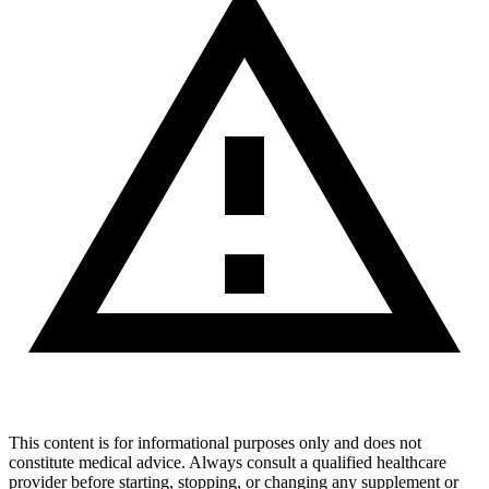
This content is for informational purposes only and does not
constitute medical advice. Always consult a qualified healthcare
provider before starting, stopping, or changing any supplement or