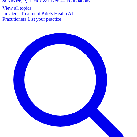
& Anxiety
💧
Detox & Liver
🏛️
Foundations
View all topics
"related"
Treatment Briefs
Health AI
Practitioners
List your practice