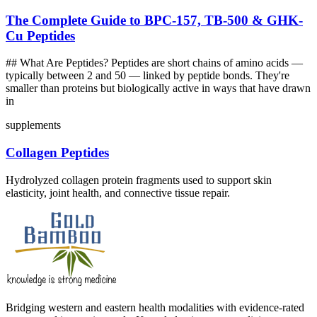
The Complete Guide to BPC-157, TB-500 & GHK-
Cu Peptides
## What Are Peptides? Peptides are short chains of amino acids —
typically between 2 and 50 — linked by peptide bonds. They're
smaller than proteins but biologically active in ways that have drawn
in
supplements
Collagen Peptides
Hydrolyzed collagen protein fragments used to support skin
elasticity, joint health, and connective tissue repair.
Bridging western and eastern health modalities with evidence-rated