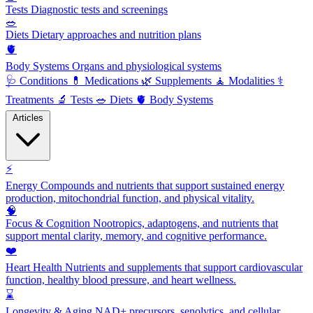
Tests
Diagnostic tests and screenings
🥗
Diets
Dietary approaches and nutrition plans
🫀
Body Systems
Organs and physiological systems
🩺
Conditions
💊
Medications
🌿
Supplements
🧘
Modalities
⚕️
Treatments
🔬
Tests
🥗
Diets
🫀
Body Systems
Articles
⚡
Energy
Compounds and nutrients that support sustained energy
production, mitochondrial function, and physical vitality.
🧠
Focus & Cognition
Nootropics, adaptogens, and nutrients that
support mental clarity, memory, and cognitive performance.
❤️
Heart Health
Nutrients and supplements that support cardiovascular
function, healthy blood pressure, and heart wellness.
⌛
Longevity & Aging
NAD+ precursors, senolytics, and cellular