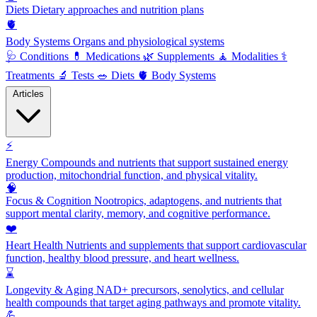
Diets
Dietary approaches and nutrition plans
🫀
Body Systems
Organs and physiological systems
🩺
Conditions
💊
Medications
🌿
Supplements
🧘
Modalities
⚕️
Treatments
🔬
Tests
🥗
Diets
🫀
Body Systems
Articles
⚡
Energy
Compounds and nutrients that support sustained energy
production, mitochondrial function, and physical vitality.
🧠
Focus & Cognition
Nootropics, adaptogens, and nutrients that
support mental clarity, memory, and cognitive performance.
❤️
Heart Health
Nutrients and supplements that support cardiovascular
function, healthy blood pressure, and heart wellness.
⌛
Longevity & Aging
NAD+ precursors, senolytics, and cellular
health compounds that target aging pathways and promote vitality.
💪