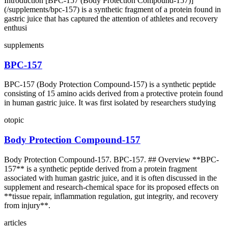
Introduction [BPC‑157 (Body Protection Compound‑157)]
(/supplements/bpc-157) is a synthetic fragment of a protein found in
gastric juice that has captured the attention of athletes and recovery
enthusi
supplements
BPC-157
BPC-157 (Body Protection Compound-157) is a synthetic peptide
consisting of 15 amino acids derived from a protective protein found
in human gastric juice. It was first isolated by researchers studying
otopic
Body Protection Compound-157
Body Protection Compound-157. BPC-157. ## Overview **BPC-
157** is a synthetic peptide derived from a protein fragment
associated with human gastric juice, and it is often discussed in the
supplement and research-chemical space for its proposed effects on
**tissue repair, inflammation regulation, gut integrity, and recovery
from injury**.
articles