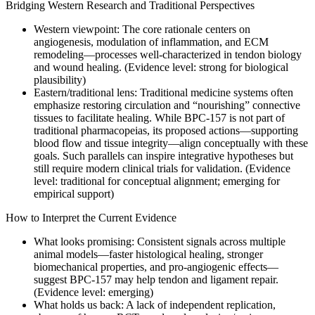
Bridging Western Research and Traditional Perspectives
Western viewpoint: The core rationale centers on
angiogenesis, modulation of inflammation, and ECM
remodeling—processes well-characterized in tendon biology
and wound healing. (Evidence level: strong for biological
plausibility)
Eastern/traditional lens: Traditional medicine systems often
emphasize restoring circulation and “nourishing” connective
tissues to facilitate healing. While BPC-157 is not part of
traditional pharmacopeias, its proposed actions—supporting
blood flow and tissue integrity—align conceptually with these
goals. Such parallels can inspire integrative hypotheses but
still require modern clinical trials for validation. (Evidence
level: traditional for conceptual alignment; emerging for
empirical support)
How to Interpret the Current Evidence
What looks promising: Consistent signals across multiple
animal models—faster histological healing, stronger
biomechanical properties, and pro-angiogenic effects—
suggest BPC-157 may help tendon and ligament repair.
(Evidence level: emerging)
What holds us back: A lack of independent replication,