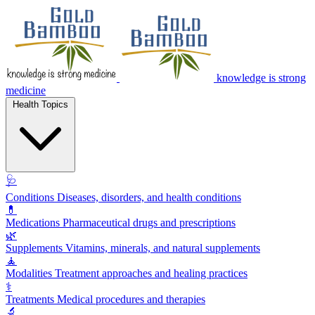
knowledge is strong
medicine
Health Topics
🩺
Conditions
Diseases, disorders, and health conditions
💊
Medications
Pharmaceutical drugs and prescriptions
🌿
Supplements
Vitamins, minerals, and natural supplements
🧘
Modalities
Treatment approaches and healing practices
⚕️
Treatments
Medical procedures and therapies
🔬