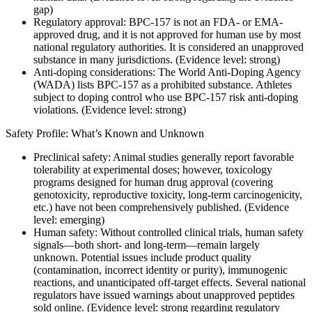
gap)
Regulatory approval: BPC-157 is not an FDA- or EMA-
approved drug, and it is not approved for human use by most
national regulatory authorities. It is considered an unapproved
substance in many jurisdictions. (Evidence level: strong)
Anti-doping considerations: The World Anti-Doping Agency
(WADA) lists BPC-157 as a prohibited substance. Athletes
subject to doping control who use BPC-157 risk anti-doping
violations. (Evidence level: strong)
Safety Profile: What’s Known and Unknown
Preclinical safety: Animal studies generally report favorable
tolerability at experimental doses; however, toxicology
programs designed for human drug approval (covering
genotoxicity, reproductive toxicity, long-term carcinogenicity,
etc.) have not been comprehensively published. (Evidence
level: emerging)
Human safety: Without controlled clinical trials, human safety
signals—both short- and long-term—remain largely
unknown. Potential issues include product quality
(contamination, incorrect identity or purity), immunogenic
reactions, and unanticipated off-target effects. Several national
regulators have issued warnings about unapproved peptides
sold online. (Evidence level: strong regarding regulatory