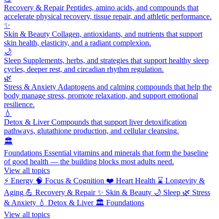
Recovery & Repair
Peptides, amino acids, and compounds that
accelerate physical recovery, tissue repair, and athletic performance.
✨
Skin & Beauty
Collagen, antioxidants, and nutrients that support
skin health, elasticity, and a radiant complexion.
🌙
Sleep
Supplements, herbs, and strategies that support healthy sleep
cycles, deeper rest, and circadian rhythm regulation.
🌿
Stress & Anxiety
Adaptogens and calming compounds that help the
body manage stress, promote relaxation, and support emotional
resilience.
💧
Detox & Liver
Compounds that support liver detoxification
pathways, glutathione production, and cellular cleansing.
🏛️
Foundations
Essential vitamins and minerals that form the baseline
of good health — the building blocks most adults need.
View all topics
⚡
Energy
🧠
Focus & Cognition
❤️
Heart Health
⌛
Longevity &
Aging
💪
Recovery & Repair
✨
Skin & Beauty
🌙
Sleep
🌿
Stress
& Anxiety
💧
Detox & Liver
🏛️
Foundations
View all topics