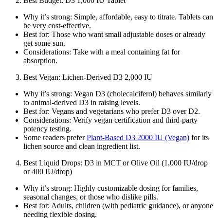
Best Budget: D3 1,000 IU Tablet
Why it’s strong: Simple, affordable, easy to titrate. Tablets can
be very cost‑effective.
Best for: Those who want small adjustable doses or already
get some sun.
Considerations: Take with a meal containing fat for
absorption.
Best Vegan: Lichen‑Derived D3 2,000 IU
Why it’s strong: Vegan D3 (cholecalciferol) behaves similarly
to animal‑derived D3 in raising levels.
Best for: Vegans and vegetarians who prefer D3 over D2.
Considerations: Verify vegan certification and third‑party
potency testing.
Some readers prefer
Plant‑Based D3 2000 IU (Vegan)
for its
lichen source and clean ingredient list.
Best Liquid Drops: D3 in MCT or Olive Oil (1,000 IU/drop
or 400 IU/drop)
Why it’s strong: Highly customizable dosing for families,
seasonal changes, or those who dislike pills.
Best for: Adults, children (with pediatric guidance), or anyone
needing flexible dosing.