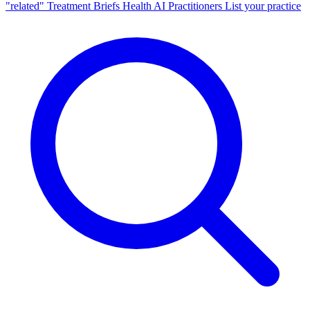
"related"
Treatment Briefs
Health AI
Practitioners
List your practice