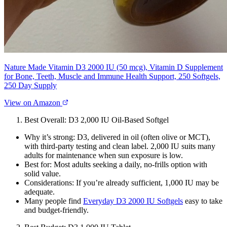
Nature Made Vitamin D3 2000 IU (50 mcg), Vitamin D Supplement
for Bone, Teeth, Muscle and Immune Health Support, 250 Softgels,
250 Day Supply
View on Amazon
Best Overall: D3 2,000 IU Oil‑Based Softgel
Why it’s strong: D3, delivered in oil (often olive or MCT),
with third‑party testing and clean label. 2,000 IU suits many
adults for maintenance when sun exposure is low.
Best for: Most adults seeking a daily, no‑frills option with
solid value.
Considerations: If you’re already sufficient, 1,000 IU may be
adequate.
Many people find
Everyday D3 2000 IU Softgels
easy to take
and budget‑friendly.