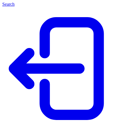
Search