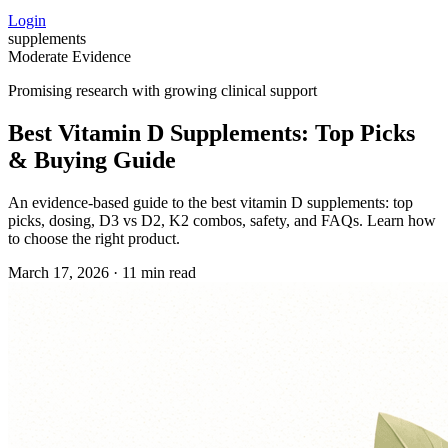
Login
supplements
Moderate Evidence
Promising research with growing clinical support
Best Vitamin D Supplements: Top Picks
& Buying Guide
An evidence‑based guide to the best vitamin D supplements: top
picks, dosing, D3 vs D2, K2 combos, safety, and FAQs. Learn how
to choose the right product.
March 17, 2026
·
11 min read