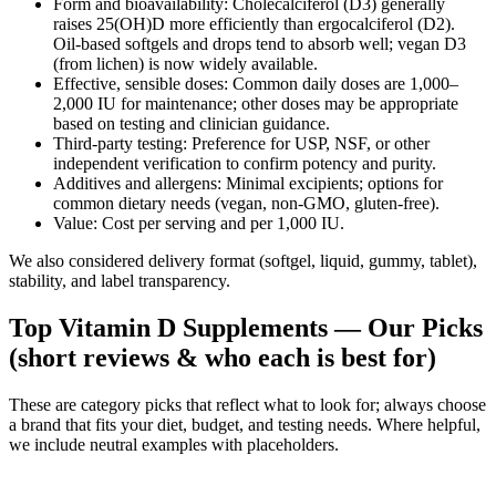
Form and bioavailability: Cholecalciferol (D3) generally
raises 25(OH)D more efficiently than ergocalciferol (D2).
Oil‑based softgels and drops tend to absorb well; vegan D3
(from lichen) is now widely available.
Effective, sensible doses: Common daily doses are 1,000–
2,000 IU for maintenance; other doses may be appropriate
based on testing and clinician guidance.
Third‑party testing: Preference for USP, NSF, or other
independent verification to confirm potency and purity.
Additives and allergens: Minimal excipients; options for
common dietary needs (vegan, non‑GMO, gluten‑free).
Value: Cost per serving and per 1,000 IU.
We also considered delivery format (softgel, liquid, gummy, tablet),
stability, and label transparency.
Top Vitamin D Supplements — Our Picks
(short reviews & who each is best for)
These are category picks that reflect what to look for; always choose
a brand that fits your diet, budget, and testing needs. Where helpful,
we include neutral examples with placeholders.