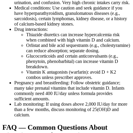
urination, and confusion. Very high chronic intakes carry risk.
Medical conditions: Use caution and seek guidance if you
have hyperparathyroidism, granulomatous diseases (e.g.,
sarcoidosis), certain lymphomas, kidney disease, or a history
of calcium‑based kidney stones.
Drug interactions:
Thiazide diuretics can increase hypercalcemia risk
when combined with high vitamin D and calcium.
Orlistat and bile acid sequestrants (e.g., cholestyramine)
can reduce absorption; separate dosing.
Glucocorticoids and certain anticonvulsants (e.g.,
phenytoin, phenobarbital) can increase vitamin D
breakdown.
Vitamin K antagonists (warfarin): avoid D + K2
combos unless prescriber approves.
Pregnancy and breastfeeding: Follow obstetric guidance;
many take prenatal vitamins that include vitamin D. Infants
commonly need 400 IU/day unless formula provides
sufficient amounts.
Lab monitoring: If using doses above 2,000 IU/day for more
than a few months, discuss monitoring of 25(OH)D and
calcium.
FAQ — Common Questions About