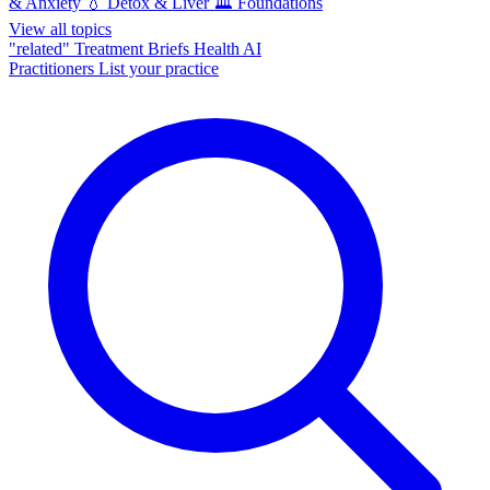
& Anxiety
💧
Detox & Liver
🏛️
Foundations
View all topics
"related"
Treatment Briefs
Health AI
Practitioners
List your practice