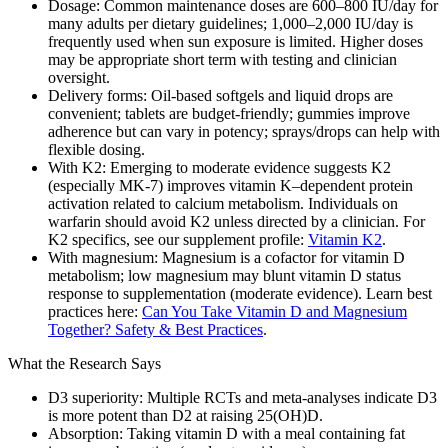
Dosage: Common maintenance doses are 600–800 IU/day for
many adults per dietary guidelines; 1,000–2,000 IU/day is
frequently used when sun exposure is limited. Higher doses
may be appropriate short term with testing and clinician
oversight.
Delivery forms: Oil‑based softgels and liquid drops are
convenient; tablets are budget‑friendly; gummies improve
adherence but can vary in potency; sprays/drops can help with
flexible dosing.
With K2: Emerging to moderate evidence suggests K2
(especially MK‑7) improves vitamin K–dependent protein
activation related to calcium metabolism. Individuals on
warfarin should avoid K2 unless directed by a clinician. For
K2 specifics, see our supplement profile:
Vitamin K2
.
With magnesium: Magnesium is a cofactor for vitamin D
metabolism; low magnesium may blunt vitamin D status
response to supplementation (moderate evidence). Learn best
practices here:
Can You Take Vitamin D and Magnesium
Together? Safety & Best Practices
.
What the Research Says
D3 superiority: Multiple RCTs and meta‑analyses indicate D3
is more potent than D2 at raising 25(OH)D.
Absorption: Taking vitamin D with a meal containing fat