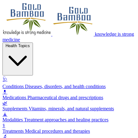
knowledge is strong
medicine
Health Topics
🩺
Conditions
Diseases, disorders, and health conditions
💊
Medications
Pharmaceutical drugs and prescriptions
🌿
Supplements
Vitamins, minerals, and natural supplements
🧘
Modalities
Treatment approaches and healing practices
⚕️
Treatments
Medical procedures and therapies
🔬