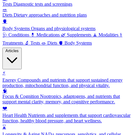
Tests
Diagnostic tests and screenings
🥗
Diets
Dietary approaches and nutrition plans
🫀
Body Systems
Organs and physiological systems
🩺
Conditions
💊
Medications
🌿
Supplements
🧘
Modalities
⚕️
Treatments
🔬
Tests
🥗
Diets
🫀
Body Systems
Articles
⚡
Energy
Compounds and nutrients that support sustained energy
production, mitochondrial function, and physical vitality.
🧠
Focus & Cognition
Nootropics, adaptogens, and nutrients that
support mental clarity, memory, and cognitive performance.
❤️
Heart Health
Nutrients and supplements that support cardiovascular
function, healthy blood pressure, and heart wellness.
⌛
Longevity & Aging
NAD+ precursors, senolytics, and cellular