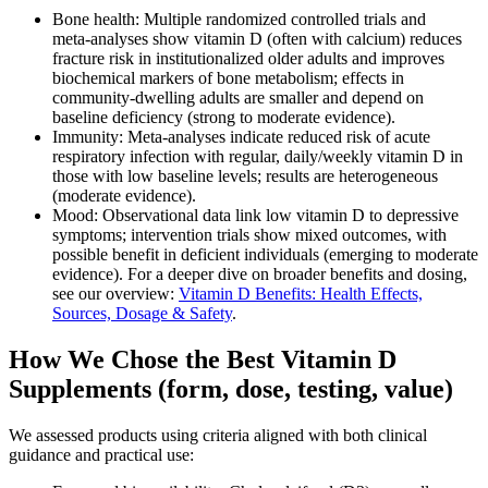
Bone health: Multiple randomized controlled trials and
meta‑analyses show vitamin D (often with calcium) reduces
fracture risk in institutionalized older adults and improves
biochemical markers of bone metabolism; effects in
community‑dwelling adults are smaller and depend on
baseline deficiency (strong to moderate evidence).
Immunity: Meta‑analyses indicate reduced risk of acute
respiratory infection with regular, daily/weekly vitamin D in
those with low baseline levels; results are heterogeneous
(moderate evidence).
Mood: Observational data link low vitamin D to depressive
symptoms; intervention trials show mixed outcomes, with
possible benefit in deficient individuals (emerging to moderate
evidence). For a deeper dive on broader benefits and dosing,
see our overview:
Vitamin D Benefits: Health Effects,
Sources, Dosage & Safety
.
How We Chose the Best Vitamin D
Supplements (form, dose, testing, value)
We assessed products using criteria aligned with both clinical
guidance and practical use: