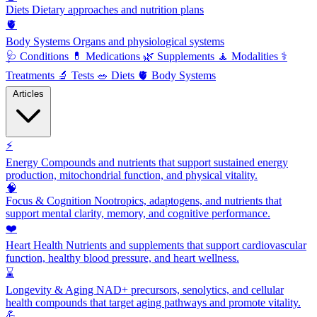
Diets
Dietary approaches and nutrition plans
🫀
Body Systems
Organs and physiological systems
🩺
Conditions
💊
Medications
🌿
Supplements
🧘
Modalities
⚕️
Treatments
🔬
Tests
🥗
Diets
🫀
Body Systems
Articles
⚡
Energy
Compounds and nutrients that support sustained energy
production, mitochondrial function, and physical vitality.
🧠
Focus & Cognition
Nootropics, adaptogens, and nutrients that
support mental clarity, memory, and cognitive performance.
❤️
Heart Health
Nutrients and supplements that support cardiovascular
function, healthy blood pressure, and heart wellness.
⌛
Longevity & Aging
NAD+ precursors, senolytics, and cellular
health compounds that target aging pathways and promote vitality.
💪