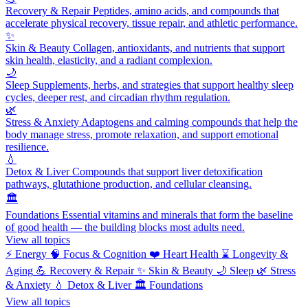
Recovery & Repair
Peptides, amino acids, and compounds that
accelerate physical recovery, tissue repair, and athletic performance.
✨
Skin & Beauty
Collagen, antioxidants, and nutrients that support
skin health, elasticity, and a radiant complexion.
🌙
Sleep
Supplements, herbs, and strategies that support healthy sleep
cycles, deeper rest, and circadian rhythm regulation.
🌿
Stress & Anxiety
Adaptogens and calming compounds that help the
body manage stress, promote relaxation, and support emotional
resilience.
💧
Detox & Liver
Compounds that support liver detoxification
pathways, glutathione production, and cellular cleansing.
🏛️
Foundations
Essential vitamins and minerals that form the baseline
of good health — the building blocks most adults need.
View all topics
⚡
Energy
🧠
Focus & Cognition
❤️
Heart Health
⌛
Longevity &
Aging
💪
Recovery & Repair
✨
Skin & Beauty
🌙
Sleep
🌿
Stress
& Anxiety
💧
Detox & Liver
🏛️
Foundations
View all topics