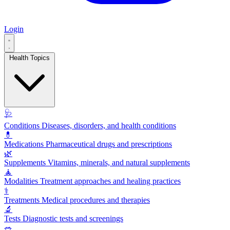
Login
Health Topics
🩺
Conditions
Diseases, disorders, and health conditions
💊
Medications
Pharmaceutical drugs and prescriptions
🌿
Supplements
Vitamins, minerals, and natural supplements
🧘
Modalities
Treatment approaches and healing practices
⚕️
Treatments
Medical procedures and therapies
🔬
Tests
Diagnostic tests and screenings
🥗