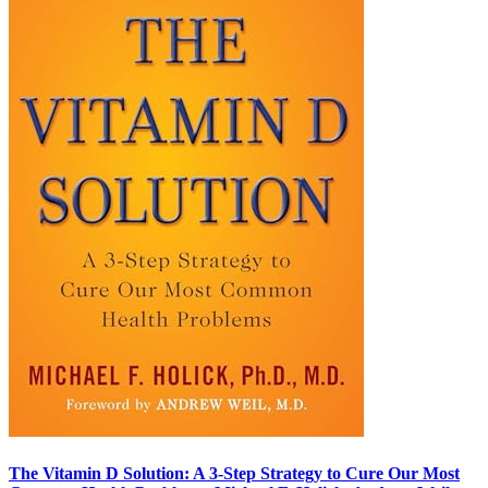
The Vitamin D Solution: A 3-Step Strategy to Cure Our Most