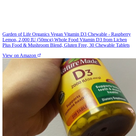
Garden of Life Organics Vegan Vitamin D3 Chewable - Raspberry
Lemon, 2,000 IU (50mcg) Whole Food Vitamin D3 from Lichen
Plus Food & Mushroom Blend, Gluten Free, 30 Chewable Tablets
View on Amazon