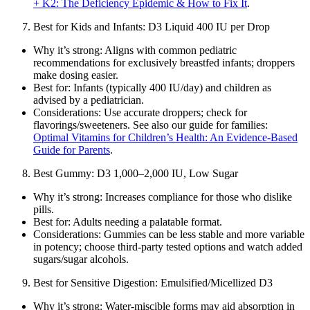
+ K2: The Deficiency Epidemic & How to Fix It
.
Best for Kids and Infants: D3 Liquid 400 IU per Drop
Why it’s strong: Aligns with common pediatric
recommendations for exclusively breastfed infants; droppers
make dosing easier.
Best for: Infants (typically 400 IU/day) and children as
advised by a pediatrician.
Considerations: Use accurate droppers; check for
flavorings/sweeteners. See also our guide for families:
Optimal Vitamins for Children’s Health: An Evidence‑Based
Guide for Parents
.
Best Gummy: D3 1,000–2,000 IU, Low Sugar
Why it’s strong: Increases compliance for those who dislike
pills.
Best for: Adults needing a palatable format.
Considerations: Gummies can be less stable and more variable
in potency; choose third‑party tested options and watch added
sugars/sugar alcohols.
Best for Sensitive Digestion: Emulsified/Micellized D3
Why it’s strong: Water‑miscible forms may aid absorption in