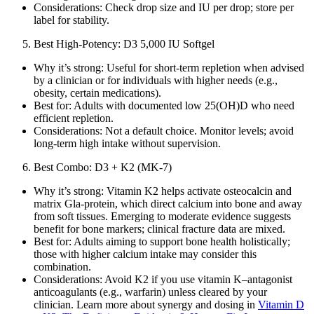
Considerations: Check drop size and IU per drop; store per
label for stability.
Best High‑Potency: D3 5,000 IU Softgel
Why it’s strong: Useful for short‑term repletion when advised
by a clinician or for individuals with higher needs (e.g.,
obesity, certain medications).
Best for: Adults with documented low 25(OH)D who need
efficient repletion.
Considerations: Not a default choice. Monitor levels; avoid
long‑term high intake without supervision.
Best Combo: D3 + K2 (MK‑7)
Why it’s strong: Vitamin K2 helps activate osteocalcin and
matrix Gla‑protein, which direct calcium into bone and away
from soft tissues. Emerging to moderate evidence suggests
benefit for bone markers; clinical fracture data are mixed.
Best for: Adults aiming to support bone health holistically;
those with higher calcium intake may consider this
combination.
Considerations: Avoid K2 if you use vitamin K–antagonist
anticoagulants (e.g., warfarin) unless cleared by your
clinician. Learn more about synergy and dosing in
Vitamin D