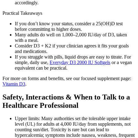
accordingly.
Practical Takeaways
If you don’t know your status, consider a 25(OH)D test
before committing to higher doses.
Many adults do well on 1,000–2,000 IU/day of D3, taken
with a meal.
Consider D3 + K2 if your clinician agrees it fits your goals
and medications.
If you struggle with pills, liquid drops are easy to titrate. For
simple, daily use,
Everyday D3 2000 IU Softgels
or a vegan
equivalent can be practical.
For more on forms and benefits, see our focused supplement page:
Vitamin D3
.
Safety, Interactions & When to Talk to a
Healthcare Professional
Upper limits: Many authorities set the tolerable upper intake
level (UL) for adults at 4,000 IU/day from supplements, not
counting sun/diet. Toxicity is rare but can lead to
hypercalcemia; symptoms include nausea, weakness, frequent