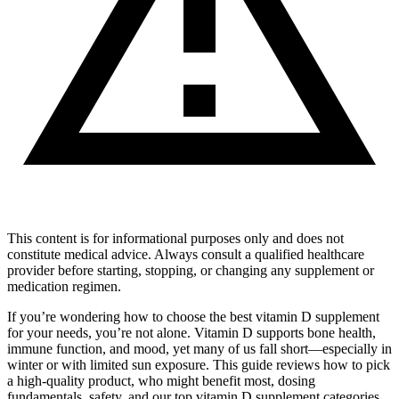
This content is for informational purposes only and does not
constitute medical advice. Always consult a qualified healthcare
provider before starting, stopping, or changing any supplement or
medication regimen.
If you’re wondering how to choose the best vitamin D supplement
for your needs, you’re not alone. Vitamin D supports bone health,
immune function, and mood, yet many of us fall short—especially in
winter or with limited sun exposure. This guide reviews how to pick
a high‑quality product, who might benefit most, dosing
fundamentals, safety, and our top vitamin D supplement categories