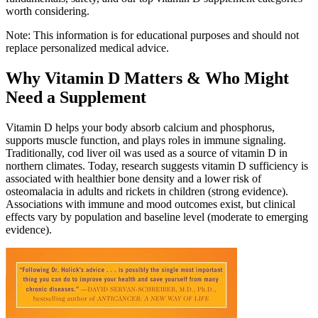
worth considering.
Note: This information is for educational purposes and should not
replace personalized medical advice.
Why Vitamin D Matters & Who Might
Need a Supplement
Vitamin D helps your body absorb calcium and phosphorus,
supports muscle function, and plays roles in immune signaling.
Traditionally, cod liver oil was used as a source of vitamin D in
northern climates. Today, research suggests vitamin D sufficiency is
associated with healthier bone density and a lower risk of
osteomalacia in adults and rickets in children (strong evidence).
Associations with immune and mood outcomes exist, but clinical
effects vary by population and baseline level (moderate to emerging
evidence).