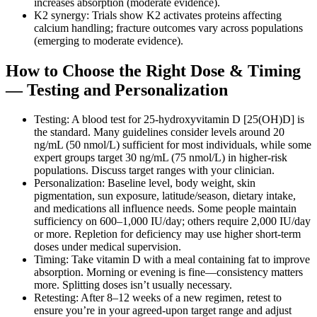
increases absorption (moderate evidence).
K2 synergy: Trials show K2 activates proteins affecting
calcium handling; fracture outcomes vary across populations
(emerging to moderate evidence).
How to Choose the Right Dose & Timing
— Testing and Personalization
Testing: A blood test for 25‑hydroxyvitamin D [25(OH)D] is
the standard. Many guidelines consider levels around 20
ng/mL (50 nmol/L) sufficient for most individuals, while some
expert groups target 30 ng/mL (75 nmol/L) in higher‑risk
populations. Discuss target ranges with your clinician.
Personalization: Baseline level, body weight, skin
pigmentation, sun exposure, latitude/season, dietary intake,
and medications all influence needs. Some people maintain
sufficiency on 600–1,000 IU/day; others require 2,000 IU/day
or more. Repletion for deficiency may use higher short‑term
doses under medical supervision.
Timing: Take vitamin D with a meal containing fat to improve
absorption. Morning or evening is fine—consistency matters
more. Splitting doses isn’t usually necessary.
Retesting: After 8–12 weeks of a new regimen, retest to
ensure you’re in your agreed‑upon target range and adjust