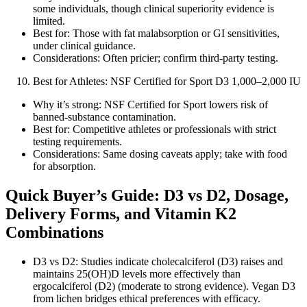
some individuals, though clinical superiority evidence is
limited.
Best for: Those with fat malabsorption or GI sensitivities,
under clinical guidance.
Considerations: Often pricier; confirm third‑party testing.
Best for Athletes: NSF Certified for Sport D3 1,000–2,000 IU
Why it’s strong: NSF Certified for Sport lowers risk of
banned‑substance contamination.
Best for: Competitive athletes or professionals with strict
testing requirements.
Considerations: Same dosing caveats apply; take with food
for absorption.
Quick Buyer’s Guide: D3 vs D2, Dosage,
Delivery Forms, and Vitamin K2
Combinations
D3 vs D2: Studies indicate cholecalciferol (D3) raises and
maintains 25(OH)D levels more effectively than
ergocalciferol (D2) (moderate to strong evidence). Vegan D3
from lichen bridges ethical preferences with efficacy.