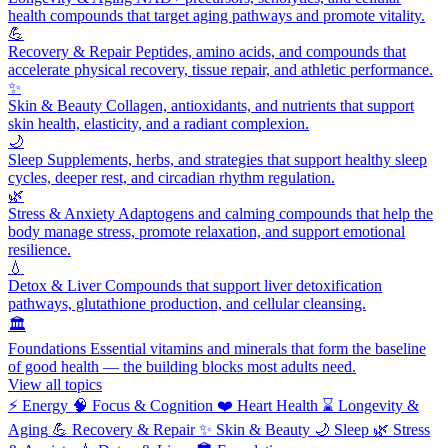
health compounds that target aging pathways and promote vitality.
💪
Recovery & Repair
Peptides, amino acids, and compounds that
accelerate physical recovery, tissue repair, and athletic performance.
✨
Skin & Beauty
Collagen, antioxidants, and nutrients that support
skin health, elasticity, and a radiant complexion.
🌙
Sleep
Supplements, herbs, and strategies that support healthy sleep
cycles, deeper rest, and circadian rhythm regulation.
🌿
Stress & Anxiety
Adaptogens and calming compounds that help the
body manage stress, promote relaxation, and support emotional
resilience.
💧
Detox & Liver
Compounds that support liver detoxification
pathways, glutathione production, and cellular cleansing.
🏛️
Foundations
Essential vitamins and minerals that form the baseline
of good health — the building blocks most adults need.
View all topics
⚡
Energy
🧠
Focus & Cognition
❤️
Heart Health
⌛
Longevity &
Aging
💪
Recovery & Repair
✨
Skin & Beauty
🌙
Sleep
🌿
Stress