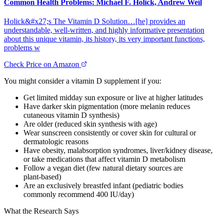
Common Health Problems: Michael F. Holick, Andrew Weil
Holick&#x27;s The Vitamin D Solution…[he] provides an
understandable, well-written, and highly informative presentation
about this unique vitamin, its history, its very important functions,
problems w
Check Price on Amazon
You might consider a vitamin D supplement if you:
Get limited midday sun exposure or live at higher latitudes
Have darker skin pigmentation (more melanin reduces
cutaneous vitamin D synthesis)
Are older (reduced skin synthesis with age)
Wear sunscreen consistently or cover skin for cultural or
dermatologic reasons
Have obesity, malabsorption syndromes, liver/kidney disease,
or take medications that affect vitamin D metabolism
Follow a vegan diet (few natural dietary sources are
plant‑based)
Are an exclusively breastfed infant (pediatric bodies
commonly recommend 400 IU/day)
What the Research Says