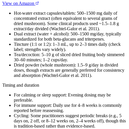
View on Amazon
Hot-water extract capsules/tablets: 500–1500 mg daily of
concentrated extract (often equivalent to several grams of
dried mushroom). Some clinical products used ~1.5–1.8 g
extract/day divided (Wachtel-Galor et al. 2011).
Dual extract (water + alcohol): 500–1500 mg/day, typically
standardized for both beta‑glucans and triterpenes.
Tincture (1:1 or 1:2): 1–3 mL, up to 2–3 times daily (check
label; strengths vary widely).
Tea/decoction: 5–10 g of sliced dried fruiting body simmered
30–60 minutes; 1–2 cups/day.
Dried powder (whole mushroom): 1.5–9 g/day in divided
doses, though extracts are generally preferred for consistency
and absorption (Wachtel-Galor et al. 2011).
Timing and duration
For calming or sleep support: Evening dosing may be
preferable.
For immune support: Daily use for 4–8 weeks is commonly
reported before reassessing.
Cycling: Some practitioners suggest periodic breaks (e.g., 5
days on, 2 off, or 8–12 weeks on, 2–4 weeks off), though this
is tradition-based rather than evidence-based.