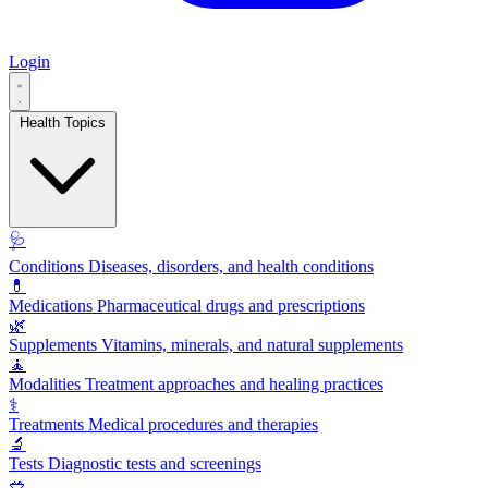
Login
Health Topics
🩺
Conditions
Diseases, disorders, and health conditions
💊
Medications
Pharmaceutical drugs and prescriptions
🌿
Supplements
Vitamins, minerals, and natural supplements
🧘
Modalities
Treatment approaches and healing practices
⚕️
Treatments
Medical procedures and therapies
🔬
Tests
Diagnostic tests and screenings
🥗