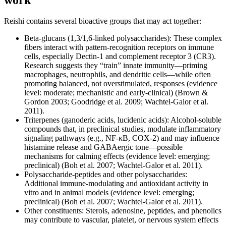
Reishi contains several bioactive groups that may act together:
Beta-glucans (1,3/1,6-linked polysaccharides): These complex
fibers interact with pattern-recognition receptors on immune
cells, especially Dectin-1 and complement receptor 3 (CR3).
Research suggests they “train” innate immunity—priming
macrophages, neutrophils, and dendritic cells—while often
promoting balanced, not overstimulated, responses (evidence
level: moderate; mechanistic and early-clinical) (Brown &
Gordon 2003; Goodridge et al. 2009; Wachtel-Galor et al.
2011).
Triterpenes (ganoderic acids, lucidenic acids): Alcohol-soluble
compounds that, in preclinical studies, modulate inflammatory
signaling pathways (e.g., NF‑κB, COX‑2) and may influence
histamine release and GABAergic tone—possible
mechanisms for calming effects (evidence level: emerging;
preclinical) (Boh et al. 2007; Wachtel-Galor et al. 2011).
Polysaccharide-peptides and other polysaccharides:
Additional immune-modulating and antioxidant activity in
vitro and in animal models (evidence level: emerging;
preclinical) (Boh et al. 2007; Wachtel-Galor et al. 2011).
Other constituents: Sterols, adenosine, peptides, and phenolics
may contribute to vascular, platelet, or nervous system effects