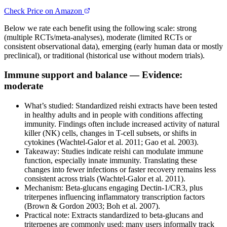
Check Price on Amazon
Below we rate each benefit using the following scale: strong
(multiple RCTs/meta-analyses), moderate (limited RCTs or
consistent observational data), emerging (early human data or mostly
preclinical), or traditional (historical use without modern trials).
Immune support and balance — Evidence:
moderate
What’s studied: Standardized reishi extracts have been tested
in healthy adults and in people with conditions affecting
immunity. Findings often include increased activity of natural
killer (NK) cells, changes in T-cell subsets, or shifts in
cytokines (Wachtel-Galor et al. 2011; Gao et al. 2003).
Takeaway: Studies indicate reishi can modulate immune
function, especially innate immunity. Translating these
changes into fewer infections or faster recovery remains less
consistent across trials (Wachtel-Galor et al. 2011).
Mechanism: Beta-glucans engaging Dectin-1/CR3, plus
triterpenes influencing inflammatory transcription factors
(Brown & Gordon 2003; Boh et al. 2007).
Practical note: Extracts standardized to beta‑glucans and
triterpenes are commonly used; many users informally track