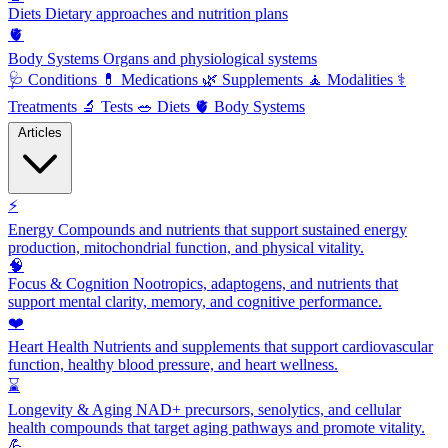
Diets
Dietary approaches and nutrition plans
🫀
Body Systems
Organs and physiological systems
🩺
Conditions
💊
Medications
🌿
Supplements
🧘
Modalities
⚕️
Treatments
🔬
Tests
🥗
Diets
🫀
Body Systems
Articles
⚡
Energy
Compounds and nutrients that support sustained energy
production, mitochondrial function, and physical vitality.
🧠
Focus & Cognition
Nootropics, adaptogens, and nutrients that
support mental clarity, memory, and cognitive performance.
❤️
Heart Health
Nutrients and supplements that support cardiovascular
function, healthy blood pressure, and heart wellness.
⌛
Longevity & Aging
NAD+ precursors, senolytics, and cellular
health compounds that target aging pathways and promote vitality.
💪