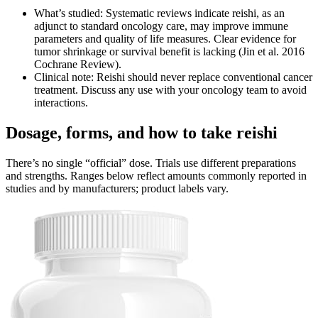
What’s studied: Systematic reviews indicate reishi, as an
adjunct to standard oncology care, may improve immune
parameters and quality of life measures. Clear evidence for
tumor shrinkage or survival benefit is lacking (Jin et al. 2016
Cochrane Review).
Clinical note: Reishi should never replace conventional cancer
treatment. Discuss any use with your oncology team to avoid
interactions.
Dosage, forms, and how to take reishi
There’s no single “official” dose. Trials use different preparations
and strengths. Ranges below reflect amounts commonly reported in
studies and by manufacturers; product labels vary.