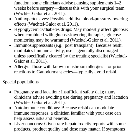
function; some clinicians advise pausing supplements 1–2
weeks before surgery—discuss this with your surgical team
(Wachtel-Galor et al. 2011).
Antihypertensives: Possible additive blood-pressure-lowering
effects (Wachtel-Galor et al. 2011).
Hypoglycemics/diabetes drugs: May modestly affect glucose;
when combined with glucose-lowering therapies, glucose
monitoring may be warranted (Wachtel-Galor et al. 2011).
Immunosuppressants (e.g., post-transplant): Because reishi
modulates immune activity, use is generally discouraged
unless specifically cleared by the treating specialist (Wachtel-
Galor et al. 2011).
Allergy: Those with known mushroom allergies—or prior
reactions to Ganoderma species—typically avoid reishi.
Special populations
Pregnancy and lactation: Insufficient safety data; many
clinicians advise avoiding use during pregnancy and lactation
(Wachtel-Galor et al. 2011).
Autoimmune conditions: Because reishi can modulate
immune responses, a clinician familiar with your case can
help assess risks and benefits.
Liver concerns: Given rare hepatotoxicity reports with some
products, product quality and dose may matter. If symptoms