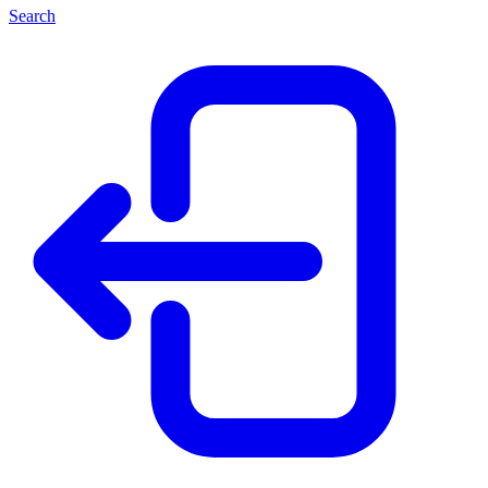
Search