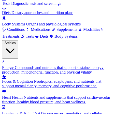
Tests
Diagnostic tests and screenings
🥗
Diets
Dietary approaches and nutrition plans
🫀
Body Systems
Organs and physiological systems
🩺
Conditions
💊
Medications
🌿
Supplements
🧘
Modalities
⚕️
Treatments
🔬
Tests
🥗
Diets
🫀
Body Systems
Articles
⚡
Energy
Compounds and nutrients that support sustained energy
production, mitochondrial function, and physical vitality.
🧠
Focus & Cognition
Nootropics, adaptogens, and nutrients that
support mental clarity, memory, and cognitive performance.
❤️
Heart Health
Nutrients and supplements that support cardiovascular
function, healthy blood pressure, and heart wellness.
⌛
Longevity & Aging
NAD+ precursors, senolytics, and cellular