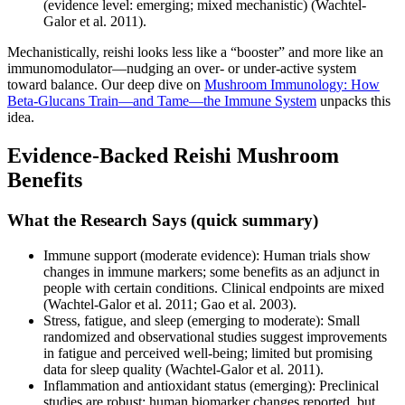
(evidence level: emerging; mixed mechanistic) (Wachtel-
Galor et al. 2011).
Mechanistically, reishi looks less like a “booster” and more like an
immunomodulator—nudging an over- or under-active system
toward balance. Our deep dive on
Mushroom Immunology: How
Beta‑Glucans Train—and Tame—the Immune System
unpacks this
idea.
Evidence-Backed Reishi Mushroom
Benefits
What the Research Says (quick summary)
Immune support (moderate evidence): Human trials show
changes in immune markers; some benefits as an adjunct in
people with certain conditions. Clinical endpoints are mixed
(Wachtel-Galor et al. 2011; Gao et al. 2003).
Stress, fatigue, and sleep (emerging to moderate): Small
randomized and observational studies suggest improvements
in fatigue and perceived well-being; limited but promising
data for sleep quality (Wachtel-Galor et al. 2011).
Inflammation and antioxidant status (emerging): Preclinical
studies are robust; human biomarker changes reported, but