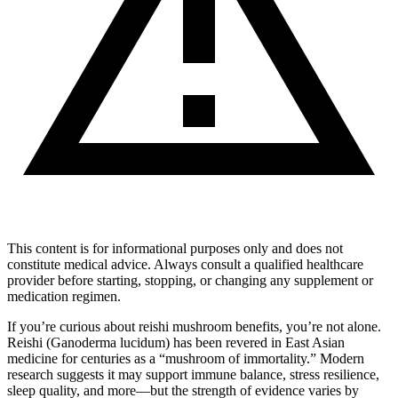
This content is for informational purposes only and does not
constitute medical advice. Always consult a qualified healthcare
provider before starting, stopping, or changing any supplement or
medication regimen.
If you’re curious about reishi mushroom benefits, you’re not alone.
Reishi (Ganoderma lucidum) has been revered in East Asian
medicine for centuries as a “mushroom of immortality.” Modern
research suggests it may support immune balance, stress resilience,
sleep quality, and more—but the strength of evidence varies by