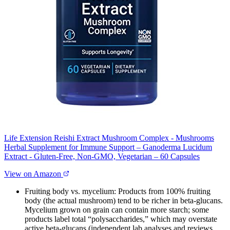
Life Extension Reishi Extract Mushroom Complex - Mushrooms
Herbal Supplement for Immune Support – Ganoderma Lucidum
Extract - Gluten-Free, Non-GMO, Vegetarian – 60 Capsules
View on Amazon
Fruiting body vs. mycelium: Products from 100% fruiting
body (the actual mushroom) tend to be richer in beta‑glucans.
Mycelium grown on grain can contain more starch; some
products label total “polysaccharides,” which may overstate
active beta‑glucans (independent lab analyses and reviews