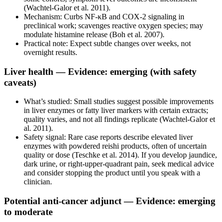
(Wachtel-Galor et al. 2011).
Mechanism: Curbs NF‑κB and COX‑2 signaling in
preclinical work; scavenges reactive oxygen species; may
modulate histamine release (Boh et al. 2007).
Practical note: Expect subtle changes over weeks, not
overnight results.
Liver health — Evidence: emerging (with safety
caveats)
What’s studied: Small studies suggest possible improvements
in liver enzymes or fatty liver markers with certain extracts;
quality varies, and not all findings replicate (Wachtel-Galor et
al. 2011).
Safety signal: Rare case reports describe elevated liver
enzymes with powdered reishi products, often of uncertain
quality or dose (Teschke et al. 2014). If you develop jaundice,
dark urine, or right‑upper‑quadrant pain, seek medical advice
and consider stopping the product until you speak with a
clinician.
Potential anti-cancer adjunct — Evidence: emerging
to moderate