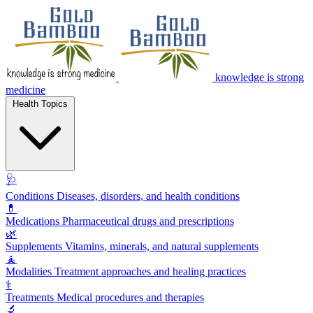
knowledge is strong
medicine
Health Topics
🩺
Conditions
Diseases, disorders, and health conditions
💊
Medications
Pharmaceutical drugs and prescriptions
🌿
Supplements
Vitamins, minerals, and natural supplements
🧘
Modalities
Treatment approaches and healing practices
⚕️
Treatments
Medical procedures and therapies
🔬