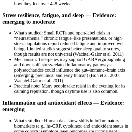
how they feel over 4–8 weeks.
Stress resilience, fatigue, and sleep — Evidence:
emerging to moderate
What’s studied: Small RCTs and open-label trials in
“neurasthenia,” chronic fatigue–like presentations, or high-
stress populations report reduced fatigue and improved well-
being. Limited studies suggest better sleep quality scores,
though results are not universal (Wachtel-Galor et al. 2011).
Mechanism: Triterpenes may support GABAergic signaling
and downshift stress-related inflammatory pathways;
polysaccharides could influence the gut–immune–brain axis
(emerging; preclinical and early human) (Boh et al. 2007;
Wachtel-Galor et al. 2011).
Practical note: Many people take reishi in the evening for its
calming reputation, though daytime use is also common.
Inflammation and antioxidant effects — Evidence:
emerging
What’s studied: Human data show shifts in inflammatory
biomarkers (e.g., hs‑CRP, cytokines) and antioxidant status in
some cohorts; symptom-level outcomes are inconsistent