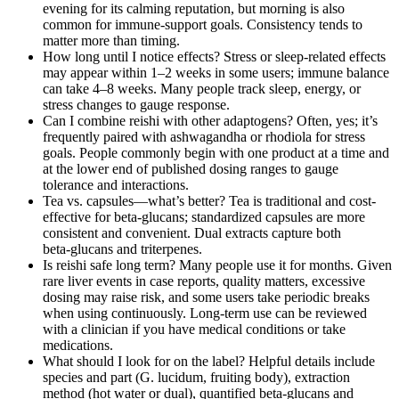
evening for its calming reputation, but morning is also
common for immune-support goals. Consistency tends to
matter more than timing.
How long until I notice effects? Stress or sleep-related effects
may appear within 1–2 weeks in some users; immune balance
can take 4–8 weeks. Many people track sleep, energy, or
stress changes to gauge response.
Can I combine reishi with other adaptogens? Often, yes; it’s
frequently paired with ashwagandha or rhodiola for stress
goals. People commonly begin with one product at a time and
at the lower end of published dosing ranges to gauge
tolerance and interactions.
Tea vs. capsules—what’s better? Tea is traditional and cost-
effective for beta‑glucans; standardized capsules are more
consistent and convenient. Dual extracts capture both
beta‑glucans and triterpenes.
Is reishi safe long term? Many people use it for months. Given
rare liver events in case reports, quality matters, excessive
dosing may raise risk, and some users take periodic breaks
when using continuously. Long-term use can be reviewed
with a clinician if you have medical conditions or take
medications.
What should I look for on the label? Helpful details include
species and part (G. lucidum, fruiting body), extraction
method (hot water or dual), quantified beta‑glucans and