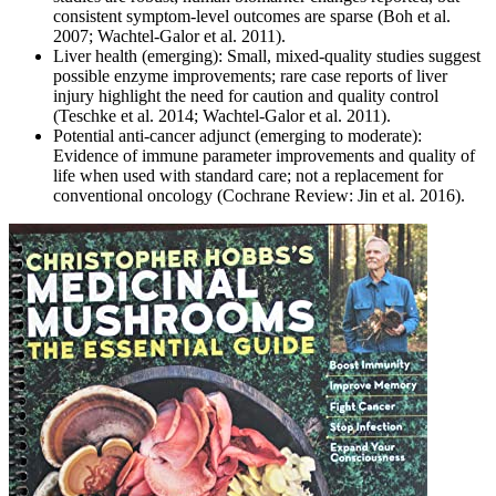
consistent symptom-level outcomes are sparse (Boh et al.
2007; Wachtel-Galor et al. 2011).
Liver health (emerging): Small, mixed-quality studies suggest
possible enzyme improvements; rare case reports of liver
injury highlight the need for caution and quality control
(Teschke et al. 2014; Wachtel-Galor et al. 2011).
Potential anti-cancer adjunct (emerging to moderate):
Evidence of immune parameter improvements and quality of
life when used with standard care; not a replacement for
conventional oncology (Cochrane Review: Jin et al. 2016).