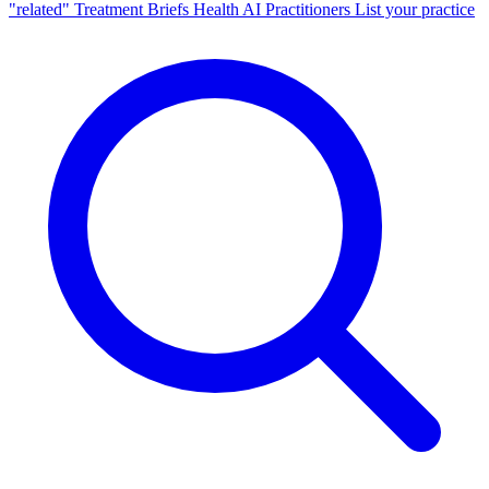
"related"
Treatment Briefs
Health AI
Practitioners
List your practice