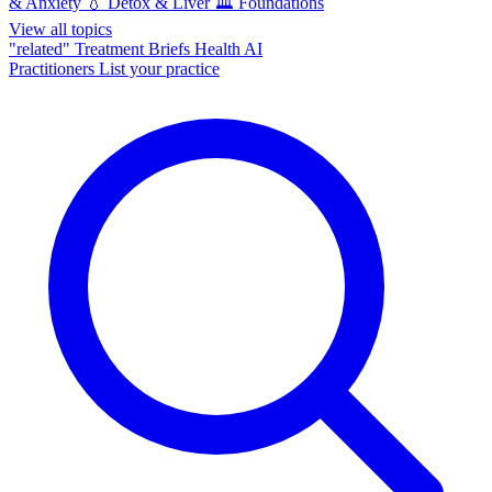
& Anxiety
💧
Detox & Liver
🏛️
Foundations
View all topics
"related"
Treatment Briefs
Health AI
Practitioners
List your practice