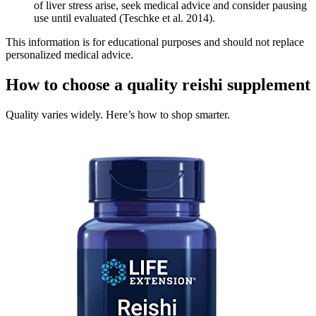
of liver stress arise, seek medical advice and consider pausing
use until evaluated (Teschke et al. 2014).
This information is for educational purposes and should not replace
personalized medical advice.
How to choose a quality reishi supplement
Quality varies widely. Here’s how to shop smarter.