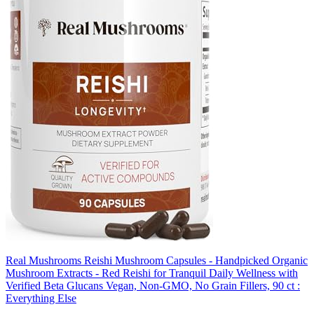
Real Mushrooms Reishi Mushroom Capsules - Handpicked Organic
Mushroom Extracts - Red Reishi for Tranquil Daily Wellness with
Verified Beta Glucans Vegan, Non-GMO, No Grain Fillers, 90 ct :
Everything Else