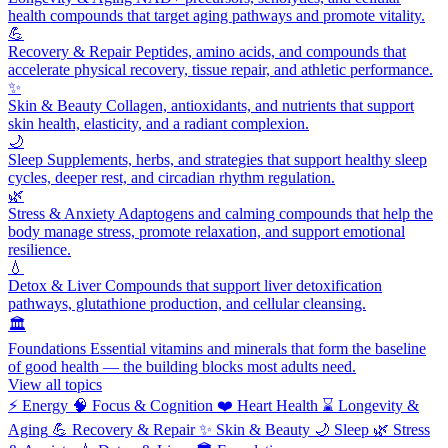
health compounds that target aging pathways and promote vitality.
💪
Recovery & Repair
Peptides, amino acids, and compounds that
accelerate physical recovery, tissue repair, and athletic performance.
✨
Skin & Beauty
Collagen, antioxidants, and nutrients that support
skin health, elasticity, and a radiant complexion.
🌙
Sleep
Supplements, herbs, and strategies that support healthy sleep
cycles, deeper rest, and circadian rhythm regulation.
🌿
Stress & Anxiety
Adaptogens and calming compounds that help the
body manage stress, promote relaxation, and support emotional
resilience.
💧
Detox & Liver
Compounds that support liver detoxification
pathways, glutathione production, and cellular cleansing.
🏛️
Foundations
Essential vitamins and minerals that form the baseline
of good health — the building blocks most adults need.
View all topics
⚡
Energy
🧠
Focus & Cognition
❤️
Heart Health
⌛
Longevity &
Aging
💪
Recovery & Repair
✨
Skin & Beauty
🌙
Sleep
🌿
Stress