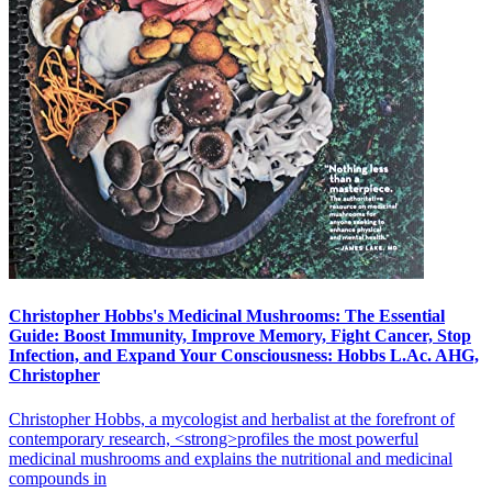
Christopher Hobbs's Medicinal Mushrooms: The Essential
Guide: Boost Immunity, Improve Memory, Fight Cancer, Stop
Infection, and Expand Your Consciousness: Hobbs L.Ac. AHG,
Christopher
Christopher Hobbs, a mycologist and herbalist at the forefront of
contemporary research, <strong>profiles the most powerful
medicinal mushrooms and explains the nutritional and medicinal
compounds in