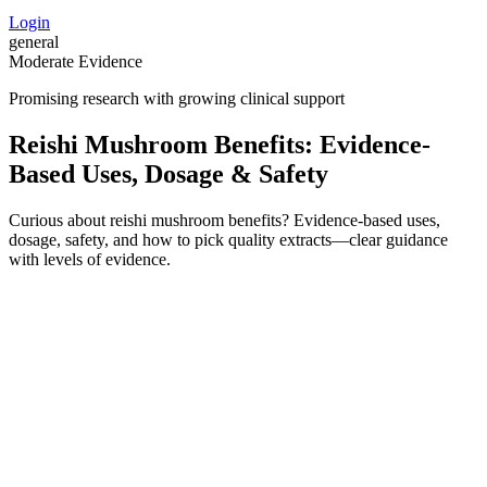
Login
general
Moderate Evidence
Promising research with growing clinical support
Reishi Mushroom Benefits: Evidence-
Based Uses, Dosage & Safety
Curious about reishi mushroom benefits? Evidence-based uses,
dosage, safety, and how to pick quality extracts—clear guidance
with levels of evidence.