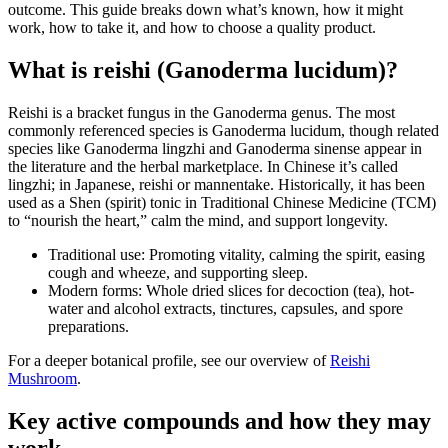
outcome. This guide breaks down what’s known, how it might
work, how to take it, and how to choose a quality product.
What is reishi (Ganoderma lucidum)?
Reishi is a bracket fungus in the Ganoderma genus. The most
commonly referenced species is Ganoderma lucidum, though related
species like Ganoderma lingzhi and Ganoderma sinense appear in
the literature and the herbal marketplace. In Chinese it’s called
lingzhi; in Japanese, reishi or mannentake. Historically, it has been
used as a Shen (spirit) tonic in Traditional Chinese Medicine (TCM)
to “nourish the heart,” calm the mind, and support longevity.
Traditional use: Promoting vitality, calming the spirit, easing
cough and wheeze, and supporting sleep.
Modern forms: Whole dried slices for decoction (tea), hot-
water and alcohol extracts, tinctures, capsules, and spore
preparations.
For a deeper botanical profile, see our overview of
Reishi
Mushroom
.
Key active compounds and how they may
work