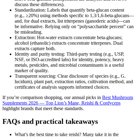
discuss these differences).
Standardization: Labels that quantify beta‑glucan content
(e.g., ≥20%) using methods specific to 1,3/1,6‑beta‑glucans—
and, for dual extracts, list triterpenes (ganoderic acids)—can
be informative. Relying only on “polysaccharide percent” can
be misleading.
Extraction: Hot-water extracts concentrate beta‑glucans;
alcohol (ethanolic) extracts concentrate triterpenes. Dual
extracts capture both.
Identity and purity testing: Third‑party testing (e.g., USP,
NSF, or ISO‑accredited labs) for identity, potency, heavy
metals, pesticides, and microbial contaminants is a useful
marker of quality.
Transparent sourcing: Clear disclosure of species (e.g., G.
lucidum), plant part, extraction ratios, cultivation method, and
certificates of analysis supports informed choices.
If you’re comparison shopping, our annual picks in
Best Mushroom
Supplements 2026 — Top Lion’s Mane, Reishi & Cordyceps
highlight brands that meet these standards.
FAQs and practical takeaways
What’s the best time to take reishi? Many take it in the