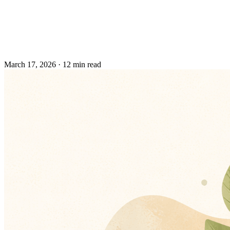
March 17, 2026
·
12 min read