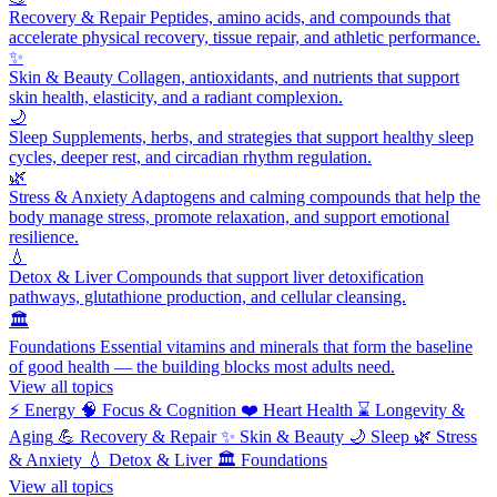
Recovery & Repair
Peptides, amino acids, and compounds that
accelerate physical recovery, tissue repair, and athletic performance.
✨
Skin & Beauty
Collagen, antioxidants, and nutrients that support
skin health, elasticity, and a radiant complexion.
🌙
Sleep
Supplements, herbs, and strategies that support healthy sleep
cycles, deeper rest, and circadian rhythm regulation.
🌿
Stress & Anxiety
Adaptogens and calming compounds that help the
body manage stress, promote relaxation, and support emotional
resilience.
💧
Detox & Liver
Compounds that support liver detoxification
pathways, glutathione production, and cellular cleansing.
🏛️
Foundations
Essential vitamins and minerals that form the baseline
of good health — the building blocks most adults need.
View all topics
⚡
Energy
🧠
Focus & Cognition
❤️
Heart Health
⌛
Longevity &
Aging
💪
Recovery & Repair
✨
Skin & Beauty
🌙
Sleep
🌿
Stress
& Anxiety
💧
Detox & Liver
🏛️
Foundations
View all topics