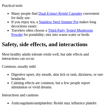
Practical tools
Many people find
Dual-Extract Reishi Capsules
convenient
for daily use.
If you enjoy tea, a
Stainless Steel Simmer Pot
makes long
decoctions easier.
Travelers often choose a
Third-Party Tested Mushroom
Powder
for portability; mix into warm water or broth.
Safety, side effects, and interactions
Most healthy adults tolerate reishi well, but side effects and
interactions can occur.
Common, usually mild
Digestive upset, dry mouth, skin itch or rash, dizziness, or rare
headache.
Calming effects are common, but a few people report
stimulation or vivid dreams.
Interactions and cautions
Anticoagulants/antiplatelets: Reishi may influence platelet