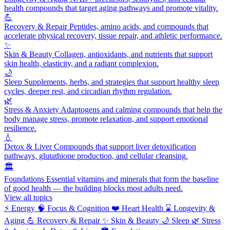
health compounds that target aging pathways and promote vitality.
💪
Recovery & Repair
Peptides, amino acids, and compounds that
accelerate physical recovery, tissue repair, and athletic performance.
✨
Skin & Beauty
Collagen, antioxidants, and nutrients that support
skin health, elasticity, and a radiant complexion.
🌙
Sleep
Supplements, herbs, and strategies that support healthy sleep
cycles, deeper rest, and circadian rhythm regulation.
🌿
Stress & Anxiety
Adaptogens and calming compounds that help the
body manage stress, promote relaxation, and support emotional
resilience.
💧
Detox & Liver
Compounds that support liver detoxification
pathways, glutathione production, and cellular cleansing.
🏛️
Foundations
Essential vitamins and minerals that form the baseline
of good health — the building blocks most adults need.
View all topics
⚡
Energy
🧠
Focus & Cognition
❤️
Heart Health
⌛
Longevity &
Aging
💪
Recovery & Repair
✨
Skin & Beauty
🌙
Sleep
🌿
Stress