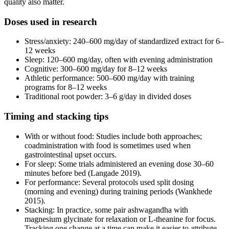
quality also matter.
Doses used in research
Stress/anxiety: 240–600 mg/day of standardized extract for 6–
12 weeks
Sleep: 120–600 mg/day, often with evening administration
Cognitive: 300–600 mg/day for 8–12 weeks
Athletic performance: 500–600 mg/day with training
programs for 8–12 weeks
Traditional root powder: 3–6 g/day in divided doses
Timing and stacking tips
With or without food: Studies include both approaches;
coadministration with food is sometimes used when
gastrointestinal upset occurs.
For sleep: Some trials administered an evening dose 30–60
minutes before bed (Langade 2019).
For performance: Several protocols used split dosing
(morning and evening) during training periods (Wankhede
2015).
Stacking: In practice, some pair ashwagandha with
magnesium glycinate for relaxation or L-theanine for focus.
Tracking one change at a time can make it easier to attribute