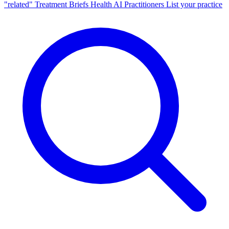
"related"
Treatment Briefs
Health AI
Practitioners
List your practice