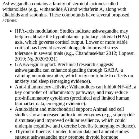
Ashwagandha contains a family of steroidal lactones called
withanolides (e.g., withanolide A) and withaferin A, along with
alkaloids and saponins. These compounds have several proposed
actions:
HPA-axis modulation: Studies indicate ashwagandha may
help recalibrate the hypothalamic–pituitary–adrenal (HPA)
axis, which governs cortisol output. Lower or more stable
cortisol has been observed alongside improved stress
tolerance in several trials (e.g., Chandrasekhar 2012; Lopresti
2019; Ng 2020/2021).
GABAergic support: Preclinical research suggests
ashwagandha can enhance signaling through GABA, a
calming neurotransmitter, which may contribute to effects on
anxiety and sleep (emerging evidence).
Anti-inflammatory activity: Withanolides can inhibit NF-κB, a
key controller of inflammatory pathways, and may reduce
pro-inflammatory cytokines (preclinical and limited human
biomarker data; emerging evidence).
Antioxidant and mitochondrial support: Animal and cell
studies show increased antioxidant enzymes (e.g., superoxide
dismutase) and improved cellular resilience, which could
underpin cognitive and exercise benefits (emerging evidence).
Thyroid influence: Limited human data and animal studies
suggest ashwagandha may promote thyroid hormone