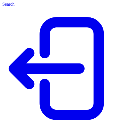
Search