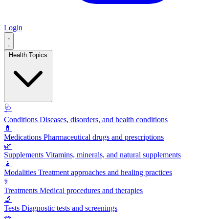
Login
Health Topics
🩺
Conditions
Diseases, disorders, and health conditions
💊
Medications
Pharmaceutical drugs and prescriptions
🌿
Supplements
Vitamins, minerals, and natural supplements
🧘
Modalities
Treatment approaches and healing practices
⚕️
Treatments
Medical procedures and therapies
🔬
Tests
Diagnostic tests and screenings
🥗