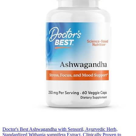
Doctor's Best Ashwagandha with Sensoril, Ayurvedic Herb,
Standardized Withania somnifera Extract, Clinically Proven to