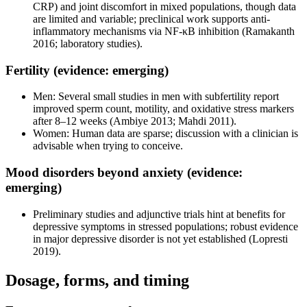
CRP) and joint discomfort in mixed populations, though data
are limited and variable; preclinical work supports anti-
inflammatory mechanisms via NF-κB inhibition (Ramakanth
2016; laboratory studies).
Fertility (evidence: emerging)
Men: Several small studies in men with subfertility report
improved sperm count, motility, and oxidative stress markers
after 8–12 weeks (Ambiye 2013; Mahdi 2011).
Women: Human data are sparse; discussion with a clinician is
advisable when trying to conceive.
Mood disorders beyond anxiety (evidence:
emerging)
Preliminary studies and adjunctive trials hint at benefits for
depressive symptoms in stressed populations; robust evidence
in major depressive disorder is not yet established (Lopresti
2019).
Dosage, forms, and timing