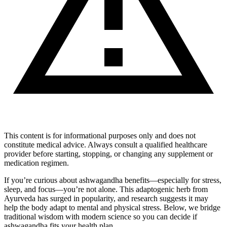
This content is for informational purposes only and does not
constitute medical advice. Always consult a qualified healthcare
provider before starting, stopping, or changing any supplement or
medication regimen.
If you’re curious about ashwagandha benefits—especially for stress,
sleep, and focus—you’re not alone. This adaptogenic herb from
Ayurveda has surged in popularity, and research suggests it may
help the body adapt to mental and physical stress. Below, we bridge
traditional wisdom with modern science so you can decide if
ashwagandha fits your health plan.