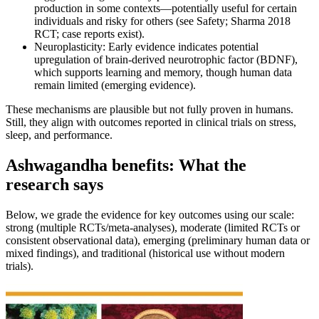
production in some contexts—potentially useful for certain
individuals and risky for others (see Safety; Sharma 2018
RCT; case reports exist).
Neuroplasticity: Early evidence indicates potential
upregulation of brain-derived neurotrophic factor (BDNF),
which supports learning and memory, though human data
remain limited (emerging evidence).
These mechanisms are plausible but not fully proven in humans.
Still, they align with outcomes reported in clinical trials on stress,
sleep, and performance.
Ashwagandha benefits: What the
research says
Below, we grade the evidence for key outcomes using our scale:
strong (multiple RCTs/meta-analyses), moderate (limited RCTs or
consistent observational data), emerging (preliminary human data or
mixed findings), and traditional (historical use without modern
trials).