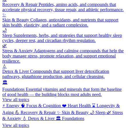
Recovery & Repair
Peptides, amino acids, and compounds that
accelerate physical recovery, tissue repair, and athletic performance.
✨
Skin & Beauty
Collagen, antioxidants, and nutrients that support
skin health, elasticity, and a radiant complexion.
🌙
Sleep
Supplements, herbs, and strategies that support healthy sleep
cycles, deeper rest, and circadian rhythm regulation.
🌿
Stress & Anxiety
Adaptogens and calming compounds that help the
body manage stress, promote relaxation, and support emotional
resilience.
💧
Detox & Liver
Compounds that support liver detoxification
pathways, glutathione production, and cellular cleansing.
🏛️
Foundations
Essential vitamins and minerals that form the baseline
of good health — the building blocks most adults need.
View all topics
⚡
Energy
🧠
Focus & Cognition
❤️
Heart Health
⌛
Longevity &
Aging
💪
Recovery & Repair
✨
Skin & Beauty
🌙
Sleep
🌿
Stress
& Anxiety
💧
Detox & Liver
🏛️
Foundations
View all topics