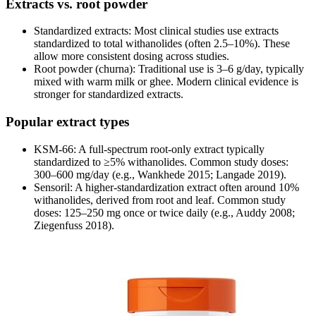
Extracts vs. root powder
Standardized extracts: Most clinical studies use extracts
standardized to total withanolides (often 2.5–10%). These
allow more consistent dosing across studies.
Root powder (churna): Traditional use is 3–6 g/day, typically
mixed with warm milk or ghee. Modern clinical evidence is
stronger for standardized extracts.
Popular extract types
KSM-66: A full-spectrum root-only extract typically
standardized to ≥5% withanolides. Common study doses:
300–600 mg/day (e.g., Wankhede 2015; Langade 2019).
Sensoril: A higher-standardization extract often around 10%
withanolides, derived from root and leaf. Common study
doses: 125–250 mg once or twice daily (e.g., Auddy 2008;
Ziegenfuss 2018).