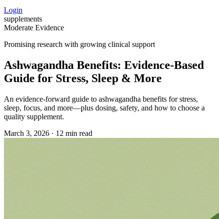
Login
supplements
Moderate Evidence
Promising research with growing clinical support
Ashwagandha Benefits: Evidence-Based
Guide for Stress, Sleep & More
An evidence-forward guide to ashwagandha benefits for stress,
sleep, focus, and more—plus dosing, safety, and how to choose a
quality supplement.
March 3, 2026
·
12 min read