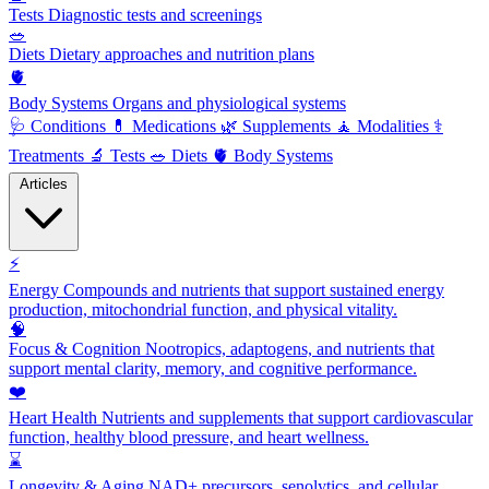
Tests
Diagnostic tests and screenings
🥗
Diets
Dietary approaches and nutrition plans
🫀
Body Systems
Organs and physiological systems
🩺
Conditions
💊
Medications
🌿
Supplements
🧘
Modalities
⚕️
Treatments
🔬
Tests
🥗
Diets
🫀
Body Systems
Articles
⚡
Energy
Compounds and nutrients that support sustained energy
production, mitochondrial function, and physical vitality.
🧠
Focus & Cognition
Nootropics, adaptogens, and nutrients that
support mental clarity, memory, and cognitive performance.
❤️
Heart Health
Nutrients and supplements that support cardiovascular
function, healthy blood pressure, and heart wellness.
⌛
Longevity & Aging
NAD+ precursors, senolytics, and cellular