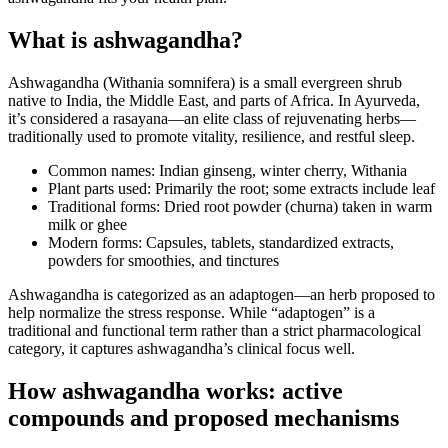
What is ashwagandha?
Ashwagandha (Withania somnifera) is a small evergreen shrub
native to India, the Middle East, and parts of Africa. In Ayurveda,
it’s considered a rasayana—an elite class of rejuvenating herbs—
traditionally used to promote vitality, resilience, and restful sleep.
Common names: Indian ginseng, winter cherry, Withania
Plant parts used: Primarily the root; some extracts include leaf
Traditional forms: Dried root powder (churna) taken in warm
milk or ghee
Modern forms: Capsules, tablets, standardized extracts,
powders for smoothies, and tinctures
Ashwagandha is categorized as an adaptogen—an herb proposed to
help normalize the stress response. While “adaptogen” is a
traditional and functional term rather than a strict pharmacological
category, it captures ashwagandha’s clinical focus well.
How ashwagandha works: active
compounds and proposed mechanisms