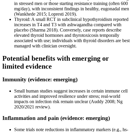
in stressed men or those starting resistance training (often 600
mg/day), with inconsistent findings in healthy, eugonadal men
(Wankhede 2015; Lopresti 2019).
Thyroid: A small RCT in subclinical hypothyroidism reported
increases in T4 and T3 with ashwagandha compared with
placebo (Sharma 2018). Conversely, case reports describe
elevated thyroid hormones and thyrotoxicosis temporally
associated with use; individuals with thyroid disorders are best
managed with clinician oversight.
Potential benefits with emerging or
limited evidence
Immunity (evidence: emerging)
Small human studies suggest increases in certain immune cell
activities and improved resilience under stress; real-world
impacts on infection risk remain unclear (Auddy 2008; Ng
2020/2021 review).
Inflammation and pain (evidence: emerging)
Some trials note reductions in inflammatory markers (e.g., hs-