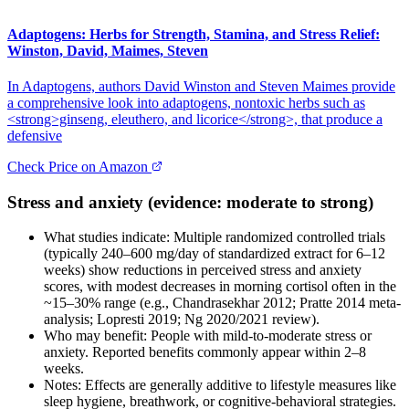
Adaptogens: Herbs for Strength, Stamina, and Stress Relief:
Winston, David, Maimes, Steven
In Adaptogens, authors David Winston and Steven Maimes provide
a comprehensive look into adaptogens, nontoxic herbs such as
<strong>ginseng, eleuthero, and licorice</strong>, that produce a
defensive
Check Price on Amazon
Stress and anxiety (evidence: moderate to strong)
What studies indicate: Multiple randomized controlled trials
(typically 240–600 mg/day of standardized extract for 6–12
weeks) show reductions in perceived stress and anxiety
scores, with modest decreases in morning cortisol often in the
~15–30% range (e.g., Chandrasekhar 2012; Pratte 2014 meta-
analysis; Lopresti 2019; Ng 2020/2021 review).
Who may benefit: People with mild-to-moderate stress or
anxiety. Reported benefits commonly appear within 2–8
weeks.
Notes: Effects are generally additive to lifestyle measures like
sleep hygiene, breathwork, or cognitive-behavioral strategies.