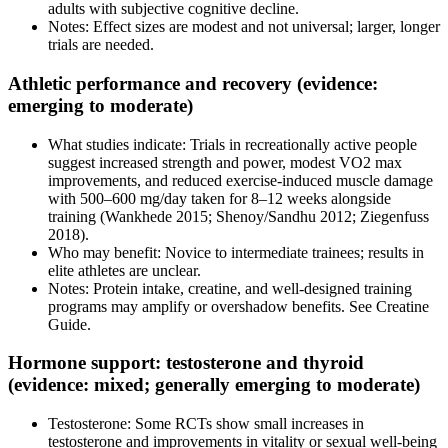
adults with subjective cognitive decline.
Notes: Effect sizes are modest and not universal; larger, longer
trials are needed.
Athletic performance and recovery (evidence:
emerging to moderate)
What studies indicate: Trials in recreationally active people
suggest increased strength and power, modest VO2 max
improvements, and reduced exercise-induced muscle damage
with 500–600 mg/day taken for 8–12 weeks alongside
training (Wankhede 2015; Shenoy/Sandhu 2012; Ziegenfuss
2018).
Who may benefit: Novice to intermediate trainees; results in
elite athletes are unclear.
Notes: Protein intake, creatine, and well-designed training
programs may amplify or overshadow benefits. See Creatine
Guide.
Hormone support: testosterone and thyroid
(evidence: mixed; generally emerging to moderate)
Testosterone: Some RCTs show small increases in
testosterone and improvements in vitality or sexual well-being