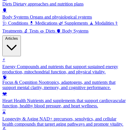
Diets
Dietary approaches and nutrition plans
🫀
Body Systems
Organs and physiological systems
🩺
Conditions
💊
Medications
🌿
Supplements
🧘
Modalities
⚕️
Treatments
🔬
Tests
🥗
Diets
🫀
Body Systems
Articles
⚡
Energy
Compounds and nutrients that support sustained energy
production, mitochondrial function, and physical vitality.
🧠
Focus & Cognition
Nootropics, adaptogens, and nutrients that
support mental clarity, memory, and cognitive performance.
❤️
Heart Health
Nutrients and supplements that support cardiovascular
function, healthy blood pressure, and heart wellness.
⌛
Longevity & Aging
NAD+ precursors, senolytics, and cellular
health compounds that target aging pathways and promote vitality.
💪