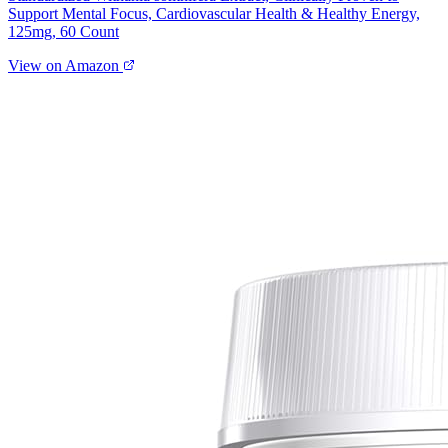
Support Mental Focus, Cardiovascular Health & Healthy Energy,
125mg, 60 Count
View on Amazon