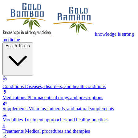
knowledge is strong
medicine
Health Topics
🩺
Conditions
Diseases, disorders, and health conditions
💊
Medications
Pharmaceutical drugs and prescriptions
🌿
Supplements
Vitamins, minerals, and natural supplements
🧘
Modalities
Treatment approaches and healing practices
⚕️
Treatments
Medical procedures and therapies
🔬