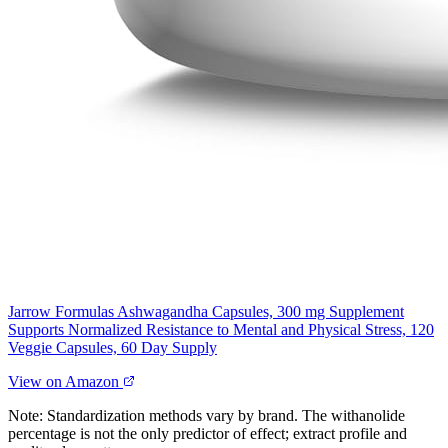
Jarrow Formulas Ashwagandha Capsules, 300 mg Supplement
Supports Normalized Resistance to Mental and Physical Stress, 120
Veggie Capsules, 60 Day Supply
View on Amazon
Note: Standardization methods vary by brand. The withanolide
percentage is not the only predictor of effect; extract profile and