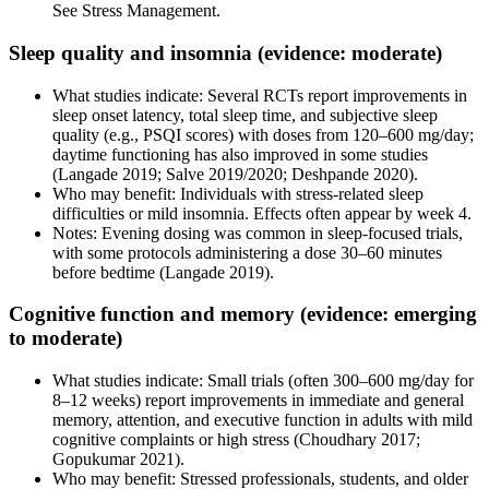
See Stress Management.
Sleep quality and insomnia (evidence: moderate)
What studies indicate: Several RCTs report improvements in
sleep onset latency, total sleep time, and subjective sleep
quality (e.g., PSQI scores) with doses from 120–600 mg/day;
daytime functioning has also improved in some studies
(Langade 2019; Salve 2019/2020; Deshpande 2020).
Who may benefit: Individuals with stress-related sleep
difficulties or mild insomnia. Effects often appear by week 4.
Notes: Evening dosing was common in sleep-focused trials,
with some protocols administering a dose 30–60 minutes
before bedtime (Langade 2019).
Cognitive function and memory (evidence: emerging
to moderate)
What studies indicate: Small trials (often 300–600 mg/day for
8–12 weeks) report improvements in immediate and general
memory, attention, and executive function in adults with mild
cognitive complaints or high stress (Choudhary 2017;
Gopukumar 2021).
Who may benefit: Stressed professionals, students, and older