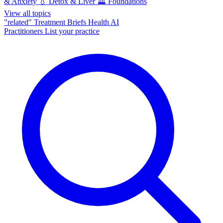
& Anxiety
💧
Detox & Liver
🏛️
Foundations
View all topics
"related"
Treatment Briefs
Health AI
Practitioners
List your practice