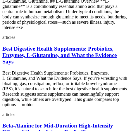
L-Glutamine. Glutamine. ## L-Glutamine Overview **L-
glutamine** is a conditionally essential amino acid that plays a
central role in human metabolism. Under typical conditions, the
body can synthesize enough glutamine to meet its needs, but during
periods of physiological stress—such as severe illness, injury,
intense exe
articles
Best Digestive Health Supplements: Probiotics,
Enzymes, L‑Glutamine, and What the Evidence
Says
Best Digestive Health Supplements: Probiotics, Enzymes,
L‑Glutamine, and What the Evidence Says. If you’re wrestling with
bloating, gas, constipation, reflux, or irritable bowel syndrome
(IBS), it’s natural to search for the best digestive health supplements.
Research suggests some supplements can meaningfully support
digestion, while others are overhyped. This guide compares top
options—probio
articles
Beta‑Alanine for Mid‑Duration High‑Intensity