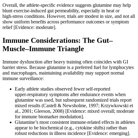
Overall, the athlete‑specific evidence suggests glutamine may help
blunt exercise‑induced gut permeability, especially in heat or
high‑stress conditions. However, trials are modest in size, and not all
show uniform benefits across performance outcomes or symptom
relief [Evidence: moderate].
Immune Considerations: The Gut–
Muscle–Immune Triangle
Immune dysfunction after heavy training often coincides with GI
barrier stress. Because glutamine is a preferred fuel for lymphocytes
and macrophages, maintaining availability may support normal
immune surveillance:
Early athlete studies observed fewer self‑reported
upper‑respiratory symptoms after endurance events when
glutamine was used, but subsequent randomized trials report
mixed results (Castell & Newsholme, 1997; Krzywkowski et
al., 2001; Gleeson, 2008) [Evidence: mixed overall; moderate
for immune biomarker modulation].
Glutamine’s most consistent immune‑related effects in athletes
appear to be biochemical (e.g., cytokine shifts) rather than
robust reductions in illness incidence [Evidence: emerging].