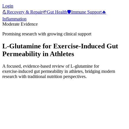
Login
💪
Recovery & Repair
🌱
Gut Health
🛡️
Immune Support
🔥
Inflammation
Moderate Evidence
Promising research with growing clinical support
L‑Glutamine for Exercise‑Induced Gut
Permeability in Athletes
A focused, evidence-based review of L‑glutamine for
exercise‑induced gut permeability in athletes, bridging modern
research with traditional nutrition perspectives.