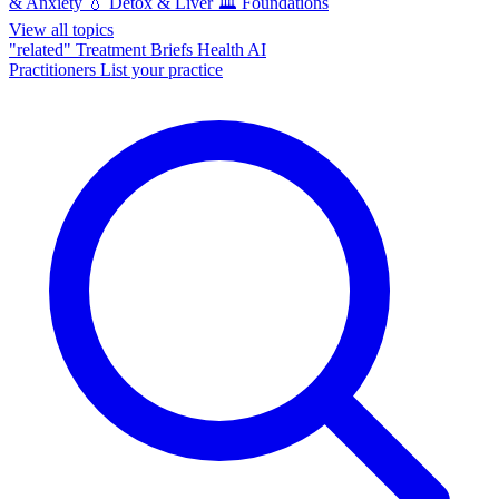
& Anxiety
💧
Detox & Liver
🏛️
Foundations
View all topics
"related"
Treatment Briefs
Health AI
Practitioners
List your practice