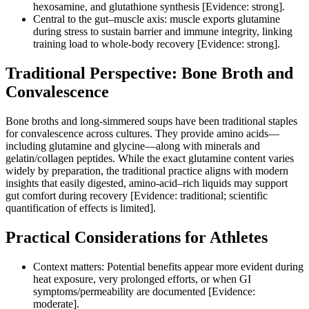
hexosamine, and glutathione synthesis [Evidence: strong].
Central to the gut–muscle axis: muscle exports glutamine
during stress to sustain barrier and immune integrity, linking
training load to whole‑body recovery [Evidence: strong].
Traditional Perspective: Bone Broth and
Convalescence
Bone broths and long‑simmered soups have been traditional staples
for convalescence across cultures. They provide amino acids—
including glutamine and glycine—along with minerals and
gelatin/collagen peptides. While the exact glutamine content varies
widely by preparation, the traditional practice aligns with modern
insights that easily digested, amino‑acid–rich liquids may support
gut comfort during recovery [Evidence: traditional; scientific
quantification of effects is limited].
Practical Considerations for Athletes
Context matters: Potential benefits appear more evident during
heat exposure, very prolonged efforts, or when GI
symptoms/permeability are documented [Evidence:
moderate].