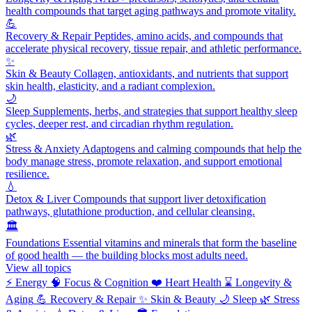
health compounds that target aging pathways and promote vitality.
💪
Recovery & Repair
Peptides, amino acids, and compounds that
accelerate physical recovery, tissue repair, and athletic performance.
✨
Skin & Beauty
Collagen, antioxidants, and nutrients that support
skin health, elasticity, and a radiant complexion.
🌙
Sleep
Supplements, herbs, and strategies that support healthy sleep
cycles, deeper rest, and circadian rhythm regulation.
🌿
Stress & Anxiety
Adaptogens and calming compounds that help the
body manage stress, promote relaxation, and support emotional
resilience.
💧
Detox & Liver
Compounds that support liver detoxification
pathways, glutathione production, and cellular cleansing.
🏛️
Foundations
Essential vitamins and minerals that form the baseline
of good health — the building blocks most adults need.
View all topics
⚡
Energy
🧠
Focus & Cognition
❤️
Heart Health
⌛
Longevity &
Aging
💪
Recovery & Repair
✨
Skin & Beauty
🌙
Sleep
🌿
Stress