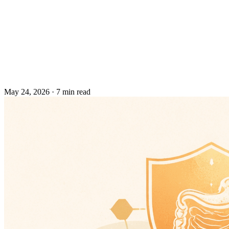
May 24, 2026
·
7 min read