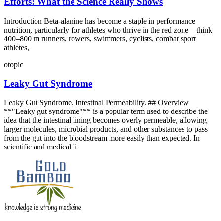
Efforts: What the Science Really Shows
Introduction Beta‑alanine has become a staple in performance
nutrition, particularly for athletes who thrive in the red zone—think
400–800 m runners, rowers, swimmers, cyclists, combat sport
athletes,
otopic
Leaky Gut Syndrome
Leaky Gut Syndrome. Intestinal Permeability. ## Overview
**"Leaky gut syndrome"** is a popular term used to describe the
idea that the intestinal lining becomes overly permeable, allowing
larger molecules, microbial products, and other substances to pass
from the gut into the bloodstream more easily than expected. In
scientific and medical li