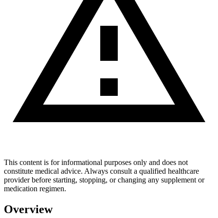
This content is for informational purposes only and does not
constitute medical advice. Always consult a qualified healthcare
provider before starting, stopping, or changing any supplement or
medication regimen.
Overview