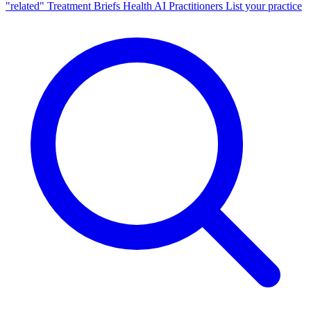
"related"
Treatment Briefs
Health AI
Practitioners
List your practice