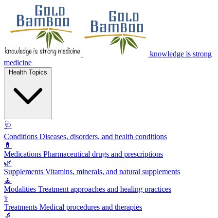
knowledge is strong
medicine
Health Topics
🩺
Conditions
Diseases, disorders, and health conditions
💊
Medications
Pharmaceutical drugs and prescriptions
🌿
Supplements
Vitamins, minerals, and natural supplements
🧘
Modalities
Treatment approaches and healing practices
⚕️
Treatments
Medical procedures and therapies
🔬