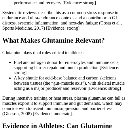
performance and recovery [Evidence: strong]
Systematic reviews describe this as a common stress response in
endurance and ultra‑endurance contexts and a contributor to GI
distress, systemic inflammation, and next‑day fatigue (Costa et al.,
Sports Medicine, 2017) [Evidence: strong].
What Makes Glutamine Relevant?
Glutamine plays dual roles critical to athletes:
Fuel and nitrogen donor for enterocytes and immune cells,
supporting barrier repair and mucin production [Evidence:
strong]
A key shuttle for acid‑base balance and carbon skeletons
between tissues (the “gut–muscle axis”), with skeletal muscle
acting as a major producer and reservoir [Evidence: strong]
During intensive training or heat stress, plasma glutamine can fall as
muscles export it to support immune and gut demands, which may
coincide with transient immunosuppression and barrier stress
(Gleeson, 2008) [Evidence: moderate].
Evidence in Athletes: Can Glutamine