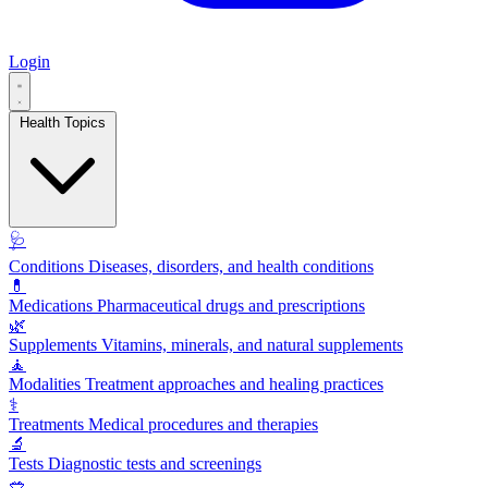
Login
Health Topics
🩺
Conditions
Diseases, disorders, and health conditions
💊
Medications
Pharmaceutical drugs and prescriptions
🌿
Supplements
Vitamins, minerals, and natural supplements
🧘
Modalities
Treatment approaches and healing practices
⚕️
Treatments
Medical procedures and therapies
🔬
Tests
Diagnostic tests and screenings
🥗