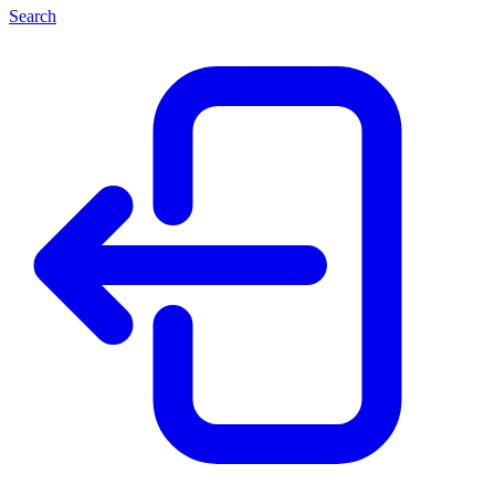
Search