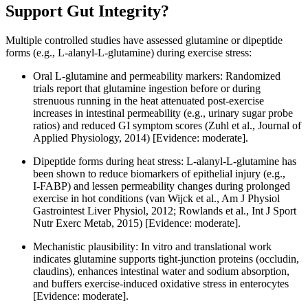
Support Gut Integrity?
Multiple controlled studies have assessed glutamine or dipeptide
forms (e.g., L‑alanyl‑L‑glutamine) during exercise stress:
Oral L‑glutamine and permeability markers: Randomized
trials report that glutamine ingestion before or during
strenuous running in the heat attenuated post‑exercise
increases in intestinal permeability (e.g., urinary sugar probe
ratios) and reduced GI symptom scores (Zuhl et al., Journal of
Applied Physiology, 2014) [Evidence: moderate].
Dipeptide forms during heat stress: L‑alanyl‑L‑glutamine has
been shown to reduce biomarkers of epithelial injury (e.g.,
I‑FABP) and lessen permeability changes during prolonged
exercise in hot conditions (van Wijck et al., Am J Physiol
Gastrointest Liver Physiol, 2012; Rowlands et al., Int J Sport
Nutr Exerc Metab, 2015) [Evidence: moderate].
Mechanistic plausibility: In vitro and translational work
indicates glutamine supports tight‑junction proteins (occludin,
claudins), enhances intestinal water and sodium absorption,
and buffers exercise‑induced oxidative stress in enterocytes
[Evidence: moderate].