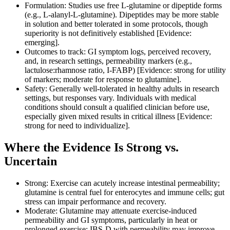
Formulation: Studies use free L‑glutamine or dipeptide forms
(e.g., L‑alanyl‑L‑glutamine). Dipeptides may be more stable
in solution and better tolerated in some protocols, though
superiority is not definitively established [Evidence:
emerging].
Outcomes to track: GI symptom logs, perceived recovery,
and, in research settings, permeability markers (e.g.,
lactulose:rhamnose ratio, I‑FABP) [Evidence: strong for utility
of markers; moderate for response to glutamine].
Safety: Generally well‑tolerated in healthy adults in research
settings, but responses vary. Individuals with medical
conditions should consult a qualified clinician before use,
especially given mixed results in critical illness [Evidence:
strong for need to individualize].
Where the Evidence Is Strong vs.
Uncertain
Strong: Exercise can acutely increase intestinal permeability;
glutamine is central fuel for enterocytes and immune cells; gut
stress can impair performance and recovery.
Moderate: Glutamine may attenuate exercise‑induced
permeability and GI symptoms, particularly in heat or
prolonged exercise; IBS‑D with permeability may improve