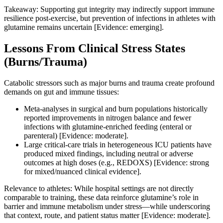
Takeaway: Supporting gut integrity may indirectly support immune
resilience post‑exercise, but prevention of infections in athletes with
glutamine remains uncertain [Evidence: emerging].
Lessons From Clinical Stress States
(Burns/Trauma)
Catabolic stressors such as major burns and trauma create profound
demands on gut and immune tissues:
Meta‑analyses in surgical and burn populations historically
reported improvements in nitrogen balance and fewer
infections with glutamine‑enriched feeding (enteral or
parenteral) [Evidence: moderate].
Large critical‑care trials in heterogeneous ICU patients have
produced mixed findings, including neutral or adverse
outcomes at high doses (e.g., REDOXS) [Evidence: strong
for mixed/nuanced clinical evidence].
Relevance to athletes: While hospital settings are not directly
comparable to training, these data reinforce glutamine’s role in
barrier and immune metabolism under stress—while underscoring
that context, route, and patient status matter [Evidence: moderate].