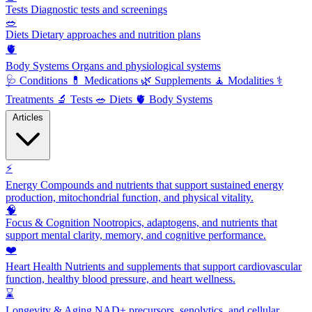
Tests
Diagnostic tests and screenings
🥗
Diets
Dietary approaches and nutrition plans
🫀
Body Systems
Organs and physiological systems
🩺
Conditions
💊
Medications
🌿
Supplements
🧘
Modalities
⚕️
Treatments
🔬
Tests
🥗
Diets
🫀
Body Systems
Articles
⚡
Energy
Compounds and nutrients that support sustained energy
production, mitochondrial function, and physical vitality.
🧠
Focus & Cognition
Nootropics, adaptogens, and nutrients that
support mental clarity, memory, and cognitive performance.
❤️
Heart Health
Nutrients and supplements that support cardiovascular
function, healthy blood pressure, and heart wellness.
⌛
Longevity & Aging
NAD+ precursors, senolytics, and cellular