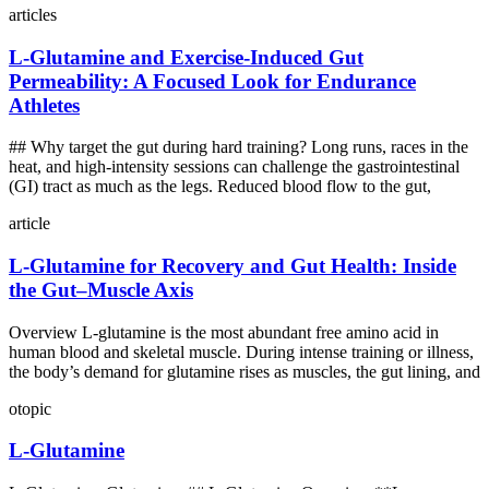
articles
L‑Glutamine and Exercise‑Induced Gut
Permeability: A Focused Look for Endurance
Athletes
## Why target the gut during hard training? Long runs, races in the
heat, and high‑intensity sessions can challenge the gastrointestinal
(GI) tract as much as the legs. Reduced blood flow to the gut,
article
L‑Glutamine for Recovery and Gut Health: Inside
the Gut–Muscle Axis
Overview L‑glutamine is the most abundant free amino acid in
human blood and skeletal muscle. During intense training or illness,
the body’s demand for glutamine rises as muscles, the gut lining, and
otopic
L-Glutamine