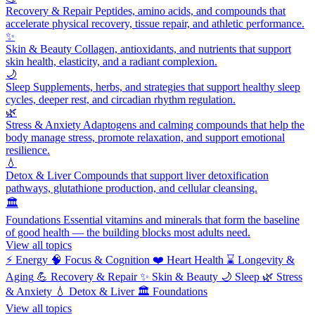
Recovery & Repair
Peptides, amino acids, and compounds that
accelerate physical recovery, tissue repair, and athletic performance.
✨
Skin & Beauty
Collagen, antioxidants, and nutrients that support
skin health, elasticity, and a radiant complexion.
🌙
Sleep
Supplements, herbs, and strategies that support healthy sleep
cycles, deeper rest, and circadian rhythm regulation.
🌿
Stress & Anxiety
Adaptogens and calming compounds that help the
body manage stress, promote relaxation, and support emotional
resilience.
💧
Detox & Liver
Compounds that support liver detoxification
pathways, glutathione production, and cellular cleansing.
🏛️
Foundations
Essential vitamins and minerals that form the baseline
of good health — the building blocks most adults need.
View all topics
⚡
Energy
🧠
Focus & Cognition
❤️
Heart Health
⌛
Longevity &
Aging
💪
Recovery & Repair
✨
Skin & Beauty
🌙
Sleep
🌿
Stress
& Anxiety
💧
Detox & Liver
🏛️
Foundations
View all topics