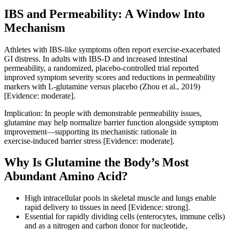
IBS and Permeability: A Window Into
Mechanism
Athletes with IBS‑like symptoms often report exercise‑exacerbated
GI distress. In adults with IBS‑D and increased intestinal
permeability, a randomized, placebo‑controlled trial reported
improved symptom severity scores and reductions in permeability
markers with L‑glutamine versus placebo (Zhou et al., 2019)
[Evidence: moderate].
Implication: In people with demonstrable permeability issues,
glutamine may help normalize barrier function alongside symptom
improvement—supporting its mechanistic rationale in
exercise‑induced barrier stress [Evidence: moderate].
Why Is Glutamine the Body’s Most
Abundant Amino Acid?
High intracellular pools in skeletal muscle and lungs enable
rapid delivery to tissues in need [Evidence: strong].
Essential for rapidly dividing cells (enterocytes, immune cells)
and as a nitrogen and carbon donor for nucleotide,