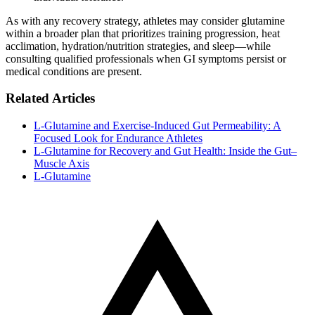
As with any recovery strategy, athletes may consider glutamine
within a broader plan that prioritizes training progression, heat
acclimation, hydration/nutrition strategies, and sleep—while
consulting qualified professionals when GI symptoms persist or
medical conditions are present.
Related Articles
L‑Glutamine and Exercise‑Induced Gut Permeability: A
Focused Look for Endurance Athletes
L‑Glutamine for Recovery and Gut Health: Inside the Gut–
Muscle Axis
L-Glutamine