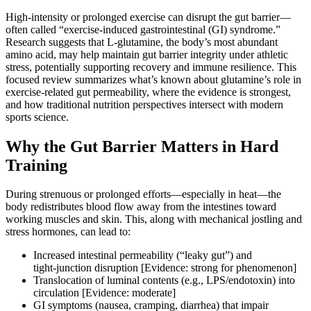
High‑intensity or prolonged exercise can disrupt the gut barrier—
often called “exercise‑induced gastrointestinal (GI) syndrome.”
Research suggests that L‑glutamine, the body’s most abundant
amino acid, may help maintain gut barrier integrity under athletic
stress, potentially supporting recovery and immune resilience. This
focused review summarizes what’s known about glutamine’s role in
exercise‑related gut permeability, where the evidence is strongest,
and how traditional nutrition perspectives intersect with modern
sports science.
Why the Gut Barrier Matters in Hard
Training
During strenuous or prolonged efforts—especially in heat—the
body redistributes blood flow away from the intestines toward
working muscles and skin. This, along with mechanical jostling and
stress hormones, can lead to:
Increased intestinal permeability (“leaky gut”) and
tight‑junction disruption [Evidence: strong for phenomenon]
Translocation of luminal contents (e.g., LPS/endotoxin) into
circulation [Evidence: moderate]
GI symptoms (nausea, cramping, diarrhea) that impair