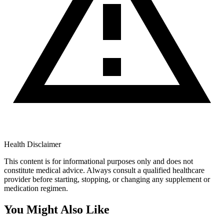
Health Disclaimer
This content is for informational purposes only and does not
constitute medical advice. Always consult a qualified healthcare
provider before starting, stopping, or changing any supplement or
medication regimen.
You Might Also Like