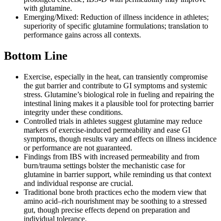
with glutamine.
Emerging/Mixed: Reduction of illness incidence in athletes;
superiority of specific glutamine formulations; translation to
performance gains across all contexts.
Bottom Line
Exercise, especially in the heat, can transiently compromise
the gut barrier and contribute to GI symptoms and systemic
stress. Glutamine’s biological role in fueling and repairing the
intestinal lining makes it a plausible tool for protecting barrier
integrity under these conditions.
Controlled trials in athletes suggest glutamine may reduce
markers of exercise‑induced permeability and ease GI
symptoms, though results vary and effects on illness incidence
or performance are not guaranteed.
Findings from IBS with increased permeability and from
burn/trauma settings bolster the mechanistic case for
glutamine in barrier support, while reminding us that context
and individual response are crucial.
Traditional bone broth practices echo the modern view that
amino acid–rich nourishment may be soothing to a stressed
gut, though precise effects depend on preparation and
individual tolerance.