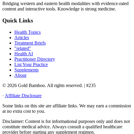
Bridging western and eastern health modalities with evidence-rated
content and interactive tools. Knowledge is strong medicine.
Quick Links
Health Topics
Articles
Treatment Briefs
"related"
Health AI
Practitioner Directory
List Your Practice
Supplements
About
© 2026 Gold Bamboo. All rights reserved.
| #235
·
Affiliate Disclosure
Some links on this site are affiliate links. We may earn a commission
at no extra cost to you.
Disclaimer:
Content is for informational purposes only and does not
constitute medical advice. Always consult a qualified healthcare
provider before starting any supplement regimen.