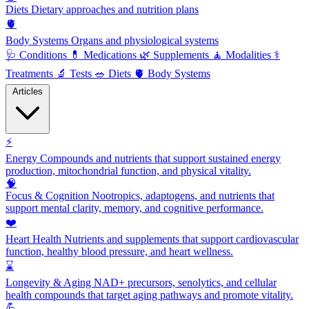
Diets
Dietary approaches and nutrition plans
🫀
Body Systems
Organs and physiological systems
🩺
Conditions
💊
Medications
🌿
Supplements
🧘
Modalities
⚕️
Treatments
🔬
Tests
🥗
Diets
🫀
Body Systems
Articles
⚡
Energy
Compounds and nutrients that support sustained energy
production, mitochondrial function, and physical vitality.
🧠
Focus & Cognition
Nootropics, adaptogens, and nutrients that
support mental clarity, memory, and cognitive performance.
❤️
Heart Health
Nutrients and supplements that support cardiovascular
function, healthy blood pressure, and heart wellness.
⌛
Longevity & Aging
NAD+ precursors, senolytics, and cellular
health compounds that target aging pathways and promote vitality.
💪