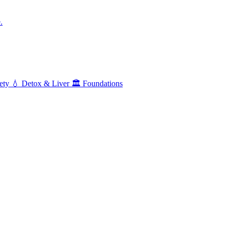
.
ety
💧
Detox & Liver
🏛️
Foundations