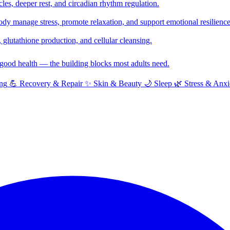
cles, deeper rest, and circadian rhythm regulation.
y manage stress, promote relaxation, and support emotional resilience
glutathione production, and cellular cleansing.
f good health — the building blocks most adults need.
ng
💪
Recovery & Repair
✨
Skin & Beauty
🌙
Sleep
🌿
Stress & Anxi