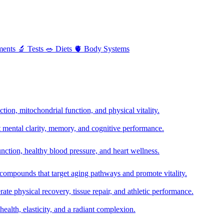
ments
🔬
Tests
🥗
Diets
🫀
Body Systems
ion, mitochondrial function, and physical vitality.
t mental clarity, memory, and cognitive performance.
nction, healthy blood pressure, and heart wellness.
 compounds that target aging pathways and promote vitality.
te physical recovery, tissue repair, and athletic performance.
health, elasticity, and a radiant complexion.