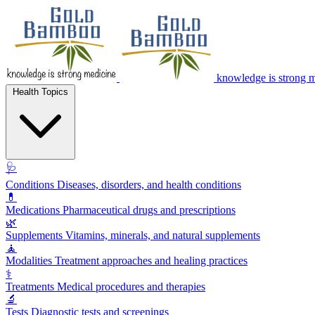
knowledge is strong 
Health Topics
🩺
Conditions
Diseases, disorders, and health conditions
💊
Medications
Pharmaceutical drugs and prescriptions
🌿
Supplements
Vitamins, minerals, and natural supplements
🧘
Modalities
Treatment approaches and healing practices
⚕️
Treatments
Medical procedures and therapies
🔬
Tests
Diagnostic tests and screenings