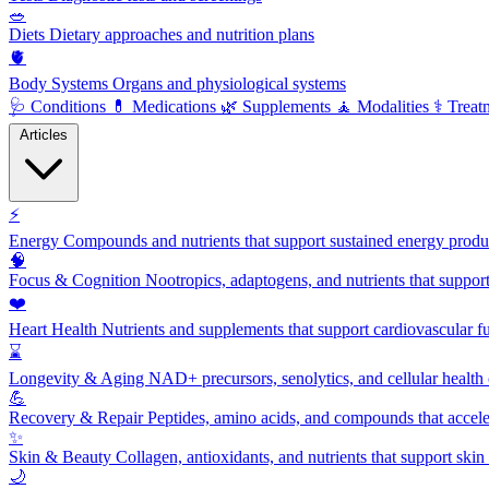
🥗
Diets
Dietary approaches and nutrition plans
🫀
Body Systems
Organs and physiological systems
🩺
Conditions
💊
Medications
🌿
Supplements
🧘
Modalities
⚕️
Treat
Articles
⚡
Energy
Compounds and nutrients that support sustained energy product
🧠
Focus & Cognition
Nootropics, adaptogens, and nutrients that suppor
❤️
Heart Health
Nutrients and supplements that support cardiovascular fu
⌛
Longevity & Aging
NAD+ precursors, senolytics, and cellular health
💪
Recovery & Repair
Peptides, amino acids, and compounds that accelera
✨
Skin & Beauty
Collagen, antioxidants, and nutrients that support skin 
🌙