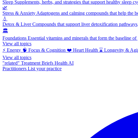
Sleep
Supplements, herbs, and strategies that support healthy sleep cy
🌿
Stress & Anxiety
Adaptogens and calming compounds that help the bod
💧
Detox & Liver
Compounds that support liver detoxification pathways, 
🏛️
Foundations
Essential vitamins and minerals that form the baseline o
View all topics
⚡
Energy
🧠
Focus & Cognition
❤️
Heart Health
⌛
Longevity & Agi
View all topics
"related"
Treatment Briefs
Health AI
Practitioners
List your practice