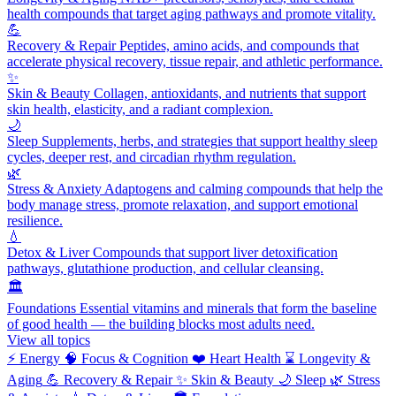
health compounds that target aging pathways and promote vitality.
💪
Recovery & Repair
Peptides, amino acids, and compounds that
accelerate physical recovery, tissue repair, and athletic performance.
✨
Skin & Beauty
Collagen, antioxidants, and nutrients that support
skin health, elasticity, and a radiant complexion.
🌙
Sleep
Supplements, herbs, and strategies that support healthy sleep
cycles, deeper rest, and circadian rhythm regulation.
🌿
Stress & Anxiety
Adaptogens and calming compounds that help the
body manage stress, promote relaxation, and support emotional
resilience.
💧
Detox & Liver
Compounds that support liver detoxification
pathways, glutathione production, and cellular cleansing.
🏛️
Foundations
Essential vitamins and minerals that form the baseline
of good health — the building blocks most adults need.
View all topics
⚡
Energy
🧠
Focus & Cognition
❤️
Heart Health
⌛
Longevity &
Aging
💪
Recovery & Repair
✨
Skin & Beauty
🌙
Sleep
🌿
Stress