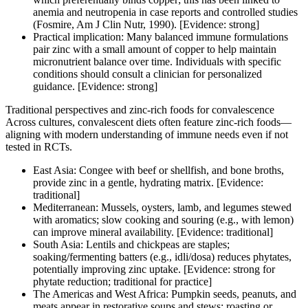
anemia and neutropenia in case reports and controlled studies
(Fosmire, Am J Clin Nutr, 1990). [Evidence: strong]
Practical implication: Many balanced immune formulations
pair zinc with a small amount of copper to help maintain
micronutrient balance over time. Individuals with specific
conditions should consult a clinician for personalized
guidance. [Evidence: strong]
Traditional perspectives and zinc-rich foods for convalescence
Across cultures, convalescent diets often feature zinc-rich foods—
aligning with modern understanding of immune needs even if not
tested in RCTs.
East Asia: Congee with beef or shellfish, and bone broths,
provide zinc in a gentle, hydrating matrix. [Evidence:
traditional]
Mediterranean: Mussels, oysters, lamb, and legumes stewed
with aromatics; slow cooking and souring (e.g., with lemon)
can improve mineral availability. [Evidence: traditional]
South Asia: Lentils and chickpeas are staples;
soaking/fermenting batters (e.g., idli/dosa) reduces phytates,
potentially improving zinc uptake. [Evidence: strong for
phytate reduction; traditional for practice]
The Americas and West Africa: Pumpkin seeds, peanuts, and
meats appear in restorative soups and stews; roasting or