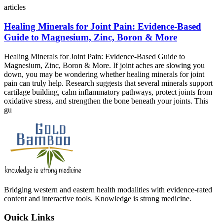
articles
Healing Minerals for Joint Pain: Evidence‑Based
Guide to Magnesium, Zinc, Boron & More
Healing Minerals for Joint Pain: Evidence‑Based Guide to
Magnesium, Zinc, Boron & More. If joint aches are slowing you
down, you may be wondering whether healing minerals for joint
pain can truly help. Research suggests that several minerals support
cartilage building, calm inflammatory pathways, protect joints from
oxidative stress, and strengthen the bone beneath your joints. This
gu
Bridging western and eastern health modalities with evidence-rated
content and interactive tools. Knowledge is strong medicine.
Quick Links