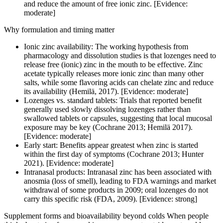
and reduce the amount of free ionic zinc. [Evidence:
moderate]
Why formulation and timing matter
Ionic zinc availability: The working hypothesis from
pharmacology and dissolution studies is that lozenges need to
release free (ionic) zinc in the mouth to be effective. Zinc
acetate typically releases more ionic zinc than many other
salts, while some flavoring acids can chelate zinc and reduce
its availability (Hemilä, 2017). [Evidence: moderate]
Lozenges vs. standard tablets: Trials that reported benefit
generally used slowly dissolving lozenges rather than
swallowed tablets or capsules, suggesting that local mucosal
exposure may be key (Cochrane 2013; Hemilä 2017).
[Evidence: moderate]
Early start: Benefits appear greatest when zinc is started
within the first day of symptoms (Cochrane 2013; Hunter
2021). [Evidence: moderate]
Intranasal products: Intranasal zinc has been associated with
anosmia (loss of smell), leading to FDA warnings and market
withdrawal of some products in 2009; oral lozenges do not
carry this specific risk (FDA, 2009). [Evidence: strong]
Supplement forms and bioavailability beyond colds When people