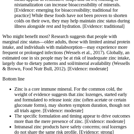
nixtamalization can increase bioaccessibility of minerals.
[Evidence: emerging for bioaccessibility; traditional for
practice] While these foods have not been proven to shorten
colds on their own, they may help maintain zinc status during
illness alongside rest and hydration. [Evidence: traditional]
Who might benefit most? Research suggests that people with
marginal zinc status—older adults, those with limited animal protein
intake, and individuals with malabsorption—may experience more
frequent or prolonged infections (Wessels et al., 2017). Globally, an
estimated one in six people may be at risk of inadequate zinc intake,
largely due to dietary patterns and soil/mineral availability (Wessells
& Brown, Food Nutr Bull, 2012). [Evidence: moderate]
Bottom line
Zinc is a core immune mineral. For the common cold, the
weight of evidence suggests that zinc lozenges, started early
and formulated to release ionic zinc (often acetate or certain
gluconate forms), may shorten symptom duration, though not
all trials agree. [Evidence: moderate]
The specific formulation and timing appear to drive outcomes
more than the mere presence of zinc. [Evidence: moderate]
Intranasal zinc products have safety concerns; oral lozenges
do not share the same risk profile. [Evidence: strong]