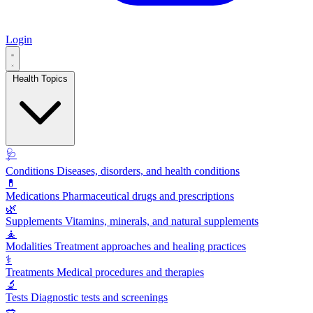
Login
Health Topics
🩺
Conditions
Diseases, disorders, and health conditions
💊
Medications
Pharmaceutical drugs and prescriptions
🌿
Supplements
Vitamins, minerals, and natural supplements
🧘
Modalities
Treatment approaches and healing practices
⚕️
Treatments
Medical procedures and therapies
🔬
Tests
Diagnostic tests and screenings
🥗