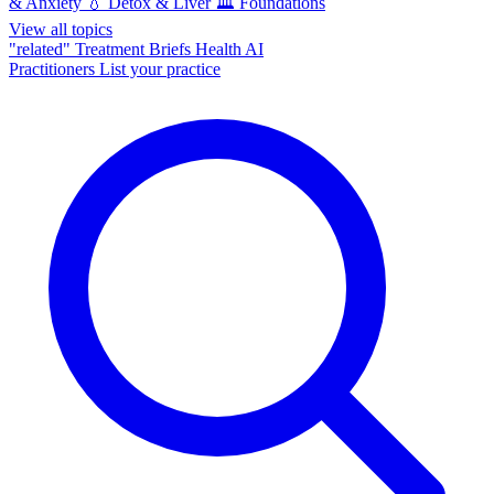
& Anxiety
💧
Detox & Liver
🏛️
Foundations
View all topics
"related"
Treatment Briefs
Health AI
Practitioners
List your practice