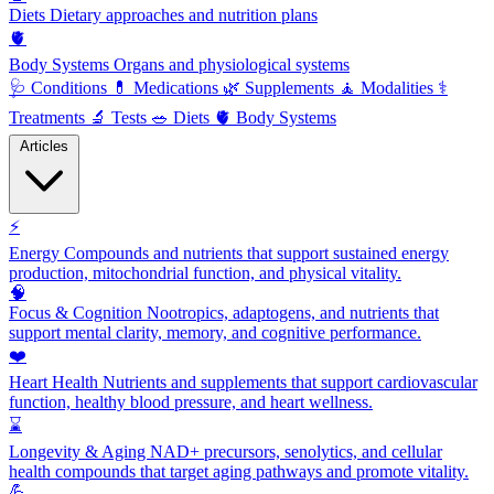
Diets
Dietary approaches and nutrition plans
🫀
Body Systems
Organs and physiological systems
🩺
Conditions
💊
Medications
🌿
Supplements
🧘
Modalities
⚕️
Treatments
🔬
Tests
🥗
Diets
🫀
Body Systems
Articles
⚡
Energy
Compounds and nutrients that support sustained energy
production, mitochondrial function, and physical vitality.
🧠
Focus & Cognition
Nootropics, adaptogens, and nutrients that
support mental clarity, memory, and cognitive performance.
❤️
Heart Health
Nutrients and supplements that support cardiovascular
function, healthy blood pressure, and heart wellness.
⌛
Longevity & Aging
NAD+ precursors, senolytics, and cellular
health compounds that target aging pathways and promote vitality.
💪