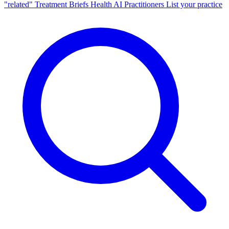
"related"
Treatment Briefs
Health AI
Practitioners
List your practice