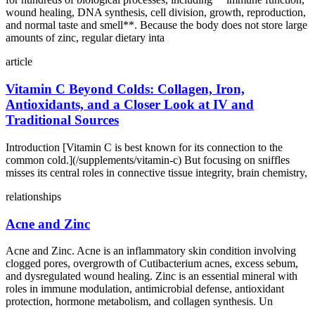
wound healing, DNA synthesis, cell division, growth, reproduction,
and normal taste and smell**. Because the body does not store large
amounts of zinc, regular dietary inta
article
Vitamin C Beyond Colds: Collagen, Iron,
Antioxidants, and a Closer Look at IV and
Traditional Sources
Introduction [Vitamin C is best known for its connection to the
common cold.](/supplements/vitamin-c) But focusing on sniffles
misses its central roles in connective tissue integrity, brain chemistry,
relationships
Acne and Zinc
Acne and Zinc. Acne is an inflammatory skin condition involving
clogged pores, overgrowth of Cutibacterium acnes, excess sebum,
and dysregulated wound healing. Zinc is an essential mineral with
roles in immune modulation, antimicrobial defense, antioxidant
protection, hormone metabolism, and collagen synthesis. Un