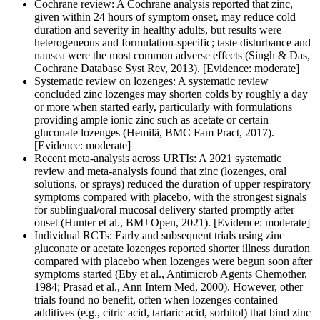
Cochrane review: A Cochrane analysis reported that zinc,
given within 24 hours of symptom onset, may reduce cold
duration and severity in healthy adults, but results were
heterogeneous and formulation-specific; taste disturbance and
nausea were the most common adverse effects (Singh & Das,
Cochrane Database Syst Rev, 2013). [Evidence: moderate]
Systematic review on lozenges: A systematic review
concluded zinc lozenges may shorten colds by roughly a day
or more when started early, particularly with formulations
providing ample ionic zinc such as acetate or certain
gluconate lozenges (Hemilä, BMC Fam Pract, 2017).
[Evidence: moderate]
Recent meta-analysis across URTIs: A 2021 systematic
review and meta-analysis found that zinc (lozenges, oral
solutions, or sprays) reduced the duration of upper respiratory
symptoms compared with placebo, with the strongest signals
for sublingual/oral mucosal delivery started promptly after
onset (Hunter et al., BMJ Open, 2021). [Evidence: moderate]
Individual RCTs: Early and subsequent trials using zinc
gluconate or acetate lozenges reported shorter illness duration
compared with placebo when lozenges were begun soon after
symptoms started (Eby et al., Antimicrob Agents Chemother,
1984; Prasad et al., Ann Intern Med, 2000). However, other
trials found no benefit, often when lozenges contained
additives (e.g., citric acid, tartaric acid, sorbitol) that bind zinc