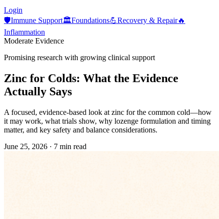
Login
🛡️
Immune Support
🏛️
Foundations
💪
Recovery & Repair
🔥
Inflammation
Moderate Evidence
Promising research with growing clinical support
Zinc for Colds: What the Evidence
Actually Says
A focused, evidence-based look at zinc for the common cold—how
it may work, what trials show, why lozenge formulation and timing
matter, and key safety and balance considerations.
June 25, 2026
·
7 min read