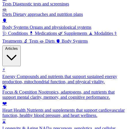
Tests
Diagnostic tests and screenings
🥗
Diets
Dietary approaches and nutrition plans
🫀
Body Systems
Organs and physiological systems
🩺
Conditions
💊
Medications
🌿
Supplements
🧘
Modalities
⚕️
Treatments
🔬
Tests
🥗
Diets
🫀
Body Systems
Articles
⚡
Energy
Compounds and nutrients that support sustained energy
production, mitochondrial function, and physical vitality.
🧠
Focus & Cognition
Nootropics, adaptogens, and nutrients that
support mental clarity, memory, and cognitive performance.
❤️
Heart Health
Nutrients and supplements that support cardiovascular
function, healthy blood pressure, and heart wellness.
⌛
Longevity & Aging
NAD+ precursors, senolytics, and cellular