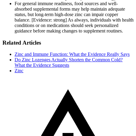
For general immune readiness, food sources and well-
absorbed supplemental forms may help maintain adequate
status, but long-term high-dose zinc can impair copper
balance. [Evidence: strong] As always, individuals with health
conditions or on medications should seek personalized
guidance before making changes to supplement routines.
Related Articles
Zinc and Immune Function: What the Evidence Really Says
Do Zinc Lozenges Actually Shorten the Common Cold?
What the Evidence Suggests
Zinc