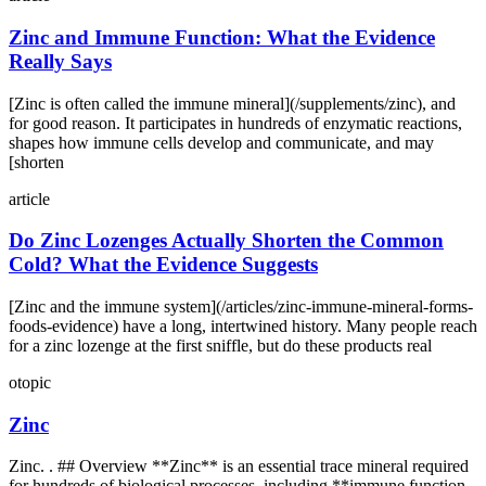
Zinc and Immune Function: What the Evidence
Really Says
[Zinc is often called the immune mineral](/supplements/zinc), and
for good reason. It participates in hundreds of enzymatic reactions,
shapes how immune cells develop and communicate, and may
[shorten
article
Do Zinc Lozenges Actually Shorten the Common
Cold? What the Evidence Suggests
[Zinc and the immune system](/articles/zinc-immune-mineral-forms-
foods-evidence) have a long, intertwined history. Many people reach
for a zinc lozenge at the first sniffle, but do these products real
otopic
Zinc
Zinc. . ## Overview **Zinc** is an essential trace mineral required
for hundreds of biological processes, including **immune function,