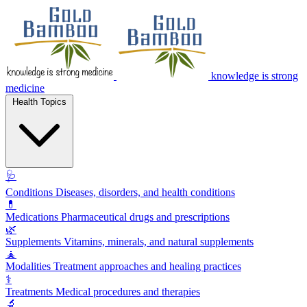
knowledge is strong
medicine
Health Topics
🩺
Conditions
Diseases, disorders, and health conditions
💊
Medications
Pharmaceutical drugs and prescriptions
🌿
Supplements
Vitamins, minerals, and natural supplements
🧘
Modalities
Treatment approaches and healing practices
⚕️
Treatments
Medical procedures and therapies
🔬