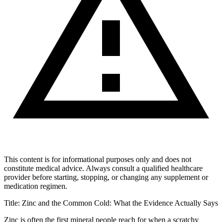
This content is for informational purposes only and does not
constitute medical advice. Always consult a qualified healthcare
provider before starting, stopping, or changing any supplement or
medication regimen.
Title: Zinc and the Common Cold: What the Evidence Actually Says
Zinc is often the first mineral people reach for when a scratchy