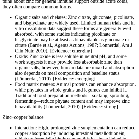
think about zinc for general immune support outside acute colds,
they often compare common forms.
Organic salts and chelates: Zinc citrate, gluconate, picolinate,
and bisglycinate are widely used. Limited human trials and in
vitro dissolution data suggest these forms are generally well
absorbed, with some studies indicating picolinate or
bisglycinate may be at least as bioavailable as gluconate or
citrate (Barrie et al., Agents Actions, 1987; Lönnerdal, Am J
Clin Nutr, 2010). [Evidence: emerging]
Oxide: Zinc oxide is less soluble in neutral pH, and some
work suggests it may provide less absorbable zinc than
organic salts; however, human data are mixed and absorption
also depends on meal composition and baseline status
(Lönnerdal, 2010). [Evidence: emerging]
Food matrix matters: Animal proteins can enhance absorption,
while phytates in whole grains and legumes can inhibit it.
Traditional food preparation methods—soaking, sprouting,
fermenting—reduce phytate content and may improve zinc
bioavailability (Lönnerdal, 2010). [Evidence: strong]
Zinc–copper balance
Interaction: High, prolonged zinc supplementation can reduce
copper absorption by inducing intestinal metallothionein,
which preferentially binds copper; this has been linked to