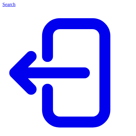
Search