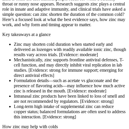
throat or runny nose appears. Research suggests zinc plays a central
role in innate and adaptive immunity, and clinical trials have asked a
simple question: can zinc shorten the duration of the common cold?
Here’s a focused look at what the best evidence says, how zinc may
work, and why form and timing appear to matter.
Key takeaways at a glance
Zinc may shorten cold duration when started early and
delivered as lozenges with readily available ionic zinc, though
results vary across trials. [Evidence: moderate]
Mechanistically, zinc supports frontline antiviral defenses, T-
cell function, and may directly inhibit viral replication in lab
studies. [Evidence: strong for immune support; emerging for
direct antiviral effects]
Formulation details—such as acetate vs gluconate and the
presence of flavoring acids—may influence how much active
zinc is released in the mouth. [Evidence: moderate]
Intranasal zinc products have been linked to loss of smell and
are not recommended by regulators. [Evidence: strong]
Long-term high intake of supplemental zinc can reduce
copper status; balanced formulations are often used to address
this interaction. [Evidence: strong]
How zinc may help with colds