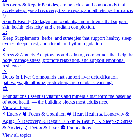
Recovery & Repair
Peptides, amino acids, and compounds that
accelerate physical recovery, tissue repair, and athletic performance.
✨
Skin & Beauty
Collagen, antioxidants, and nutrients that support
skin health, elasticity, and a radiant complexion.
🌙
Sleep
Supplements, herbs, and strategies that support healthy sleep
cycles, deeper rest, and circadian rhythm regulation.
🌿
Stress & Anxiety
Adaptogens and calming compounds that help the
body manage stress, promote relaxation, and support emotional
resilience.
💧
Detox & Liver
Compounds that support liver detoxification
pathways, glutathione production, and cellular cleansing.
🏛️
Foundations
Essential vitamins and minerals that form the baseline
of good health — the building blocks most adults need.
View all topics
⚡
Energy
🧠
Focus & Cognition
❤️
Heart Health
⌛
Longevity &
Aging
💪
Recovery & Repair
✨
Skin & Beauty
🌙
Sleep
🌿
Stress
& Anxiety
💧
Detox & Liver
🏛️
Foundations
View all topics