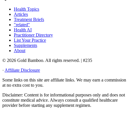
Health Topics
Articles
Treatment Briefs
"related"
Health AI
Practitioner Directory
List Your Practice
Supplements
About
© 2026 Gold Bamboo. All rights reserved.
| #235
·
Affiliate Disclosure
Some links on this site are affiliate links. We may earn a commission
at no extra cost to you.
Disclaimer:
Content is for informational purposes only and does not
constitute medical advice. Always consult a qualified healthcare
provider before starting any supplement regimen.