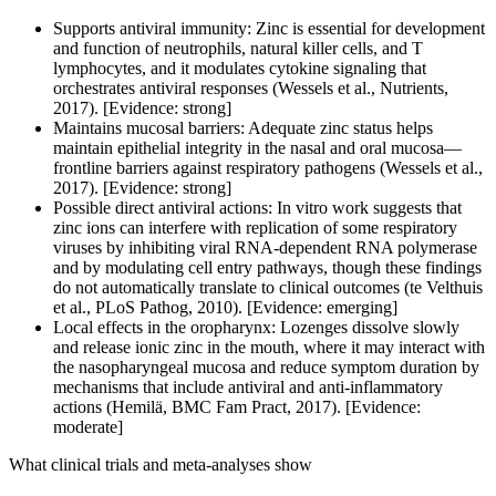
Supports antiviral immunity: Zinc is essential for development
and function of neutrophils, natural killer cells, and T
lymphocytes, and it modulates cytokine signaling that
orchestrates antiviral responses (Wessels et al., Nutrients,
2017). [Evidence: strong]
Maintains mucosal barriers: Adequate zinc status helps
maintain epithelial integrity in the nasal and oral mucosa—
frontline barriers against respiratory pathogens (Wessels et al.,
2017). [Evidence: strong]
Possible direct antiviral actions: In vitro work suggests that
zinc ions can interfere with replication of some respiratory
viruses by inhibiting viral RNA-dependent RNA polymerase
and by modulating cell entry pathways, though these findings
do not automatically translate to clinical outcomes (te Velthuis
et al., PLoS Pathog, 2010). [Evidence: emerging]
Local effects in the oropharynx: Lozenges dissolve slowly
and release ionic zinc in the mouth, where it may interact with
the nasopharyngeal mucosa and reduce symptom duration by
mechanisms that include antiviral and anti-inflammatory
actions (Hemilä, BMC Fam Pract, 2017). [Evidence:
moderate]
What clinical trials and meta-analyses show