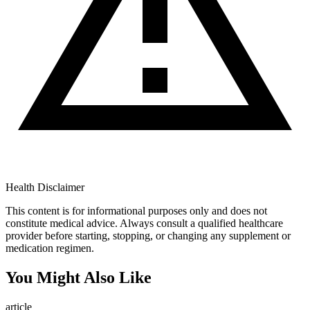
Health Disclaimer
This content is for informational purposes only and does not
constitute medical advice. Always consult a qualified healthcare
provider before starting, stopping, or changing any supplement or
medication regimen.
You Might Also Like
article