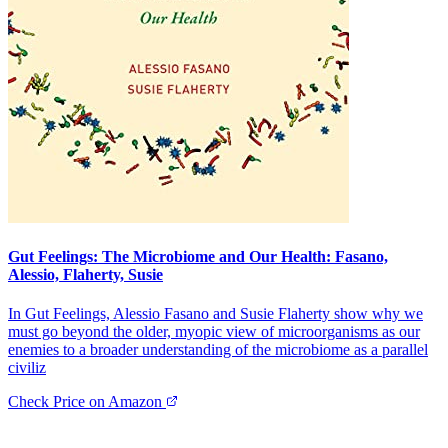
Gut Feelings: The Microbiome and Our Health: Fasano,
Alessio, Flaherty, Susie
In Gut Feelings, Alessio Fasano and Susie Flaherty show why we
must go beyond the older, myopic view of microorganisms as our
enemies to a broader understanding of the microbiome as a parallel
civiliz
Check Price on Amazon