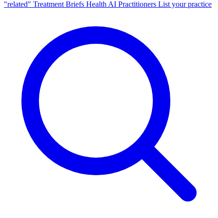
"related"
Treatment Briefs
Health AI
Practitioners
List your practice