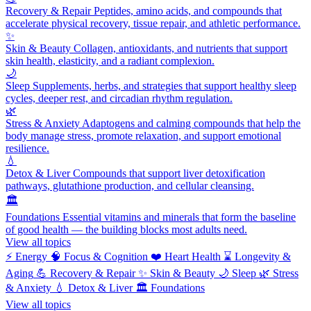
Recovery & Repair
Peptides, amino acids, and compounds that
accelerate physical recovery, tissue repair, and athletic performance.
✨
Skin & Beauty
Collagen, antioxidants, and nutrients that support
skin health, elasticity, and a radiant complexion.
🌙
Sleep
Supplements, herbs, and strategies that support healthy sleep
cycles, deeper rest, and circadian rhythm regulation.
🌿
Stress & Anxiety
Adaptogens and calming compounds that help the
body manage stress, promote relaxation, and support emotional
resilience.
💧
Detox & Liver
Compounds that support liver detoxification
pathways, glutathione production, and cellular cleansing.
🏛️
Foundations
Essential vitamins and minerals that form the baseline
of good health — the building blocks most adults need.
View all topics
⚡
Energy
🧠
Focus & Cognition
❤️
Heart Health
⌛
Longevity &
Aging
💪
Recovery & Repair
✨
Skin & Beauty
🌙
Sleep
🌿
Stress
& Anxiety
💧
Detox & Liver
🏛️
Foundations
View all topics