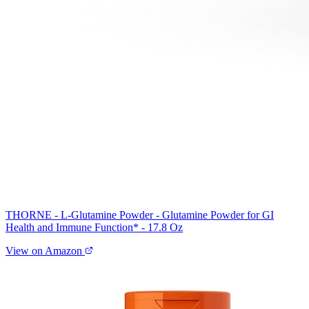
THORNE - L-Glutamine Powder - Glutamine Powder for GI
Health and Immune Function* - 17.8 Oz
View on Amazon