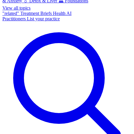
& Anxiety
💧
Detox & Liver
🏛️
Foundations
View all topics
"related"
Treatment Briefs
Health AI
Practitioners
List your practice