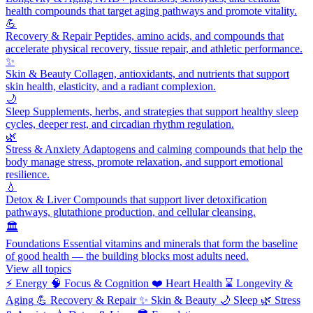
health compounds that target aging pathways and promote vitality.
💪
Recovery & Repair
Peptides, amino acids, and compounds that
accelerate physical recovery, tissue repair, and athletic performance.
✨
Skin & Beauty
Collagen, antioxidants, and nutrients that support
skin health, elasticity, and a radiant complexion.
🌙
Sleep
Supplements, herbs, and strategies that support healthy sleep
cycles, deeper rest, and circadian rhythm regulation.
🌿
Stress & Anxiety
Adaptogens and calming compounds that help the
body manage stress, promote relaxation, and support emotional
resilience.
💧
Detox & Liver
Compounds that support liver detoxification
pathways, glutathione production, and cellular cleansing.
🏛️
Foundations
Essential vitamins and minerals that form the baseline
of good health — the building blocks most adults need.
View all topics
⚡
Energy
🧠
Focus & Cognition
❤️
Heart Health
⌛
Longevity &
Aging
💪
Recovery & Repair
✨
Skin & Beauty
🌙
Sleep
🌿
Stress