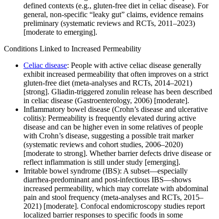
defined contexts (e.g., gluten-free diet in celiac disease). For
general, non-specific “leaky gut” claims, evidence remains
preliminary (systematic reviews and RCTs, 2011–2023)
[moderate to emerging].
Conditions Linked to Increased Permeability
Celiac disease
: People with active celiac disease generally
exhibit increased permeability that often improves on a strict
gluten-free diet (meta-analyses and RCTs, 2014–2021)
[strong]. Gliadin-triggered zonulin release has been described
in celiac disease (Gastroenterology, 2006) [moderate].
Inflammatory bowel disease (Crohn’s disease and ulcerative
colitis): Permeability is frequently elevated during active
disease and can be higher even in some relatives of people
with Crohn’s disease, suggesting a possible trait marker
(systematic reviews and cohort studies, 2006–2020)
[moderate to strong]. Whether barrier defects drive disease or
reflect inflammation is still under study [emerging].
Irritable bowel syndrome (IBS): A subset—especially
diarrhea-predominant and post-infectious IBS—shows
increased permeability, which may correlate with abdominal
pain and stool frequency (meta-analyses and RCTs, 2015–
2021) [moderate]. Confocal endomicroscopy studies report
localized barrier responses to specific foods in some