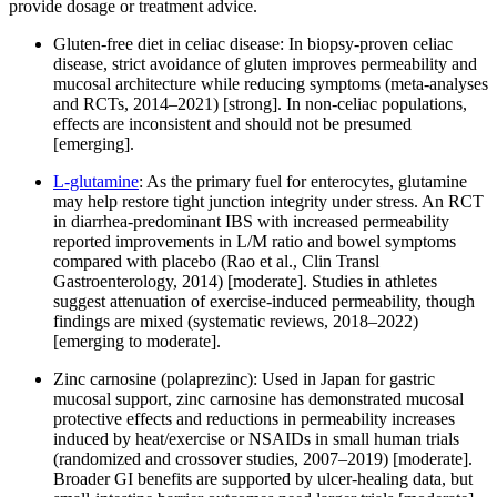
provide dosage or treatment advice.
Gluten-free diet in celiac disease: In biopsy-proven celiac
disease, strict avoidance of gluten improves permeability and
mucosal architecture while reducing symptoms (meta-analyses
and RCTs, 2014–2021) [strong]. In non-celiac populations,
effects are inconsistent and should not be presumed
[emerging].
L‑glutamine
: As the primary fuel for enterocytes, glutamine
may help restore tight junction integrity under stress. An RCT
in diarrhea-predominant IBS with increased permeability
reported improvements in L/M ratio and bowel symptoms
compared with placebo (Rao et al., Clin Transl
Gastroenterology, 2014) [moderate]. Studies in athletes
suggest attenuation of exercise-induced permeability, though
findings are mixed (systematic reviews, 2018–2022)
[emerging to moderate].
Zinc carnosine (polaprezinc): Used in Japan for gastric
mucosal support, zinc carnosine has demonstrated mucosal
protective effects and reductions in permeability increases
induced by heat/exercise or NSAIDs in small human trials
(randomized and crossover studies, 2007–2019) [moderate].
Broader GI benefits are supported by ulcer-healing data, but