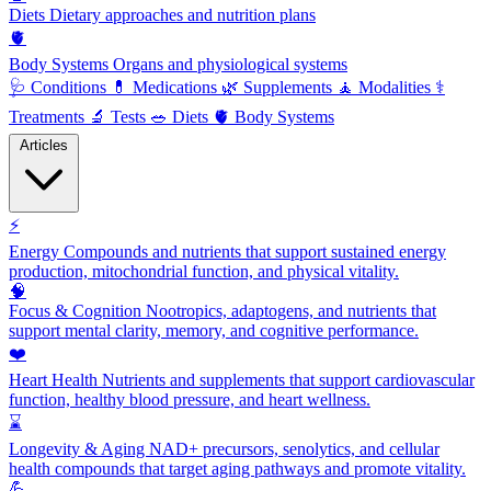
Diets
Dietary approaches and nutrition plans
🫀
Body Systems
Organs and physiological systems
🩺
Conditions
💊
Medications
🌿
Supplements
🧘
Modalities
⚕️
Treatments
🔬
Tests
🥗
Diets
🫀
Body Systems
Articles
⚡
Energy
Compounds and nutrients that support sustained energy
production, mitochondrial function, and physical vitality.
🧠
Focus & Cognition
Nootropics, adaptogens, and nutrients that
support mental clarity, memory, and cognitive performance.
❤️
Heart Health
Nutrients and supplements that support cardiovascular
function, healthy blood pressure, and heart wellness.
⌛
Longevity & Aging
NAD+ precursors, senolytics, and cellular
health compounds that target aging pathways and promote vitality.
💪