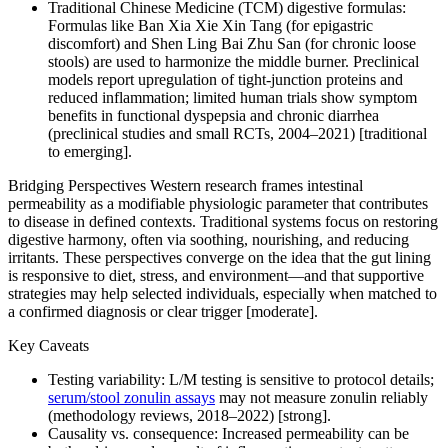
Traditional Chinese Medicine (TCM) digestive formulas:
Formulas like Ban Xia Xie Xin Tang (for epigastric
discomfort) and Shen Ling Bai Zhu San (for chronic loose
stools) are used to harmonize the middle burner. Preclinical
models report upregulation of tight-junction proteins and
reduced inflammation; limited human trials show symptom
benefits in functional dyspepsia and chronic diarrhea
(preclinical studies and small RCTs, 2004–2021) [traditional
to emerging].
Bridging Perspectives Western research frames intestinal
permeability as a modifiable physiologic parameter that contributes
to disease in defined contexts. Traditional systems focus on restoring
digestive harmony, often via soothing, nourishing, and reducing
irritants. These perspectives converge on the idea that the gut lining
is responsive to diet, stress, and environment—and that supportive
strategies may help selected individuals, especially when matched to
a confirmed diagnosis or clear trigger [moderate].
Key Caveats
Testing variability: L/M testing is sensitive to protocol details;
serum/stool zonulin assays
may not measure zonulin reliably
(methodology reviews, 2018–2022) [strong].
Causality vs. consequence: Increased permeability can be