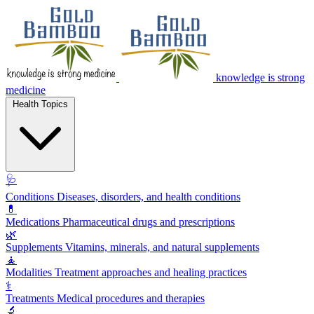
knowledge is strong
medicine
Health Topics
🩺
Conditions
Diseases, disorders, and health conditions
💊
Medications
Pharmaceutical drugs and prescriptions
🌿
Supplements
Vitamins, minerals, and natural supplements
🧘
Modalities
Treatment approaches and healing practices
⚕️
Treatments
Medical procedures and therapies
🔬