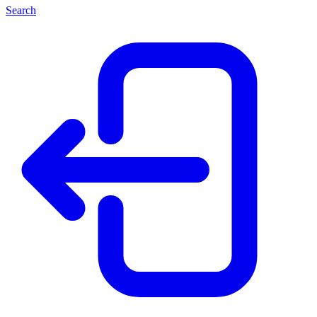
Search