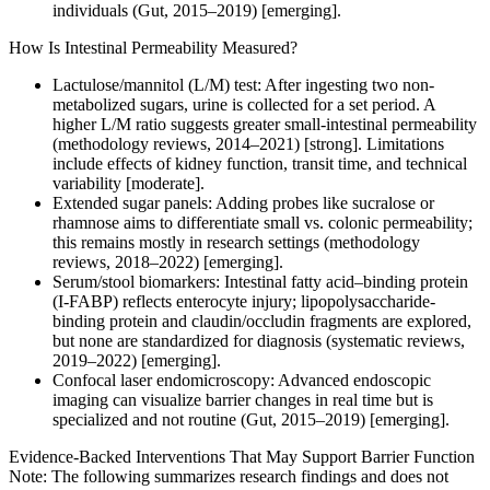
individuals (Gut, 2015–2019) [emerging].
How Is Intestinal Permeability Measured?
Lactulose/mannitol (L/M) test: After ingesting two non-
metabolized sugars, urine is collected for a set period. A
higher L/M ratio suggests greater small-intestinal permeability
(methodology reviews, 2014–2021) [strong]. Limitations
include effects of kidney function, transit time, and technical
variability [moderate].
Extended sugar panels: Adding probes like sucralose or
rhamnose aims to differentiate small vs. colonic permeability;
this remains mostly in research settings (methodology
reviews, 2018–2022) [emerging].
Serum/stool biomarkers: Intestinal fatty acid–binding protein
(I-FABP) reflects enterocyte injury; lipopolysaccharide-
binding protein and claudin/occludin fragments are explored,
but none are standardized for diagnosis (systematic reviews,
2019–2022) [emerging].
Confocal laser endomicroscopy: Advanced endoscopic
imaging can visualize barrier changes in real time but is
specialized and not routine (Gut, 2015–2019) [emerging].
Evidence-Backed Interventions That May Support Barrier Function
Note: The following summarizes research findings and does not