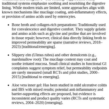
traditional systems emphasize soothing and nourishing the digestive
lining. While modern trials are limited, some approaches align with
known mechanisms like mucilage coating, anti-inflammatory effects,
or provision of amino acids used by enterocytes.
Bone broth and collagen-rich preparations: Traditionally used
for convalescence and digestive comfort. They supply gelatin
and amino acids such as glycine and proline that are involved
in tissue repair; however, clinical data directly linking broth to
improved permeability are sparse (narrative reviews, 2018–
2023) [traditional/emerging].
Slippery elm (Ulmus rubra) and other demulcents (e.g.,
marshmallow root): The mucilage content may coat and
soothe irritated mucosa. Small clinical studies in functional GI
complaints suggest symptom relief, but permeability endpoints
are rarely measured (small RCTs and pilot studies, 2000–
2015) [traditional to emerging].
Aloe vera inner gel: Has been studied in mild ulcerative colitis
and IBS with mixed results; potential anti-inflammatory and
barrier-supporting effects are proposed, but evidence is
inconsistent and product quality varies (RCTs and systematic
reviews, 2004–2020) [emerging].