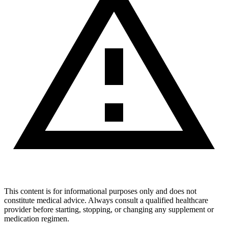
This content is for informational purposes only and does not
constitute medical advice. Always consult a qualified healthcare
provider before starting, stopping, or changing any supplement or
medication regimen.