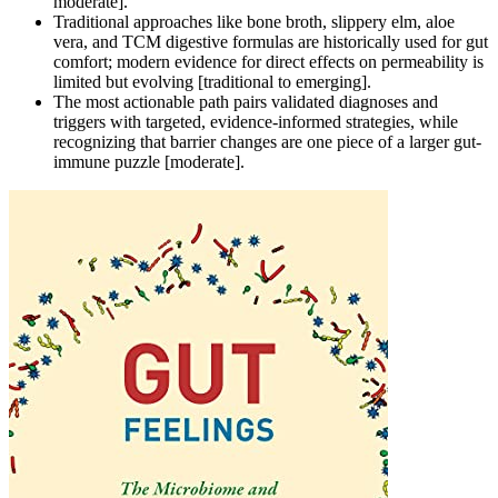
moderate].
Traditional approaches like bone broth, slippery elm, aloe
vera, and TCM digestive formulas are historically used for gut
comfort; modern evidence for direct effects on permeability is
limited but evolving [traditional to emerging].
The most actionable path pairs validated diagnoses and
triggers with targeted, evidence-informed strategies, while
recognizing that barrier changes are one piece of a larger gut-
immune puzzle [moderate].