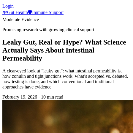
Login
🌱
Gut Health
🛡️
Immune Support
Moderate Evidence
Promising research with growing clinical support
Leaky Gut, Real or Hype? What Science
Actually Says About Intestinal
Permeability
A clear-eyed look at “leaky gut”: what intestinal permeability is,
how zonulin and tight junctions work, what’s accepted vs. debated,
how testing is done, and which conventional and traditional
approaches have evidence.
February 19, 2026
·
10 min read