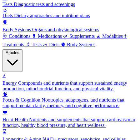
Tests
Diagnostic tests and screenings
🥗
Diets
Dietary approaches and nutrition plans
🫀
Body Systems
Organs and physiological systems
🩺
Conditions
💊
Medications
🌿
Supplements
🧘
Modalities
⚕️
Treatments
🔬
Tests
🥗
Diets
🫀
Body Systems
Articles
⚡
Energy
Compounds and nutrients that support sustained energy
production, mitochondrial function, and physical vitality.
🧠
Focus & Cognition
Nootropics, adaptogens, and nutrients that
support mental clarity, memory, and cognitive performance.
❤️
Heart Health
Nutrients and supplements that support cardiovascular
function, healthy blood pressure, and heart wellness.
⌛
Longevity & Aging
NAD+ precursors, senolytics, and cellular