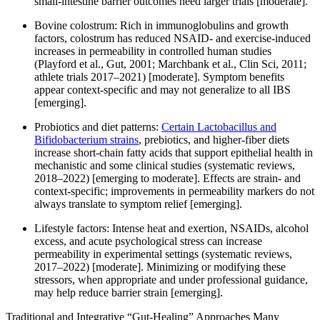
small-intestine barrier outcomes need larger trials [moderate].
Bovine colostrum: Rich in immunoglobulins and growth
factors, colostrum has reduced NSAID- and exercise-induced
increases in permeability in controlled human studies
(Playford et al., Gut, 2001; Marchbank et al., Clin Sci, 2011;
athlete trials 2017–2021) [moderate]. Symptom benefits
appear context-specific and may not generalize to all IBS
[emerging].
Probiotics and diet patterns:
Certain Lactobacillus and
Bifidobacterium strains
, prebiotics, and higher-fiber diets
increase short-chain fatty acids that support epithelial health in
mechanistic and some clinical studies (systematic reviews,
2018–2022) [emerging to moderate]. Effects are strain- and
context-specific; improvements in permeability markers do not
always translate to symptom relief [emerging].
Lifestyle factors: Intense heat and exertion, NSAIDs, alcohol
excess, and acute psychological stress can increase
permeability in experimental settings (systematic reviews,
2017–2022) [moderate]. Minimizing or modifying these
stressors, when appropriate and under professional guidance,
may help reduce barrier strain [emerging].
Traditional and Integrative “Gut-Healing” Approaches Many