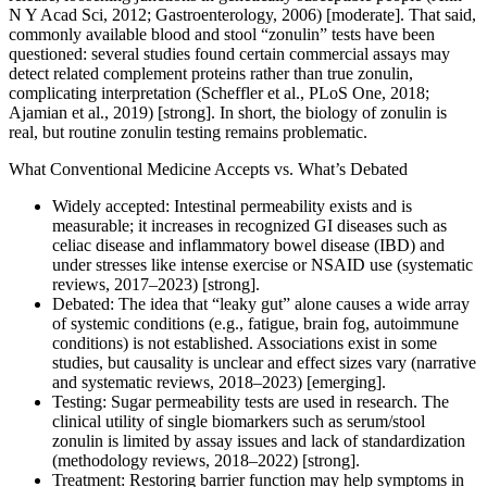
N Y Acad Sci, 2012; Gastroenterology, 2006) [moderate]. That said,
commonly available blood and stool “zonulin” tests have been
questioned: several studies found certain commercial assays may
detect related complement proteins rather than true zonulin,
complicating interpretation (Scheffler et al., PLoS One, 2018;
Ajamian et al., 2019) [strong]. In short, the biology of zonulin is
real, but routine zonulin testing remains problematic.
What Conventional Medicine Accepts vs. What’s Debated
Widely accepted: Intestinal permeability exists and is
measurable; it increases in recognized GI diseases such as
celiac disease and inflammatory bowel disease (IBD) and
under stresses like intense exercise or NSAID use (systematic
reviews, 2017–2023) [strong].
Debated: The idea that “leaky gut” alone causes a wide array
of systemic conditions (e.g., fatigue, brain fog, autoimmune
conditions) is not established. Associations exist in some
studies, but causality is unclear and effect sizes vary (narrative
and systematic reviews, 2018–2023) [emerging].
Testing: Sugar permeability tests are used in research. The
clinical utility of single biomarkers such as serum/stool
zonulin is limited by assay issues and lack of standardization
(methodology reviews, 2018–2022) [strong].
Treatment: Restoring barrier function may help symptoms in