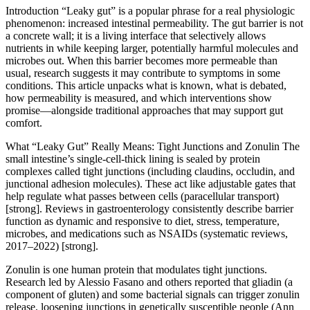
Introduction “Leaky gut” is a popular phrase for a real physiologic
phenomenon: increased intestinal permeability. The gut barrier is not
a concrete wall; it is a living interface that selectively allows
nutrients in while keeping larger, potentially harmful molecules and
microbes out. When this barrier becomes more permeable than
usual, research suggests it may contribute to symptoms in some
conditions. This article unpacks what is known, what is debated,
how permeability is measured, and which interventions show
promise—alongside traditional approaches that may support gut
comfort.
What “Leaky Gut” Really Means: Tight Junctions and Zonulin The
small intestine’s single-cell-thick lining is sealed by protein
complexes called tight junctions (including claudins, occludin, and
junctional adhesion molecules). These act like adjustable gates that
help regulate what passes between cells (paracellular transport)
[strong]. Reviews in gastroenterology consistently describe barrier
function as dynamic and responsive to diet, stress, temperature,
microbes, and medications such as NSAIDs (systematic reviews,
2017–2022) [strong].
Zonulin is one human protein that modulates tight junctions.
Research led by Alessio Fasano and others reported that gliadin (a
component of gluten) and some bacterial signals can trigger zonulin
release, loosening junctions in genetically susceptible people (Ann