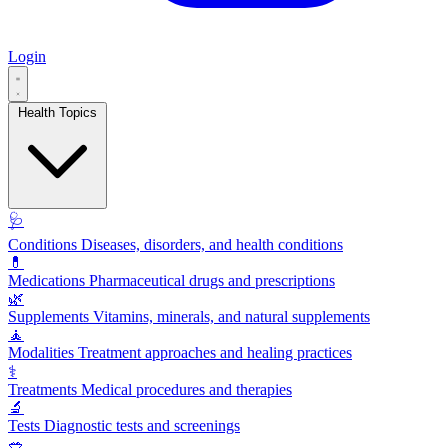
Login
Health Topics
🩺
Conditions
Diseases, disorders, and health conditions
💊
Medications
Pharmaceutical drugs and prescriptions
🌿
Supplements
Vitamins, minerals, and natural supplements
🧘
Modalities
Treatment approaches and healing practices
⚕️
Treatments
Medical procedures and therapies
🔬
Tests
Diagnostic tests and screenings
🥗