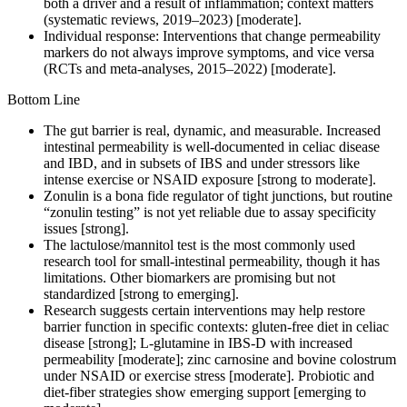
both a driver and a result of inflammation; context matters
(systematic reviews, 2019–2023) [moderate].
Individual response: Interventions that change permeability
markers do not always improve symptoms, and vice versa
(RCTs and meta-analyses, 2015–2022) [moderate].
Bottom Line
The gut barrier is real, dynamic, and measurable. Increased
intestinal permeability is well-documented in celiac disease
and IBD, and in subsets of IBS and under stressors like
intense exercise or NSAID exposure [strong to moderate].
Zonulin is a bona fide regulator of tight junctions, but routine
“zonulin testing” is not yet reliable due to assay specificity
issues [strong].
The lactulose/mannitol test is the most commonly used
research tool for small-intestinal permeability, though it has
limitations. Other biomarkers are promising but not
standardized [strong to emerging].
Research suggests certain interventions may help restore
barrier function in specific contexts: gluten-free diet in celiac
disease [strong]; L-glutamine in IBS-D with increased
permeability [moderate]; zinc carnosine and bovine colostrum
under NSAID or exercise stress [moderate]. Probiotic and
diet-fiber strategies show emerging support [emerging to