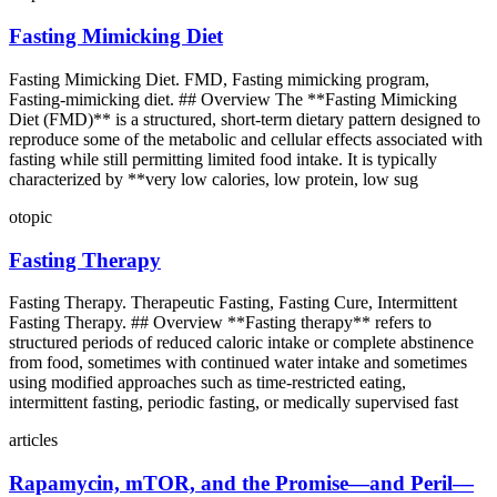
Fasting Mimicking Diet
Fasting Mimicking Diet. FMD, Fasting mimicking program,
Fasting-mimicking diet. ## Overview The **Fasting Mimicking
Diet (FMD)** is a structured, short-term dietary pattern designed to
reproduce some of the metabolic and cellular effects associated with
fasting while still permitting limited food intake. It is typically
characterized by **very low calories, low protein, low sug
otopic
Fasting Therapy
Fasting Therapy. Therapeutic Fasting, Fasting Cure, Intermittent
Fasting Therapy. ## Overview **Fasting therapy** refers to
structured periods of reduced caloric intake or complete abstinence
from food, sometimes with continued water intake and sometimes
using modified approaches such as time-restricted eating,
intermittent fasting, periodic fasting, or medically supervised fast
articles
Rapamycin, mTOR, and the Promise—and Peril—