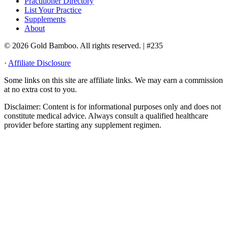
Practitioner Directory
List Your Practice
Supplements
About
© 2026 Gold Bamboo. All rights reserved.
| #235
·
Affiliate Disclosure
Some links on this site are affiliate links. We may earn a commission
at no extra cost to you.
Disclaimer:
Content is for informational purposes only and does not
constitute medical advice. Always consult a qualified healthcare
provider before starting any supplement regimen.