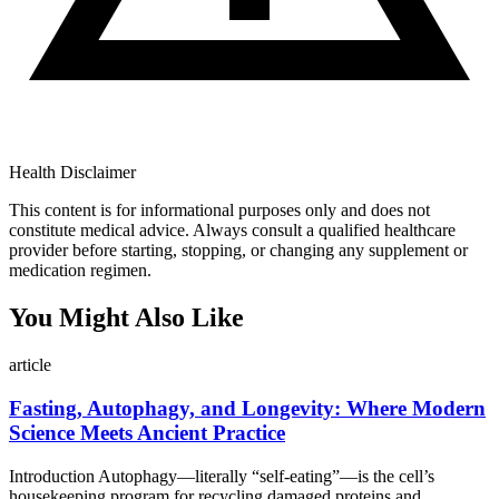
Health Disclaimer
This content is for informational purposes only and does not
constitute medical advice. Always consult a qualified healthcare
provider before starting, stopping, or changing any supplement or
medication regimen.
You Might Also Like
article
Fasting, Autophagy, and Longevity: Where Modern
Science Meets Ancient Practice
Introduction Autophagy—literally “self-eating”—is the cell’s
housekeeping program for recycling damaged proteins and