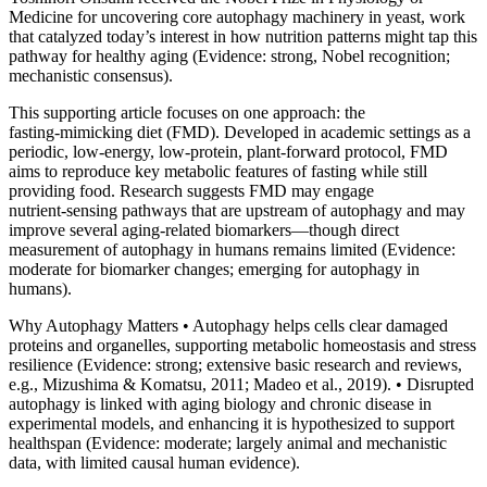
Medicine for uncovering core autophagy machinery in yeast, work
that catalyzed today’s interest in how nutrition patterns might tap this
pathway for healthy aging (Evidence: strong, Nobel recognition;
mechanistic consensus).
This supporting article focuses on one approach: the
fasting‑mimicking diet (FMD). Developed in academic settings as a
periodic, low‑energy, low‑protein, plant‑forward protocol, FMD
aims to reproduce key metabolic features of fasting while still
providing food. Research suggests FMD may engage
nutrient‑sensing pathways that are upstream of autophagy and may
improve several aging‑related biomarkers—though direct
measurement of autophagy in humans remains limited (Evidence:
moderate for biomarker changes; emerging for autophagy in
humans).
Why Autophagy Matters • Autophagy helps cells clear damaged
proteins and organelles, supporting metabolic homeostasis and stress
resilience (Evidence: strong; extensive basic research and reviews,
e.g., Mizushima & Komatsu, 2011; Madeo et al., 2019). • Disrupted
autophagy is linked with aging biology and chronic disease in
experimental models, and enhancing it is hypothesized to support
healthspan (Evidence: moderate; largely animal and mechanistic
data, with limited causal human evidence).