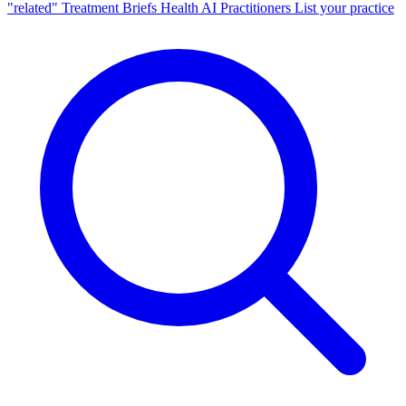
"related"
Treatment Briefs
Health AI
Practitioners
List your practice