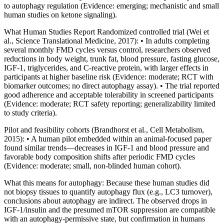
to autophagy regulation (Evidence: emerging; mechanistic and small
human studies on ketone signaling).
What Human Studies Report Randomized controlled trial (Wei et
al., Science Translational Medicine, 2017): • In adults completing
several monthly FMD cycles versus control, researchers observed
reductions in body weight, trunk fat, blood pressure, fasting glucose,
IGF‑1, triglycerides, and C‑reactive protein, with larger effects in
participants at higher baseline risk (Evidence: moderate; RCT with
biomarker outcomes; no direct autophagy assay). • The trial reported
good adherence and acceptable tolerability in screened participants
(Evidence: moderate; RCT safety reporting; generalizability limited
to study criteria).
Pilot and feasibility cohorts (Brandhorst et al., Cell Metabolism,
2015): • A human pilot embedded within an animal‑focused paper
found similar trends—decreases in IGF‑1 and blood pressure and
favorable body composition shifts after periodic FMD cycles
(Evidence: moderate; small, non‑blinded human cohort).
What this means for autophagy: Because these human studies did
not biopsy tissues to quantify autophagy flux (e.g., LC3 turnover),
conclusions about autophagy are indirect. The observed drops in
IGF‑1/insulin and the presumed mTOR suppression are compatible
with an autophagy‑permissive state, but confirmation in humans