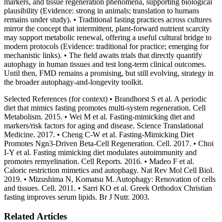
markers, and tissue regeneration phenomena, supporting biological
plausibility (Evidence: strong in animals; translation to humans
remains under study). • Traditional fasting practices across cultures
mirror the concept that intermittent, plant‑forward nutrient scarcity
may support metabolic renewal, offering a useful cultural bridge to
modern protocols (Evidence: traditional for practice; emerging for
mechanistic links). • The field awaits trials that directly quantify
autophagy in human tissues and test long‑term clinical outcomes.
Until then, FMD remains a promising, but still evolving, strategy in
the broader autophagy‑and‑longevity toolkit.
Selected References (for context) • Brandhorst S et al. A periodic
diet that mimics fasting promotes multi‑system regeneration. Cell
Metabolism. 2015. • Wei M et al. Fasting‑mimicking diet and
markers/risk factors for aging and disease. Science Translational
Medicine. 2017. • Cheng C‑W et al. Fasting‑Mimicking Diet
Promotes Ngn3‑Driven Beta‑Cell Regeneration. Cell. 2017. • Choi
I‑Y et al. Fasting mimicking diet modulates autoimmunity and
promotes remyelination. Cell Reports. 2016. • Madeo F et al.
Caloric restriction mimetics and autophagy. Nat Rev Mol Cell Biol.
2019. • Mizushima N, Komatsu M. Autophagy: Renovation of cells
and tissues. Cell. 2011. • Sarri KO et al. Greek Orthodox Christian
fasting improves serum lipids. Br J Nutr. 2003.
Related Articles