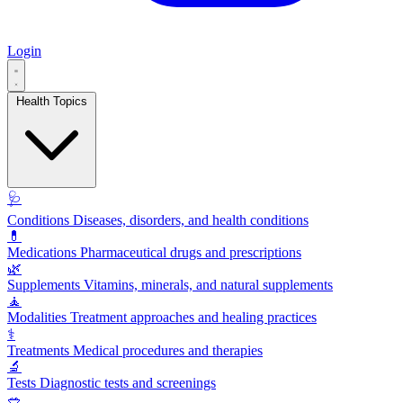
Login
Health Topics
🩺
Conditions
Diseases, disorders, and health conditions
💊
Medications
Pharmaceutical drugs and prescriptions
🌿
Supplements
Vitamins, minerals, and natural supplements
🧘
Modalities
Treatment approaches and healing practices
⚕️
Treatments
Medical procedures and therapies
🔬
Tests
Diagnostic tests and screenings
🥗