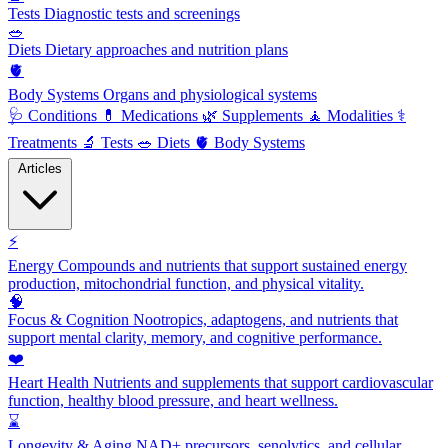
Tests
Diagnostic tests and screenings
🥗
Diets
Dietary approaches and nutrition plans
🫀
Body Systems
Organs and physiological systems
🩺
Conditions
💊
Medications
🌿
Supplements
🧘
Modalities
⚕️
Treatments
🔬
Tests
🥗
Diets
🫀
Body Systems
Articles
⚡
Energy
Compounds and nutrients that support sustained energy
production, mitochondrial function, and physical vitality.
🧠
Focus & Cognition
Nootropics, adaptogens, and nutrients that
support mental clarity, memory, and cognitive performance.
❤️
Heart Health
Nutrients and supplements that support cardiovascular
function, healthy blood pressure, and heart wellness.
⌛
Longevity & Aging
NAD+ precursors, senolytics, and cellular