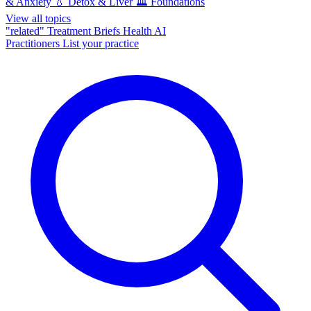
& Anxiety
💧
Detox & Liver
🏛️
Foundations
View all topics
"related"
Treatment Briefs
Health AI
Practitioners
List your practice