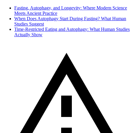
Fasting, Autophagy, and Longevity: Where Modern Science
Meets Ancient Practice
When Does Autophagy Start During Fasting? What Human
Studies Suggest
Time-Restricted Eating and Autophagy: What Human Studies
Actually Show