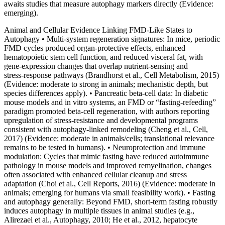
awaits studies that measure autophagy markers directly (Evidence:
emerging).
Animal and Cellular Evidence Linking FMD‑Like States to
Autophagy • Multi‑system regeneration signatures: In mice, periodic
FMD cycles produced organ‑protective effects, enhanced
hematopoietic stem cell function, and reduced visceral fat, with
gene‑expression changes that overlap nutrient‑sensing and
stress‑response pathways (Brandhorst et al., Cell Metabolism, 2015)
(Evidence: moderate to strong in animals; mechanistic depth, but
species differences apply). • Pancreatic beta‑cell data: In diabetic
mouse models and in vitro systems, an FMD or “fasting‑refeeding”
paradigm promoted beta‑cell regeneration, with authors reporting
upregulation of stress‑resistance and developmental programs
consistent with autophagy‑linked remodeling (Cheng et al., Cell,
2017) (Evidence: moderate in animals/cells; translational relevance
remains to be tested in humans). • Neuroprotection and immune
modulation: Cycles that mimic fasting have reduced autoimmune
pathology in mouse models and improved remyelination, changes
often associated with enhanced cellular cleanup and stress
adaptation (Choi et al., Cell Reports, 2016) (Evidence: moderate in
animals; emerging for humans via small feasibility work). • Fasting
and autophagy generally: Beyond FMD, short‑term fasting robustly
induces autophagy in multiple tissues in animal studies (e.g.,
Alirezaei et al., Autophagy, 2010; He et al., 2012, hepatocyte