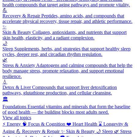
health compounds that target aging pathways and promote vitality.
💪
Recovery & Repair
Peptides, amino acids, and compounds that
accelerate physical recovery, tissue repair, and athletic performance.
✨
Skin & Beauty
Collagen, antioxidants, and nutrients that support
skin health, elasticity, and a radiant complexion.
🌙
Sleep
Supplements, herbs, and strategies that support healthy sleep
cycles, deeper rest, and circadian rhythm regulation.
🌿
Stress & Anxiety
Adaptogens and calming compounds that help the
body manage stress, promote relaxation, and support emotional
resilience.
💧
Detox & Liver
Compounds that support liver detoxification
pathways, glutathione production, and cellular cleansing.
🏛️
Foundations
Essential vitamins and minerals that form the baseline
of good health — the building blocks most adults need.
View all topics
⚡
Energy
🧠
Focus & Cognition
❤️
Heart Health
⌛
Longevity &
Aging
💪
Recovery & Repair
✨
Skin & Beauty
🌙
Sleep
🌿
Stress