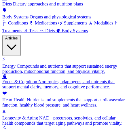
Diets
Dietary approaches and nutrition plans
🫀
Body Systems
Organs and physiological systems
🩺
Conditions
💊
Medications
🌿
Supplements
🧘
Modalities
⚕️
Treatments
🔬
Tests
🥗
Diets
🫀
Body Systems
Articles
⚡
Energy
Compounds and nutrients that support sustained energy
production, mitochondrial function, and physical vitality.
🧠
Focus & Cognition
Nootropics, adaptogens, and nutrients that
support mental clarity, memory, and cognitive performance.
❤️
Heart Health
Nutrients and supplements that support cardiovascular
function, healthy blood pressure, and heart wellness.
⌛
Longevity & Aging
NAD+ precursors, senolytics, and cellular
health compounds that target aging pathways and promote vitality.
💪