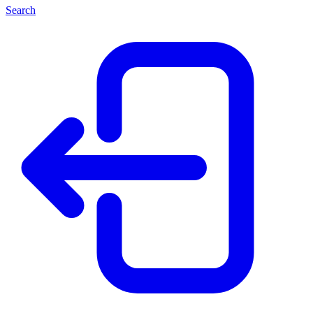
Search