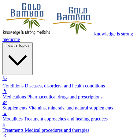
knowledge is strong
medicine
Health Topics
🩺
Conditions
Diseases, disorders, and health conditions
💊
Medications
Pharmaceutical drugs and prescriptions
🌿
Supplements
Vitamins, minerals, and natural supplements
🧘
Modalities
Treatment approaches and healing practices
⚕️
Treatments
Medical procedures and therapies
🔬