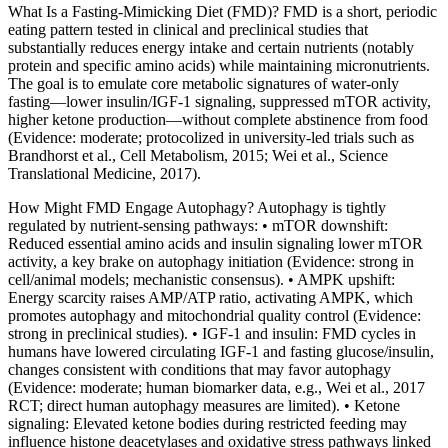
What Is a Fasting‑Mimicking Diet (FMD)? FMD is a short, periodic
eating pattern tested in clinical and preclinical studies that
substantially reduces energy intake and certain nutrients (notably
protein and specific amino acids) while maintaining micronutrients.
The goal is to emulate core metabolic signatures of water‑only
fasting—lower insulin/IGF‑1 signaling, suppressed mTOR activity,
higher ketone production—without complete abstinence from food
(Evidence: moderate; protocolized in university‑led trials such as
Brandhorst et al., Cell Metabolism, 2015; Wei et al., Science
Translational Medicine, 2017).
How Might FMD Engage Autophagy? Autophagy is tightly
regulated by nutrient‑sensing pathways: • mTOR downshift:
Reduced essential amino acids and insulin signaling lower mTOR
activity, a key brake on autophagy initiation (Evidence: strong in
cell/animal models; mechanistic consensus). • AMPK upshift:
Energy scarcity raises AMP/ATP ratio, activating AMPK, which
promotes autophagy and mitochondrial quality control (Evidence:
strong in preclinical studies). • IGF‑1 and insulin: FMD cycles in
humans have lowered circulating IGF‑1 and fasting glucose/insulin,
changes consistent with conditions that may favor autophagy
(Evidence: moderate; human biomarker data, e.g., Wei et al., 2017
RCT; direct human autophagy measures are limited). • Ketone
signaling: Elevated ketone bodies during restricted feeding may
influence histone deacetylases and oxidative stress pathways linked