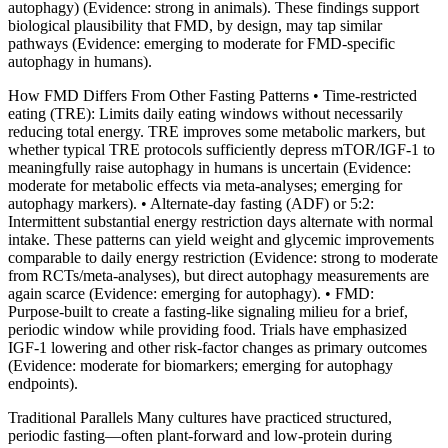
autophagy) (Evidence: strong in animals). These findings support
biological plausibility that FMD, by design, may tap similar
pathways (Evidence: emerging to moderate for FMD‑specific
autophagy in humans).
How FMD Differs From Other Fasting Patterns • Time‑restricted
eating (TRE): Limits daily eating windows without necessarily
reducing total energy. TRE improves some metabolic markers, but
whether typical TRE protocols sufficiently depress mTOR/IGF‑1 to
meaningfully raise autophagy in humans is uncertain (Evidence:
moderate for metabolic effects via meta‑analyses; emerging for
autophagy markers). • Alternate‑day fasting (ADF) or 5:2:
Intermittent substantial energy restriction days alternate with normal
intake. These patterns can yield weight and glycemic improvements
comparable to daily energy restriction (Evidence: strong to moderate
from RCTs/meta‑analyses), but direct autophagy measurements are
again scarce (Evidence: emerging for autophagy). • FMD:
Purpose‑built to create a fasting‑like signaling milieu for a brief,
periodic window while providing food. Trials have emphasized
IGF‑1 lowering and other risk‑factor changes as primary outcomes
(Evidence: moderate for biomarkers; emerging for autophagy
endpoints).
Traditional Parallels Many cultures have practiced structured,
periodic fasting—often plant‑forward and low‑protein during