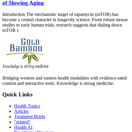
of Slowing Aging
Introduction The mechanistic target of rapamycin (mTOR) has
become a central character in longevity science. From robust mouse
studies to early human trials, research suggests that dialing down
mTOR s
Bridging western and eastern health modalities with evidence-rated
content and interactive tools. Knowledge is strong medicine.
Quick Links
Health Topics
Articles
Treatment Briefs
"related"
Health AI