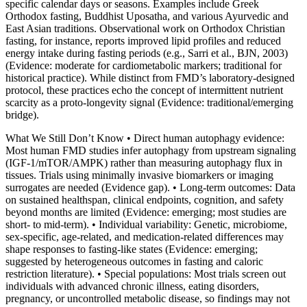
specific calendar days or seasons. Examples include Greek
Orthodox fasting, Buddhist Uposatha, and various Ayurvedic and
East Asian traditions. Observational work on Orthodox Christian
fasting, for instance, reports improved lipid profiles and reduced
energy intake during fasting periods (e.g., Sarri et al., BJN, 2003)
(Evidence: moderate for cardiometabolic markers; traditional for
historical practice). While distinct from FMD’s laboratory‑designed
protocol, these practices echo the concept of intermittent nutrient
scarcity as a proto‑longevity signal (Evidence: traditional/emerging
bridge).
What We Still Don’t Know • Direct human autophagy evidence:
Most human FMD studies infer autophagy from upstream signaling
(IGF‑1/mTOR/AMPK) rather than measuring autophagy flux in
tissues. Trials using minimally invasive biomarkers or imaging
surrogates are needed (Evidence gap). • Long‑term outcomes: Data
on sustained healthspan, clinical endpoints, cognition, and safety
beyond months are limited (Evidence: emerging; most studies are
short‑ to mid‑term). • Individual variability: Genetic, microbiome,
sex‑specific, age‑related, and medication‑related differences may
shape responses to fasting‑like states (Evidence: emerging;
suggested by heterogeneous outcomes in fasting and caloric
restriction literature). • Special populations: Most trials screen out
individuals with advanced chronic illness, eating disorders,
pregnancy, or uncontrolled metabolic disease, so findings may not