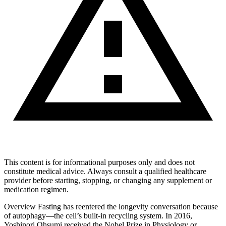
This content is for informational purposes only and does not
constitute medical advice. Always consult a qualified healthcare
provider before starting, stopping, or changing any supplement or
medication regimen.
Overview Fasting has reentered the longevity conversation because
of autophagy—the cell’s built‑in recycling system. In 2016,
Yoshinori Ohsumi received the Nobel Prize in Physiology or