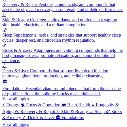
Recovery & Repair
Peptides, amino acids, and compounds that
accelerate physical recovery, tissue repair, and athletic performance.
✨
Skin & Beauty
Collagen, antioxidants, and nutrients that support
skin health, elasticity, and a radiant complexion.
🌙
Sleep
Supplements, herbs, and strategies that support healthy sleep
cycles, deeper rest, and circadian rhythm regulation.
🌿
Stress & Anxiety
Adaptogens and calming compounds that help the
body manage stress, promote relaxation, and support emotional
resilience.
💧
Detox & Liver
Compounds that support liver detoxification
pathways, glutathione production, and cellular cleansing.
🏛️
Foundations
Essential vitamins and minerals that form the baseline
of good health — the building blocks most adults need.
View all topics
⚡
Energy
🧠
Focus & Cognition
❤️
Heart Health
⌛
Longevity &
Aging
💪
Recovery & Repair
✨
Skin & Beauty
🌙
Sleep
🌿
Stress
& Anxiety
💧
Detox & Liver
🏛️
Foundations
View all topics