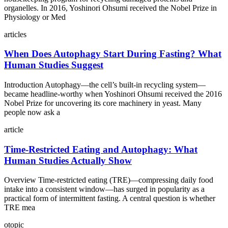
organelles. In 2016, Yoshinori Ohsumi received the Nobel Prize in
Physiology or Med
articles
When Does Autophagy Start During Fasting? What
Human Studies Suggest
Introduction Autophagy—the cell’s built‑in recycling system—
became headline‑worthy when Yoshinori Ohsumi received the 2016
Nobel Prize for uncovering its core machinery in yeast. Many
people now ask a
article
Time-Restricted Eating and Autophagy: What
Human Studies Actually Show
Overview Time-restricted eating (TRE)—compressing daily food
intake into a consistent window—has surged in popularity as a
practical form of intermittent fasting. A central question is whether
TRE mea
otopic