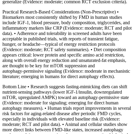
generalize (Evidence: moderate; common RCT exclusion criteria).
Practical Research‑Based Considerations (Non‑Prescriptive) •
Biomarkers most consistently shifted by FMD in human studies
include IGF‑1, blood pressure, body composition, triglycerides, and
inflammatory markers like CRP (Evidence: moderate; RCT and pilot
data). • Adherence and tolerability in screened adults have been
acceptable in published trials, with reports of transient fatigue,
hunger, or headache—typical of energy restriction protocols
(Evidence: moderate; RCT safety summaries). • Diet composition
appears critical: lower protein and specific amino acid restriction,
along with overall energy reduction and unsaturated‑fat emphasis,
are thought to be key for mTOR suppression and
autophagy‑permissive signaling (Evidence: moderate in mechanistic
literature; emerging in humans for direct autophagy effects).
Bottom Line • Research suggests fasting‑mimicking diets can shift
nutrient‑sensing pathways (lower IGF‑1/insulin, downregulated
mTOR, upregulated AMPK) toward an autophagy‑permissive state
(Evidence: moderate for signaling; emerging for direct human
autophagy measures). • Human trials report improvements in several
risk factors for aging‑related disease after periodic FMD cycles,
especially in individuals with elevated baseline risk (Evidence:
moderate; RCT and pilot data). • Animal and cellular studies show
more direct links between FMD‑like states, increased autophagy