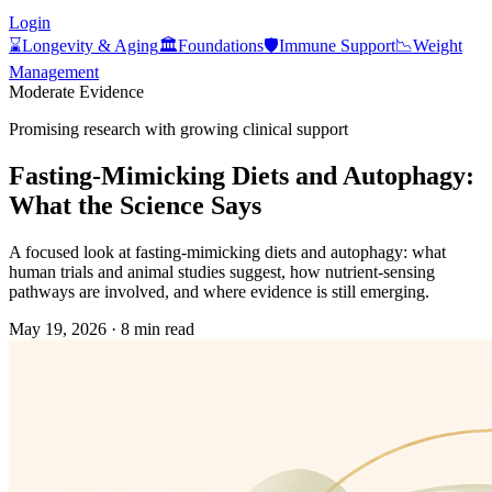
Login
⌛
Longevity & Aging
🏛️
Foundations
🛡️
Immune Support
📉
Weight
Management
Moderate Evidence
Promising research with growing clinical support
Fasting‑Mimicking Diets and Autophagy:
What the Science Says
A focused look at fasting‑mimicking diets and autophagy: what
human trials and animal studies suggest, how nutrient‑sensing
pathways are involved, and where evidence is still emerging.
May 19, 2026
·
8 min read