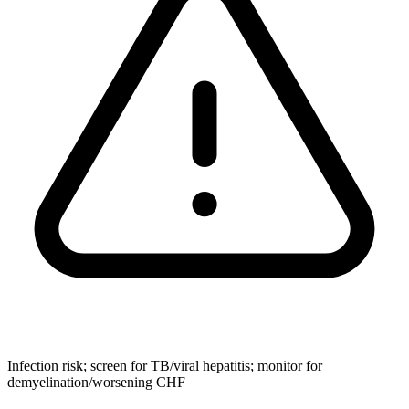
Infection risk; screen for TB/viral hepatitis; monitor for
demyelination/worsening CHF