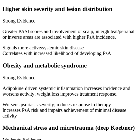
Higher skin severity and lesion distribution
Strong Evidence
Greater PASI scores and involvement of scalp, intergluteal/perianal
or inverse areas are associated with higher PsA incidence.
Signals more active/systemic skin disease
Correlates with increased likelihood of developing PsA
Obesity and metabolic syndrome
Strong Evidence
Adipokine-driven systemic inflammation increases incidence and
worsens activity; weight loss improves treatment response.
Worsens psoriasis severity; reduces response to therapy
Increases PsA risk and impairs achievement of minimal disease
activity
Mechanical stress and microtrauma (deep Koebner)
Moderate Evidence