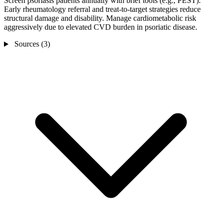
Screen psoriasis patients annually with brief tools (e.g., PEST).
Early rheumatology referral and treat-to-target strategies reduce
structural damage and disability. Manage cardiometabolic risk
aggressively due to elevated CVD burden in psoriatic disease.
Sources (3)