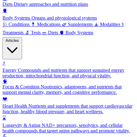
Diets
Dietary approaches and nutrition plans
🫀
Body Systems
Organs and physiological systems
🩺
Conditions
💊
Medications
🌿
Supplements
🧘
Modalities
⚕️
Treatments
🔬
Tests
🥗
Diets
🫀
Body Systems
Articles
⚡
Energy
Compounds and nutrients that support sustained energy
production, mitochondrial function, and physical vitality.
🧠
Focus & Cognition
Nootropics, adaptogens, and nutrients that
support mental clarity, memory, and cognitive performance.
❤️
Heart Health
Nutrients and supplements that support cardiovascular
function, healthy blood pressure, and heart wellness.
⌛
Longevity & Aging
NAD+ precursors, senolytics, and cellular
health compounds that target aging pathways and promote vitality.
💪