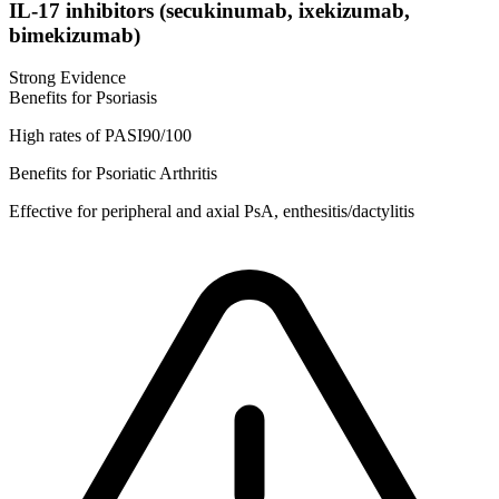
IL-17 inhibitors (secukinumab, ixekizumab,
bimekizumab)
Strong Evidence
Benefits for Psoriasis
High rates of PASI90/100
Benefits for Psoriatic Arthritis
Effective for peripheral and axial PsA, enthesitis/dactylitis