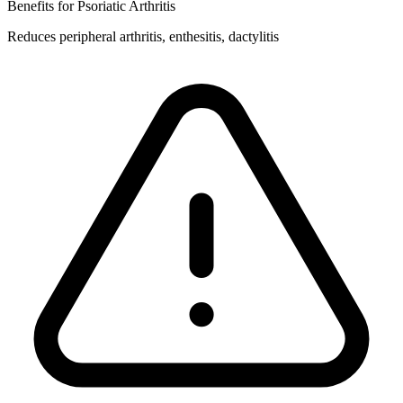
Benefits for Psoriatic Arthritis
Reduces peripheral arthritis, enthesitis, dactylitis