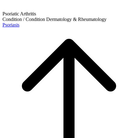
Psoriatic Arthritis
Condition / Condition
Dermatology & Rheumatology
Psoriasis