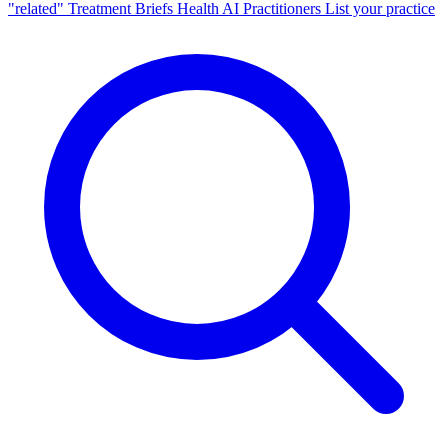
"related"
Treatment Briefs
Health AI
Practitioners
List your practice