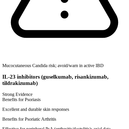
Mucocutaneous Candida risk; avoid/warn in active IBD
IL-23 inhibitors (guselkumab, risankizumab,
tildrakizumab)
Strong Evidence
Benefits for Psoriasis
Excellent and durable skin responses
Benefits for Psoriatic Arthritis
Effective for peripheral PsA (enthesitis/dactylitis); axial data