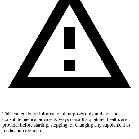
This content is for informational purposes only and does not
constitute medical advice. Always consult a qualified healthcare
provider before starting, stopping, or changing any supplement or
medication regimen.