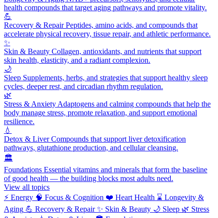
health compounds that target aging pathways and promote vitality.
💪
Recovery & Repair
Peptides, amino acids, and compounds that
accelerate physical recovery, tissue repair, and athletic performance.
✨
Skin & Beauty
Collagen, antioxidants, and nutrients that support
skin health, elasticity, and a radiant complexion.
🌙
Sleep
Supplements, herbs, and strategies that support healthy sleep
cycles, deeper rest, and circadian rhythm regulation.
🌿
Stress & Anxiety
Adaptogens and calming compounds that help the
body manage stress, promote relaxation, and support emotional
resilience.
💧
Detox & Liver
Compounds that support liver detoxification
pathways, glutathione production, and cellular cleansing.
🏛️
Foundations
Essential vitamins and minerals that form the baseline
of good health — the building blocks most adults need.
View all topics
⚡
Energy
🧠
Focus & Cognition
❤️
Heart Health
⌛
Longevity &
Aging
💪
Recovery & Repair
✨
Skin & Beauty
🌙
Sleep
🌿
Stress