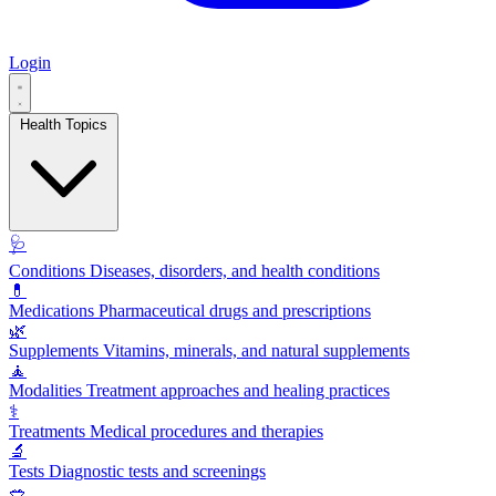
Login
Health Topics
🩺
Conditions
Diseases, disorders, and health conditions
💊
Medications
Pharmaceutical drugs and prescriptions
🌿
Supplements
Vitamins, minerals, and natural supplements
🧘
Modalities
Treatment approaches and healing practices
⚕️
Treatments
Medical procedures and therapies
🔬
Tests
Diagnostic tests and screenings
🥗