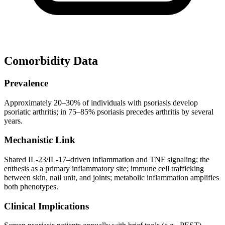
Comorbidity Data
Prevalence
Approximately 20–30% of individuals with psoriasis develop
psoriatic arthritis; in 75–85% psoriasis precedes arthritis by several
years.
Mechanistic Link
Shared IL-23/IL-17–driven inflammation and TNF signaling; the
enthesis as a primary inflammatory site; immune cell trafficking
between skin, nail unit, and joints; metabolic inflammation amplifies
both phenotypes.
Clinical Implications