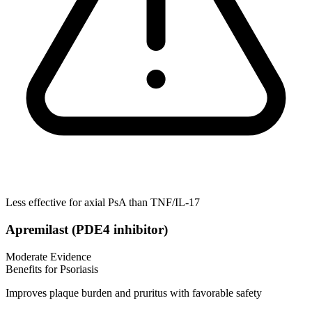
Less effective for axial PsA than TNF/IL-17
Apremilast (PDE4 inhibitor)
Moderate Evidence
Benefits for Psoriasis
Improves plaque burden and pruritus with favorable safety