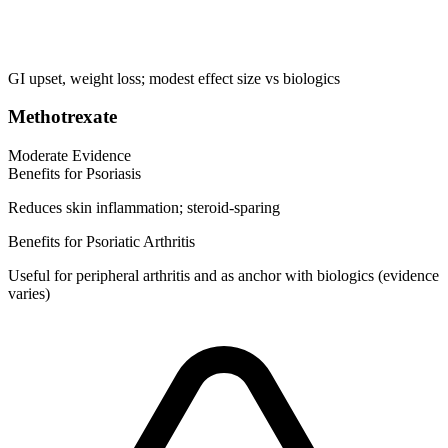
GI upset, weight loss; modest effect size vs biologics
Methotrexate
Moderate Evidence
Benefits for Psoriasis
Reduces skin inflammation; steroid-sparing
Benefits for Psoriatic Arthritis
Useful for peripheral arthritis and as anchor with biologics (evidence
varies)