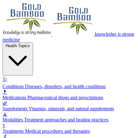
knowledge is strong
medicine
Health Topics
🩺
Conditions
Diseases, disorders, and health conditions
💊
Medications
Pharmaceutical drugs and prescriptions
🌿
Supplements
Vitamins, minerals, and natural supplements
🧘
Modalities
Treatment approaches and healing practices
⚕️
Treatments
Medical procedures and therapies
🔬