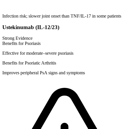
Infection risk; slower joint onset than TNF/IL-17 in some patients
Ustekinumab (IL-12/23)
Strong Evidence
Benefits for Psoriasis
Effective for moderate–severe psoriasis
Benefits for Psoriatic Arthritis
Improves peripheral PsA signs and symptoms