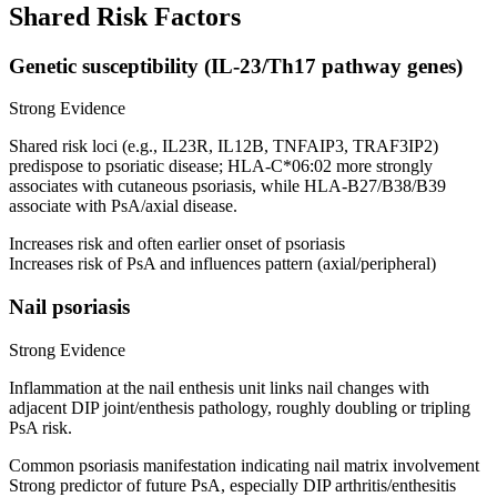
Shared Risk Factors
Genetic susceptibility (IL-23/Th17 pathway genes)
Strong Evidence
Shared risk loci (e.g., IL23R, IL12B, TNFAIP3, TRAF3IP2)
predispose to psoriatic disease; HLA-C*06:02 more strongly
associates with cutaneous psoriasis, while HLA-B27/B38/B39
associate with PsA/axial disease.
Increases risk and often earlier onset of psoriasis
Increases risk of PsA and influences pattern (axial/peripheral)
Nail psoriasis
Strong Evidence
Inflammation at the nail enthesis unit links nail changes with
adjacent DIP joint/enthesis pathology, roughly doubling or tripling
PsA risk.
Common psoriasis manifestation indicating nail matrix involvement
Strong predictor of future PsA, especially DIP arthritis/enthesitis