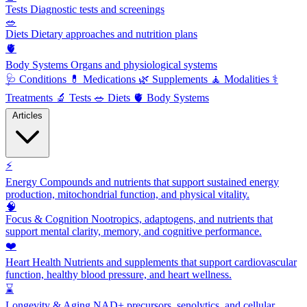
Tests
Diagnostic tests and screenings
🥗
Diets
Dietary approaches and nutrition plans
🫀
Body Systems
Organs and physiological systems
🩺
Conditions
💊
Medications
🌿
Supplements
🧘
Modalities
⚕️
Treatments
🔬
Tests
🥗
Diets
🫀
Body Systems
Articles
⚡
Energy
Compounds and nutrients that support sustained energy
production, mitochondrial function, and physical vitality.
🧠
Focus & Cognition
Nootropics, adaptogens, and nutrients that
support mental clarity, memory, and cognitive performance.
❤️
Heart Health
Nutrients and supplements that support cardiovascular
function, healthy blood pressure, and heart wellness.
⌛
Longevity & Aging
NAD+ precursors, senolytics, and cellular