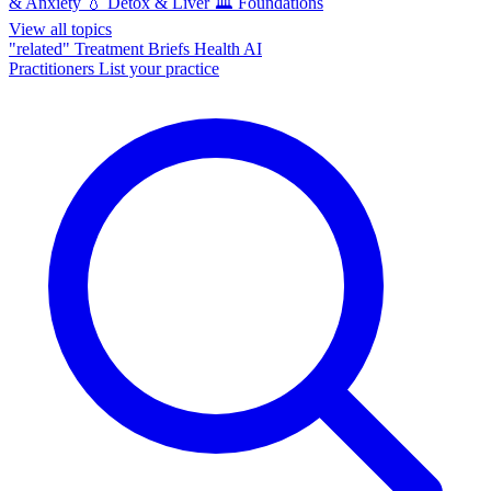
& Anxiety
💧
Detox & Liver
🏛️
Foundations
View all topics
"related"
Treatment Briefs
Health AI
Practitioners
List your practice