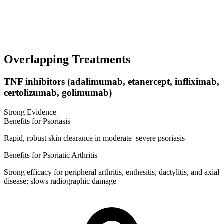
Overlapping Treatments
TNF inhibitors (adalimumab, etanercept, infliximab,
certolizumab, golimumab)
Strong Evidence
Benefits for Psoriasis
Rapid, robust skin clearance in moderate–severe psoriasis
Benefits for Psoriatic Arthritis
Strong efficacy for peripheral arthritis, enthesitis, dactylitis, and axial
disease; slows radiographic damage