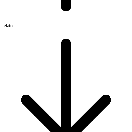
related