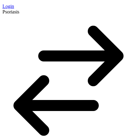
Login
Psoriasis