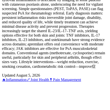
with cutaneous psoriasis alone, underscoring the need for vigilant
screening. Simple questionnaires (PEST, ToPAS, PASE) can flag
suspected PsA for rheumatology referral. Early diagnosis matters:
persistent inflammation risks irreversible joint damage, disability,
and reduced quality of life, while timely treatment can achieve
minimal disease activity and prevent progression. Therapies
increasingly target the shared IL-23/IL-17–TNF axis, yielding
options effective for both skin and joints: TNF inhibitors, IL-17
inhibitors, IL-23 inhibitors, and ustekinumab have strong evidence
across domains; apremilast offers oral convenience with moderate
efficacy; JAK inhibitors are effective for PsA musculoskeletal
domains. Conventional agents (methotrexate, cyclosporine) remain
useful, particularly for skin and peripheral arthritis, though effect
sizes vary. Lifestyle interventions—weight reduction, exercise,
smoking cessation, cardiometabolic risk control—improve症
Updated August 5, 2026
🔥
Inflammation
🦴
Joint Health
💊
Pain Management