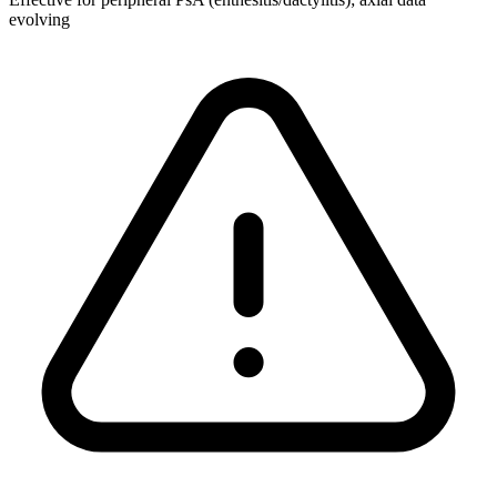
evolving