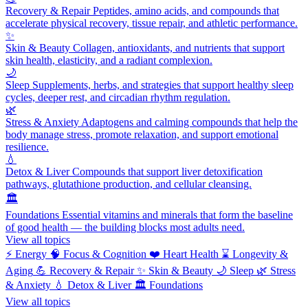
Recovery & Repair
Peptides, amino acids, and compounds that
accelerate physical recovery, tissue repair, and athletic performance.
✨
Skin & Beauty
Collagen, antioxidants, and nutrients that support
skin health, elasticity, and a radiant complexion.
🌙
Sleep
Supplements, herbs, and strategies that support healthy sleep
cycles, deeper rest, and circadian rhythm regulation.
🌿
Stress & Anxiety
Adaptogens and calming compounds that help the
body manage stress, promote relaxation, and support emotional
resilience.
💧
Detox & Liver
Compounds that support liver detoxification
pathways, glutathione production, and cellular cleansing.
🏛️
Foundations
Essential vitamins and minerals that form the baseline
of good health — the building blocks most adults need.
View all topics
⚡
Energy
🧠
Focus & Cognition
❤️
Heart Health
⌛
Longevity &
Aging
💪
Recovery & Repair
✨
Skin & Beauty
🌙
Sleep
🌿
Stress
& Anxiety
💧
Detox & Liver
🏛️
Foundations
View all topics