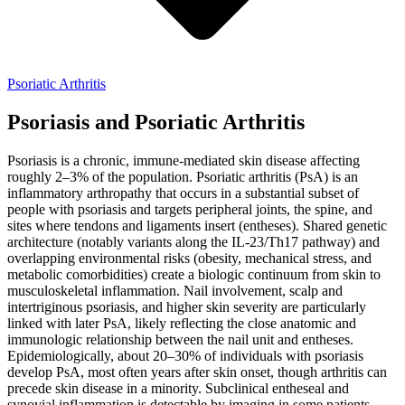
Psoriatic Arthritis
Psoriasis and Psoriatic Arthritis
Psoriasis is a chronic, immune-mediated skin disease affecting
roughly 2–3% of the population. Psoriatic arthritis (PsA) is an
inflammatory arthropathy that occurs in a substantial subset of
people with psoriasis and targets peripheral joints, the spine, and
sites where tendons and ligaments insert (entheses). Shared genetic
architecture (notably variants along the IL-23/Th17 pathway) and
overlapping environmental risks (obesity, mechanical stress, and
metabolic comorbidities) create a biologic continuum from skin to
musculoskeletal inflammation. Nail involvement, scalp and
intertriginous psoriasis, and higher skin severity are particularly
linked with later PsA, likely reflecting the close anatomic and
immunologic relationship between the nail unit and entheses.
Epidemiologically, about 20–30% of individuals with psoriasis
develop PsA, most often years after skin onset, though arthritis can
precede skin disease in a minority. Subclinical entheseal and
synovial inflammation is detectable by imaging in some patients