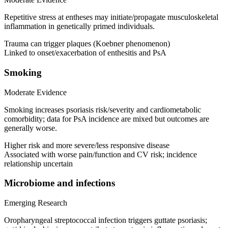
Repetitive stress at entheses may initiate/propagate musculoskeletal
inflammation in genetically primed individuals.
Trauma can trigger plaques (Koebner phenomenon)
Linked to onset/exacerbation of enthesitis and PsA
Smoking
Moderate Evidence
Smoking increases psoriasis risk/severity and cardiometabolic
comorbidity; data for PsA incidence are mixed but outcomes are
generally worse.
Higher risk and more severe/less responsive disease
Associated with worse pain/function and CV risk; incidence
relationship uncertain
Microbiome and infections
Emerging Research
Oropharyngeal streptococcal infection triggers guttate psoriasis;