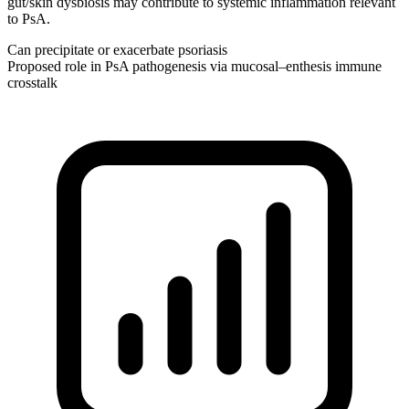
gut/skin dysbiosis may contribute to systemic inflammation relevant
to PsA.
Can precipitate or exacerbate psoriasis
Proposed role in PsA pathogenesis via mucosal–enthesis immune
crosstalk