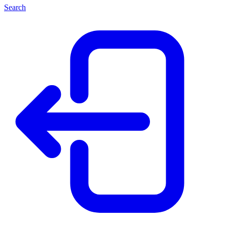
Search