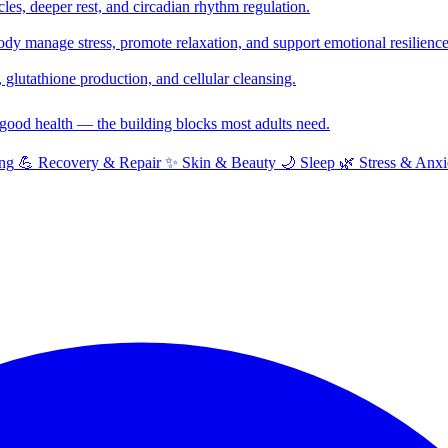
cles, deeper rest, and circadian rhythm regulation.
y manage stress, promote relaxation, and support emotional resilience
glutathione production, and cellular cleansing.
f good health — the building blocks most adults need.
ng
💪
Recovery & Repair
✨
Skin & Beauty
🌙
Sleep
🌿
Stress & Anxi