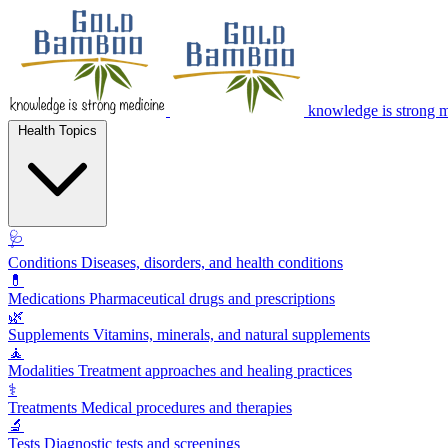
knowledge is strong 
Health Topics
🩺
Conditions
Diseases, disorders, and health conditions
💊
Medications
Pharmaceutical drugs and prescriptions
🌿
Supplements
Vitamins, minerals, and natural supplements
🧘
Modalities
Treatment approaches and healing practices
⚕️
Treatments
Medical procedures and therapies
🔬
Tests
Diagnostic tests and screenings