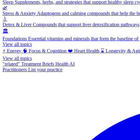
Sleep
Supplements, herbs, and strategies that support healthy sleep cy
🌿
Stress & Anxiety
Adaptogens and calming compounds that help the bod
💧
Detox & Liver
Compounds that support liver detoxification pathways, 
🏛️
Foundations
Essential vitamins and minerals that form the baseline o
View all topics
⚡
Energy
🧠
Focus & Cognition
❤️
Heart Health
⌛
Longevity & Agi
View all topics
"related"
Treatment Briefs
Health AI
Practitioners
List your practice