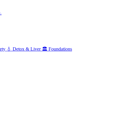
.
ety
💧
Detox & Liver
🏛️
Foundations