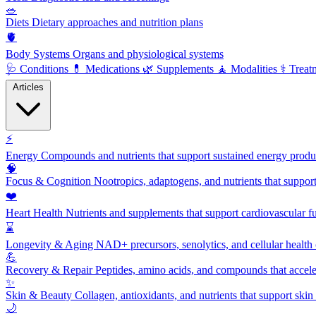
🥗
Diets
Dietary approaches and nutrition plans
🫀
Body Systems
Organs and physiological systems
🩺
Conditions
💊
Medications
🌿
Supplements
🧘
Modalities
⚕️
Treat
Articles
⚡
Energy
Compounds and nutrients that support sustained energy product
🧠
Focus & Cognition
Nootropics, adaptogens, and nutrients that suppor
❤️
Heart Health
Nutrients and supplements that support cardiovascular fu
⌛
Longevity & Aging
NAD+ precursors, senolytics, and cellular health
💪
Recovery & Repair
Peptides, amino acids, and compounds that accelera
✨
Skin & Beauty
Collagen, antioxidants, and nutrients that support skin 
🌙