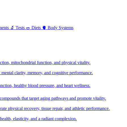
ments
🔬
Tests
🥗
Diets
🫀
Body Systems
ion, mitochondrial function, and physical vitality.
t mental clarity, memory, and cognitive performance.
nction, healthy blood pressure, and heart wellness.
 compounds that target aging pathways and promote vitality.
te physical recovery, tissue repair, and athletic performance.
health, elasticity, and a radiant complexion.