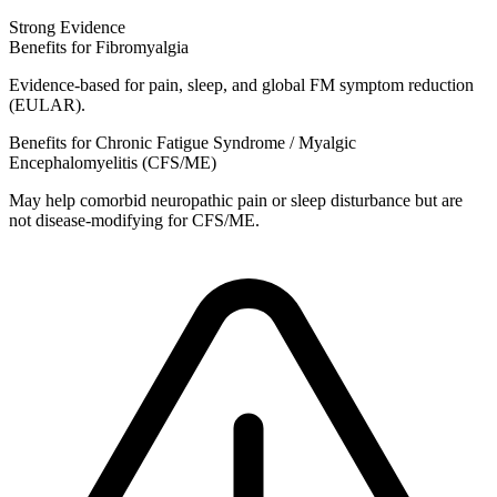
Strong Evidence
Benefits for Fibromyalgia
Evidence‑based for pain, sleep, and global FM symptom reduction
(EULAR).
Benefits for Chronic Fatigue Syndrome / Myalgic
Encephalomyelitis (CFS/ME)
May help comorbid neuropathic pain or sleep disturbance but are
not disease‑modifying for CFS/ME.