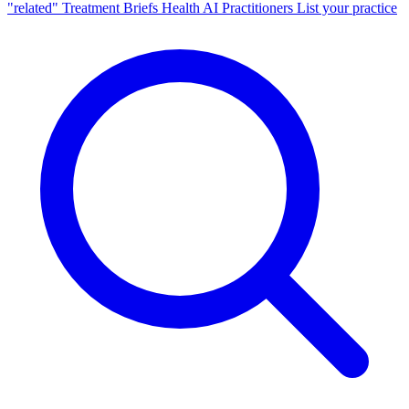
"related"
Treatment Briefs
Health AI
Practitioners
List your practice