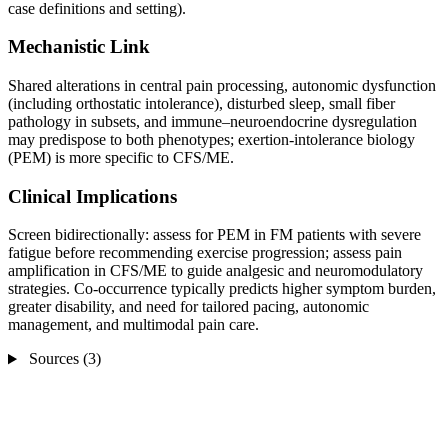
case definitions and setting).
Mechanistic Link
Shared alterations in central pain processing, autonomic dysfunction
(including orthostatic intolerance), disturbed sleep, small fiber
pathology in subsets, and immune–neuroendocrine dysregulation
may predispose to both phenotypes; exertion‑intolerance biology
(PEM) is more specific to CFS/ME.
Clinical Implications
Screen bidirectionally: assess for PEM in FM patients with severe
fatigue before recommending exercise progression; assess pain
amplification in CFS/ME to guide analgesic and neuromodulatory
strategies. Co‑occurrence typically predicts higher symptom burden,
greater disability, and need for tailored pacing, autonomic
management, and multimodal pain care.
Sources (3)