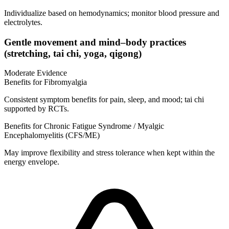
Individualize based on hemodynamics; monitor blood pressure and
electrolytes.
Gentle movement and mind–body practices
(stretching, tai chi, yoga, qigong)
Moderate Evidence
Benefits for Fibromyalgia
Consistent symptom benefits for pain, sleep, and mood; tai chi
supported by RCTs.
Benefits for Chronic Fatigue Syndrome / Myalgic
Encephalomyelitis (CFS/ME)
May improve flexibility and stress tolerance when kept within the
energy envelope.