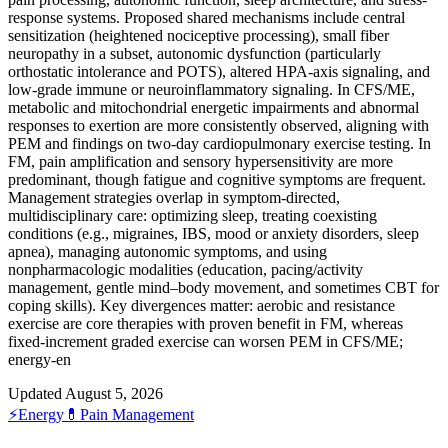
response systems. Proposed shared mechanisms include central
sensitization (heightened nociceptive processing), small fiber
neuropathy in a subset, autonomic dysfunction (particularly
orthostatic intolerance and POTS), altered HPA-axis signaling, and
low-grade immune or neuroinflammatory signaling. In CFS/ME,
metabolic and mitochondrial energetic impairments and abnormal
responses to exertion are more consistently observed, aligning with
PEM and findings on two-day cardiopulmonary exercise testing. In
FM, pain amplification and sensory hypersensitivity are more
predominant, though fatigue and cognitive symptoms are frequent.
Management strategies overlap in symptom-directed,
multidisciplinary care: optimizing sleep, treating coexisting
conditions (e.g., migraines, IBS, mood or anxiety disorders, sleep
apnea), managing autonomic symptoms, and using
nonpharmacologic modalities (education, pacing/activity
management, gentle mind–body movement, and sometimes CBT for
coping skills). Key divergences matter: aerobic and resistance
exercise are core therapies with proven benefit in FM, whereas
fixed‑increment graded exercise can worsen PEM in CFS/ME;
energy‑en
Updated August 5, 2026
⚡
Energy
💊
Pain Management