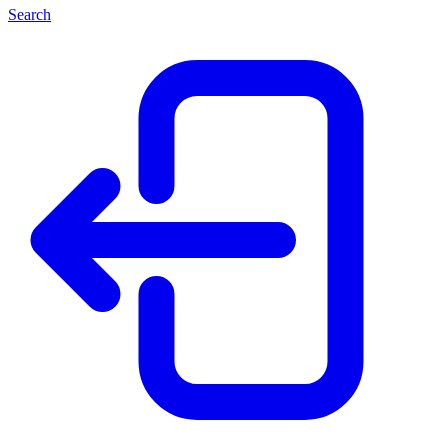
Search