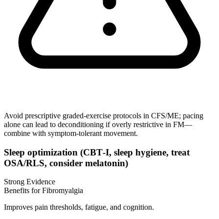
Avoid prescriptive graded‑exercise protocols in CFS/ME; pacing
alone can lead to deconditioning if overly restrictive in FM—
combine with symptom‑tolerant movement.
Sleep optimization (CBT‑I, sleep hygiene, treat
OSA/RLS, consider melatonin)
Strong Evidence
Benefits for Fibromyalgia
Improves pain thresholds, fatigue, and cognition.