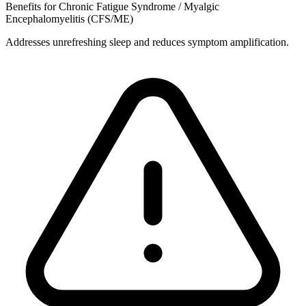
Benefits for Chronic Fatigue Syndrome / Myalgic
Encephalomyelitis (CFS/ME)
Addresses unrefreshing sleep and reduces symptom amplification.