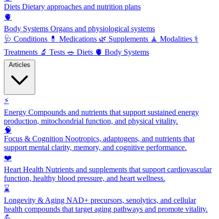
Diets
Dietary approaches and nutrition plans
🫀
Body Systems
Organs and physiological systems
🩺
Conditions
💊
Medications
🌿
Supplements
🧘
Modalities
⚕️
Treatments
🔬
Tests
🥗
Diets
🫀
Body Systems
Articles
⚡
Energy
Compounds and nutrients that support sustained energy
production, mitochondrial function, and physical vitality.
🧠
Focus & Cognition
Nootropics, adaptogens, and nutrients that
support mental clarity, memory, and cognitive performance.
❤️
Heart Health
Nutrients and supplements that support cardiovascular
function, healthy blood pressure, and heart wellness.
⌛
Longevity & Aging
NAD+ precursors, senolytics, and cellular
health compounds that target aging pathways and promote vitality.
💪