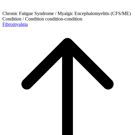
Chronic Fatigue Syndrome / Myalgic Encephalomyelitis (CFS/ME)
Condition / Condition
condition-condition
Fibromyalgia