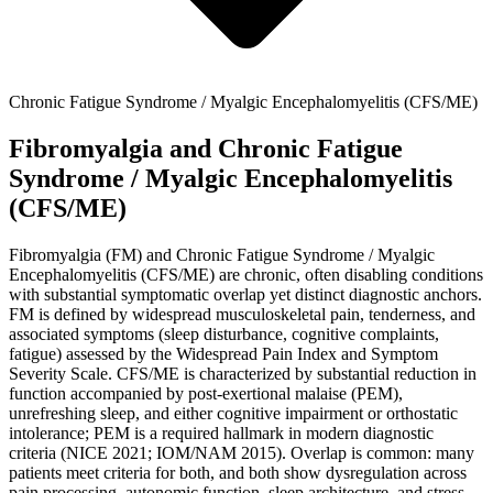
Chronic Fatigue Syndrome / Myalgic Encephalomyelitis (CFS/ME)
Fibromyalgia and Chronic Fatigue
Syndrome / Myalgic Encephalomyelitis
(CFS/ME)
Fibromyalgia (FM) and Chronic Fatigue Syndrome / Myalgic
Encephalomyelitis (CFS/ME) are chronic, often disabling conditions
with substantial symptomatic overlap yet distinct diagnostic anchors.
FM is defined by widespread musculoskeletal pain, tenderness, and
associated symptoms (sleep disturbance, cognitive complaints,
fatigue) assessed by the Widespread Pain Index and Symptom
Severity Scale. CFS/ME is characterized by substantial reduction in
function accompanied by post‑exertional malaise (PEM),
unrefreshing sleep, and either cognitive impairment or orthostatic
intolerance; PEM is a required hallmark in modern diagnostic
criteria (NICE 2021; IOM/NAM 2015). Overlap is common: many
patients meet criteria for both, and both show dysregulation across
pain processing, autonomic function, sleep architecture, and stress-