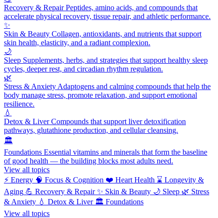
Recovery & Repair
Peptides, amino acids, and compounds that
accelerate physical recovery, tissue repair, and athletic performance.
✨
Skin & Beauty
Collagen, antioxidants, and nutrients that support
skin health, elasticity, and a radiant complexion.
🌙
Sleep
Supplements, herbs, and strategies that support healthy sleep
cycles, deeper rest, and circadian rhythm regulation.
🌿
Stress & Anxiety
Adaptogens and calming compounds that help the
body manage stress, promote relaxation, and support emotional
resilience.
💧
Detox & Liver
Compounds that support liver detoxification
pathways, glutathione production, and cellular cleansing.
🏛️
Foundations
Essential vitamins and minerals that form the baseline
of good health — the building blocks most adults need.
View all topics
⚡
Energy
🧠
Focus & Cognition
❤️
Heart Health
⌛
Longevity &
Aging
💪
Recovery & Repair
✨
Skin & Beauty
🌙
Sleep
🌿
Stress
& Anxiety
💧
Detox & Liver
🏛️
Foundations
View all topics