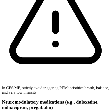
In CFS/ME, strictly avoid triggering PEM; prioritize breath, balance,
and very low intensity.
Neuromodulatory medications (e.g., duloxetine,
milnacipran, pregabalin)