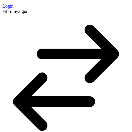
Login
Fibromyalgia