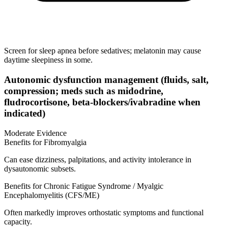
Screen for sleep apnea before sedatives; melatonin may cause
daytime sleepiness in some.
Autonomic dysfunction management (fluids, salt,
compression; meds such as midodrine,
fludrocortisone, beta‑blockers/ivabradine when
indicated)
Moderate Evidence
Benefits for Fibromyalgia
Can ease dizziness, palpitations, and activity intolerance in
dysautonomic subsets.
Benefits for Chronic Fatigue Syndrome / Myalgic
Encephalomyelitis (CFS/ME)
Often markedly improves orthostatic symptoms and functional
capacity.