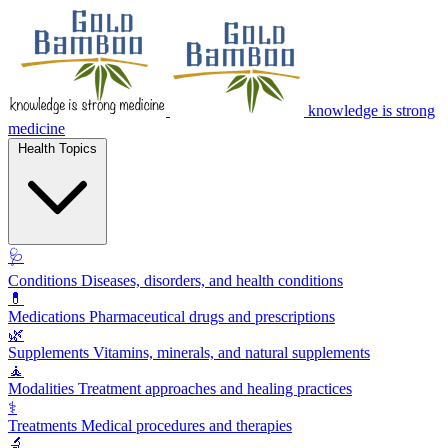
knowledge is strong
medicine
Health Topics
🩺
Conditions
Diseases, disorders, and health conditions
💊
Medications
Pharmaceutical drugs and prescriptions
🌿
Supplements
Vitamins, minerals, and natural supplements
🧘
Modalities
Treatment approaches and healing practices
⚕️
Treatments
Medical procedures and therapies
🔬