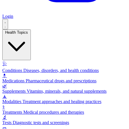
Login
Health Topics
🩺
Conditions
Diseases, disorders, and health conditions
💊
Medications
Pharmaceutical drugs and prescriptions
🌿
Supplements
Vitamins, minerals, and natural supplements
🧘
Modalities
Treatment approaches and healing practices
⚕️
Treatments
Medical procedures and therapies
🔬
Tests
Diagnostic tests and screenings
🥗