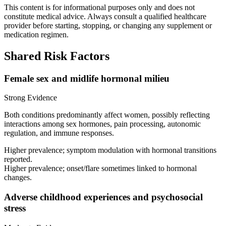
This content is for informational purposes only and does not
constitute medical advice. Always consult a qualified healthcare
provider before starting, stopping, or changing any supplement or
medication regimen.
Shared Risk Factors
Female sex and midlife hormonal milieu
Strong Evidence
Both conditions predominantly affect women, possibly reflecting
interactions among sex hormones, pain processing, autonomic
regulation, and immune responses.
Higher prevalence; symptom modulation with hormonal transitions
reported.
Higher prevalence; onset/flare sometimes linked to hormonal
changes.
Adverse childhood experiences and psychosocial
stress