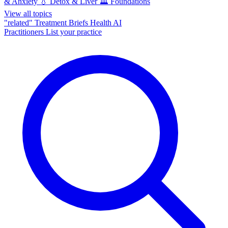
& Anxiety
💧
Detox & Liver
🏛️
Foundations
View all topics
"related"
Treatment Briefs
Health AI
Practitioners
List your practice