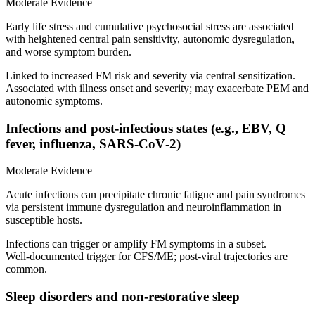
Moderate Evidence
Early life stress and cumulative psychosocial stress are associated
with heightened central pain sensitivity, autonomic dysregulation,
and worse symptom burden.
Linked to increased FM risk and severity via central sensitization.
Associated with illness onset and severity; may exacerbate PEM and
autonomic symptoms.
Infections and post‑infectious states (e.g., EBV, Q
fever, influenza, SARS‑CoV‑2)
Moderate Evidence
Acute infections can precipitate chronic fatigue and pain syndromes
via persistent immune dysregulation and neuroinflammation in
susceptible hosts.
Infections can trigger or amplify FM symptoms in a subset.
Well‑documented trigger for CFS/ME; post‑viral trajectories are
common.
Sleep disorders and non‑restorative sleep