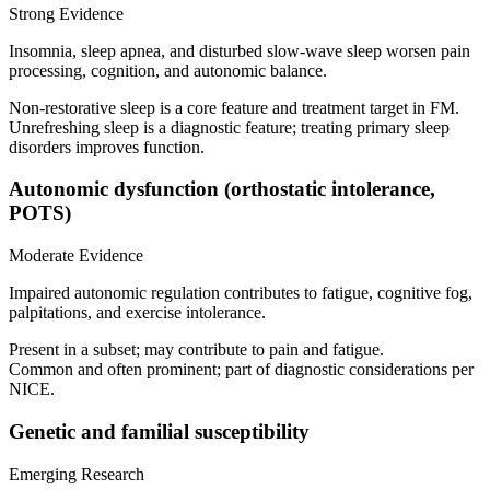
Strong Evidence
Insomnia, sleep apnea, and disturbed slow‑wave sleep worsen pain
processing, cognition, and autonomic balance.
Non‑restorative sleep is a core feature and treatment target in FM.
Unrefreshing sleep is a diagnostic feature; treating primary sleep
disorders improves function.
Autonomic dysfunction (orthostatic intolerance,
POTS)
Moderate Evidence
Impaired autonomic regulation contributes to fatigue, cognitive fog,
palpitations, and exercise intolerance.
Present in a subset; may contribute to pain and fatigue.
Common and often prominent; part of diagnostic considerations per
NICE.
Genetic and familial susceptibility
Emerging Research