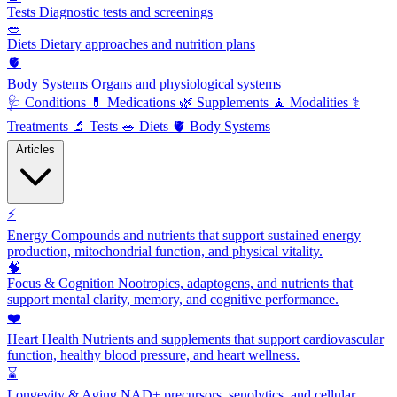
Tests
Diagnostic tests and screenings
🥗
Diets
Dietary approaches and nutrition plans
🫀
Body Systems
Organs and physiological systems
🩺
Conditions
💊
Medications
🌿
Supplements
🧘
Modalities
⚕️
Treatments
🔬
Tests
🥗
Diets
🫀
Body Systems
Articles
⚡
Energy
Compounds and nutrients that support sustained energy
production, mitochondrial function, and physical vitality.
🧠
Focus & Cognition
Nootropics, adaptogens, and nutrients that
support mental clarity, memory, and cognitive performance.
❤️
Heart Health
Nutrients and supplements that support cardiovascular
function, healthy blood pressure, and heart wellness.
⌛
Longevity & Aging
NAD+ precursors, senolytics, and cellular