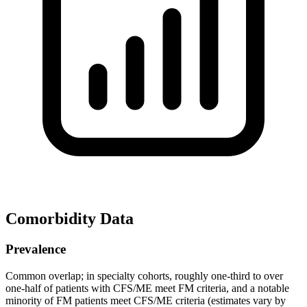
Comorbidity Data
Prevalence
Common overlap; in specialty cohorts, roughly one‑third to over
one‑half of patients with CFS/ME meet FM criteria, and a notable
minority of FM patients meet CFS/ME criteria (estimates vary by