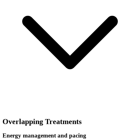
Overlapping Treatments
Energy management and pacing