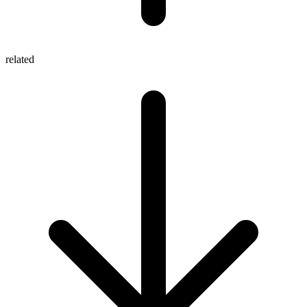
related