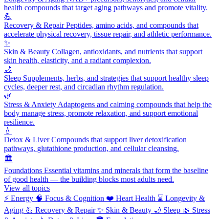
health compounds that target aging pathways and promote vitality.
💪
Recovery & Repair
Peptides, amino acids, and compounds that
accelerate physical recovery, tissue repair, and athletic performance.
✨
Skin & Beauty
Collagen, antioxidants, and nutrients that support
skin health, elasticity, and a radiant complexion.
🌙
Sleep
Supplements, herbs, and strategies that support healthy sleep
cycles, deeper rest, and circadian rhythm regulation.
🌿
Stress & Anxiety
Adaptogens and calming compounds that help the
body manage stress, promote relaxation, and support emotional
resilience.
💧
Detox & Liver
Compounds that support liver detoxification
pathways, glutathione production, and cellular cleansing.
🏛️
Foundations
Essential vitamins and minerals that form the baseline
of good health — the building blocks most adults need.
View all topics
⚡
Energy
🧠
Focus & Cognition
❤️
Heart Health
⌛
Longevity &
Aging
💪
Recovery & Repair
✨
Skin & Beauty
🌙
Sleep
🌿
Stress