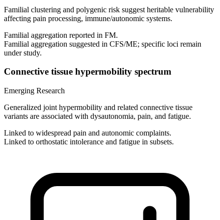
Familial clustering and polygenic risk suggest heritable vulnerability
affecting pain processing, immune/autonomic systems.
Familial aggregation reported in FM.
Familial aggregation suggested in CFS/ME; specific loci remain
under study.
Connective tissue hypermobility spectrum
Emerging Research
Generalized joint hypermobility and related connective tissue
variants are associated with dysautonomia, pain, and fatigue.
Linked to widespread pain and autonomic complaints.
Linked to orthostatic intolerance and fatigue in subsets.