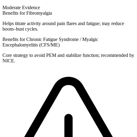
Moderate Evidence
Benefits for Fibromyalgia
Helps titrate activity around pain flares and fatigue; may reduce
boom–bust cycles.
Benefits for Chronic Fatigue Syndrome / Myalgic
Encephalomyelitis (CFS/ME)
Core strategy to avoid PEM and stabilize function; recommended by
NICE.