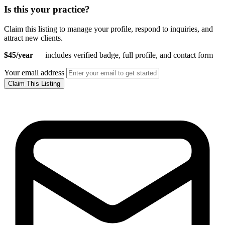
Is this your practice?
Claim this listing to manage your profile, respond to inquiries, and
attract new clients.
$45/year
— includes verified badge, full profile, and contact form
Your email address
Claim This Listing