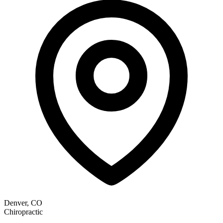
Denver, CO
Chiropractic