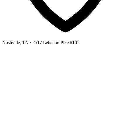
Nashville, TN
· 2517 Lebanon Pike #101