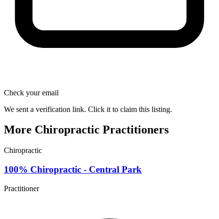
Check your email
We sent a verification link. Click it to claim this listing.
More Chiropractic Practitioners
Chiropractic
100% Chiropractic - Central Park
Practitioner