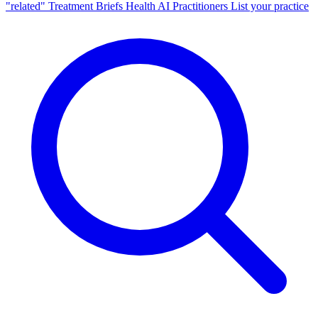
"related"
Treatment Briefs
Health AI
Practitioners
List your practice