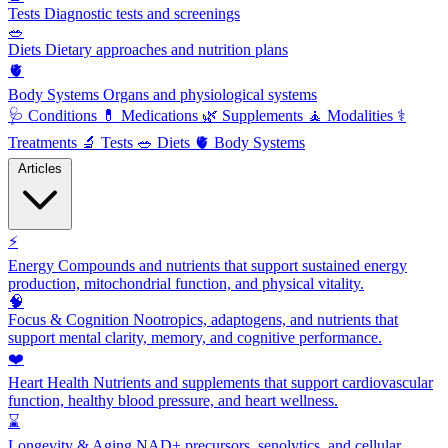
Tests
Diagnostic tests and screenings
🥗
Diets
Dietary approaches and nutrition plans
🫀
Body Systems
Organs and physiological systems
🩺
Conditions
💊
Medications
🌿
Supplements
🧘
Modalities
⚕️
Treatments
🔬
Tests
🥗
Diets
🫀
Body Systems
Articles
⚡
Energy
Compounds and nutrients that support sustained energy
production, mitochondrial function, and physical vitality.
🧠
Focus & Cognition
Nootropics, adaptogens, and nutrients that
support mental clarity, memory, and cognitive performance.
❤️
Heart Health
Nutrients and supplements that support cardiovascular
function, healthy blood pressure, and heart wellness.
⌛
Longevity & Aging
NAD+ precursors, senolytics, and cellular