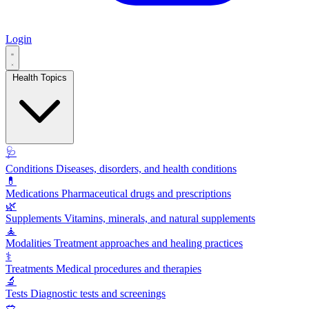
Login
Health Topics
🩺
Conditions
Diseases, disorders, and health conditions
💊
Medications
Pharmaceutical drugs and prescriptions
🌿
Supplements
Vitamins, minerals, and natural supplements
🧘
Modalities
Treatment approaches and healing practices
⚕️
Treatments
Medical procedures and therapies
🔬
Tests
Diagnostic tests and screenings
🥗