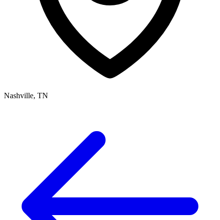
Nashville, TN