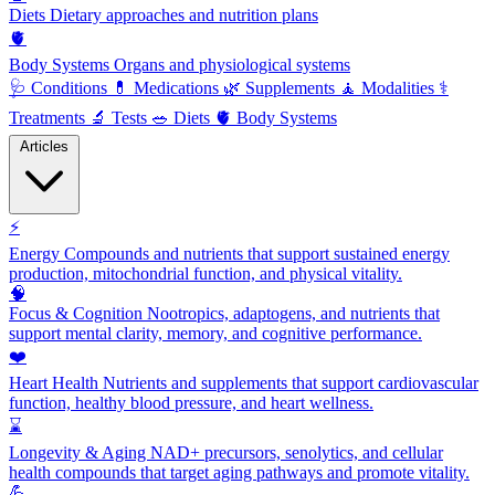
Diets
Dietary approaches and nutrition plans
🫀
Body Systems
Organs and physiological systems
🩺
Conditions
💊
Medications
🌿
Supplements
🧘
Modalities
⚕️
Treatments
🔬
Tests
🥗
Diets
🫀
Body Systems
Articles
⚡
Energy
Compounds and nutrients that support sustained energy
production, mitochondrial function, and physical vitality.
🧠
Focus & Cognition
Nootropics, adaptogens, and nutrients that
support mental clarity, memory, and cognitive performance.
❤️
Heart Health
Nutrients and supplements that support cardiovascular
function, healthy blood pressure, and heart wellness.
⌛
Longevity & Aging
NAD+ precursors, senolytics, and cellular
health compounds that target aging pathways and promote vitality.
💪