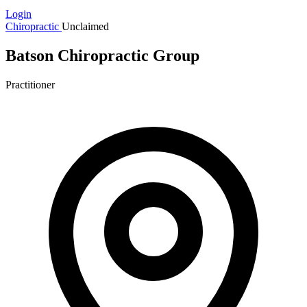
Login
Chiropractic
Unclaimed
Batson Chiropractic Group
Practitioner