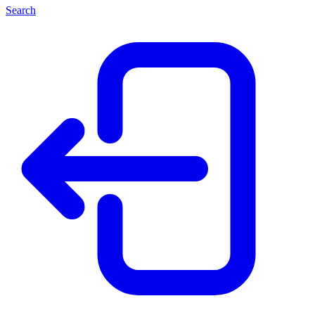
Search