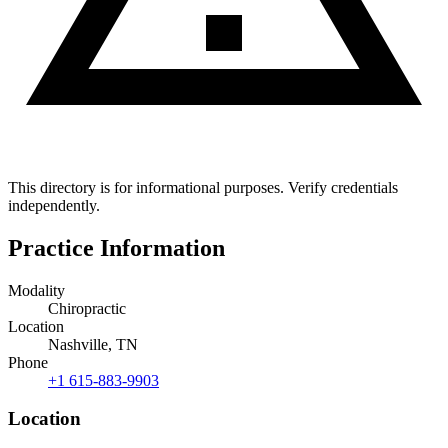
This directory is for informational purposes. Verify credentials
independently.
Practice Information
Modality
Chiropractic
Location
Nashville, TN
Phone
+1 615-883-9903
Location