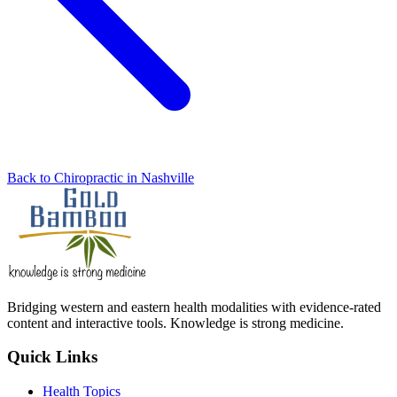
Back to Chiropractic in Nashville
Bridging western and eastern health modalities with evidence-rated
content and interactive tools. Knowledge is strong medicine.
Quick Links
Health Topics