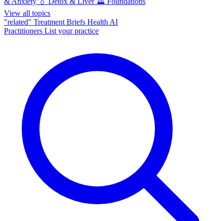
& Anxiety
💧
Detox & Liver
🏛️
Foundations
View all topics
"related"
Treatment Briefs
Health AI
Practitioners
List your practice