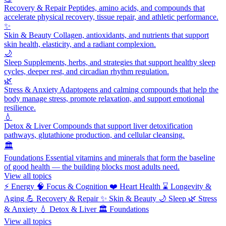
Recovery & Repair
Peptides, amino acids, and compounds that
accelerate physical recovery, tissue repair, and athletic performance.
✨
Skin & Beauty
Collagen, antioxidants, and nutrients that support
skin health, elasticity, and a radiant complexion.
🌙
Sleep
Supplements, herbs, and strategies that support healthy sleep
cycles, deeper rest, and circadian rhythm regulation.
🌿
Stress & Anxiety
Adaptogens and calming compounds that help the
body manage stress, promote relaxation, and support emotional
resilience.
💧
Detox & Liver
Compounds that support liver detoxification
pathways, glutathione production, and cellular cleansing.
🏛️
Foundations
Essential vitamins and minerals that form the baseline
of good health — the building blocks most adults need.
View all topics
⚡
Energy
🧠
Focus & Cognition
❤️
Heart Health
⌛
Longevity &
Aging
💪
Recovery & Repair
✨
Skin & Beauty
🌙
Sleep
🌿
Stress
& Anxiety
💧
Detox & Liver
🏛️
Foundations
View all topics