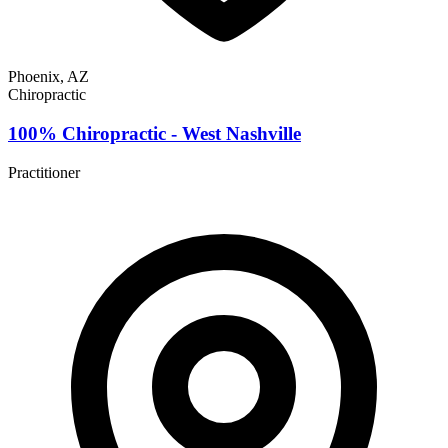
Phoenix, AZ
Chiropractic
100% Chiropractic - West Nashville
Practitioner