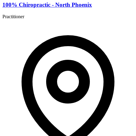
100% Chiropractic - North Phoenix
Practitioner