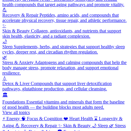
health compounds that target aging pathways and promote vitality.
💪
Recovery & Repair
Peptides, amino acids, and compounds that
accelerate physical recovery, tissue repair, and athletic performance.
✨
Skin & Beauty
Collagen, antioxidants, and nutrients that support
skin health, elasticity, and a radiant complexion.
🌙
Sleep
Supplements, herbs, and strategies that support healthy sleep
cycles, deeper rest, and circadian rhythm regulation.
🌿
Stress & Anxiety
Adaptogens and calming compounds that help the
body manage stress, promote relaxation, and support emotional
resilience.
💧
Detox & Liver
Compounds that support liver detoxification
pathways, glutathione production, and cellular cleansing.
🏛️
Foundations
Essential vitamins and minerals that form the baseline
of good health — the building blocks most adults need.
View all topics
⚡
Energy
🧠
Focus & Cognition
❤️
Heart Health
⌛
Longevity &
Aging
💪
Recovery & Repair
✨
Skin & Beauty
🌙
Sleep
🌿
Stress