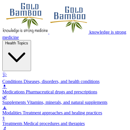
knowledge is strong
medicine
Health Topics
🩺
Conditions
Diseases, disorders, and health conditions
💊
Medications
Pharmaceutical drugs and prescriptions
🌿
Supplements
Vitamins, minerals, and natural supplements
🧘
Modalities
Treatment approaches and healing practices
⚕️
Treatments
Medical procedures and therapies
🔬