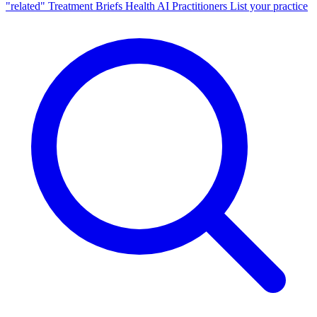
"related"
Treatment Briefs
Health AI
Practitioners
List your practice