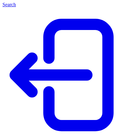
Search