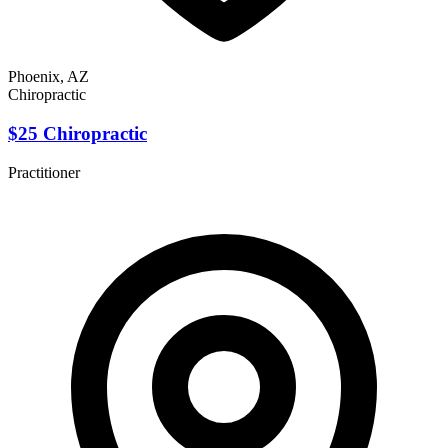
Phoenix, AZ
Chiropractic
$25 Chiropractic
Practitioner