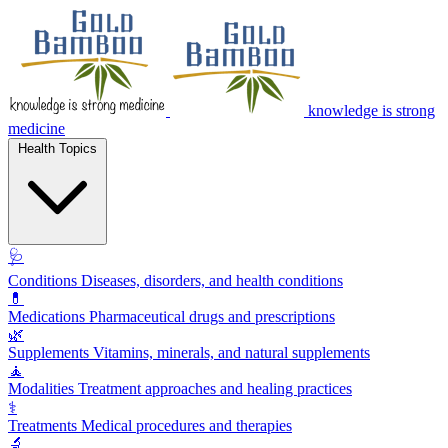
knowledge is strong
medicine
Health Topics
🩺
Conditions
Diseases, disorders, and health conditions
💊
Medications
Pharmaceutical drugs and prescriptions
🌿
Supplements
Vitamins, minerals, and natural supplements
🧘
Modalities
Treatment approaches and healing practices
⚕️
Treatments
Medical procedures and therapies
🔬