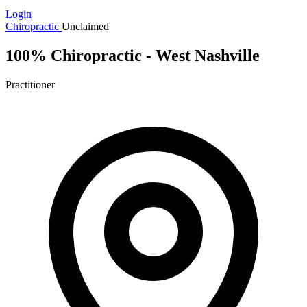
Login
Chiropractic
Unclaimed
100% Chiropractic - West Nashville
Practitioner