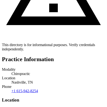
This directory is for informational purposes. Verify credentials
independently.
Practice Information
Modality
Chiropractic
Location
Nashville, TN
Phone
+1 615-942-8254
Location