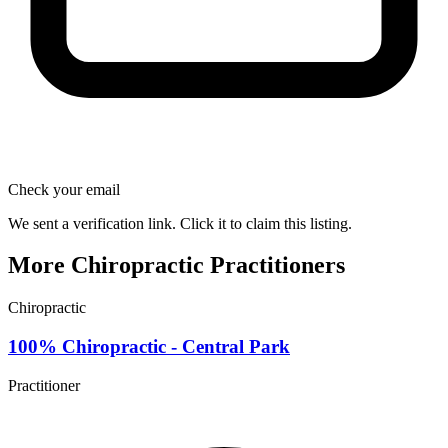
Check your email
We sent a verification link. Click it to claim this listing.
More Chiropractic Practitioners
Chiropractic
100% Chiropractic - Central Park
Practitioner