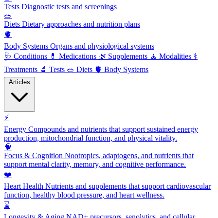
Tests
Diagnostic tests and screenings
🥗
Diets
Dietary approaches and nutrition plans
🫀
Body Systems
Organs and physiological systems
🩺
Conditions
💊
Medications
🌿
Supplements
🧘
Modalities
⚕️
Treatments
🔬
Tests
🥗
Diets
🫀
Body Systems
Articles
⚡
Energy
Compounds and nutrients that support sustained energy
production, mitochondrial function, and physical vitality.
🧠
Focus & Cognition
Nootropics, adaptogens, and nutrients that
support mental clarity, memory, and cognitive performance.
❤️
Heart Health
Nutrients and supplements that support cardiovascular
function, healthy blood pressure, and heart wellness.
⌛
Longevity & Aging
NAD+ precursors, senolytics, and cellular