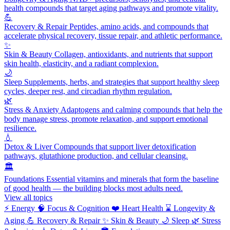
health compounds that target aging pathways and promote vitality.
💪
Recovery & Repair
Peptides, amino acids, and compounds that
accelerate physical recovery, tissue repair, and athletic performance.
✨
Skin & Beauty
Collagen, antioxidants, and nutrients that support
skin health, elasticity, and a radiant complexion.
🌙
Sleep
Supplements, herbs, and strategies that support healthy sleep
cycles, deeper rest, and circadian rhythm regulation.
🌿
Stress & Anxiety
Adaptogens and calming compounds that help the
body manage stress, promote relaxation, and support emotional
resilience.
💧
Detox & Liver
Compounds that support liver detoxification
pathways, glutathione production, and cellular cleansing.
🏛️
Foundations
Essential vitamins and minerals that form the baseline
of good health — the building blocks most adults need.
View all topics
⚡
Energy
🧠
Focus & Cognition
❤️
Heart Health
⌛
Longevity &
Aging
💪
Recovery & Repair
✨
Skin & Beauty
🌙
Sleep
🌿
Stress