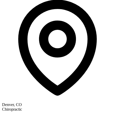
Denver, CO
Chiropractic