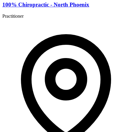
100% Chiropractic - North Phoenix
Practitioner