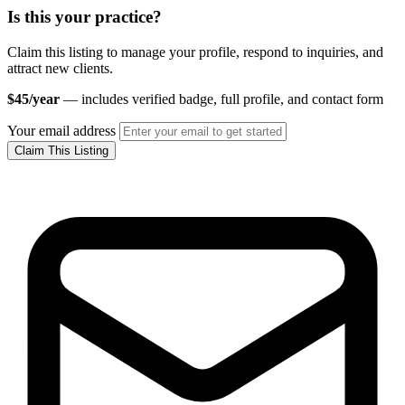
Is this your practice?
Claim this listing to manage your profile, respond to inquiries, and
attract new clients.
$45/year
— includes verified badge, full profile, and contact form
Your email address
Claim This Listing