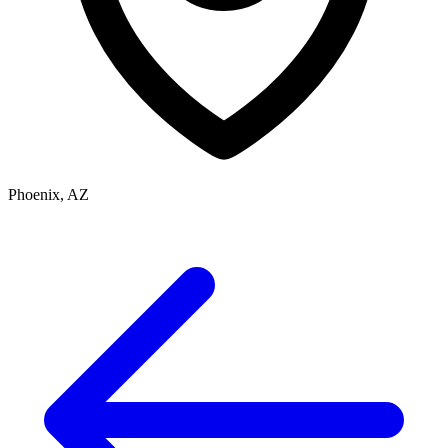
Phoenix, AZ