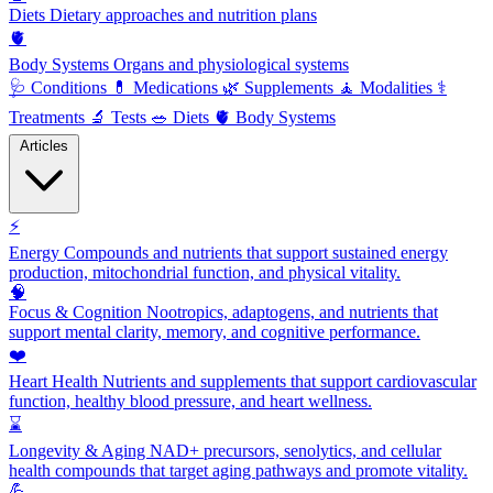
Diets
Dietary approaches and nutrition plans
🫀
Body Systems
Organs and physiological systems
🩺
Conditions
💊
Medications
🌿
Supplements
🧘
Modalities
⚕️
Treatments
🔬
Tests
🥗
Diets
🫀
Body Systems
Articles
⚡
Energy
Compounds and nutrients that support sustained energy
production, mitochondrial function, and physical vitality.
🧠
Focus & Cognition
Nootropics, adaptogens, and nutrients that
support mental clarity, memory, and cognitive performance.
❤️
Heart Health
Nutrients and supplements that support cardiovascular
function, healthy blood pressure, and heart wellness.
⌛
Longevity & Aging
NAD+ precursors, senolytics, and cellular
health compounds that target aging pathways and promote vitality.
💪