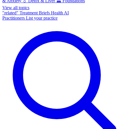
& Anxiety
💧
Detox & Liver
🏛️
Foundations
View all topics
"related"
Treatment Briefs
Health AI
Practitioners
List your practice