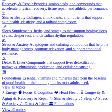
Recovery & Repair
Peptides, amino acids, and compounds that
accelerate physical recovery, tissue repair, and athletic performance.
✨
Skin & Beauty
Collagen, antioxidants, and nutrients that support
skin health, elasticity, and a radiant complexion.
🌙
Sleep
Supplements, herbs, and strategies that support healthy sleep
cycles, deeper rest, and circadian rhythm regulation.
🌿
Stress & Anxiety
Adaptogens and calming compounds that help the
body manage stress, promote relaxation, and support emotional
resilience.
💧
Detox & Liver
Compounds that support liver detoxification
pathways, glutathione production, and cellular cleansing.
🏛️
Foundations
Essential vitamins and minerals that form the baseline
of good health — the building blocks most adults need.
View all topics
⚡
Energy
🧠
Focus & Cognition
❤️
Heart Health
⌛
Longevity &
Aging
💪
Recovery & Repair
✨
Skin & Beauty
🌙
Sleep
🌿
Stress
& Anxiety
💧
Detox & Liver
🏛️
Foundations
View all topics