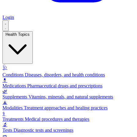
Login
Health Topics
🩺
Conditions
Diseases, disorders, and health conditions
💊
Medications
Pharmaceutical drugs and prescriptions
🌿
Supplements
Vitamins, minerals, and natural supplements
🧘
Modalities
Treatment approaches and healing practices
⚕️
Treatments
Medical procedures and therapies
🔬
Tests
Diagnostic tests and screenings
🥗