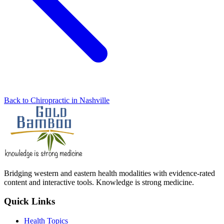
Back to Chiropractic in Nashville
Bridging western and eastern health modalities with evidence-rated
content and interactive tools. Knowledge is strong medicine.
Quick Links
Health Topics