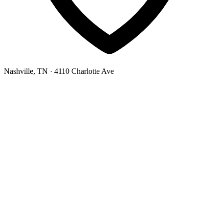
Nashville, TN
· 4110 Charlotte Ave