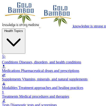
knowledge is strong 
Health Topics
🩺
Conditions
Diseases, disorders, and health conditions
💊
Medications
Pharmaceutical drugs and prescriptions
🌿
Supplements
Vitamins, minerals, and natural supplements
🧘
Modalities
Treatment approaches and healing practices
⚕️
Treatments
Medical procedures and therapies
🔬
Tests
Diagnostic tests and screenings