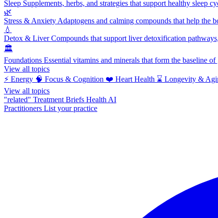
Sleep
Supplements, herbs, and strategies that support healthy sleep cy
🌿
Stress & Anxiety
Adaptogens and calming compounds that help the bod
💧
Detox & Liver
Compounds that support liver detoxification pathways, 
🏛️
Foundations
Essential vitamins and minerals that form the baseline o
View all topics
⚡
Energy
🧠
Focus & Cognition
❤️
Heart Health
⌛
Longevity & Agi
View all topics
"related"
Treatment Briefs
Health AI
Practitioners
List your practice