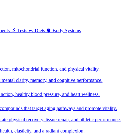
ments
🔬
Tests
🥗
Diets
🫀
Body Systems
ion, mitochondrial function, and physical vitality.
t mental clarity, memory, and cognitive performance.
nction, healthy blood pressure, and heart wellness.
 compounds that target aging pathways and promote vitality.
te physical recovery, tissue repair, and athletic performance.
health, elasticity, and a radiant complexion.