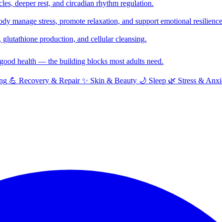
cles, deeper rest, and circadian rhythm regulation.
y manage stress, promote relaxation, and support emotional resilience
glutathione production, and cellular cleansing.
f good health — the building blocks most adults need.
ng
💪
Recovery & Repair
✨
Skin & Beauty
🌙
Sleep
🌿
Stress & Anxi