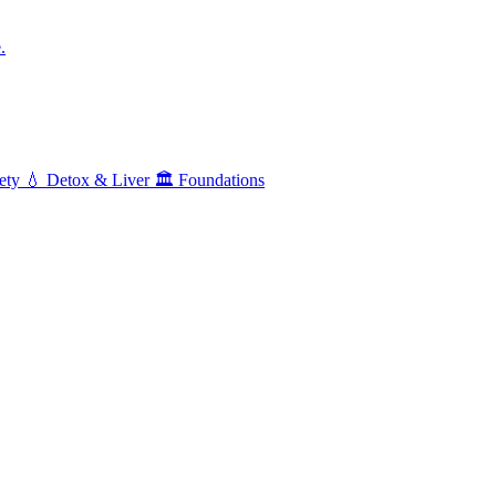
.
ety
💧
Detox & Liver
🏛️
Foundations