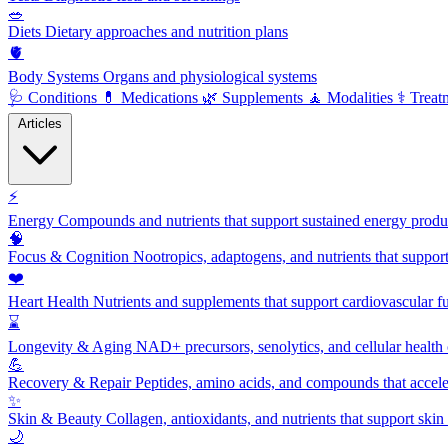
🥗
Diets
Dietary approaches and nutrition plans
🫀
Body Systems
Organs and physiological systems
🩺
Conditions
💊
Medications
🌿
Supplements
🧘
Modalities
⚕️
Treat
Articles
⚡
Energy
Compounds and nutrients that support sustained energy product
🧠
Focus & Cognition
Nootropics, adaptogens, and nutrients that suppor
❤️
Heart Health
Nutrients and supplements that support cardiovascular fu
⌛
Longevity & Aging
NAD+ precursors, senolytics, and cellular health
💪
Recovery & Repair
Peptides, amino acids, and compounds that accelera
✨
Skin & Beauty
Collagen, antioxidants, and nutrients that support skin 
🌙