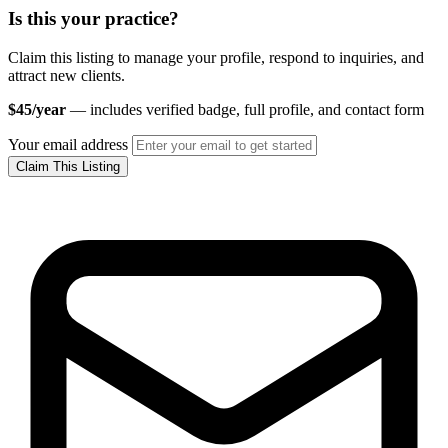
Is this your practice?
Claim this listing to manage your profile, respond to inquiries, and
attract new clients.
$45/year
— includes verified badge, full profile, and contact form
Your email address
Claim This Listing