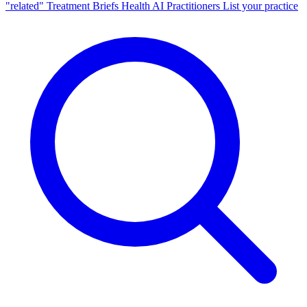
"related"
Treatment Briefs
Health AI
Practitioners
List your practice