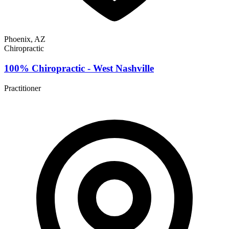
Phoenix, AZ
Chiropractic
100% Chiropractic - West Nashville
Practitioner