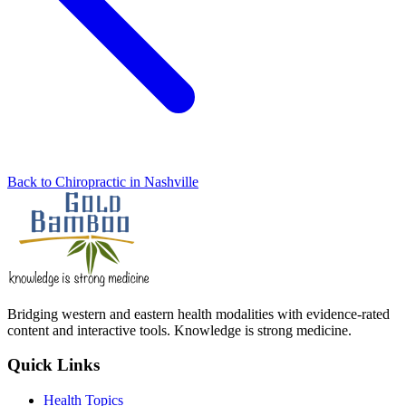
Back to Chiropractic in Nashville
Bridging western and eastern health modalities with evidence-rated
content and interactive tools. Knowledge is strong medicine.
Quick Links
Health Topics