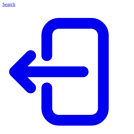
Search