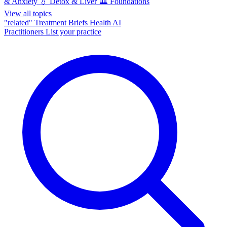
& Anxiety
💧
Detox & Liver
🏛️
Foundations
View all topics
"related"
Treatment Briefs
Health AI
Practitioners
List your practice