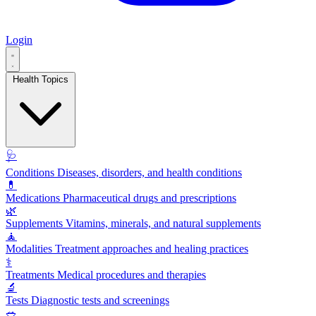
Login
Health Topics
🩺
Conditions
Diseases, disorders, and health conditions
💊
Medications
Pharmaceutical drugs and prescriptions
🌿
Supplements
Vitamins, minerals, and natural supplements
🧘
Modalities
Treatment approaches and healing practices
⚕️
Treatments
Medical procedures and therapies
🔬
Tests
Diagnostic tests and screenings
🥗