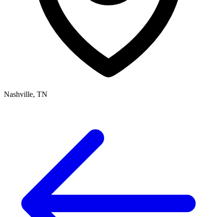
Nashville, TN