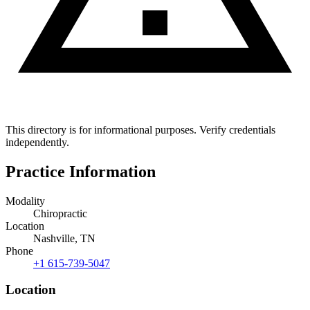
This directory is for informational purposes. Verify credentials
independently.
Practice Information
Modality
Chiropractic
Location
Nashville, TN
Phone
+1 615-739-5047
Location