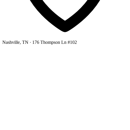
Nashville, TN
· 176 Thompson Ln #102