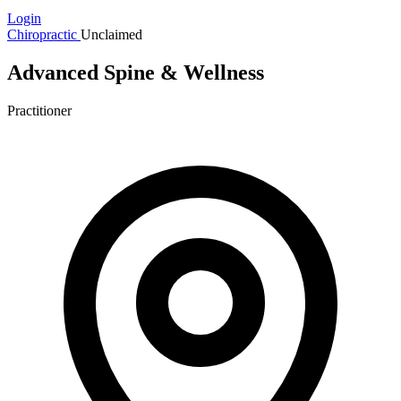
Login
Chiropractic
Unclaimed
Advanced Spine & Wellness
Practitioner