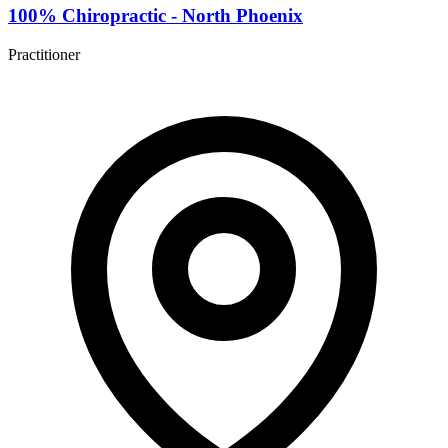
100% Chiropractic - North Phoenix
Practitioner