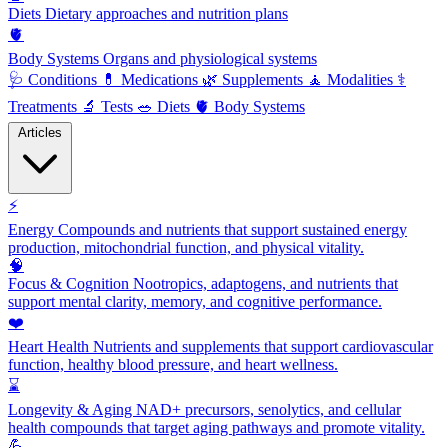
Diets
Dietary approaches and nutrition plans
🫀
Body Systems
Organs and physiological systems
🩺
Conditions
💊
Medications
🌿
Supplements
🧘
Modalities
⚕️
Treatments
🔬
Tests
🥗
Diets
🫀
Body Systems
Articles
⚡
Energy
Compounds and nutrients that support sustained energy
production, mitochondrial function, and physical vitality.
🧠
Focus & Cognition
Nootropics, adaptogens, and nutrients that
support mental clarity, memory, and cognitive performance.
❤️
Heart Health
Nutrients and supplements that support cardiovascular
function, healthy blood pressure, and heart wellness.
⌛
Longevity & Aging
NAD+ precursors, senolytics, and cellular
health compounds that target aging pathways and promote vitality.
💪