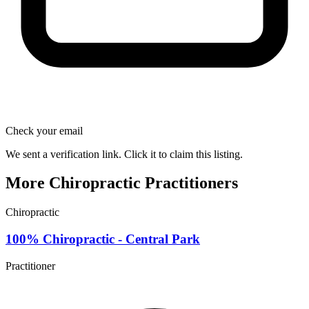
Check your email
We sent a verification link. Click it to claim this listing.
More Chiropractic Practitioners
Chiropractic
100% Chiropractic - Central Park
Practitioner