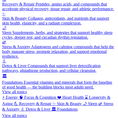
Recovery & Repair
Peptides, amino acids, and compounds that
accelerate physical recovery, tissue repair, and athletic performance.
✨
Skin & Beauty
Collagen, antioxidants, and nutrients that support
skin health, elasticity, and a radiant complexion.
🌙
Sleep
Supplements, herbs, and strategies that support healthy sleep
cycles, deeper rest, and circadian rhythm regulation.
🌿
Stress & Anxiety
Adaptogens and calming compounds that help the
body manage stress, promote relaxation, and support emotional
resilience.
💧
Detox & Liver
Compounds that support liver detoxification
pathways, glutathione production, and cellular cleansing.
🏛️
Foundations
Essential vitamins and minerals that form the baseline
of good health — the building blocks most adults need.
View all topics
⚡
Energy
🧠
Focus & Cognition
❤️
Heart Health
⌛
Longevity &
Aging
💪
Recovery & Repair
✨
Skin & Beauty
🌙
Sleep
🌿
Stress
& Anxiety
💧
Detox & Liver
🏛️
Foundations
View all topics