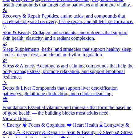
health compounds that target aging pathways and promote vitality.
💪
Recovery & Repair
Peptides, amino acids, and compounds that
accelerate physical recovery, tissue repair, and athletic performance.
✨
Skin & Beauty
Collagen, antioxidants, and nutrients that support
skin health, elasticity, and a radiant complexion.
🌙
Sleep
Supplements, herbs, and strategies that support healthy sleep
cycles, deeper rest, and circadian rhythm regulation.
🌿
Stress & Anxiety
Adaptogens and calming compounds that help the
body manage stress, promote relaxation, and support emotional
resilience.
💧
Detox & Liver
Compounds that support liver detoxification
pathways, glutathione production, and cellular cleansing.
🏛️
Foundations
Essential vitamins and minerals that form the baseline
of good health — the building blocks most adults need.
View all topics
⚡
Energy
🧠
Focus & Cognition
❤️
Heart Health
⌛
Longevity &
Aging
💪
Recovery & Repair
✨
Skin & Beauty
🌙
Sleep
🌿
Stress