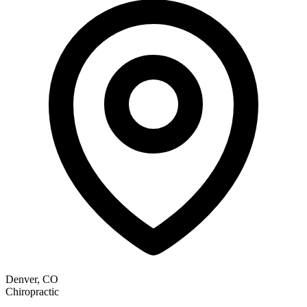
Denver, CO
Chiropractic