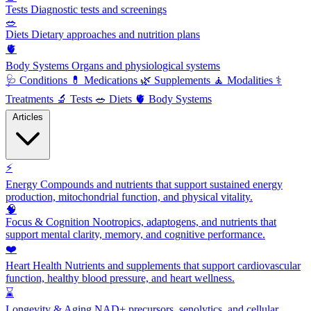
Tests
Diagnostic tests and screenings
🥗
Diets
Dietary approaches and nutrition plans
🫀
Body Systems
Organs and physiological systems
🩺
Conditions
💊
Medications
🌿
Supplements
🧘
Modalities
⚕️
Treatments
🔬
Tests
🥗
Diets
🫀
Body Systems
Articles
⚡
Energy
Compounds and nutrients that support sustained energy
production, mitochondrial function, and physical vitality.
🧠
Focus & Cognition
Nootropics, adaptogens, and nutrients that
support mental clarity, memory, and cognitive performance.
❤️
Heart Health
Nutrients and supplements that support cardiovascular
function, healthy blood pressure, and heart wellness.
⌛
Longevity & Aging
NAD+ precursors, senolytics, and cellular