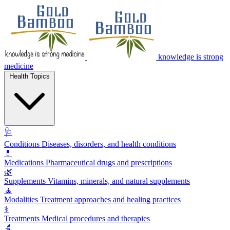
knowledge is strong
medicine
Health Topics
🩺
Conditions
Diseases, disorders, and health conditions
💊
Medications
Pharmaceutical drugs and prescriptions
🌿
Supplements
Vitamins, minerals, and natural supplements
🧘
Modalities
Treatment approaches and healing practices
⚕️
Treatments
Medical procedures and therapies
🔬