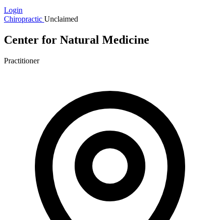
Login
Chiropractic
Unclaimed
Center for Natural Medicine
Practitioner