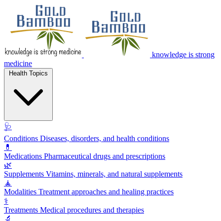
knowledge is strong
medicine
Health Topics
🩺
Conditions
Diseases, disorders, and health conditions
💊
Medications
Pharmaceutical drugs and prescriptions
🌿
Supplements
Vitamins, minerals, and natural supplements
🧘
Modalities
Treatment approaches and healing practices
⚕️
Treatments
Medical procedures and therapies
🔬