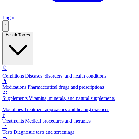
Login
Health Topics
🩺
Conditions
Diseases, disorders, and health conditions
💊
Medications
Pharmaceutical drugs and prescriptions
🌿
Supplements
Vitamins, minerals, and natural supplements
🧘
Modalities
Treatment approaches and healing practices
⚕️
Treatments
Medical procedures and therapies
🔬
Tests
Diagnostic tests and screenings
🥗