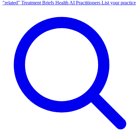
"related"
Treatment Briefs
Health AI
Practitioners
List your practice