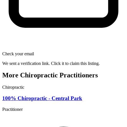
Check your email
We sent a verification link. Click it to claim this listing.
More Chiropractic Practitioners
Chiropractic
100% Chiropractic - Central Park
Practitioner