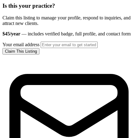
Is this your practice?
Claim this listing to manage your profile, respond to inquiries, and
attract new clients.
$45/year
— includes verified badge, full profile, and contact form
Your email address
Claim This Listing