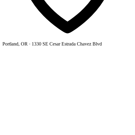
Portland, OR
· 1330 SE Cesar Estrada Chavez Blvd