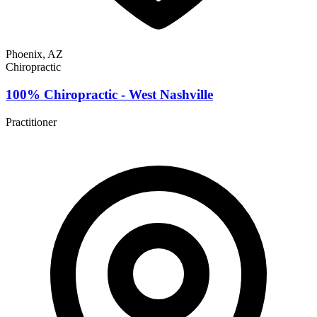
Phoenix, AZ
Chiropractic
100% Chiropractic - West Nashville
Practitioner