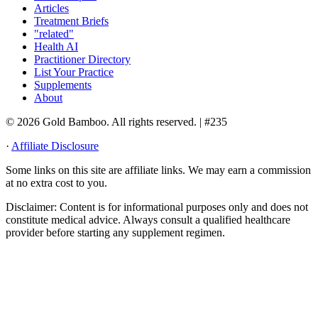
Articles
Treatment Briefs
"related"
Health AI
Practitioner Directory
List Your Practice
Supplements
About
© 2026 Gold Bamboo. All rights reserved.
| #235
·
Affiliate Disclosure
Some links on this site are affiliate links. We may earn a commission
at no extra cost to you.
Disclaimer:
Content is for informational purposes only and does not
constitute medical advice. Always consult a qualified healthcare
provider before starting any supplement regimen.