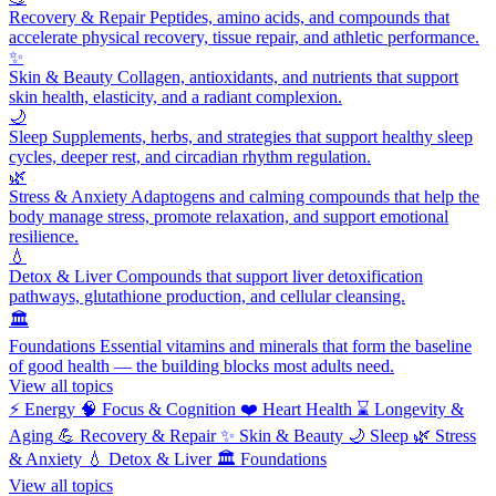
Recovery & Repair
Peptides, amino acids, and compounds that
accelerate physical recovery, tissue repair, and athletic performance.
✨
Skin & Beauty
Collagen, antioxidants, and nutrients that support
skin health, elasticity, and a radiant complexion.
🌙
Sleep
Supplements, herbs, and strategies that support healthy sleep
cycles, deeper rest, and circadian rhythm regulation.
🌿
Stress & Anxiety
Adaptogens and calming compounds that help the
body manage stress, promote relaxation, and support emotional
resilience.
💧
Detox & Liver
Compounds that support liver detoxification
pathways, glutathione production, and cellular cleansing.
🏛️
Foundations
Essential vitamins and minerals that form the baseline
of good health — the building blocks most adults need.
View all topics
⚡
Energy
🧠
Focus & Cognition
❤️
Heart Health
⌛
Longevity &
Aging
💪
Recovery & Repair
✨
Skin & Beauty
🌙
Sleep
🌿
Stress
& Anxiety
💧
Detox & Liver
🏛️
Foundations
View all topics