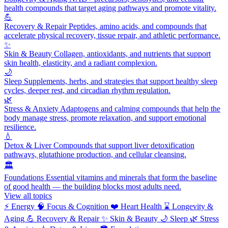
health compounds that target aging pathways and promote vitality.
💪
Recovery & Repair
Peptides, amino acids, and compounds that
accelerate physical recovery, tissue repair, and athletic performance.
✨
Skin & Beauty
Collagen, antioxidants, and nutrients that support
skin health, elasticity, and a radiant complexion.
🌙
Sleep
Supplements, herbs, and strategies that support healthy sleep
cycles, deeper rest, and circadian rhythm regulation.
🌿
Stress & Anxiety
Adaptogens and calming compounds that help the
body manage stress, promote relaxation, and support emotional
resilience.
💧
Detox & Liver
Compounds that support liver detoxification
pathways, glutathione production, and cellular cleansing.
🏛️
Foundations
Essential vitamins and minerals that form the baseline
of good health — the building blocks most adults need.
View all topics
⚡
Energy
🧠
Focus & Cognition
❤️
Heart Health
⌛
Longevity &
Aging
💪
Recovery & Repair
✨
Skin & Beauty
🌙
Sleep
🌿
Stress