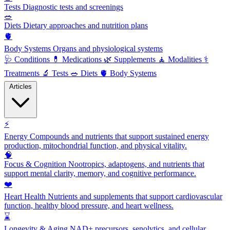
Tests
Diagnostic tests and screenings
🥗
Diets
Dietary approaches and nutrition plans
🫀
Body Systems
Organs and physiological systems
🩺
Conditions
💊
Medications
🌿
Supplements
🧘
Modalities
⚕️
Treatments
🔬
Tests
🥗
Diets
🫀
Body Systems
Articles
⚡
Energy
Compounds and nutrients that support sustained energy
production, mitochondrial function, and physical vitality.
🧠
Focus & Cognition
Nootropics, adaptogens, and nutrients that
support mental clarity, memory, and cognitive performance.
❤️
Heart Health
Nutrients and supplements that support cardiovascular
function, healthy blood pressure, and heart wellness.
⌛
Longevity & Aging
NAD+ precursors, senolytics, and cellular