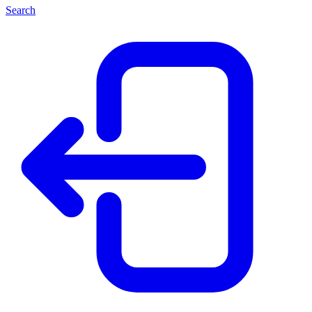
Search