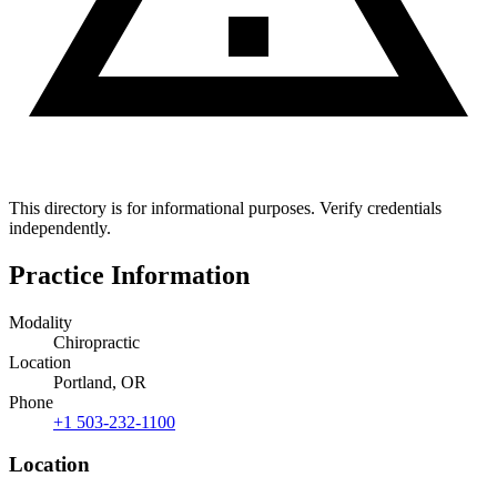
This directory is for informational purposes. Verify credentials
independently.
Practice Information
Modality
Chiropractic
Location
Portland, OR
Phone
+1 503-232-1100
Location