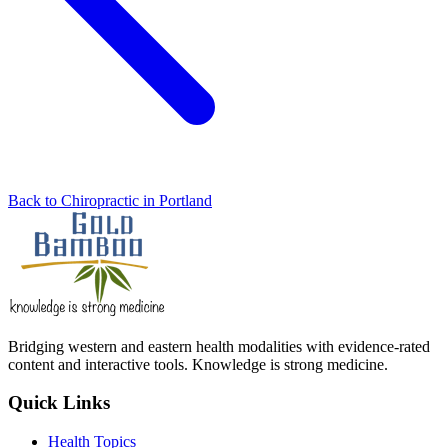
Back to Chiropractic in Portland
Bridging western and eastern health modalities with evidence-rated
content and interactive tools. Knowledge is strong medicine.
Quick Links
Health Topics