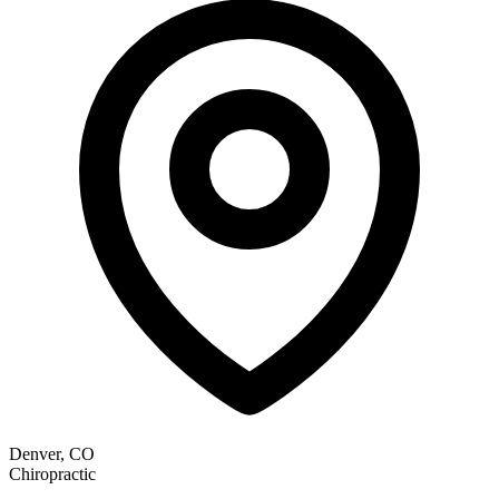
Denver, CO
Chiropractic