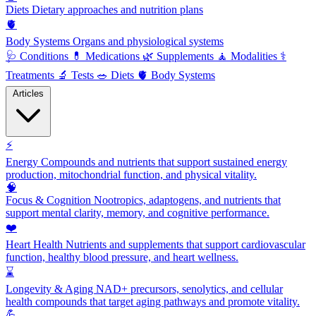
Diets
Dietary approaches and nutrition plans
🫀
Body Systems
Organs and physiological systems
🩺
Conditions
💊
Medications
🌿
Supplements
🧘
Modalities
⚕️
Treatments
🔬
Tests
🥗
Diets
🫀
Body Systems
Articles
⚡
Energy
Compounds and nutrients that support sustained energy
production, mitochondrial function, and physical vitality.
🧠
Focus & Cognition
Nootropics, adaptogens, and nutrients that
support mental clarity, memory, and cognitive performance.
❤️
Heart Health
Nutrients and supplements that support cardiovascular
function, healthy blood pressure, and heart wellness.
⌛
Longevity & Aging
NAD+ precursors, senolytics, and cellular
health compounds that target aging pathways and promote vitality.
💪