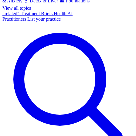
& Anxiety
💧
Detox & Liver
🏛️
Foundations
View all topics
"related"
Treatment Briefs
Health AI
Practitioners
List your practice