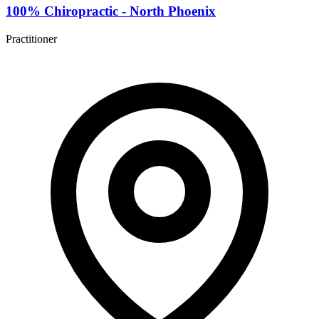
100% Chiropractic - North Phoenix
Practitioner