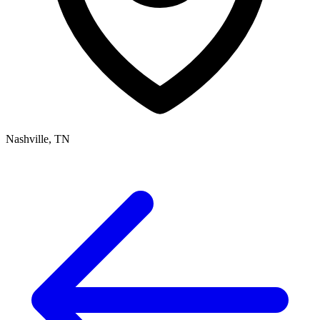
Nashville, TN