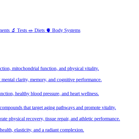
ments
🔬
Tests
🥗
Diets
🫀
Body Systems
ion, mitochondrial function, and physical vitality.
t mental clarity, memory, and cognitive performance.
nction, healthy blood pressure, and heart wellness.
 compounds that target aging pathways and promote vitality.
te physical recovery, tissue repair, and athletic performance.
health, elasticity, and a radiant complexion.