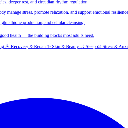
cles, deeper rest, and circadian rhythm regulation.
y manage stress, promote relaxation, and support emotional resilience
glutathione production, and cellular cleansing.
f good health — the building blocks most adults need.
ng
💪
Recovery & Repair
✨
Skin & Beauty
🌙
Sleep
🌿
Stress & Anxi