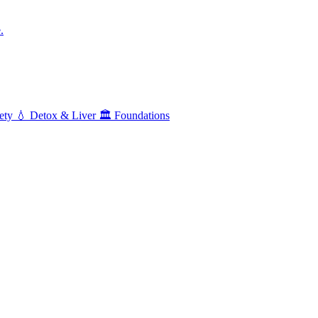
.
ety
💧
Detox & Liver
🏛️
Foundations