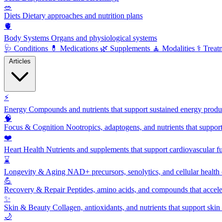
🥗
Diets
Dietary approaches and nutrition plans
🫀
Body Systems
Organs and physiological systems
🩺
Conditions
💊
Medications
🌿
Supplements
🧘
Modalities
⚕️
Treat
Articles
⚡
Energy
Compounds and nutrients that support sustained energy product
🧠
Focus & Cognition
Nootropics, adaptogens, and nutrients that suppor
❤️
Heart Health
Nutrients and supplements that support cardiovascular fu
⌛
Longevity & Aging
NAD+ precursors, senolytics, and cellular health
💪
Recovery & Repair
Peptides, amino acids, and compounds that accelera
✨
Skin & Beauty
Collagen, antioxidants, and nutrients that support skin 
🌙