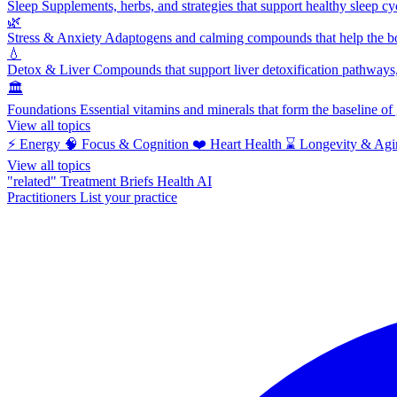
Sleep
Supplements, herbs, and strategies that support healthy sleep cy
🌿
Stress & Anxiety
Adaptogens and calming compounds that help the bod
💧
Detox & Liver
Compounds that support liver detoxification pathways, 
🏛️
Foundations
Essential vitamins and minerals that form the baseline o
View all topics
⚡
Energy
🧠
Focus & Cognition
❤️
Heart Health
⌛
Longevity & Agi
View all topics
"related"
Treatment Briefs
Health AI
Practitioners
List your practice