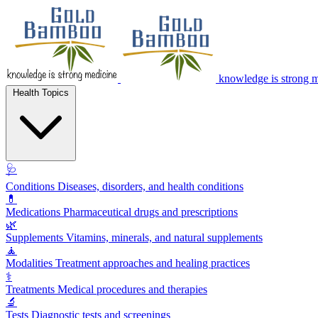
knowledge is strong 
Health Topics
🩺
Conditions
Diseases, disorders, and health conditions
💊
Medications
Pharmaceutical drugs and prescriptions
🌿
Supplements
Vitamins, minerals, and natural supplements
🧘
Modalities
Treatment approaches and healing practices
⚕️
Treatments
Medical procedures and therapies
🔬
Tests
Diagnostic tests and screenings