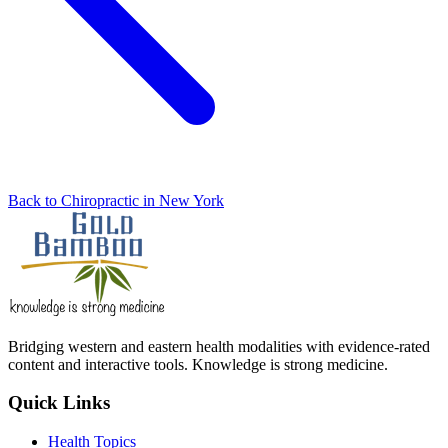
Back to Chiropractic in New York
Bridging western and eastern health modalities with evidence-rated
content and interactive tools. Knowledge is strong medicine.
Quick Links
Health Topics