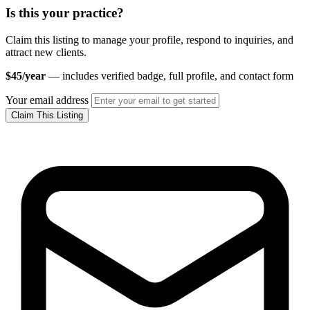
Is this your practice?
Claim this listing to manage your profile, respond to inquiries, and
attract new clients.
$45/year
— includes verified badge, full profile, and contact form
Your email address
Claim This Listing