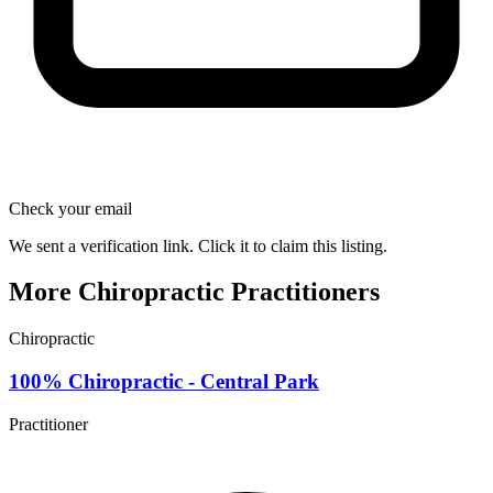
Check your email
We sent a verification link. Click it to claim this listing.
More Chiropractic Practitioners
Chiropractic
100% Chiropractic - Central Park
Practitioner