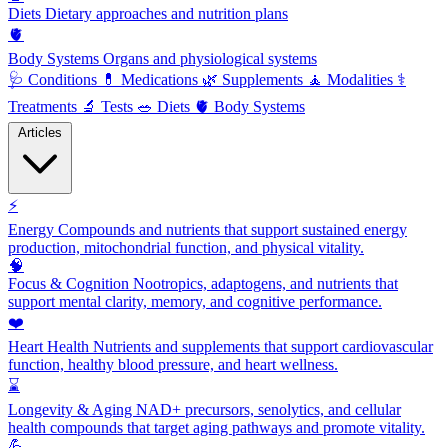
Diets
Dietary approaches and nutrition plans
🫀
Body Systems
Organs and physiological systems
🩺
Conditions
💊
Medications
🌿
Supplements
🧘
Modalities
⚕️
Treatments
🔬
Tests
🥗
Diets
🫀
Body Systems
Articles
⚡
Energy
Compounds and nutrients that support sustained energy
production, mitochondrial function, and physical vitality.
🧠
Focus & Cognition
Nootropics, adaptogens, and nutrients that
support mental clarity, memory, and cognitive performance.
❤️
Heart Health
Nutrients and supplements that support cardiovascular
function, healthy blood pressure, and heart wellness.
⌛
Longevity & Aging
NAD+ precursors, senolytics, and cellular
health compounds that target aging pathways and promote vitality.
💪