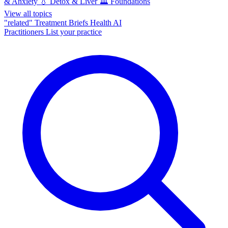
& Anxiety
💧
Detox & Liver
🏛️
Foundations
View all topics
"related"
Treatment Briefs
Health AI
Practitioners
List your practice