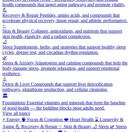
health compounds that target aging pathways and promote vitality.
💪
Recovery & Repair
Peptides, amino acids, and compounds that
accelerate physical recovery, tissue repair, and athletic performance.
✨
Skin & Beauty
Collagen, antioxidants, and nutrients that support
skin health, elasticity, and a radiant complexion.
🌙
Sleep
Supplements, herbs, and strategies that support healthy sleep
cycles, deeper rest, and circadian rhythm regulation.
🌿
Stress & Anxiety
Adaptogens and calming compounds that help the
body manage stress, promote relaxation, and support emotional
resilience.
💧
Detox & Liver
Compounds that support liver detoxification
pathways, glutathione production, and cellular cleansing.
🏛️
Foundations
Essential vitamins and minerals that form the baseline
of good health — the building blocks most adults need.
View all topics
⚡
Energy
🧠
Focus & Cognition
❤️
Heart Health
⌛
Longevity &
Aging
💪
Recovery & Repair
✨
Skin & Beauty
🌙
Sleep
🌿
Stress