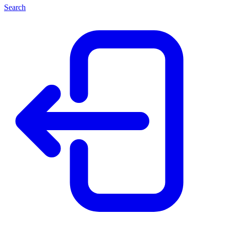
Search