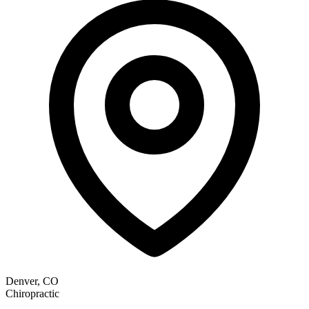
Denver, CO
Chiropractic