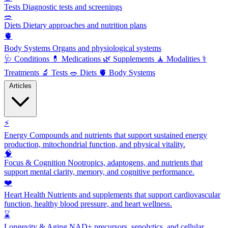
Tests
Diagnostic tests and screenings
🥗
Diets
Dietary approaches and nutrition plans
🫀
Body Systems
Organs and physiological systems
🩺
Conditions
💊
Medications
🌿
Supplements
🧘
Modalities
⚕️
Treatments
🔬
Tests
🥗
Diets
🫀
Body Systems
Articles
⚡
Energy
Compounds and nutrients that support sustained energy
production, mitochondrial function, and physical vitality.
🧠
Focus & Cognition
Nootropics, adaptogens, and nutrients that
support mental clarity, memory, and cognitive performance.
❤️
Heart Health
Nutrients and supplements that support cardiovascular
function, healthy blood pressure, and heart wellness.
⌛
Longevity & Aging
NAD+ precursors, senolytics, and cellular