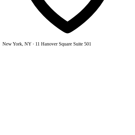
New York, NY
· 11 Hanover Square Suite 501