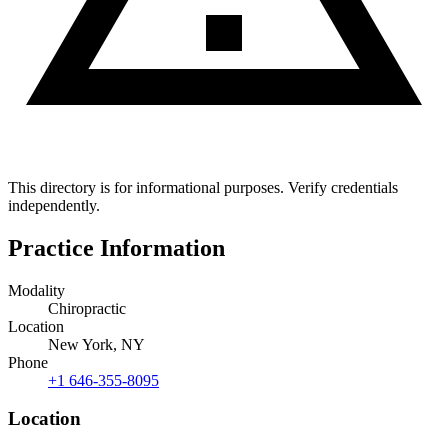
This directory is for informational purposes. Verify credentials
independently.
Practice Information
Modality
Chiropractic
Location
New York, NY
Phone
+1 646-355-8095
Location