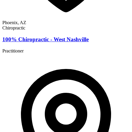
Phoenix, AZ
Chiropractic
100% Chiropractic - West Nashville
Practitioner