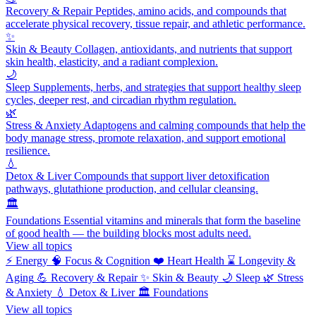
Recovery & Repair
Peptides, amino acids, and compounds that
accelerate physical recovery, tissue repair, and athletic performance.
✨
Skin & Beauty
Collagen, antioxidants, and nutrients that support
skin health, elasticity, and a radiant complexion.
🌙
Sleep
Supplements, herbs, and strategies that support healthy sleep
cycles, deeper rest, and circadian rhythm regulation.
🌿
Stress & Anxiety
Adaptogens and calming compounds that help the
body manage stress, promote relaxation, and support emotional
resilience.
💧
Detox & Liver
Compounds that support liver detoxification
pathways, glutathione production, and cellular cleansing.
🏛️
Foundations
Essential vitamins and minerals that form the baseline
of good health — the building blocks most adults need.
View all topics
⚡
Energy
🧠
Focus & Cognition
❤️
Heart Health
⌛
Longevity &
Aging
💪
Recovery & Repair
✨
Skin & Beauty
🌙
Sleep
🌿
Stress
& Anxiety
💧
Detox & Liver
🏛️
Foundations
View all topics