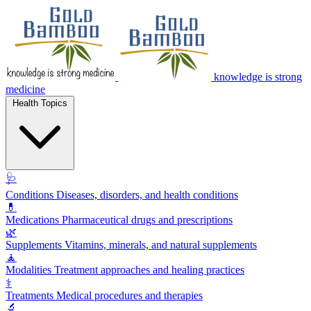
knowledge is strong
medicine
Health Topics
🩺
Conditions
Diseases, disorders, and health conditions
💊
Medications
Pharmaceutical drugs and prescriptions
🌿
Supplements
Vitamins, minerals, and natural supplements
🧘
Modalities
Treatment approaches and healing practices
⚕️
Treatments
Medical procedures and therapies
🔬