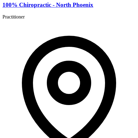
100% Chiropractic - North Phoenix
Practitioner