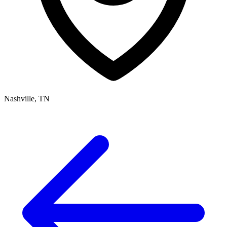
Nashville, TN