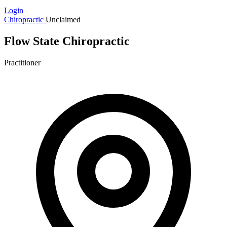
Login
Chiropractic
Unclaimed
Flow State Chiropractic
Practitioner