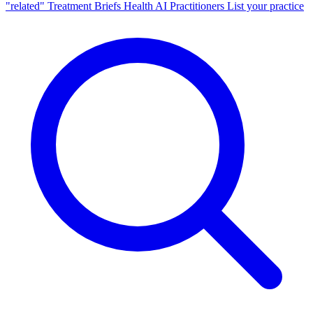
"related"
Treatment Briefs
Health AI
Practitioners
List your practice