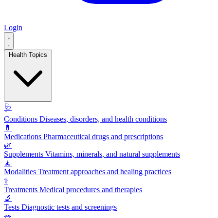
Login
Health Topics
🩺
Conditions
Diseases, disorders, and health conditions
💊
Medications
Pharmaceutical drugs and prescriptions
🌿
Supplements
Vitamins, minerals, and natural supplements
🧘
Modalities
Treatment approaches and healing practices
⚕️
Treatments
Medical procedures and therapies
🔬
Tests
Diagnostic tests and screenings
🥗