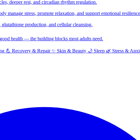
cles, deeper rest, and circadian rhythm regulation.
y manage stress, promote relaxation, and support emotional resilience
glutathione production, and cellular cleansing.
f good health — the building blocks most adults need.
ng
💪
Recovery & Repair
✨
Skin & Beauty
🌙
Sleep
🌿
Stress & Anxi