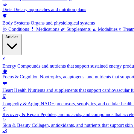
🥗
Diets
Dietary approaches and nutrition plans
🫀
Body Systems
Organs and physiological systems
🩺
Conditions
💊
Medications
🌿
Supplements
🧘
Modalities
⚕️
Treat
Articles
⚡
Energy
Compounds and nutrients that support sustained energy product
🧠
Focus & Cognition
Nootropics, adaptogens, and nutrients that suppor
❤️
Heart Health
Nutrients and supplements that support cardiovascular fu
⌛
Longevity & Aging
NAD+ precursors, senolytics, and cellular health
💪
Recovery & Repair
Peptides, amino acids, and compounds that accelera
✨
Skin & Beauty
Collagen, antioxidants, and nutrients that support skin 
🌙