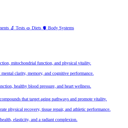
ments
🔬
Tests
🥗
Diets
🫀
Body Systems
ion, mitochondrial function, and physical vitality.
t mental clarity, memory, and cognitive performance.
nction, healthy blood pressure, and heart wellness.
 compounds that target aging pathways and promote vitality.
te physical recovery, tissue repair, and athletic performance.
health, elasticity, and a radiant complexion.