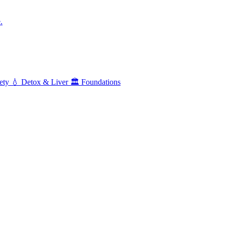
.
ety
💧
Detox & Liver
🏛️
Foundations