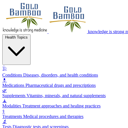
knowledge is strong 
Health Topics
🩺
Conditions
Diseases, disorders, and health conditions
💊
Medications
Pharmaceutical drugs and prescriptions
🌿
Supplements
Vitamins, minerals, and natural supplements
🧘
Modalities
Treatment approaches and healing practices
⚕️
Treatments
Medical procedures and therapies
🔬
Tests
Diagnostic tests and screenings