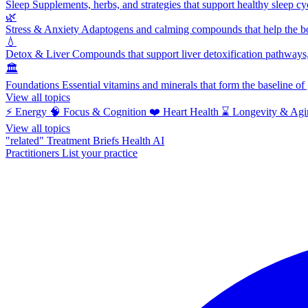
Sleep
Supplements, herbs, and strategies that support healthy sleep cy
🌿
Stress & Anxiety
Adaptogens and calming compounds that help the bod
💧
Detox & Liver
Compounds that support liver detoxification pathways, 
🏛️
Foundations
Essential vitamins and minerals that form the baseline o
View all topics
⚡
Energy
🧠
Focus & Cognition
❤️
Heart Health
⌛
Longevity & Agi
View all topics
"related"
Treatment Briefs
Health AI
Practitioners
List your practice