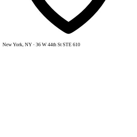
New York, NY
· 36 W 44th St STE 610