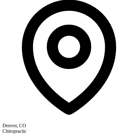
Denver, CO
Chiropractic