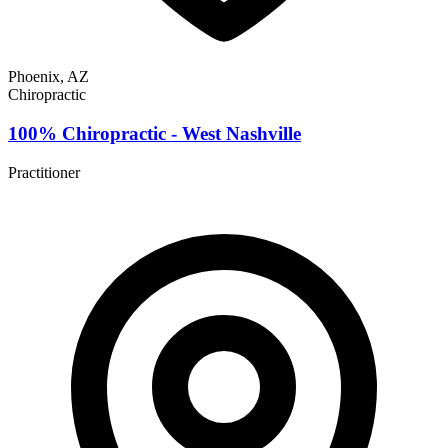
Phoenix, AZ
Chiropractic
100% Chiropractic - West Nashville
Practitioner