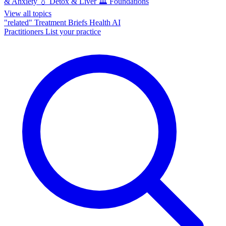
& Anxiety
💧
Detox & Liver
🏛️
Foundations
View all topics
"related"
Treatment Briefs
Health AI
Practitioners
List your practice