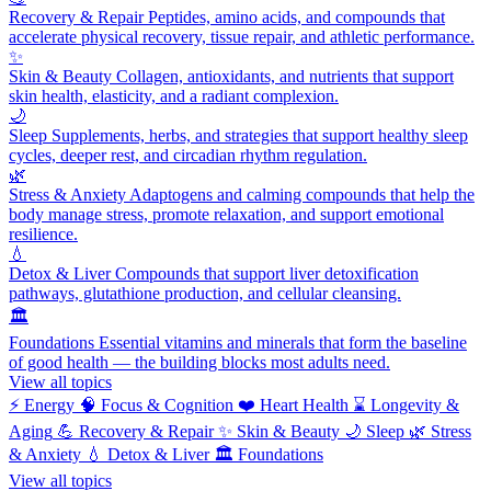
Recovery & Repair
Peptides, amino acids, and compounds that
accelerate physical recovery, tissue repair, and athletic performance.
✨
Skin & Beauty
Collagen, antioxidants, and nutrients that support
skin health, elasticity, and a radiant complexion.
🌙
Sleep
Supplements, herbs, and strategies that support healthy sleep
cycles, deeper rest, and circadian rhythm regulation.
🌿
Stress & Anxiety
Adaptogens and calming compounds that help the
body manage stress, promote relaxation, and support emotional
resilience.
💧
Detox & Liver
Compounds that support liver detoxification
pathways, glutathione production, and cellular cleansing.
🏛️
Foundations
Essential vitamins and minerals that form the baseline
of good health — the building blocks most adults need.
View all topics
⚡
Energy
🧠
Focus & Cognition
❤️
Heart Health
⌛
Longevity &
Aging
💪
Recovery & Repair
✨
Skin & Beauty
🌙
Sleep
🌿
Stress
& Anxiety
💧
Detox & Liver
🏛️
Foundations
View all topics