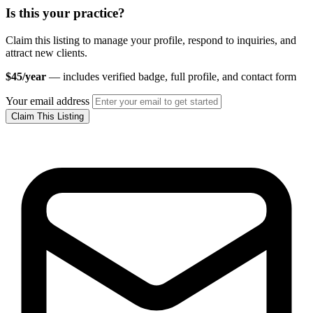
Is this your practice?
Claim this listing to manage your profile, respond to inquiries, and
attract new clients.
$45/year
— includes verified badge, full profile, and contact form
Your email address
Claim This Listing