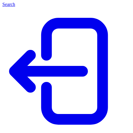
Search