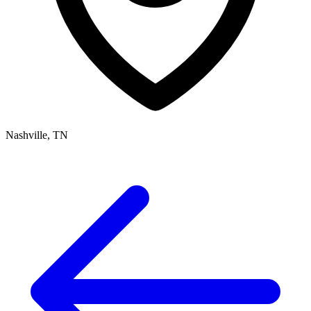
Nashville, TN