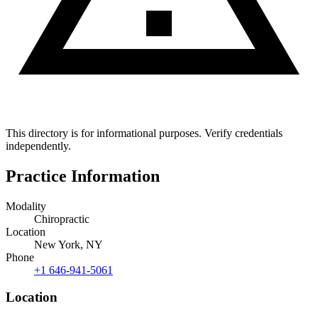
This directory is for informational purposes. Verify credentials
independently.
Practice Information
Modality
Chiropractic
Location
New York, NY
Phone
+1 646-941-5061
Location