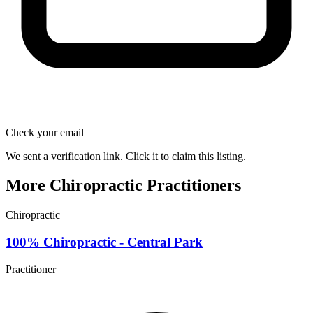
Check your email
We sent a verification link. Click it to claim this listing.
More Chiropractic Practitioners
Chiropractic
100% Chiropractic - Central Park
Practitioner