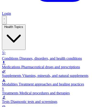
Login
Health Topics
🩺
Conditions
Diseases, disorders, and health conditions
💊
Medications
Pharmaceutical drugs and prescriptions
🌿
Supplements
Vitamins, minerals, and natural supplements
🧘
Modalities
Treatment approaches and healing practices
⚕️
Treatments
Medical procedures and therapies
🔬
Tests
Diagnostic tests and screenings
🥗