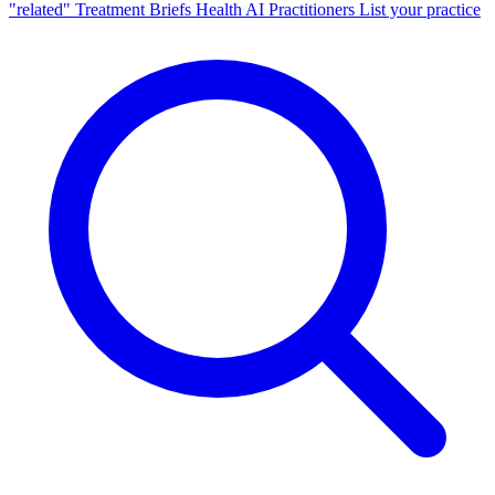
"related"
Treatment Briefs
Health AI
Practitioners
List your practice