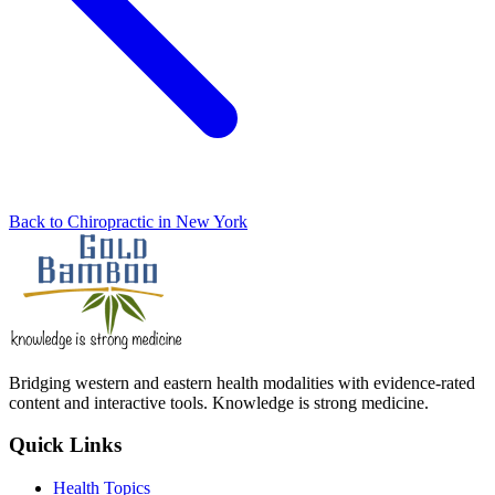
Back to Chiropractic in New York
Bridging western and eastern health modalities with evidence-rated
content and interactive tools. Knowledge is strong medicine.
Quick Links
Health Topics