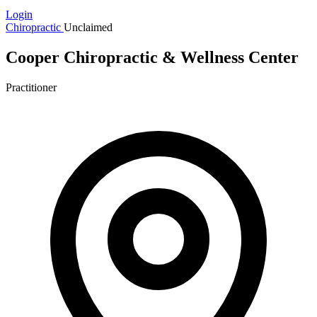
Login
Chiropractic
Unclaimed
Cooper Chiropractic & Wellness Center
Practitioner