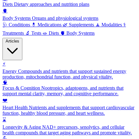
Diets
Dietary approaches and nutrition plans
🫀
Body Systems
Organs and physiological systems
🩺
Conditions
💊
Medications
🌿
Supplements
🧘
Modalities
⚕️
Treatments
🔬
Tests
🥗
Diets
🫀
Body Systems
Articles
⚡
Energy
Compounds and nutrients that support sustained energy
production, mitochondrial function, and physical vitality.
🧠
Focus & Cognition
Nootropics, adaptogens, and nutrients that
support mental clarity, memory, and cognitive performance.
❤️
Heart Health
Nutrients and supplements that support cardiovascular
function, healthy blood pressure, and heart wellness.
⌛
Longevity & Aging
NAD+ precursors, senolytics, and cellular
health compounds that target aging pathways and promote vitality.
💪