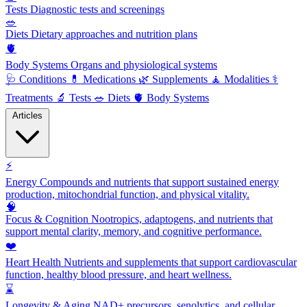
Tests
Diagnostic tests and screenings
🥗
Diets
Dietary approaches and nutrition plans
🫀
Body Systems
Organs and physiological systems
🩺
Conditions
💊
Medications
🌿
Supplements
🧘
Modalities
⚕️
Treatments
🔬
Tests
🥗
Diets
🫀
Body Systems
Articles
⚡
Energy
Compounds and nutrients that support sustained energy
production, mitochondrial function, and physical vitality.
🧠
Focus & Cognition
Nootropics, adaptogens, and nutrients that
support mental clarity, memory, and cognitive performance.
❤️
Heart Health
Nutrients and supplements that support cardiovascular
function, healthy blood pressure, and heart wellness.
⌛
Longevity & Aging
NAD+ precursors, senolytics, and cellular