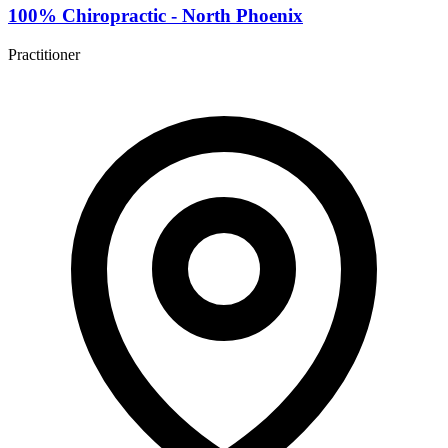
100% Chiropractic - North Phoenix
Practitioner