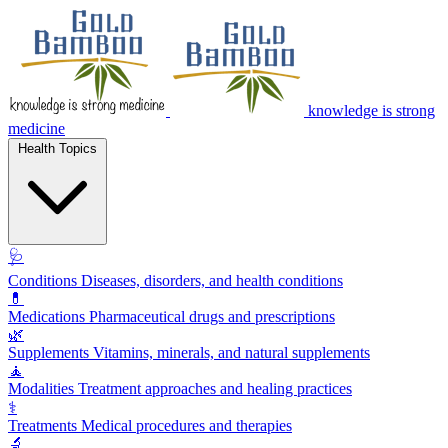
knowledge is strong
medicine
Health Topics
🩺
Conditions
Diseases, disorders, and health conditions
💊
Medications
Pharmaceutical drugs and prescriptions
🌿
Supplements
Vitamins, minerals, and natural supplements
🧘
Modalities
Treatment approaches and healing practices
⚕️
Treatments
Medical procedures and therapies
🔬