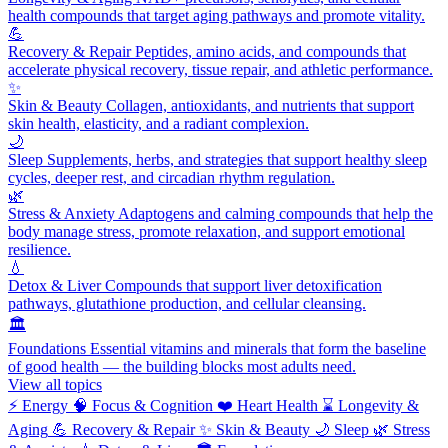
health compounds that target aging pathways and promote vitality.
💪
Recovery & Repair
Peptides, amino acids, and compounds that
accelerate physical recovery, tissue repair, and athletic performance.
✨
Skin & Beauty
Collagen, antioxidants, and nutrients that support
skin health, elasticity, and a radiant complexion.
🌙
Sleep
Supplements, herbs, and strategies that support healthy sleep
cycles, deeper rest, and circadian rhythm regulation.
🌿
Stress & Anxiety
Adaptogens and calming compounds that help the
body manage stress, promote relaxation, and support emotional
resilience.
💧
Detox & Liver
Compounds that support liver detoxification
pathways, glutathione production, and cellular cleansing.
🏛️
Foundations
Essential vitamins and minerals that form the baseline
of good health — the building blocks most adults need.
View all topics
⚡
Energy
🧠
Focus & Cognition
❤️
Heart Health
⌛
Longevity &
Aging
💪
Recovery & Repair
✨
Skin & Beauty
🌙
Sleep
🌿
Stress