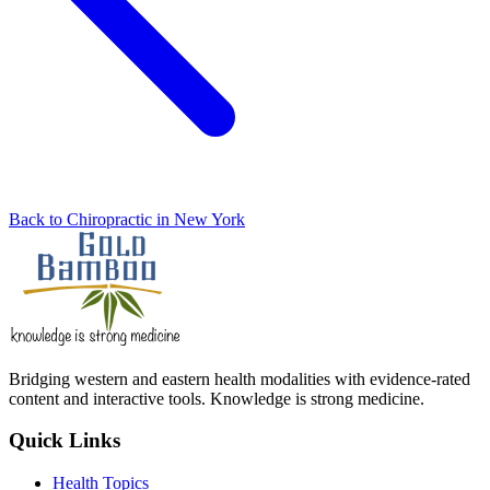
Back to Chiropractic in New York
Bridging western and eastern health modalities with evidence-rated
content and interactive tools. Knowledge is strong medicine.
Quick Links
Health Topics