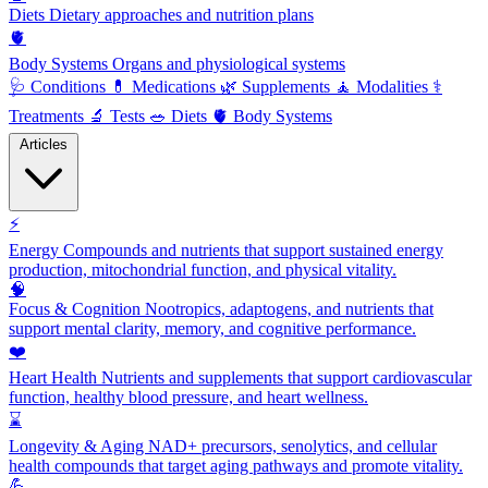
Diets
Dietary approaches and nutrition plans
🫀
Body Systems
Organs and physiological systems
🩺
Conditions
💊
Medications
🌿
Supplements
🧘
Modalities
⚕️
Treatments
🔬
Tests
🥗
Diets
🫀
Body Systems
Articles
⚡
Energy
Compounds and nutrients that support sustained energy
production, mitochondrial function, and physical vitality.
🧠
Focus & Cognition
Nootropics, adaptogens, and nutrients that
support mental clarity, memory, and cognitive performance.
❤️
Heart Health
Nutrients and supplements that support cardiovascular
function, healthy blood pressure, and heart wellness.
⌛
Longevity & Aging
NAD+ precursors, senolytics, and cellular
health compounds that target aging pathways and promote vitality.
💪