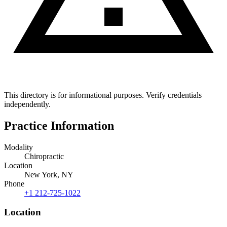
This directory is for informational purposes. Verify credentials
independently.
Practice Information
Modality
Chiropractic
Location
New York, NY
Phone
+1 212-725-1022
Location