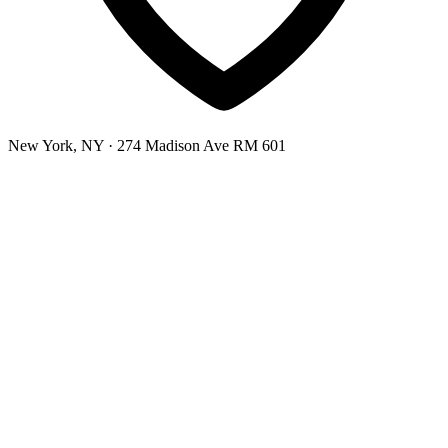
New York, NY
· 274 Madison Ave RM 601