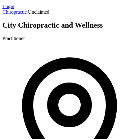
Login
Chiropractic
Unclaimed
City Chiropractic and Wellness
Practitioner