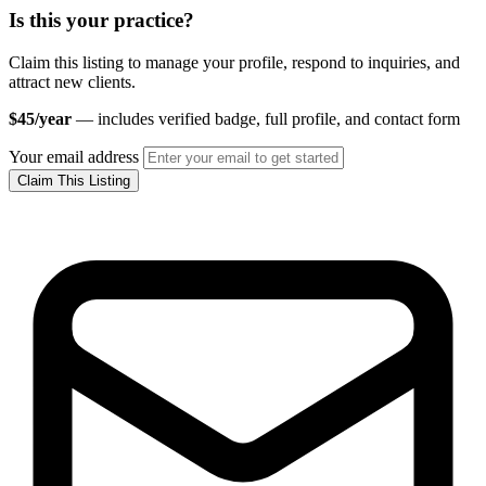
Is this your practice?
Claim this listing to manage your profile, respond to inquiries, and
attract new clients.
$45/year
— includes verified badge, full profile, and contact form
Your email address
Claim This Listing