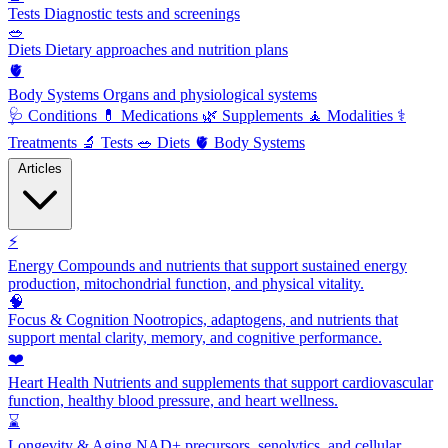
Tests
Diagnostic tests and screenings
🥗
Diets
Dietary approaches and nutrition plans
🫀
Body Systems
Organs and physiological systems
🩺
Conditions
💊
Medications
🌿
Supplements
🧘
Modalities
⚕️
Treatments
🔬
Tests
🥗
Diets
🫀
Body Systems
Articles
⚡
Energy
Compounds and nutrients that support sustained energy
production, mitochondrial function, and physical vitality.
🧠
Focus & Cognition
Nootropics, adaptogens, and nutrients that
support mental clarity, memory, and cognitive performance.
❤️
Heart Health
Nutrients and supplements that support cardiovascular
function, healthy blood pressure, and heart wellness.
⌛
Longevity & Aging
NAD+ precursors, senolytics, and cellular