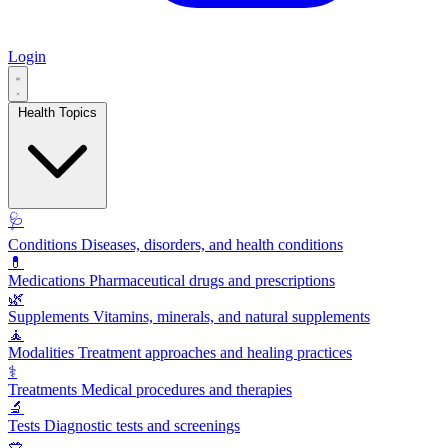
Login
Health Topics
🩺
Conditions
Diseases, disorders, and health conditions
💊
Medications
Pharmaceutical drugs and prescriptions
🌿
Supplements
Vitamins, minerals, and natural supplements
🧘
Modalities
Treatment approaches and healing practices
⚕️
Treatments
Medical procedures and therapies
🔬
Tests
Diagnostic tests and screenings
🥗