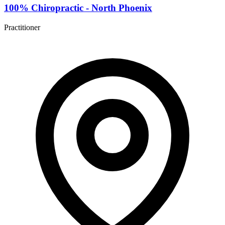
100% Chiropractic - North Phoenix
Practitioner