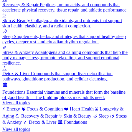
Recovery & Repair
Peptides, amino acids, and compounds that
accelerate physical recovery, tissue repair, and athletic performance.
✨
Skin & Beauty
Collagen, antioxidants, and nutrients that support
skin health, elasticity, and a radiant complexion.
🌙
Sleep
Supplements, herbs, and strategies that support healthy sleep
cycles, deeper rest, and circadian rhythm regulation.
🌿
Stress & Anxiety
Adaptogens and calming compounds that help the
body manage stress, promote relaxation, and support emotional
resilience.
💧
Detox & Liver
Compounds that support liver detoxification
pathways, glutathione production, and cellular cleansing.
🏛️
Foundations
Essential vitamins and minerals that form the baseline
of good health — the building blocks most adults need.
View all topics
⚡
Energy
🧠
Focus & Cognition
❤️
Heart Health
⌛
Longevity &
Aging
💪
Recovery & Repair
✨
Skin & Beauty
🌙
Sleep
🌿
Stress
& Anxiety
💧
Detox & Liver
🏛️
Foundations
View all topics