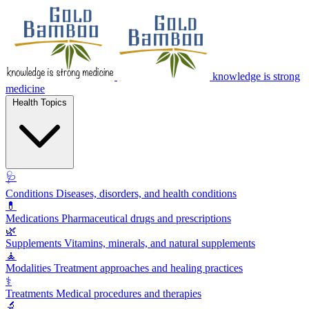
knowledge is strong
medicine
Health Topics
🩺
Conditions
Diseases, disorders, and health conditions
💊
Medications
Pharmaceutical drugs and prescriptions
🌿
Supplements
Vitamins, minerals, and natural supplements
🧘
Modalities
Treatment approaches and healing practices
⚕️
Treatments
Medical procedures and therapies
🔬