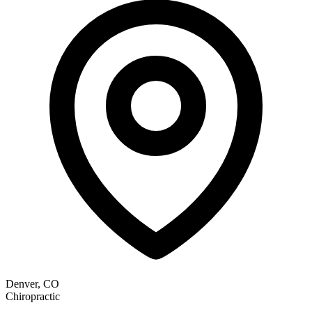
Denver, CO
Chiropractic