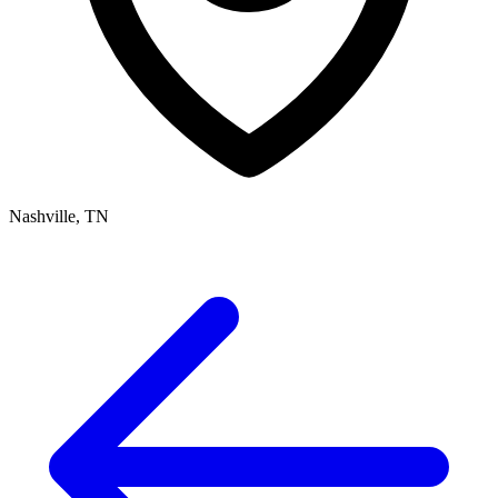
Nashville, TN