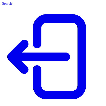
Search