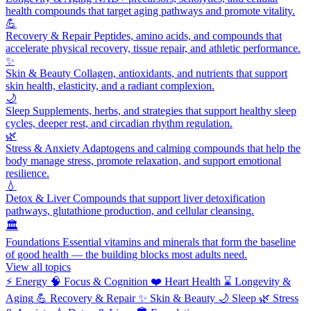
health compounds that target aging pathways and promote vitality.
💪
Recovery & Repair
Peptides, amino acids, and compounds that
accelerate physical recovery, tissue repair, and athletic performance.
✨
Skin & Beauty
Collagen, antioxidants, and nutrients that support
skin health, elasticity, and a radiant complexion.
🌙
Sleep
Supplements, herbs, and strategies that support healthy sleep
cycles, deeper rest, and circadian rhythm regulation.
🌿
Stress & Anxiety
Adaptogens and calming compounds that help the
body manage stress, promote relaxation, and support emotional
resilience.
💧
Detox & Liver
Compounds that support liver detoxification
pathways, glutathione production, and cellular cleansing.
🏛️
Foundations
Essential vitamins and minerals that form the baseline
of good health — the building blocks most adults need.
View all topics
⚡
Energy
🧠
Focus & Cognition
❤️
Heart Health
⌛
Longevity &
Aging
💪
Recovery & Repair
✨
Skin & Beauty
🌙
Sleep
🌿
Stress