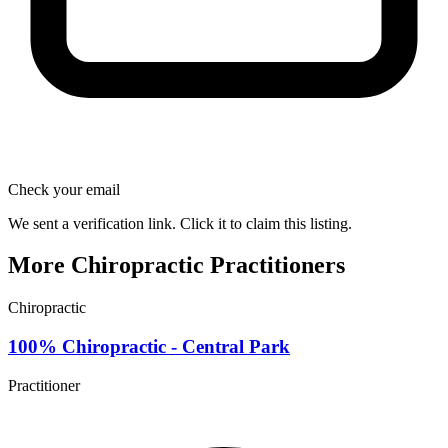
Check your email
We sent a verification link. Click it to claim this listing.
More Chiropractic Practitioners
Chiropractic
100% Chiropractic - Central Park
Practitioner