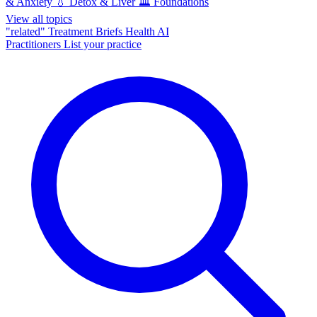
& Anxiety
💧
Detox & Liver
🏛️
Foundations
View all topics
"related"
Treatment Briefs
Health AI
Practitioners
List your practice