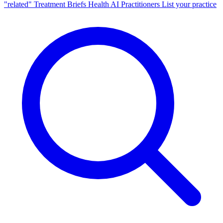
"related"
Treatment Briefs
Health AI
Practitioners
List your practice