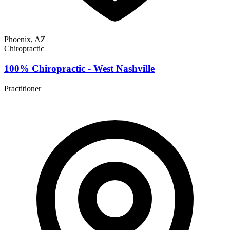
Phoenix, AZ
Chiropractic
100% Chiropractic - West Nashville
Practitioner