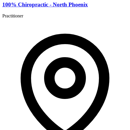
100% Chiropractic - North Phoenix
Practitioner