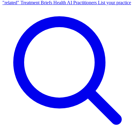
"related"
Treatment Briefs
Health AI
Practitioners
List your practice