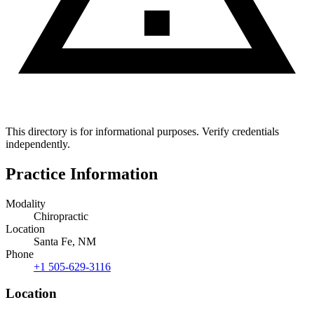
This directory is for informational purposes. Verify credentials
independently.
Practice Information
Modality
Chiropractic
Location
Santa Fe, NM
Phone
+1 505-629-3116
Location