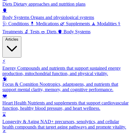
Diets
Dietary approaches and nutrition plans
🫀
Body Systems
Organs and physiological systems
🩺
Conditions
💊
Medications
🌿
Supplements
🧘
Modalities
⚕️
Treatments
🔬
Tests
🥗
Diets
🫀
Body Systems
Articles
⚡
Energy
Compounds and nutrients that support sustained energy
production, mitochondrial function, and physical vitality.
🧠
Focus & Cognition
Nootropics, adaptogens, and nutrients that
support mental clarity, memory, and cognitive performance.
❤️
Heart Health
Nutrients and supplements that support cardiovascular
function, healthy blood pressure, and heart wellness.
⌛
Longevity & Aging
NAD+ precursors, senolytics, and cellular
health compounds that target aging pathways and promote vitality.
💪