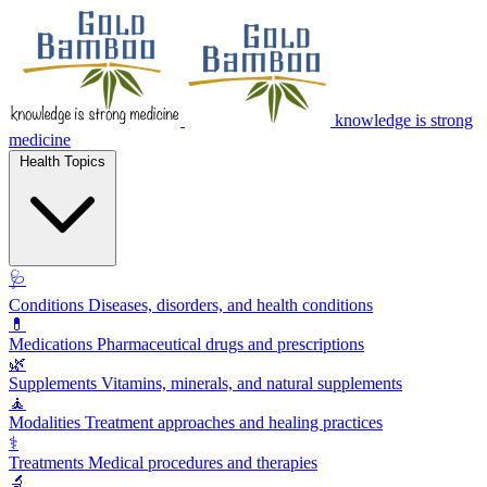
knowledge is strong
medicine
Health Topics
🩺
Conditions
Diseases, disorders, and health conditions
💊
Medications
Pharmaceutical drugs and prescriptions
🌿
Supplements
Vitamins, minerals, and natural supplements
🧘
Modalities
Treatment approaches and healing practices
⚕️
Treatments
Medical procedures and therapies
🔬