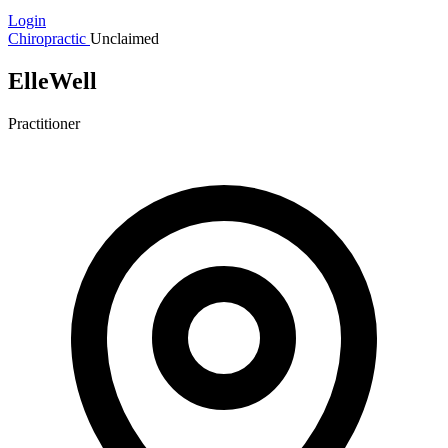
Login
Chiropractic
Unclaimed
ElleWell
Practitioner