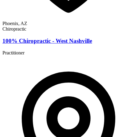
Phoenix, AZ
Chiropractic
100% Chiropractic - West Nashville
Practitioner