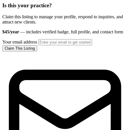
Is this your practice?
Claim this listing to manage your profile, respond to inquiries, and
attract new clients.
$45/year
— includes verified badge, full profile, and contact form
Your email address
Claim This Listing