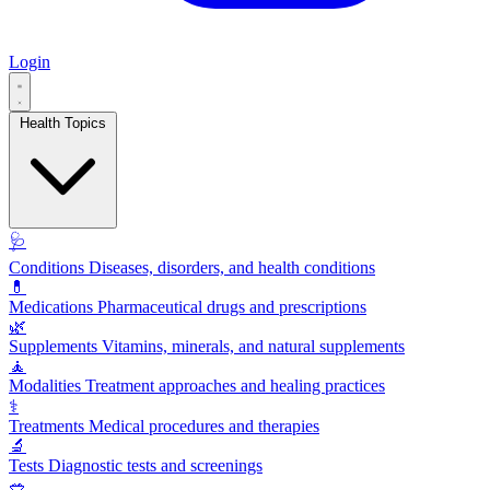
Login
Health Topics
🩺
Conditions
Diseases, disorders, and health conditions
💊
Medications
Pharmaceutical drugs and prescriptions
🌿
Supplements
Vitamins, minerals, and natural supplements
🧘
Modalities
Treatment approaches and healing practices
⚕️
Treatments
Medical procedures and therapies
🔬
Tests
Diagnostic tests and screenings
🥗