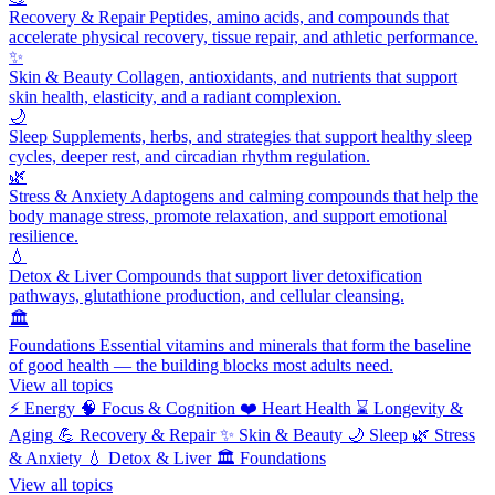
Recovery & Repair
Peptides, amino acids, and compounds that
accelerate physical recovery, tissue repair, and athletic performance.
✨
Skin & Beauty
Collagen, antioxidants, and nutrients that support
skin health, elasticity, and a radiant complexion.
🌙
Sleep
Supplements, herbs, and strategies that support healthy sleep
cycles, deeper rest, and circadian rhythm regulation.
🌿
Stress & Anxiety
Adaptogens and calming compounds that help the
body manage stress, promote relaxation, and support emotional
resilience.
💧
Detox & Liver
Compounds that support liver detoxification
pathways, glutathione production, and cellular cleansing.
🏛️
Foundations
Essential vitamins and minerals that form the baseline
of good health — the building blocks most adults need.
View all topics
⚡
Energy
🧠
Focus & Cognition
❤️
Heart Health
⌛
Longevity &
Aging
💪
Recovery & Repair
✨
Skin & Beauty
🌙
Sleep
🌿
Stress
& Anxiety
💧
Detox & Liver
🏛️
Foundations
View all topics