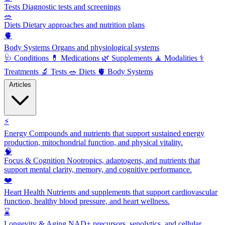
Tests
Diagnostic tests and screenings
🥗
Diets
Dietary approaches and nutrition plans
🫀
Body Systems
Organs and physiological systems
🩺
Conditions
💊
Medications
🌿
Supplements
🧘
Modalities
⚕️
Treatments
🔬
Tests
🥗
Diets
🫀
Body Systems
Articles
⚡
Energy
Compounds and nutrients that support sustained energy
production, mitochondrial function, and physical vitality.
🧠
Focus & Cognition
Nootropics, adaptogens, and nutrients that
support mental clarity, memory, and cognitive performance.
❤️
Heart Health
Nutrients and supplements that support cardiovascular
function, healthy blood pressure, and heart wellness.
⌛
Longevity & Aging
NAD+ precursors, senolytics, and cellular