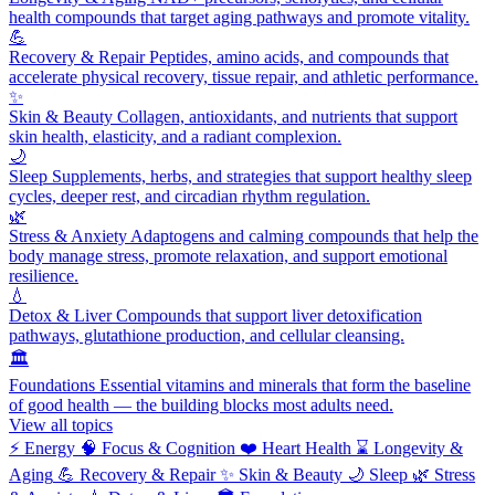
health compounds that target aging pathways and promote vitality.
💪
Recovery & Repair
Peptides, amino acids, and compounds that
accelerate physical recovery, tissue repair, and athletic performance.
✨
Skin & Beauty
Collagen, antioxidants, and nutrients that support
skin health, elasticity, and a radiant complexion.
🌙
Sleep
Supplements, herbs, and strategies that support healthy sleep
cycles, deeper rest, and circadian rhythm regulation.
🌿
Stress & Anxiety
Adaptogens and calming compounds that help the
body manage stress, promote relaxation, and support emotional
resilience.
💧
Detox & Liver
Compounds that support liver detoxification
pathways, glutathione production, and cellular cleansing.
🏛️
Foundations
Essential vitamins and minerals that form the baseline
of good health — the building blocks most adults need.
View all topics
⚡
Energy
🧠
Focus & Cognition
❤️
Heart Health
⌛
Longevity &
Aging
💪
Recovery & Repair
✨
Skin & Beauty
🌙
Sleep
🌿
Stress