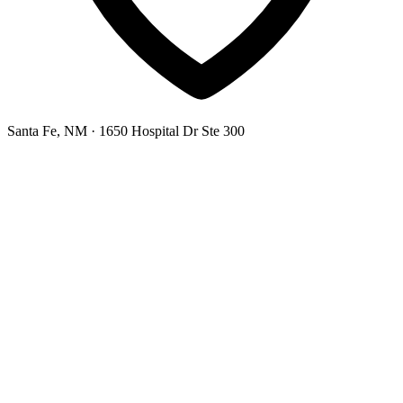
Santa Fe, NM
· 1650 Hospital Dr Ste 300