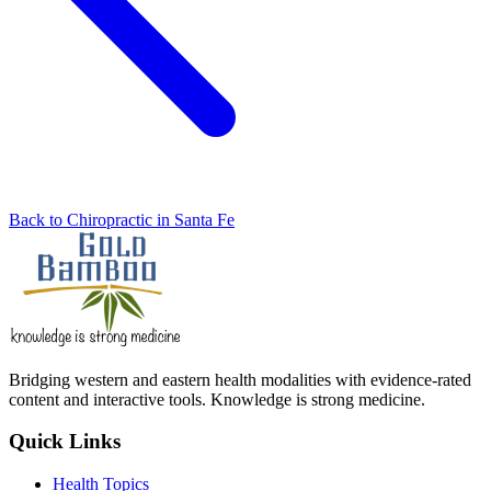
Back to Chiropractic in Santa Fe
Bridging western and eastern health modalities with evidence-rated
content and interactive tools. Knowledge is strong medicine.
Quick Links
Health Topics