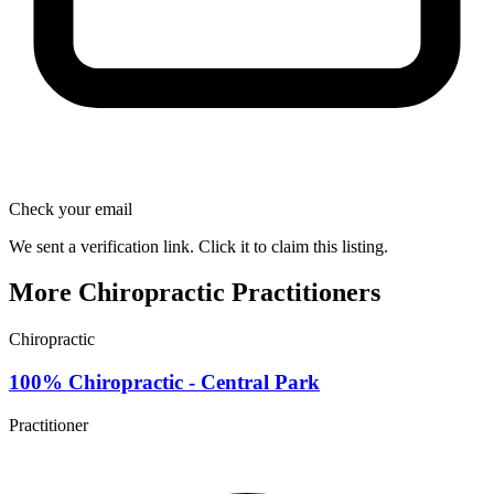
Check your email
We sent a verification link. Click it to claim this listing.
More Chiropractic Practitioners
Chiropractic
100% Chiropractic - Central Park
Practitioner