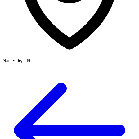
Nashville, TN