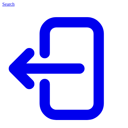
Search