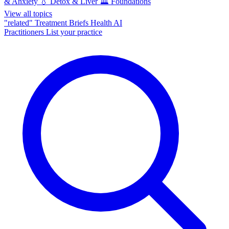
& Anxiety
💧
Detox & Liver
🏛️
Foundations
View all topics
"related"
Treatment Briefs
Health AI
Practitioners
List your practice