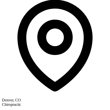
Denver, CO
Chiropractic