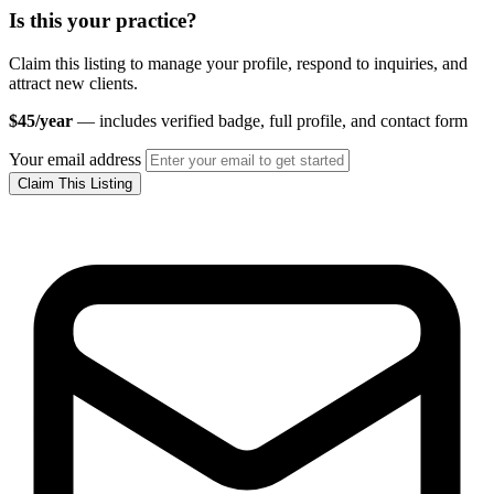
Is this your practice?
Claim this listing to manage your profile, respond to inquiries, and
attract new clients.
$45/year
— includes verified badge, full profile, and contact form
Your email address
Claim This Listing