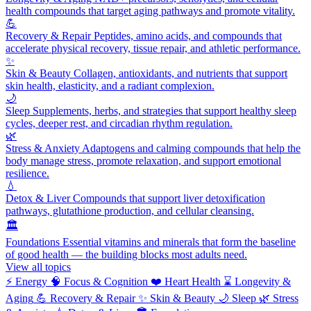
health compounds that target aging pathways and promote vitality.
💪
Recovery & Repair
Peptides, amino acids, and compounds that
accelerate physical recovery, tissue repair, and athletic performance.
✨
Skin & Beauty
Collagen, antioxidants, and nutrients that support
skin health, elasticity, and a radiant complexion.
🌙
Sleep
Supplements, herbs, and strategies that support healthy sleep
cycles, deeper rest, and circadian rhythm regulation.
🌿
Stress & Anxiety
Adaptogens and calming compounds that help the
body manage stress, promote relaxation, and support emotional
resilience.
💧
Detox & Liver
Compounds that support liver detoxification
pathways, glutathione production, and cellular cleansing.
🏛️
Foundations
Essential vitamins and minerals that form the baseline
of good health — the building blocks most adults need.
View all topics
⚡
Energy
🧠
Focus & Cognition
❤️
Heart Health
⌛
Longevity &
Aging
💪
Recovery & Repair
✨
Skin & Beauty
🌙
Sleep
🌿
Stress