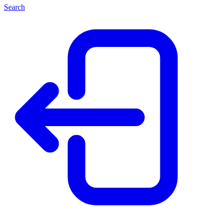
Search