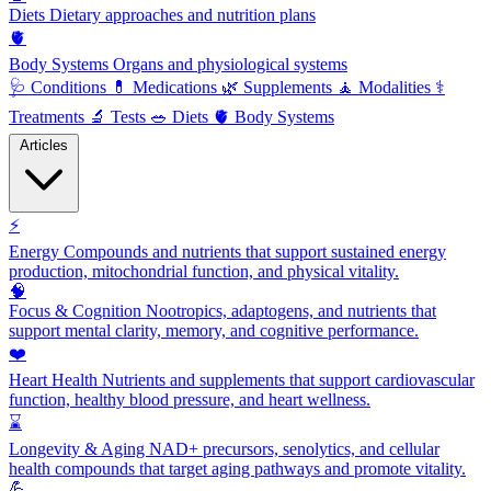
Diets
Dietary approaches and nutrition plans
🫀
Body Systems
Organs and physiological systems
🩺
Conditions
💊
Medications
🌿
Supplements
🧘
Modalities
⚕️
Treatments
🔬
Tests
🥗
Diets
🫀
Body Systems
Articles
⚡
Energy
Compounds and nutrients that support sustained energy
production, mitochondrial function, and physical vitality.
🧠
Focus & Cognition
Nootropics, adaptogens, and nutrients that
support mental clarity, memory, and cognitive performance.
❤️
Heart Health
Nutrients and supplements that support cardiovascular
function, healthy blood pressure, and heart wellness.
⌛
Longevity & Aging
NAD+ precursors, senolytics, and cellular
health compounds that target aging pathways and promote vitality.
💪