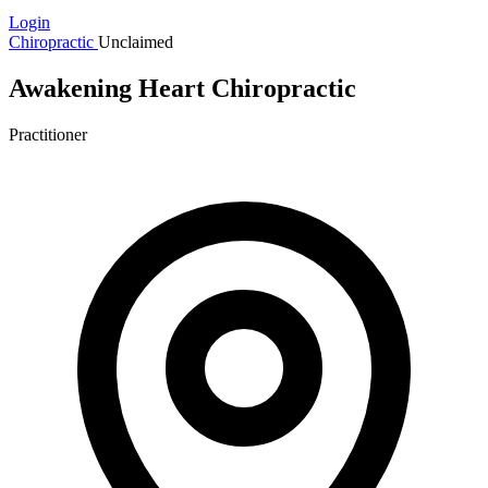
Login
Chiropractic
Unclaimed
Awakening Heart Chiropractic
Practitioner