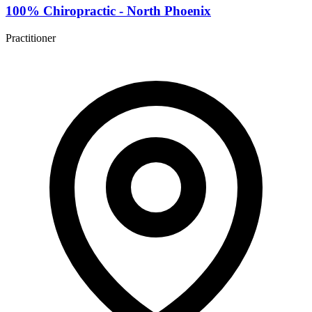
100% Chiropractic - North Phoenix
Practitioner