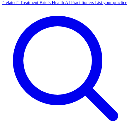
"related"
Treatment Briefs
Health AI
Practitioners
List your practice