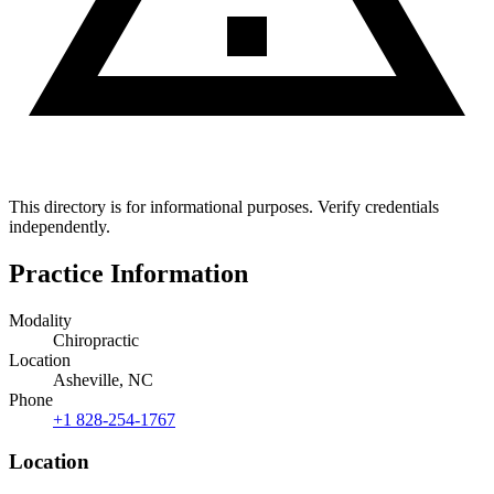
This directory is for informational purposes. Verify credentials
independently.
Practice Information
Modality
Chiropractic
Location
Asheville, NC
Phone
+1 828-254-1767
Location