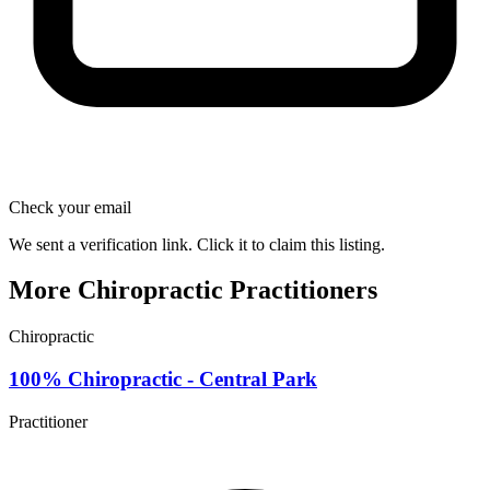
Check your email
We sent a verification link. Click it to claim this listing.
More Chiropractic Practitioners
Chiropractic
100% Chiropractic - Central Park
Practitioner