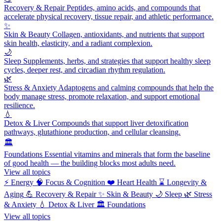
Recovery & Repair
Peptides, amino acids, and compounds that
accelerate physical recovery, tissue repair, and athletic performance.
✨
Skin & Beauty
Collagen, antioxidants, and nutrients that support
skin health, elasticity, and a radiant complexion.
🌙
Sleep
Supplements, herbs, and strategies that support healthy sleep
cycles, deeper rest, and circadian rhythm regulation.
🌿
Stress & Anxiety
Adaptogens and calming compounds that help the
body manage stress, promote relaxation, and support emotional
resilience.
💧
Detox & Liver
Compounds that support liver detoxification
pathways, glutathione production, and cellular cleansing.
🏛️
Foundations
Essential vitamins and minerals that form the baseline
of good health — the building blocks most adults need.
View all topics
⚡
Energy
🧠
Focus & Cognition
❤️
Heart Health
⌛
Longevity &
Aging
💪
Recovery & Repair
✨
Skin & Beauty
🌙
Sleep
🌿
Stress
& Anxiety
💧
Detox & Liver
🏛️
Foundations
View all topics