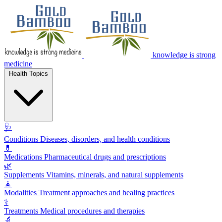
knowledge is strong
medicine
Health Topics
🩺
Conditions
Diseases, disorders, and health conditions
💊
Medications
Pharmaceutical drugs and prescriptions
🌿
Supplements
Vitamins, minerals, and natural supplements
🧘
Modalities
Treatment approaches and healing practices
⚕️
Treatments
Medical procedures and therapies
🔬