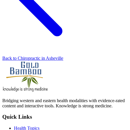
Back to Chiropractic in Asheville
Bridging western and eastern health modalities with evidence-rated
content and interactive tools. Knowledge is strong medicine.
Quick Links
Health Topics