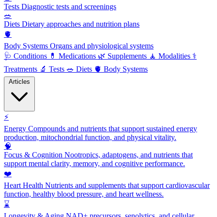
Tests
Diagnostic tests and screenings
🥗
Diets
Dietary approaches and nutrition plans
🫀
Body Systems
Organs and physiological systems
🩺
Conditions
💊
Medications
🌿
Supplements
🧘
Modalities
⚕️
Treatments
🔬
Tests
🥗
Diets
🫀
Body Systems
Articles
⚡
Energy
Compounds and nutrients that support sustained energy
production, mitochondrial function, and physical vitality.
🧠
Focus & Cognition
Nootropics, adaptogens, and nutrients that
support mental clarity, memory, and cognitive performance.
❤️
Heart Health
Nutrients and supplements that support cardiovascular
function, healthy blood pressure, and heart wellness.
⌛
Longevity & Aging
NAD+ precursors, senolytics, and cellular