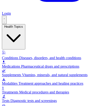
Login
Health Topics
🩺
Conditions
Diseases, disorders, and health conditions
💊
Medications
Pharmaceutical drugs and prescriptions
🌿
Supplements
Vitamins, minerals, and natural supplements
🧘
Modalities
Treatment approaches and healing practices
⚕️
Treatments
Medical procedures and therapies
🔬
Tests
Diagnostic tests and screenings
🥗