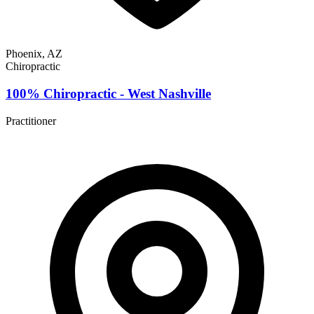
Phoenix, AZ
Chiropractic
100% Chiropractic - West Nashville
Practitioner