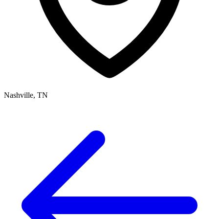
Nashville, TN