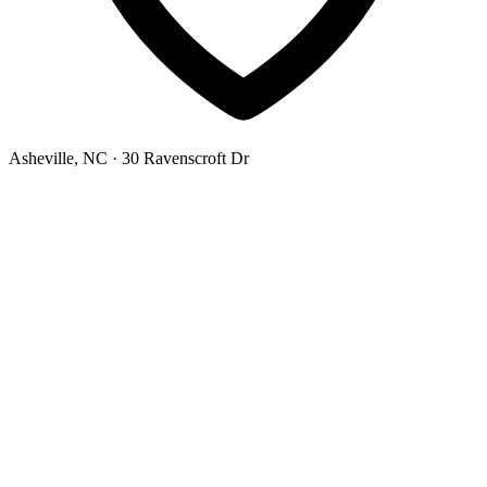
Asheville, NC
· 30 Ravenscroft Dr