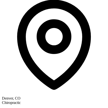
Denver, CO
Chiropractic