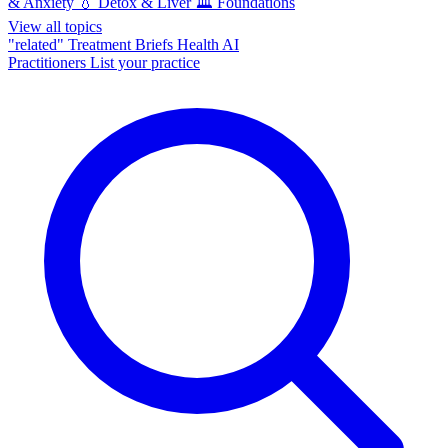
& Anxiety
💧
Detox & Liver
🏛️
Foundations
View all topics
"related"
Treatment Briefs
Health AI
Practitioners
List your practice