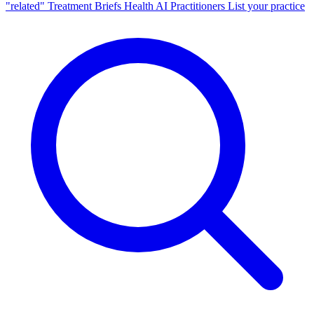
"related"
Treatment Briefs
Health AI
Practitioners
List your practice