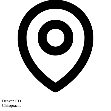
Denver, CO
Chiropractic