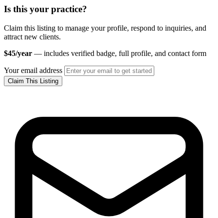
Is this your practice?
Claim this listing to manage your profile, respond to inquiries, and
attract new clients.
$45/year
— includes verified badge, full profile, and contact form
Your email address
Claim This Listing