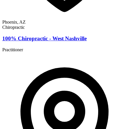
Phoenix, AZ
Chiropractic
100% Chiropractic - West Nashville
Practitioner