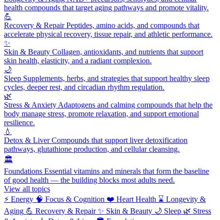
health compounds that target aging pathways and promote vitality.
💪
Recovery & Repair
Peptides, amino acids, and compounds that
accelerate physical recovery, tissue repair, and athletic performance.
✨
Skin & Beauty
Collagen, antioxidants, and nutrients that support
skin health, elasticity, and a radiant complexion.
🌙
Sleep
Supplements, herbs, and strategies that support healthy sleep
cycles, deeper rest, and circadian rhythm regulation.
🌿
Stress & Anxiety
Adaptogens and calming compounds that help the
body manage stress, promote relaxation, and support emotional
resilience.
💧
Detox & Liver
Compounds that support liver detoxification
pathways, glutathione production, and cellular cleansing.
🏛️
Foundations
Essential vitamins and minerals that form the baseline
of good health — the building blocks most adults need.
View all topics
⚡
Energy
🧠
Focus & Cognition
❤️
Heart Health
⌛
Longevity &
Aging
💪
Recovery & Repair
✨
Skin & Beauty
🌙
Sleep
🌿
Stress