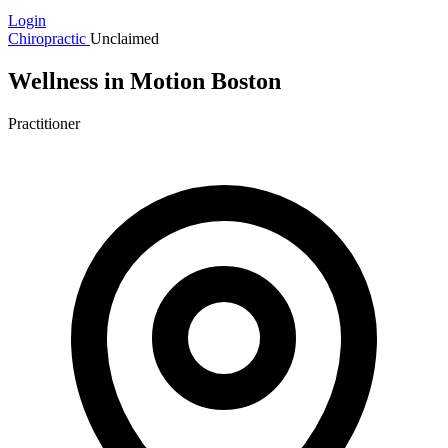
Login
Chiropractic
Unclaimed
Wellness in Motion Boston
Practitioner