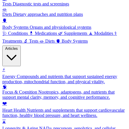
Tests
Diagnostic tests and screenings
🥗
Diets
Dietary approaches and nutrition plans
🫀
Body Systems
Organs and physiological systems
🩺
Conditions
💊
Medications
🌿
Supplements
🧘
Modalities
⚕️
Treatments
🔬
Tests
🥗
Diets
🫀
Body Systems
Articles
⚡
Energy
Compounds and nutrients that support sustained energy
production, mitochondrial function, and physical vitality.
🧠
Focus & Cognition
Nootropics, adaptogens, and nutrients that
support mental clarity, memory, and cognitive performance.
❤️
Heart Health
Nutrients and supplements that support cardiovascular
function, healthy blood pressure, and heart wellness.
⌛
Longevity & Aging
NAD+ precursors, senolytics, and cellular