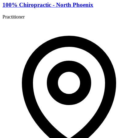
100% Chiropractic - North Phoenix
Practitioner