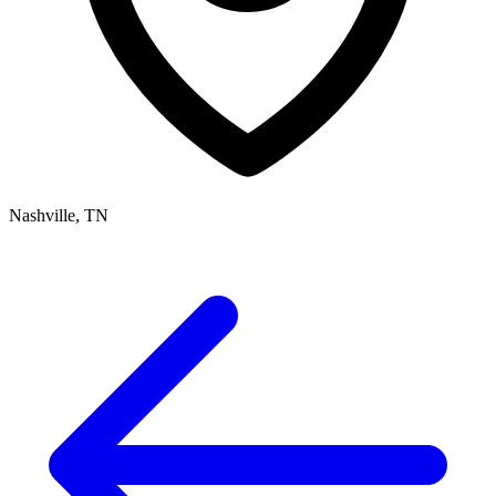
Nashville, TN