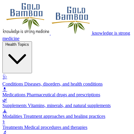
knowledge is strong
medicine
Health Topics
🩺
Conditions
Diseases, disorders, and health conditions
💊
Medications
Pharmaceutical drugs and prescriptions
🌿
Supplements
Vitamins, minerals, and natural supplements
🧘
Modalities
Treatment approaches and healing practices
⚕️
Treatments
Medical procedures and therapies
🔬