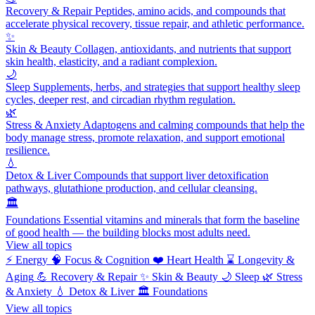
Recovery & Repair
Peptides, amino acids, and compounds that
accelerate physical recovery, tissue repair, and athletic performance.
✨
Skin & Beauty
Collagen, antioxidants, and nutrients that support
skin health, elasticity, and a radiant complexion.
🌙
Sleep
Supplements, herbs, and strategies that support healthy sleep
cycles, deeper rest, and circadian rhythm regulation.
🌿
Stress & Anxiety
Adaptogens and calming compounds that help the
body manage stress, promote relaxation, and support emotional
resilience.
💧
Detox & Liver
Compounds that support liver detoxification
pathways, glutathione production, and cellular cleansing.
🏛️
Foundations
Essential vitamins and minerals that form the baseline
of good health — the building blocks most adults need.
View all topics
⚡
Energy
🧠
Focus & Cognition
❤️
Heart Health
⌛
Longevity &
Aging
💪
Recovery & Repair
✨
Skin & Beauty
🌙
Sleep
🌿
Stress
& Anxiety
💧
Detox & Liver
🏛️
Foundations
View all topics