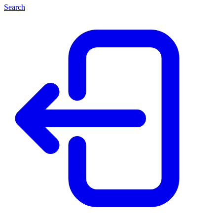
Search