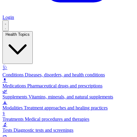
Login
Health Topics
🩺
Conditions
Diseases, disorders, and health conditions
💊
Medications
Pharmaceutical drugs and prescriptions
🌿
Supplements
Vitamins, minerals, and natural supplements
🧘
Modalities
Treatment approaches and healing practices
⚕️
Treatments
Medical procedures and therapies
🔬
Tests
Diagnostic tests and screenings
🥗