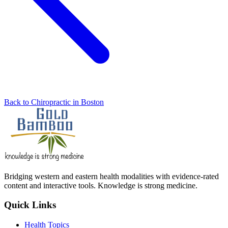
Back to Chiropractic in Boston
Bridging western and eastern health modalities with evidence-rated
content and interactive tools. Knowledge is strong medicine.
Quick Links
Health Topics