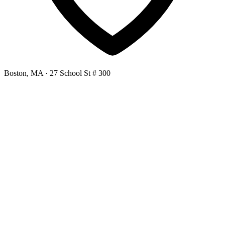
Boston, MA
· 27 School St # 300