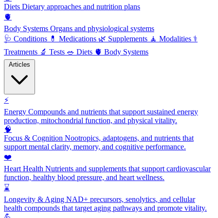
Diets
Dietary approaches and nutrition plans
🫀
Body Systems
Organs and physiological systems
🩺
Conditions
💊
Medications
🌿
Supplements
🧘
Modalities
⚕️
Treatments
🔬
Tests
🥗
Diets
🫀
Body Systems
Articles
⚡
Energy
Compounds and nutrients that support sustained energy
production, mitochondrial function, and physical vitality.
🧠
Focus & Cognition
Nootropics, adaptogens, and nutrients that
support mental clarity, memory, and cognitive performance.
❤️
Heart Health
Nutrients and supplements that support cardiovascular
function, healthy blood pressure, and heart wellness.
⌛
Longevity & Aging
NAD+ precursors, senolytics, and cellular
health compounds that target aging pathways and promote vitality.
💪