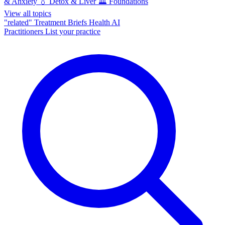
& Anxiety
💧
Detox & Liver
🏛️
Foundations
View all topics
"related"
Treatment Briefs
Health AI
Practitioners
List your practice