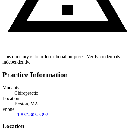
This directory is for informational purposes. Verify credentials
independently.
Practice Information
Modality
Chiropractic
Location
Boston, MA
Phone
+1 857-305-3392
Location