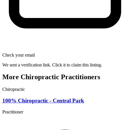
Check your email
We sent a verification link. Click it to claim this listing.
More Chiropractic Practitioners
Chiropractic
100% Chiropractic - Central Park
Practitioner