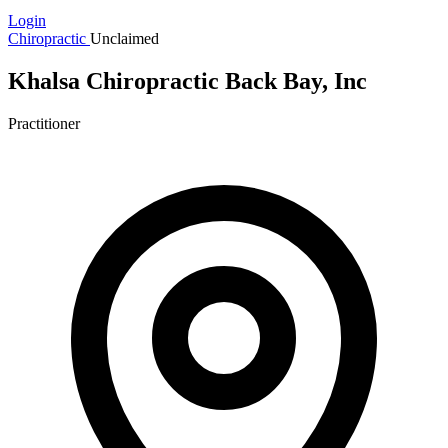
Login
Chiropractic
Unclaimed
Khalsa Chiropractic Back Bay, Inc
Practitioner