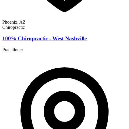
Phoenix, AZ
Chiropractic
100% Chiropractic - West Nashville
Practitioner