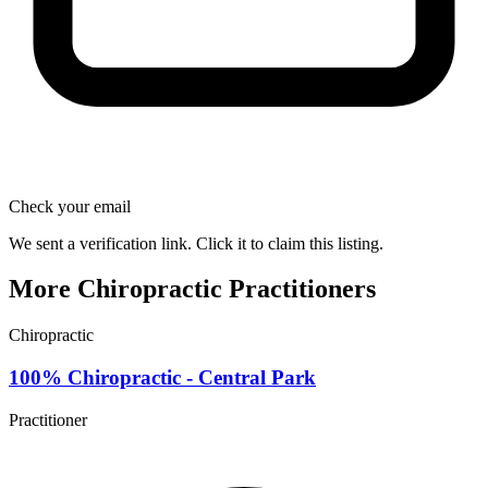
Check your email
We sent a verification link. Click it to claim this listing.
More Chiropractic Practitioners
Chiropractic
100% Chiropractic - Central Park
Practitioner