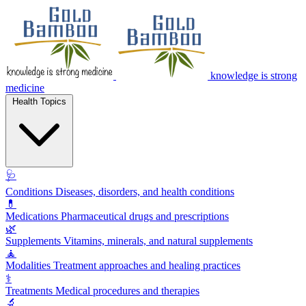
knowledge is strong
medicine
Health Topics
🩺
Conditions
Diseases, disorders, and health conditions
💊
Medications
Pharmaceutical drugs and prescriptions
🌿
Supplements
Vitamins, minerals, and natural supplements
🧘
Modalities
Treatment approaches and healing practices
⚕️
Treatments
Medical procedures and therapies
🔬