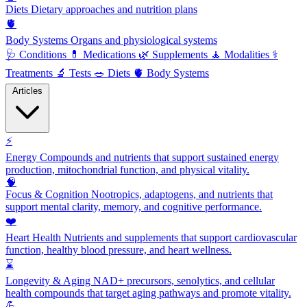
Diets
Dietary approaches and nutrition plans
🫀
Body Systems
Organs and physiological systems
🩺
Conditions
💊
Medications
🌿
Supplements
🧘
Modalities
⚕️
Treatments
🔬
Tests
🥗
Diets
🫀
Body Systems
Articles
⚡
Energy
Compounds and nutrients that support sustained energy
production, mitochondrial function, and physical vitality.
🧠
Focus & Cognition
Nootropics, adaptogens, and nutrients that
support mental clarity, memory, and cognitive performance.
❤️
Heart Health
Nutrients and supplements that support cardiovascular
function, healthy blood pressure, and heart wellness.
⌛
Longevity & Aging
NAD+ precursors, senolytics, and cellular
health compounds that target aging pathways and promote vitality.
💪