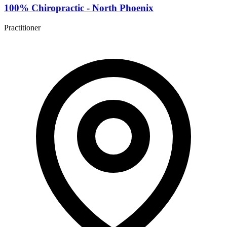
100% Chiropractic - North Phoenix
Practitioner