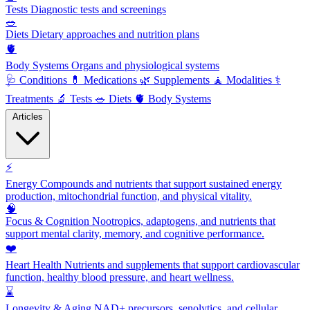
Tests
Diagnostic tests and screenings
🥗
Diets
Dietary approaches and nutrition plans
🫀
Body Systems
Organs and physiological systems
🩺
Conditions
💊
Medications
🌿
Supplements
🧘
Modalities
⚕️
Treatments
🔬
Tests
🥗
Diets
🫀
Body Systems
Articles
⚡
Energy
Compounds and nutrients that support sustained energy
production, mitochondrial function, and physical vitality.
🧠
Focus & Cognition
Nootropics, adaptogens, and nutrients that
support mental clarity, memory, and cognitive performance.
❤️
Heart Health
Nutrients and supplements that support cardiovascular
function, healthy blood pressure, and heart wellness.
⌛
Longevity & Aging
NAD+ precursors, senolytics, and cellular