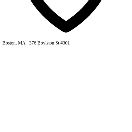
Boston, MA
· 376 Boylston St #301