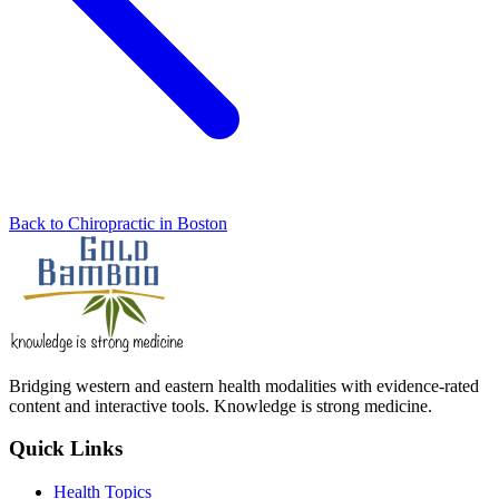
Back to Chiropractic in Boston
Bridging western and eastern health modalities with evidence-rated
content and interactive tools. Knowledge is strong medicine.
Quick Links
Health Topics