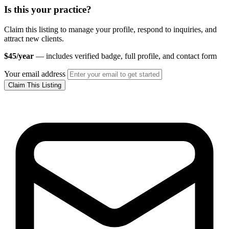
Is this your practice?
Claim this listing to manage your profile, respond to inquiries, and
attract new clients.
$45/year
— includes verified badge, full profile, and contact form
Your email address
Claim This Listing