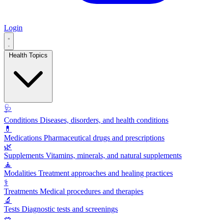
Login
Health Topics
🩺
Conditions
Diseases, disorders, and health conditions
💊
Medications
Pharmaceutical drugs and prescriptions
🌿
Supplements
Vitamins, minerals, and natural supplements
🧘
Modalities
Treatment approaches and healing practices
⚕️
Treatments
Medical procedures and therapies
🔬
Tests
Diagnostic tests and screenings
🥗