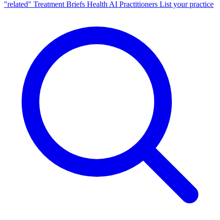
"related"
Treatment Briefs
Health AI
Practitioners
List your practice