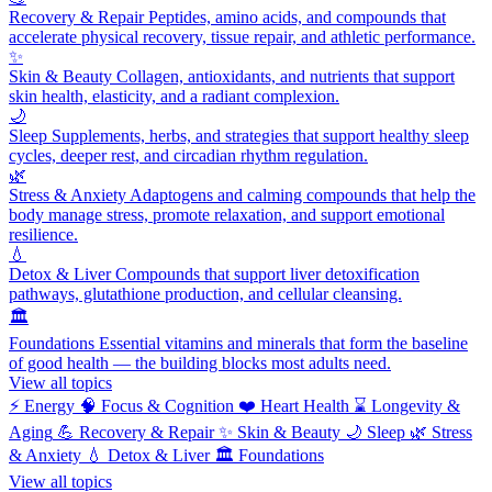
Recovery & Repair
Peptides, amino acids, and compounds that
accelerate physical recovery, tissue repair, and athletic performance.
✨
Skin & Beauty
Collagen, antioxidants, and nutrients that support
skin health, elasticity, and a radiant complexion.
🌙
Sleep
Supplements, herbs, and strategies that support healthy sleep
cycles, deeper rest, and circadian rhythm regulation.
🌿
Stress & Anxiety
Adaptogens and calming compounds that help the
body manage stress, promote relaxation, and support emotional
resilience.
💧
Detox & Liver
Compounds that support liver detoxification
pathways, glutathione production, and cellular cleansing.
🏛️
Foundations
Essential vitamins and minerals that form the baseline
of good health — the building blocks most adults need.
View all topics
⚡
Energy
🧠
Focus & Cognition
❤️
Heart Health
⌛
Longevity &
Aging
💪
Recovery & Repair
✨
Skin & Beauty
🌙
Sleep
🌿
Stress
& Anxiety
💧
Detox & Liver
🏛️
Foundations
View all topics