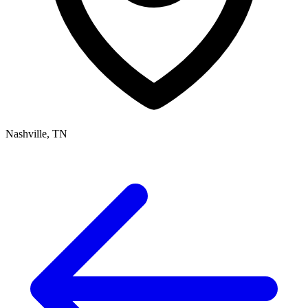
Nashville, TN