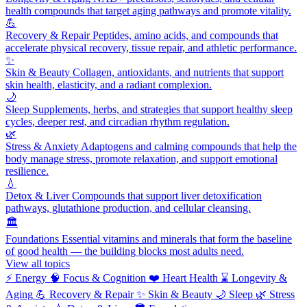
health compounds that target aging pathways and promote vitality.
💪
Recovery & Repair
Peptides, amino acids, and compounds that
accelerate physical recovery, tissue repair, and athletic performance.
✨
Skin & Beauty
Collagen, antioxidants, and nutrients that support
skin health, elasticity, and a radiant complexion.
🌙
Sleep
Supplements, herbs, and strategies that support healthy sleep
cycles, deeper rest, and circadian rhythm regulation.
🌿
Stress & Anxiety
Adaptogens and calming compounds that help the
body manage stress, promote relaxation, and support emotional
resilience.
💧
Detox & Liver
Compounds that support liver detoxification
pathways, glutathione production, and cellular cleansing.
🏛️
Foundations
Essential vitamins and minerals that form the baseline
of good health — the building blocks most adults need.
View all topics
⚡
Energy
🧠
Focus & Cognition
❤️
Heart Health
⌛
Longevity &
Aging
💪
Recovery & Repair
✨
Skin & Beauty
🌙
Sleep
🌿
Stress