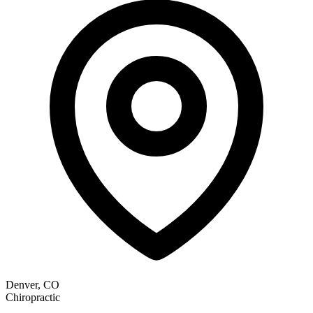
Denver, CO
Chiropractic