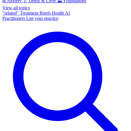
& Anxiety
💧
Detox & Liver
🏛️
Foundations
View all topics
"related"
Treatment Briefs
Health AI
Practitioners
List your practice