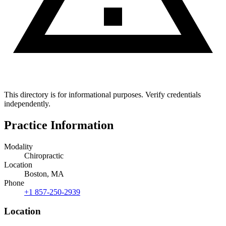
This directory is for informational purposes. Verify credentials
independently.
Practice Information
Modality
Chiropractic
Location
Boston, MA
Phone
+1 857-250-2939
Location