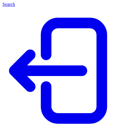
Search