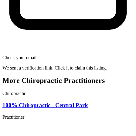
Check your email
We sent a verification link. Click it to claim this listing.
More Chiropractic Practitioners
Chiropractic
100% Chiropractic - Central Park
Practitioner