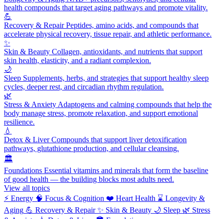
health compounds that target aging pathways and promote vitality.
💪
Recovery & Repair
Peptides, amino acids, and compounds that
accelerate physical recovery, tissue repair, and athletic performance.
✨
Skin & Beauty
Collagen, antioxidants, and nutrients that support
skin health, elasticity, and a radiant complexion.
🌙
Sleep
Supplements, herbs, and strategies that support healthy sleep
cycles, deeper rest, and circadian rhythm regulation.
🌿
Stress & Anxiety
Adaptogens and calming compounds that help the
body manage stress, promote relaxation, and support emotional
resilience.
💧
Detox & Liver
Compounds that support liver detoxification
pathways, glutathione production, and cellular cleansing.
🏛️
Foundations
Essential vitamins and minerals that form the baseline
of good health — the building blocks most adults need.
View all topics
⚡
Energy
🧠
Focus & Cognition
❤️
Heart Health
⌛
Longevity &
Aging
💪
Recovery & Repair
✨
Skin & Beauty
🌙
Sleep
🌿
Stress