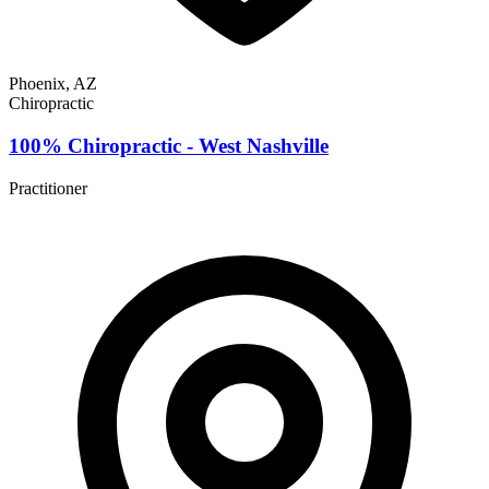
Phoenix, AZ
Chiropractic
100% Chiropractic - West Nashville
Practitioner