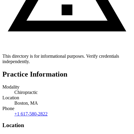
This directory is for informational purposes. Verify credentials
independently.
Practice Information
Modality
Chiropractic
Location
Boston, MA
Phone
+1 617-580-2822
Location