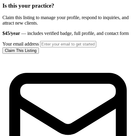
Is this your practice?
Claim this listing to manage your profile, respond to inquiries, and
attract new clients.
$45/year
— includes verified badge, full profile, and contact form
Your email address
Claim This Listing