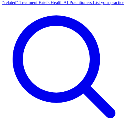
"related"
Treatment Briefs
Health AI
Practitioners
List your practice