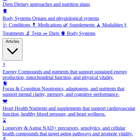
Diets
Dietary approaches and nutrition plans
🫀
Body Systems
Organs and physiological systems
🩺
Conditions
💊
Medications
🌿
Supplements
🧘
Modalities
⚕️
Treatments
🔬
Tests
🥗
Diets
🫀
Body Systems
Articles
⚡
Energy
Compounds and nutrients that support sustained energy
production, mitochondrial function, and physical vitality.
🧠
Focus & Cognition
Nootropics, adaptogens, and nutrients that
support mental clarity, memory, and cognitive performance.
❤️
Heart Health
Nutrients and supplements that support cardiovascular
function, healthy blood pressure, and heart wellness.
⌛
Longevity & Aging
NAD+ precursors, senolytics, and cellular
health compounds that target aging pathways and promote vitality.
💪