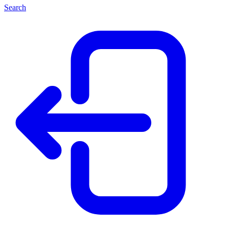
Search