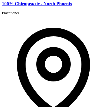
100% Chiropractic - North Phoenix
Practitioner