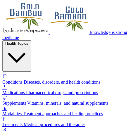
knowledge is strong
medicine
Health Topics
🩺
Conditions
Diseases, disorders, and health conditions
💊
Medications
Pharmaceutical drugs and prescriptions
🌿
Supplements
Vitamins, minerals, and natural supplements
🧘
Modalities
Treatment approaches and healing practices
⚕️
Treatments
Medical procedures and therapies
🔬