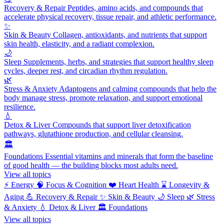
Recovery & Repair
Peptides, amino acids, and compounds that
accelerate physical recovery, tissue repair, and athletic performance.
✨
Skin & Beauty
Collagen, antioxidants, and nutrients that support
skin health, elasticity, and a radiant complexion.
🌙
Sleep
Supplements, herbs, and strategies that support healthy sleep
cycles, deeper rest, and circadian rhythm regulation.
🌿
Stress & Anxiety
Adaptogens and calming compounds that help the
body manage stress, promote relaxation, and support emotional
resilience.
💧
Detox & Liver
Compounds that support liver detoxification
pathways, glutathione production, and cellular cleansing.
🏛️
Foundations
Essential vitamins and minerals that form the baseline
of good health — the building blocks most adults need.
View all topics
⚡
Energy
🧠
Focus & Cognition
❤️
Heart Health
⌛
Longevity &
Aging
💪
Recovery & Repair
✨
Skin & Beauty
🌙
Sleep
🌿
Stress
& Anxiety
💧
Detox & Liver
🏛️
Foundations
View all topics