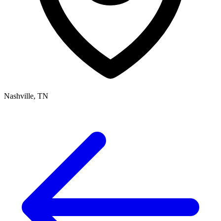
Nashville, TN