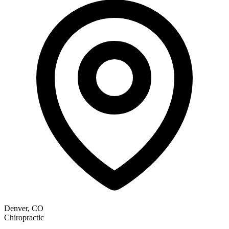
Denver, CO
Chiropractic