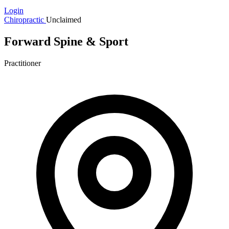
Login
Chiropractic
Unclaimed
Forward Spine & Sport
Practitioner