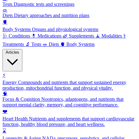
Tests
Diagnostic tests and screenings
🥗
Diets
Dietary approaches and nutrition plans
🫀
Body Systems
Organs and physiological systems
🩺
Conditions
💊
Medications
🌿
Supplements
🧘
Modalities
⚕️
Treatments
🔬
Tests
🥗
Diets
🫀
Body Systems
Articles
⚡
Energy
Compounds and nutrients that support sustained energy
production, mitochondrial function, and physical vitality.
🧠
Focus & Cognition
Nootropics, adaptogens, and nutrients that
support mental clarity, memory, and cognitive performance.
❤️
Heart Health
Nutrients and supplements that support cardiovascular
function, healthy blood pressure, and heart wellness.
⌛
Longevity & Aging
NAD+ precursors, senolytics, and cellular