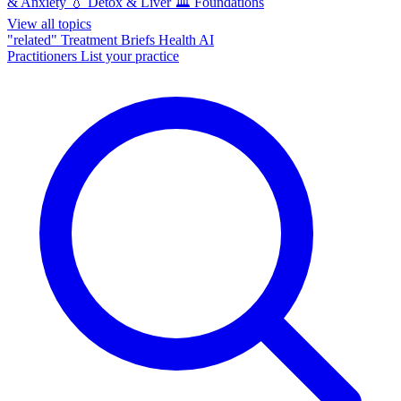
& Anxiety
💧
Detox & Liver
🏛️
Foundations
View all topics
"related"
Treatment Briefs
Health AI
Practitioners
List your practice