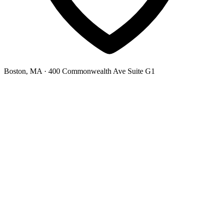
Boston, MA
· 400 Commonwealth Ave Suite G1