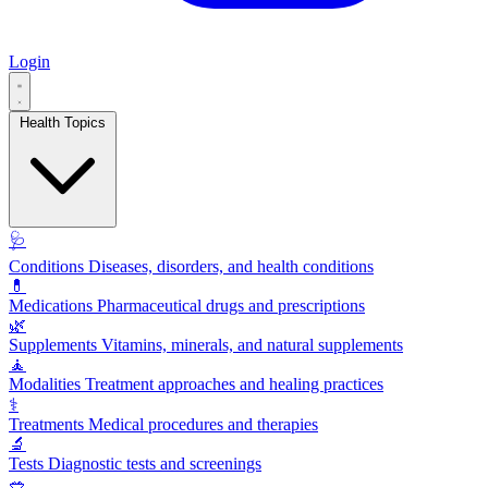
Login
Health Topics
🩺
Conditions
Diseases, disorders, and health conditions
💊
Medications
Pharmaceutical drugs and prescriptions
🌿
Supplements
Vitamins, minerals, and natural supplements
🧘
Modalities
Treatment approaches and healing practices
⚕️
Treatments
Medical procedures and therapies
🔬
Tests
Diagnostic tests and screenings
🥗