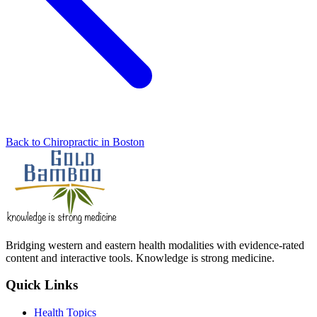
Back to Chiropractic in Boston
Bridging western and eastern health modalities with evidence-rated
content and interactive tools. Knowledge is strong medicine.
Quick Links
Health Topics