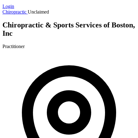
Login
Chiropractic
Unclaimed
Chiropractic & Sports Services of Boston,
Inc
Practitioner