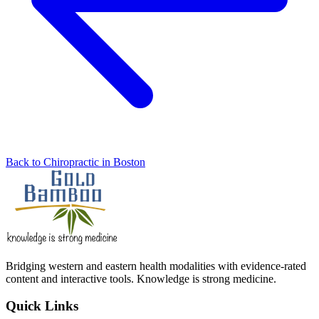
Back to Chiropractic in Boston
Bridging western and eastern health modalities with evidence-rated
content and interactive tools. Knowledge is strong medicine.
Quick Links