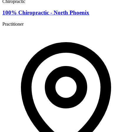
Chiropractic
100% Chiropractic - North Phoenix
Practitioner