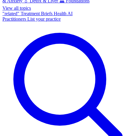
& Anxiety
💧
Detox & Liver
🏛️
Foundations
View all topics
"related"
Treatment Briefs
Health AI
Practitioners
List your practice