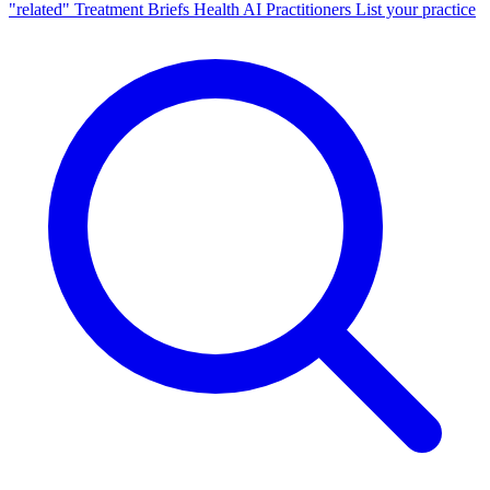
"related"
Treatment Briefs
Health AI
Practitioners
List your practice