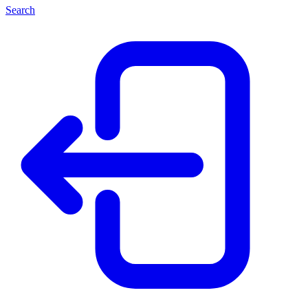
Search