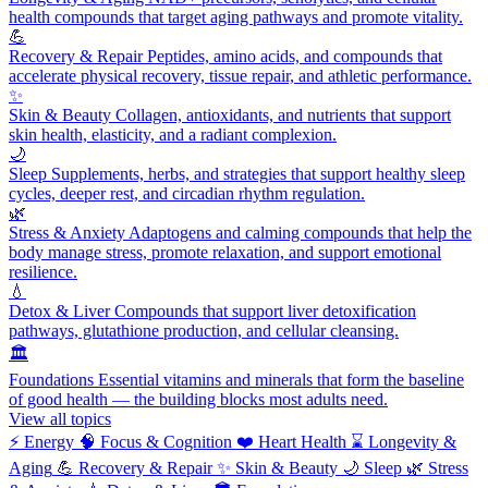
health compounds that target aging pathways and promote vitality.
💪
Recovery & Repair
Peptides, amino acids, and compounds that
accelerate physical recovery, tissue repair, and athletic performance.
✨
Skin & Beauty
Collagen, antioxidants, and nutrients that support
skin health, elasticity, and a radiant complexion.
🌙
Sleep
Supplements, herbs, and strategies that support healthy sleep
cycles, deeper rest, and circadian rhythm regulation.
🌿
Stress & Anxiety
Adaptogens and calming compounds that help the
body manage stress, promote relaxation, and support emotional
resilience.
💧
Detox & Liver
Compounds that support liver detoxification
pathways, glutathione production, and cellular cleansing.
🏛️
Foundations
Essential vitamins and minerals that form the baseline
of good health — the building blocks most adults need.
View all topics
⚡
Energy
🧠
Focus & Cognition
❤️
Heart Health
⌛
Longevity &
Aging
💪
Recovery & Repair
✨
Skin & Beauty
🌙
Sleep
🌿
Stress