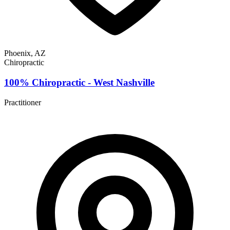
Phoenix, AZ
Chiropractic
100% Chiropractic - West Nashville
Practitioner