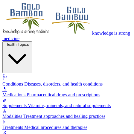
knowledge is strong
medicine
Health Topics
🩺
Conditions
Diseases, disorders, and health conditions
💊
Medications
Pharmaceutical drugs and prescriptions
🌿
Supplements
Vitamins, minerals, and natural supplements
🧘
Modalities
Treatment approaches and healing practices
⚕️
Treatments
Medical procedures and therapies
🔬