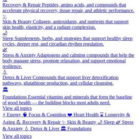
Recovery & Repair
Peptides, amino acids, and compounds that
accelerate physical recovery, tissue repair, and athletic performance.
✨
Skin & Beauty
Collagen, antioxidants, and nutrients that support
skin health, elasticity, and a radiant complexion.
🌙
Sleep
Supplements, herbs, and strategies that support healthy sleep
cycles, deeper rest, and circadian rhythm regulation.
🌿
Stress & Anxiety
Adaptogens and calming compounds that help the
body manage stress, promote relaxation, and support emotional
resilience.
💧
Detox & Liver
Compounds that support liver detoxification
pathways, glutathione production, and cellular cleansing.
🏛️
Foundations
Essential vitamins and minerals that form the baseline
of good health — the building blocks most adults need.
View all topics
⚡
Energy
🧠
Focus & Cognition
❤️
Heart Health
⌛
Longevity &
Aging
💪
Recovery & Repair
✨
Skin & Beauty
🌙
Sleep
🌿
Stress
& Anxiety
💧
Detox & Liver
🏛️
Foundations
View all topics