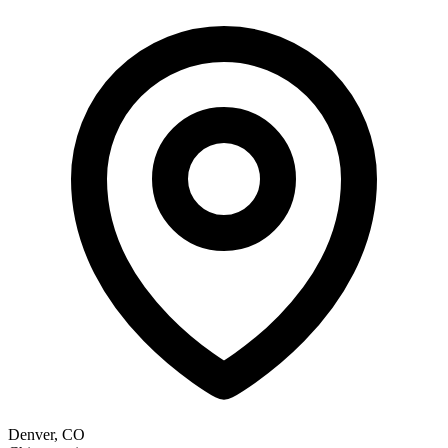
Denver, CO