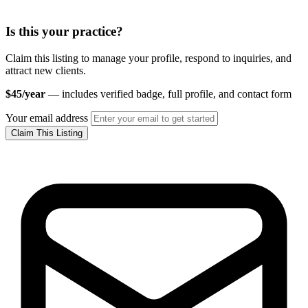
Is this your practice?
Claim this listing to manage your profile, respond to inquiries, and
attract new clients.
$45/year
— includes verified badge, full profile, and contact form
Your email address
Claim This Listing