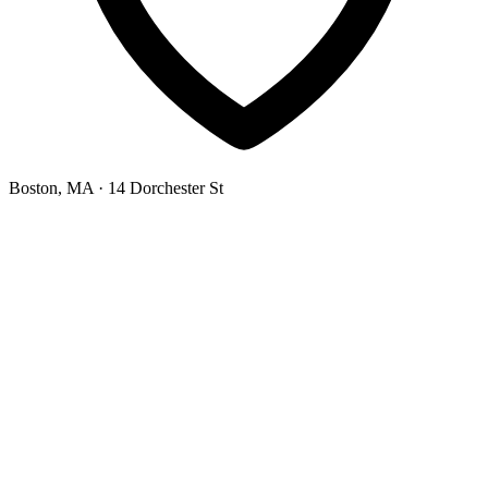
Boston, MA
· 14 Dorchester St