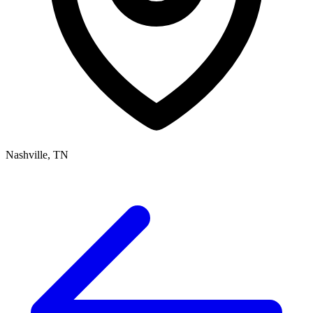
Nashville, TN