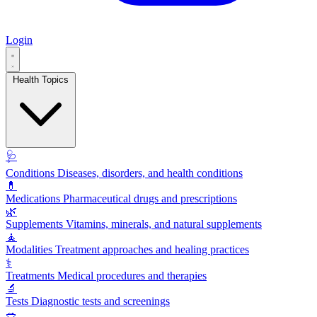
Login
Health Topics
🩺
Conditions
Diseases, disorders, and health conditions
💊
Medications
Pharmaceutical drugs and prescriptions
🌿
Supplements
Vitamins, minerals, and natural supplements
🧘
Modalities
Treatment approaches and healing practices
⚕️
Treatments
Medical procedures and therapies
🔬
Tests
Diagnostic tests and screenings
🥗