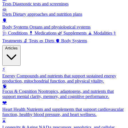
Tests
Diagnostic tests and screenings
🥗
Diets
Dietary approaches and nutrition plans
🫀
Body Systems
Organs and physiological systems
🩺
Conditions
💊
Medications
🌿
Supplements
🧘
Modalities
⚕️
Treatments
🔬
Tests
🥗
Diets
🫀
Body Systems
Articles
⚡
Energy
Compounds and nutrients that support sustained energy
production, mitochondrial function, and physical vitality.
🧠
Focus & Cognition
Nootropics, adaptogens, and nutrients that
support mental clarity, memory, and cognitive performance.
❤️
Heart Health
Nutrients and supplements that support cardiovascular
function, healthy blood pressure, and heart wellness.
⌛
Longevity & Aging
NAD+ precursors, senolytics, and cellular