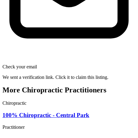
Check your email
We sent a verification link. Click it to claim this listing.
More Chiropractic Practitioners
Chiropractic
100% Chiropractic - Central Park
Practitioner