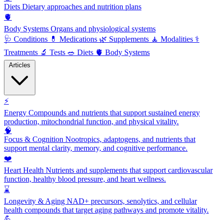
Diets
Dietary approaches and nutrition plans
🫀
Body Systems
Organs and physiological systems
🩺
Conditions
💊
Medications
🌿
Supplements
🧘
Modalities
⚕️
Treatments
🔬
Tests
🥗
Diets
🫀
Body Systems
Articles
⚡
Energy
Compounds and nutrients that support sustained energy
production, mitochondrial function, and physical vitality.
🧠
Focus & Cognition
Nootropics, adaptogens, and nutrients that
support mental clarity, memory, and cognitive performance.
❤️
Heart Health
Nutrients and supplements that support cardiovascular
function, healthy blood pressure, and heart wellness.
⌛
Longevity & Aging
NAD+ precursors, senolytics, and cellular
health compounds that target aging pathways and promote vitality.
💪