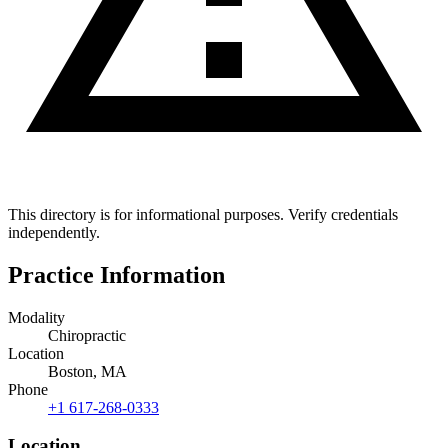
This directory is for informational purposes. Verify credentials
independently.
Practice Information
Modality
Chiropractic
Location
Boston, MA
Phone
+1 617-268-0333
Location