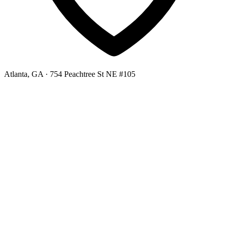
Atlanta, GA
· 754 Peachtree St NE #105