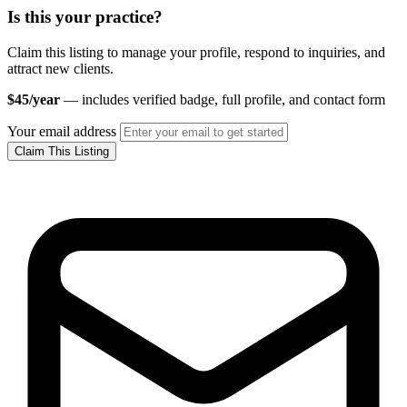
Is this your practice?
Claim this listing to manage your profile, respond to inquiries, and
attract new clients.
$45/year
— includes verified badge, full profile, and contact form
Your email address
Claim This Listing