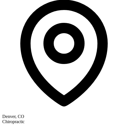
Denver, CO
Chiropractic