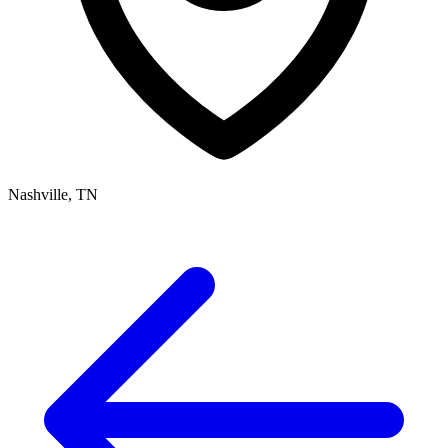
Nashville, TN