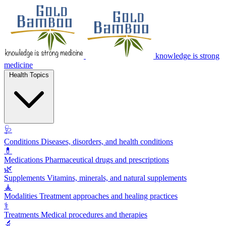
knowledge is strong
medicine
Health Topics
🩺
Conditions
Diseases, disorders, and health conditions
💊
Medications
Pharmaceutical drugs and prescriptions
🌿
Supplements
Vitamins, minerals, and natural supplements
🧘
Modalities
Treatment approaches and healing practices
⚕️
Treatments
Medical procedures and therapies
🔬