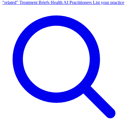
"related"
Treatment Briefs
Health AI
Practitioners
List your practice