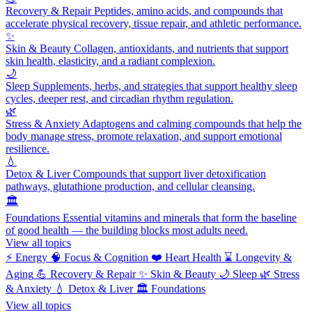
Recovery & Repair
Peptides, amino acids, and compounds that
accelerate physical recovery, tissue repair, and athletic performance.
✨
Skin & Beauty
Collagen, antioxidants, and nutrients that support
skin health, elasticity, and a radiant complexion.
🌙
Sleep
Supplements, herbs, and strategies that support healthy sleep
cycles, deeper rest, and circadian rhythm regulation.
🌿
Stress & Anxiety
Adaptogens and calming compounds that help the
body manage stress, promote relaxation, and support emotional
resilience.
💧
Detox & Liver
Compounds that support liver detoxification
pathways, glutathione production, and cellular cleansing.
🏛️
Foundations
Essential vitamins and minerals that form the baseline
of good health — the building blocks most adults need.
View all topics
⚡
Energy
🧠
Focus & Cognition
❤️
Heart Health
⌛
Longevity &
Aging
💪
Recovery & Repair
✨
Skin & Beauty
🌙
Sleep
🌿
Stress
& Anxiety
💧
Detox & Liver
🏛️
Foundations
View all topics