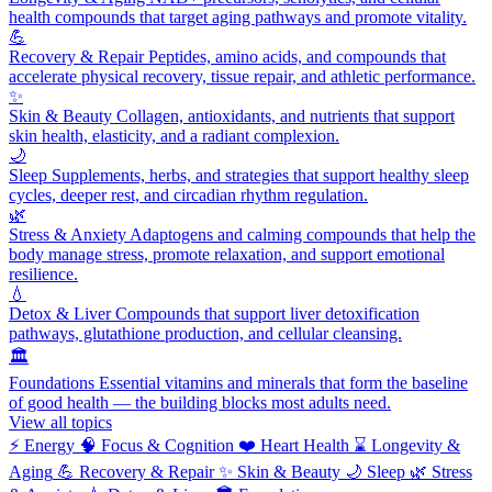
health compounds that target aging pathways and promote vitality.
💪
Recovery & Repair
Peptides, amino acids, and compounds that
accelerate physical recovery, tissue repair, and athletic performance.
✨
Skin & Beauty
Collagen, antioxidants, and nutrients that support
skin health, elasticity, and a radiant complexion.
🌙
Sleep
Supplements, herbs, and strategies that support healthy sleep
cycles, deeper rest, and circadian rhythm regulation.
🌿
Stress & Anxiety
Adaptogens and calming compounds that help the
body manage stress, promote relaxation, and support emotional
resilience.
💧
Detox & Liver
Compounds that support liver detoxification
pathways, glutathione production, and cellular cleansing.
🏛️
Foundations
Essential vitamins and minerals that form the baseline
of good health — the building blocks most adults need.
View all topics
⚡
Energy
🧠
Focus & Cognition
❤️
Heart Health
⌛
Longevity &
Aging
💪
Recovery & Repair
✨
Skin & Beauty
🌙
Sleep
🌿
Stress