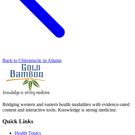
Back to Chiropractic in Atlanta
Bridging western and eastern health modalities with evidence-rated
content and interactive tools. Knowledge is strong medicine.
Quick Links
Health Topics