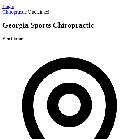
Login
Chiropractic
Unclaimed
Georgia Sports Chiropractic
Practitioner