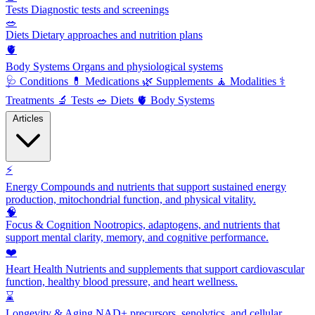
Tests
Diagnostic tests and screenings
🥗
Diets
Dietary approaches and nutrition plans
🫀
Body Systems
Organs and physiological systems
🩺
Conditions
💊
Medications
🌿
Supplements
🧘
Modalities
⚕️
Treatments
🔬
Tests
🥗
Diets
🫀
Body Systems
Articles
⚡
Energy
Compounds and nutrients that support sustained energy
production, mitochondrial function, and physical vitality.
🧠
Focus & Cognition
Nootropics, adaptogens, and nutrients that
support mental clarity, memory, and cognitive performance.
❤️
Heart Health
Nutrients and supplements that support cardiovascular
function, healthy blood pressure, and heart wellness.
⌛
Longevity & Aging
NAD+ precursors, senolytics, and cellular