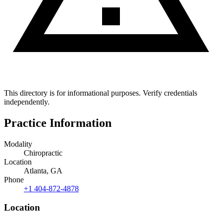
This directory is for informational purposes. Verify credentials
independently.
Practice Information
Modality
Chiropractic
Location
Atlanta, GA
Phone
+1 404-872-4878
Location