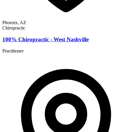
Phoenix, AZ
Chiropractic
100% Chiropractic - West Nashville
Practitioner