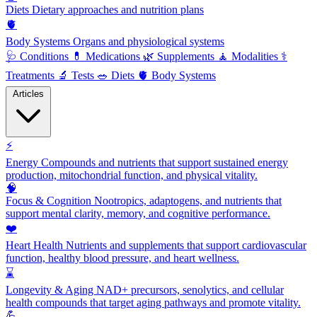
Diets
Dietary approaches and nutrition plans
🫀
Body Systems
Organs and physiological systems
🩺
Conditions
💊
Medications
🌿
Supplements
🧘
Modalities
⚕️
Treatments
🔬
Tests
🥗
Diets
🫀
Body Systems
Articles
⚡
Energy
Compounds and nutrients that support sustained energy
production, mitochondrial function, and physical vitality.
🧠
Focus & Cognition
Nootropics, adaptogens, and nutrients that
support mental clarity, memory, and cognitive performance.
❤️
Heart Health
Nutrients and supplements that support cardiovascular
function, healthy blood pressure, and heart wellness.
⌛
Longevity & Aging
NAD+ precursors, senolytics, and cellular
health compounds that target aging pathways and promote vitality.
💪