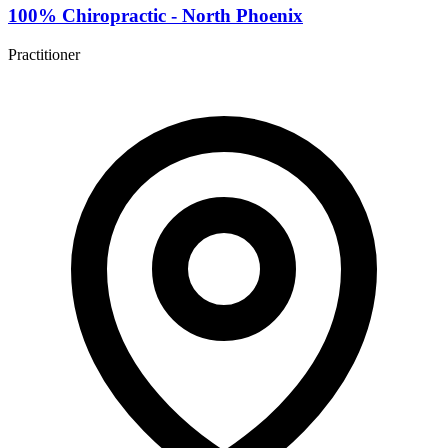
100% Chiropractic - North Phoenix
Practitioner