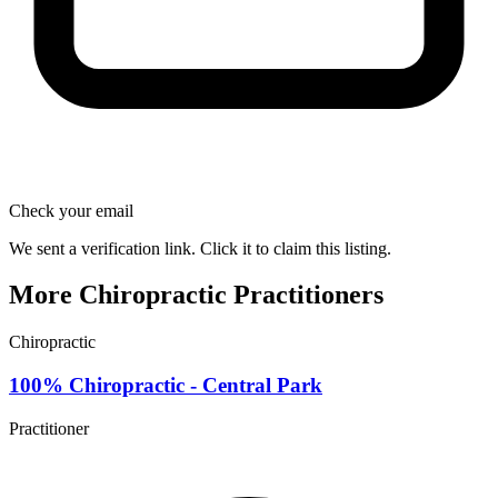
Check your email
We sent a verification link. Click it to claim this listing.
More Chiropractic Practitioners
Chiropractic
100% Chiropractic - Central Park
Practitioner