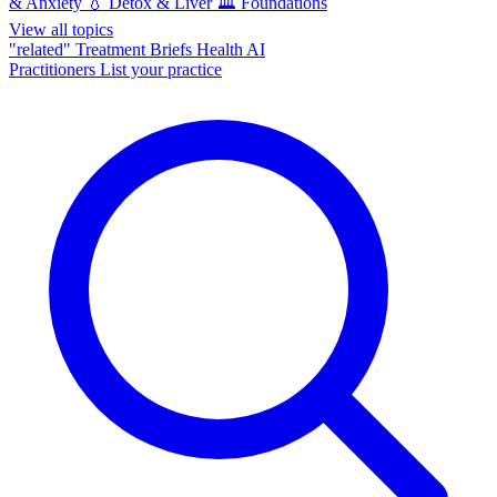
& Anxiety
💧
Detox & Liver
🏛️
Foundations
View all topics
"related"
Treatment Briefs
Health AI
Practitioners
List your practice