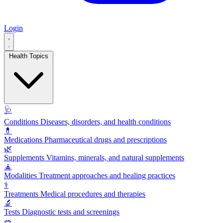
Login
Health Topics
🩺
Conditions
Diseases, disorders, and health conditions
💊
Medications
Pharmaceutical drugs and prescriptions
🌿
Supplements
Vitamins, minerals, and natural supplements
🧘
Modalities
Treatment approaches and healing practices
⚕️
Treatments
Medical procedures and therapies
🔬
Tests
Diagnostic tests and screenings
🥗