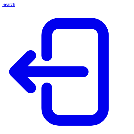
Search