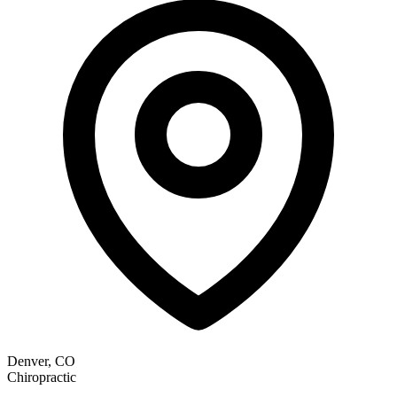
Denver, CO
Chiropractic