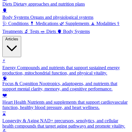
Diets
Dietary approaches and nutrition plans
🫀
Body Systems
Organs and physiological systems
🩺
Conditions
💊
Medications
🌿
Supplements
🧘
Modalities
⚕️
Treatments
🔬
Tests
🥗
Diets
🫀
Body Systems
Articles
⚡
Energy
Compounds and nutrients that support sustained energy
production, mitochondrial function, and physical vitality.
🧠
Focus & Cognition
Nootropics, adaptogens, and nutrients that
support mental clarity, memory, and cognitive performance.
❤️
Heart Health
Nutrients and supplements that support cardiovascular
function, healthy blood pressure, and heart wellness.
⌛
Longevity & Aging
NAD+ precursors, senolytics, and cellular
health compounds that target aging pathways and promote vitality.
💪