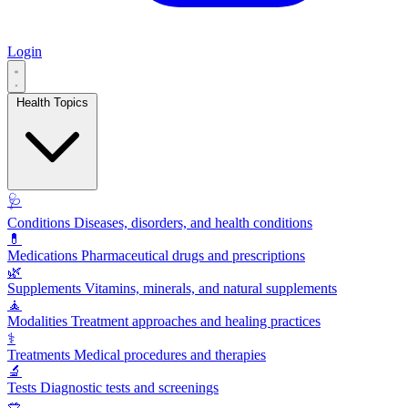
Login
Health Topics
🩺
Conditions
Diseases, disorders, and health conditions
💊
Medications
Pharmaceutical drugs and prescriptions
🌿
Supplements
Vitamins, minerals, and natural supplements
🧘
Modalities
Treatment approaches and healing practices
⚕️
Treatments
Medical procedures and therapies
🔬
Tests
Diagnostic tests and screenings
🥗