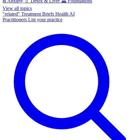
& Anxiety
💧
Detox & Liver
🏛️
Foundations
View all topics
"related"
Treatment Briefs
Health AI
Practitioners
List your practice