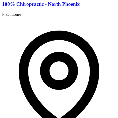
100% Chiropractic - North Phoenix
Practitioner