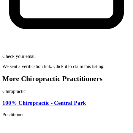
Check your email
We sent a verification link. Click it to claim this listing.
More Chiropractic Practitioners
Chiropractic
100% Chiropractic - Central Park
Practitioner