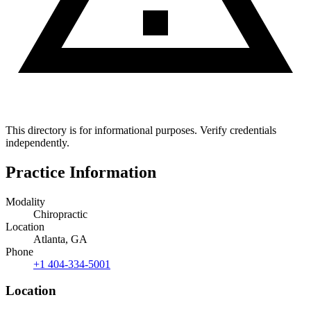
This directory is for informational purposes. Verify credentials
independently.
Practice Information
Modality
Chiropractic
Location
Atlanta, GA
Phone
+1 404-334-5001
Location