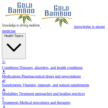
knowledge is strong
medicine
Health Topics
🩺
Conditions
Diseases, disorders, and health conditions
💊
Medications
Pharmaceutical drugs and prescriptions
🌿
Supplements
Vitamins, minerals, and natural supplements
🧘
Modalities
Treatment approaches and healing practices
⚕️
Treatments
Medical procedures and therapies
🔬