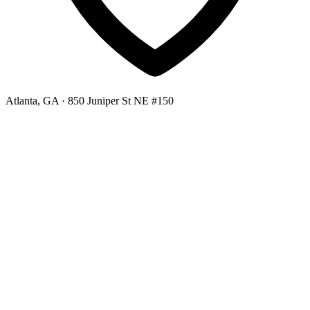
Atlanta, GA
· 850 Juniper St NE #150