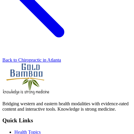
Back to Chiropractic in Atlanta
Bridging western and eastern health modalities with evidence-rated
content and interactive tools. Knowledge is strong medicine.
Quick Links
Health Topics