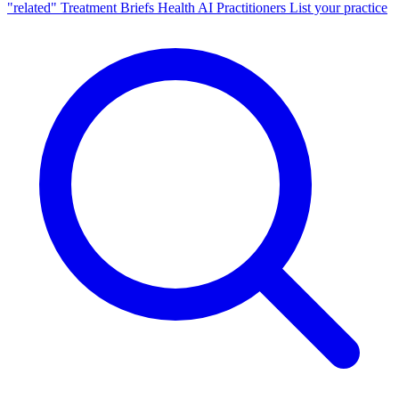
"related"
Treatment Briefs
Health AI
Practitioners
List your practice