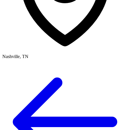
Nashville, TN