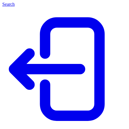
Search