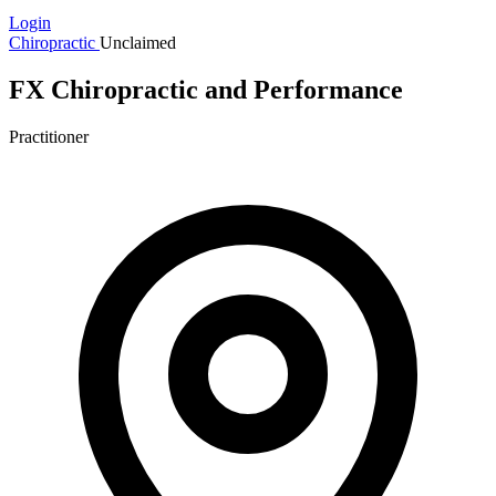
Login
Chiropractic
Unclaimed
FX Chiropractic and Performance
Practitioner