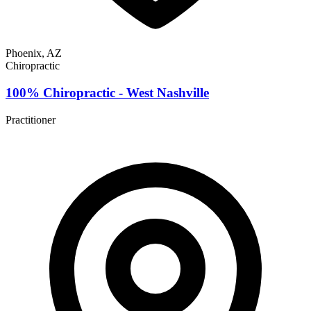
Phoenix, AZ
Chiropractic
100% Chiropractic - West Nashville
Practitioner