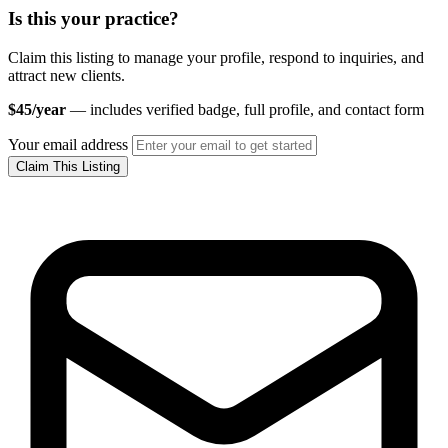
Is this your practice?
Claim this listing to manage your profile, respond to inquiries, and
attract new clients.
$45/year
— includes verified badge, full profile, and contact form
Your email address
Claim This Listing