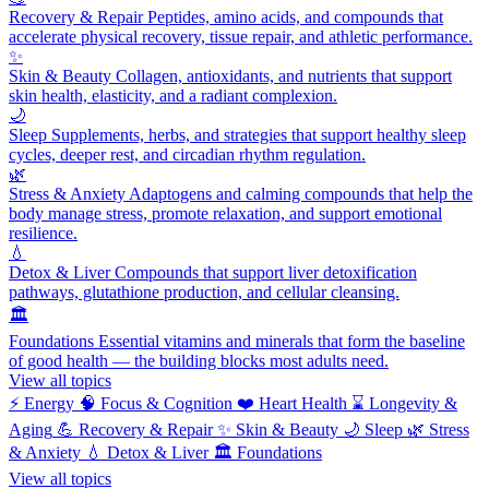
Recovery & Repair
Peptides, amino acids, and compounds that
accelerate physical recovery, tissue repair, and athletic performance.
✨
Skin & Beauty
Collagen, antioxidants, and nutrients that support
skin health, elasticity, and a radiant complexion.
🌙
Sleep
Supplements, herbs, and strategies that support healthy sleep
cycles, deeper rest, and circadian rhythm regulation.
🌿
Stress & Anxiety
Adaptogens and calming compounds that help the
body manage stress, promote relaxation, and support emotional
resilience.
💧
Detox & Liver
Compounds that support liver detoxification
pathways, glutathione production, and cellular cleansing.
🏛️
Foundations
Essential vitamins and minerals that form the baseline
of good health — the building blocks most adults need.
View all topics
⚡
Energy
🧠
Focus & Cognition
❤️
Heart Health
⌛
Longevity &
Aging
💪
Recovery & Repair
✨
Skin & Beauty
🌙
Sleep
🌿
Stress
& Anxiety
💧
Detox & Liver
🏛️
Foundations
View all topics