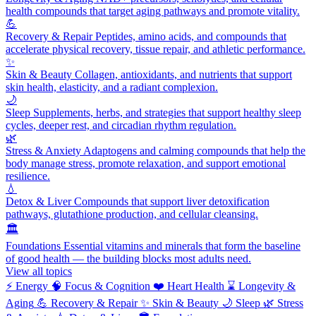
health compounds that target aging pathways and promote vitality.
💪
Recovery & Repair
Peptides, amino acids, and compounds that
accelerate physical recovery, tissue repair, and athletic performance.
✨
Skin & Beauty
Collagen, antioxidants, and nutrients that support
skin health, elasticity, and a radiant complexion.
🌙
Sleep
Supplements, herbs, and strategies that support healthy sleep
cycles, deeper rest, and circadian rhythm regulation.
🌿
Stress & Anxiety
Adaptogens and calming compounds that help the
body manage stress, promote relaxation, and support emotional
resilience.
💧
Detox & Liver
Compounds that support liver detoxification
pathways, glutathione production, and cellular cleansing.
🏛️
Foundations
Essential vitamins and minerals that form the baseline
of good health — the building blocks most adults need.
View all topics
⚡
Energy
🧠
Focus & Cognition
❤️
Heart Health
⌛
Longevity &
Aging
💪
Recovery & Repair
✨
Skin & Beauty
🌙
Sleep
🌿
Stress