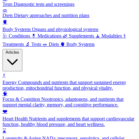
Tests
Diagnostic tests and screenings
🥗
Diets
Dietary approaches and nutrition plans
🫀
Body Systems
Organs and physiological systems
🩺
Conditions
💊
Medications
🌿
Supplements
🧘
Modalities
⚕️
Treatments
🔬
Tests
🥗
Diets
🫀
Body Systems
Articles
⚡
Energy
Compounds and nutrients that support sustained energy
production, mitochondrial function, and physical vitality.
🧠
Focus & Cognition
Nootropics, adaptogens, and nutrients that
support mental clarity, memory, and cognitive performance.
❤️
Heart Health
Nutrients and supplements that support cardiovascular
function, healthy blood pressure, and heart wellness.
⌛
Longevity & Aging
NAD+ precursors, senolytics, and cellular