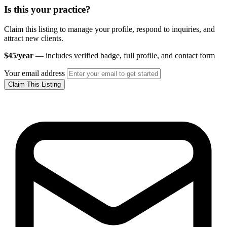
Is this your practice?
Claim this listing to manage your profile, respond to inquiries, and
attract new clients.
$45/year
— includes verified badge, full profile, and contact form
Your email address
Claim This Listing