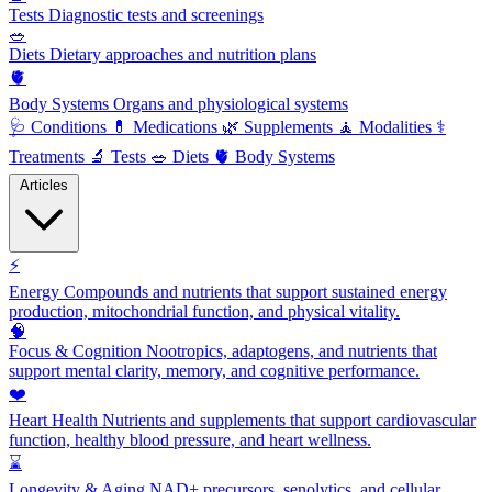
Tests
Diagnostic tests and screenings
🥗
Diets
Dietary approaches and nutrition plans
🫀
Body Systems
Organs and physiological systems
🩺
Conditions
💊
Medications
🌿
Supplements
🧘
Modalities
⚕️
Treatments
🔬
Tests
🥗
Diets
🫀
Body Systems
Articles
⚡
Energy
Compounds and nutrients that support sustained energy
production, mitochondrial function, and physical vitality.
🧠
Focus & Cognition
Nootropics, adaptogens, and nutrients that
support mental clarity, memory, and cognitive performance.
❤️
Heart Health
Nutrients and supplements that support cardiovascular
function, healthy blood pressure, and heart wellness.
⌛
Longevity & Aging
NAD+ precursors, senolytics, and cellular