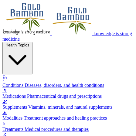
knowledge is strong
medicine
Health Topics
🩺
Conditions
Diseases, disorders, and health conditions
💊
Medications
Pharmaceutical drugs and prescriptions
🌿
Supplements
Vitamins, minerals, and natural supplements
🧘
Modalities
Treatment approaches and healing practices
⚕️
Treatments
Medical procedures and therapies
🔬