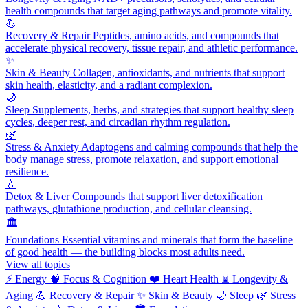
health compounds that target aging pathways and promote vitality.
💪
Recovery & Repair
Peptides, amino acids, and compounds that
accelerate physical recovery, tissue repair, and athletic performance.
✨
Skin & Beauty
Collagen, antioxidants, and nutrients that support
skin health, elasticity, and a radiant complexion.
🌙
Sleep
Supplements, herbs, and strategies that support healthy sleep
cycles, deeper rest, and circadian rhythm regulation.
🌿
Stress & Anxiety
Adaptogens and calming compounds that help the
body manage stress, promote relaxation, and support emotional
resilience.
💧
Detox & Liver
Compounds that support liver detoxification
pathways, glutathione production, and cellular cleansing.
🏛️
Foundations
Essential vitamins and minerals that form the baseline
of good health — the building blocks most adults need.
View all topics
⚡
Energy
🧠
Focus & Cognition
❤️
Heart Health
⌛
Longevity &
Aging
💪
Recovery & Repair
✨
Skin & Beauty
🌙
Sleep
🌿
Stress