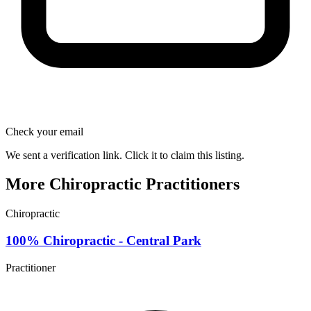
Check your email
We sent a verification link. Click it to claim this listing.
More Chiropractic Practitioners
Chiropractic
100% Chiropractic - Central Park
Practitioner