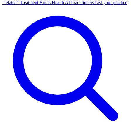
"related"
Treatment Briefs
Health AI
Practitioners
List your practice