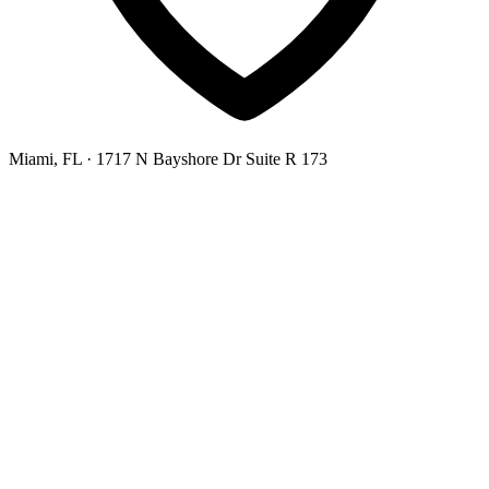
Miami, FL
· 1717 N Bayshore Dr Suite R 173