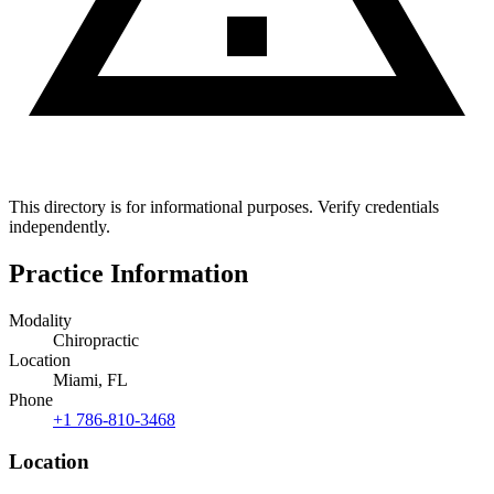
This directory is for informational purposes. Verify credentials
independently.
Practice Information
Modality
Chiropractic
Location
Miami, FL
Phone
+1 786-810-3468
Location