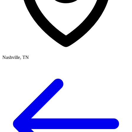
Nashville, TN