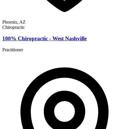
Phoenix, AZ
Chiropractic
100% Chiropractic - West Nashville
Practitioner