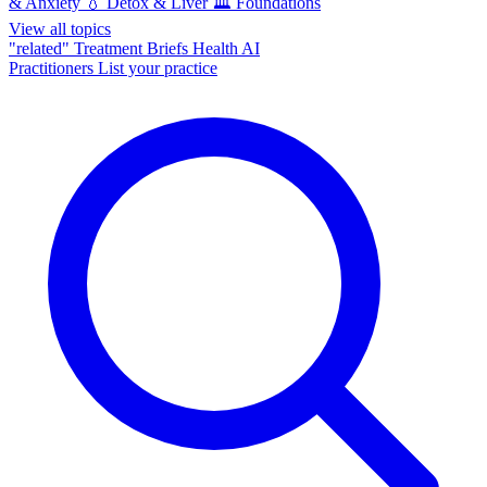
& Anxiety
💧
Detox & Liver
🏛️
Foundations
View all topics
"related"
Treatment Briefs
Health AI
Practitioners
List your practice