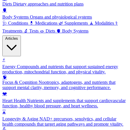
Diets
Dietary approaches and nutrition plans
🫀
Body Systems
Organs and physiological systems
🩺
Conditions
💊
Medications
🌿
Supplements
🧘
Modalities
⚕️
Treatments
🔬
Tests
🥗
Diets
🫀
Body Systems
Articles
⚡
Energy
Compounds and nutrients that support sustained energy
production, mitochondrial function, and physical vitality.
🧠
Focus & Cognition
Nootropics, adaptogens, and nutrients that
support mental clarity, memory, and cognitive performance.
❤️
Heart Health
Nutrients and supplements that support cardiovascular
function, healthy blood pressure, and heart wellness.
⌛
Longevity & Aging
NAD+ precursors, senolytics, and cellular
health compounds that target aging pathways and promote vitality.
💪