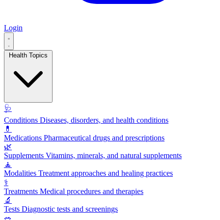
Login
Health Topics
🩺
Conditions
Diseases, disorders, and health conditions
💊
Medications
Pharmaceutical drugs and prescriptions
🌿
Supplements
Vitamins, minerals, and natural supplements
🧘
Modalities
Treatment approaches and healing practices
⚕️
Treatments
Medical procedures and therapies
🔬
Tests
Diagnostic tests and screenings
🥗