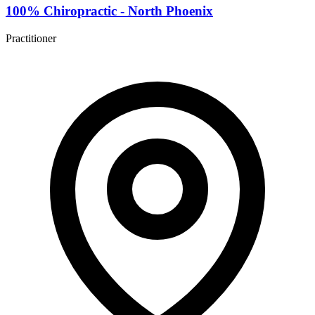
100% Chiropractic - North Phoenix
Practitioner