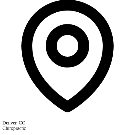
Denver, CO
Chiropractic