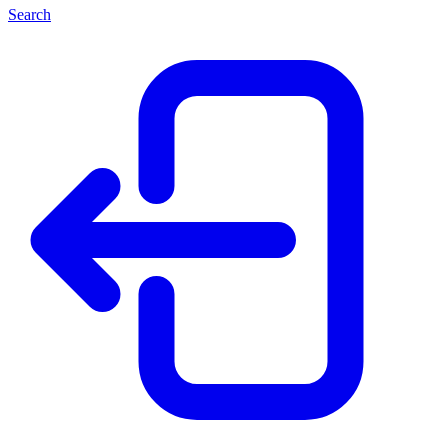
Search