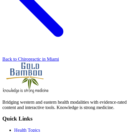
Back to Chiropractic in Miami
Bridging western and eastern health modalities with evidence-rated
content and interactive tools. Knowledge is strong medicine.
Quick Links
Health Topics