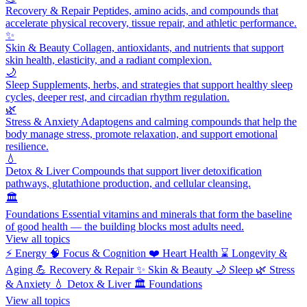
Recovery & Repair
Peptides, amino acids, and compounds that
accelerate physical recovery, tissue repair, and athletic performance.
✨
Skin & Beauty
Collagen, antioxidants, and nutrients that support
skin health, elasticity, and a radiant complexion.
🌙
Sleep
Supplements, herbs, and strategies that support healthy sleep
cycles, deeper rest, and circadian rhythm regulation.
🌿
Stress & Anxiety
Adaptogens and calming compounds that help the
body manage stress, promote relaxation, and support emotional
resilience.
💧
Detox & Liver
Compounds that support liver detoxification
pathways, glutathione production, and cellular cleansing.
🏛️
Foundations
Essential vitamins and minerals that form the baseline
of good health — the building blocks most adults need.
View all topics
⚡
Energy
🧠
Focus & Cognition
❤️
Heart Health
⌛
Longevity &
Aging
💪
Recovery & Repair
✨
Skin & Beauty
🌙
Sleep
🌿
Stress
& Anxiety
💧
Detox & Liver
🏛️
Foundations
View all topics