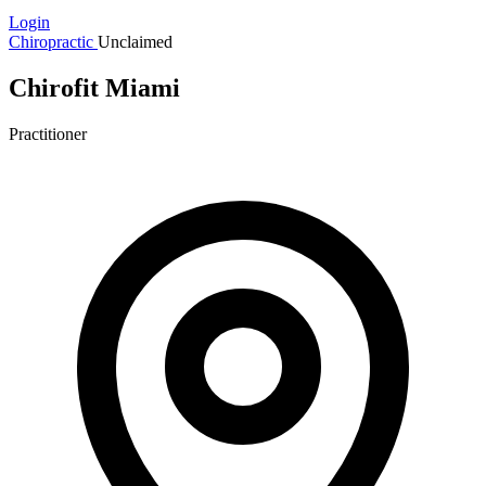
Login
Chiropractic
Unclaimed
Chirofit Miami
Practitioner