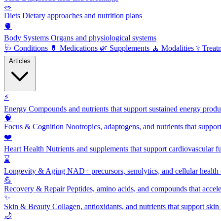
🥗
Diets
Dietary approaches and nutrition plans
🫀
Body Systems
Organs and physiological systems
🩺
Conditions
💊
Medications
🌿
Supplements
🧘
Modalities
⚕️
Treat
Articles
⚡
Energy
Compounds and nutrients that support sustained energy product
🧠
Focus & Cognition
Nootropics, adaptogens, and nutrients that suppor
❤️
Heart Health
Nutrients and supplements that support cardiovascular fu
⌛
Longevity & Aging
NAD+ precursors, senolytics, and cellular health
💪
Recovery & Repair
Peptides, amino acids, and compounds that accelera
✨
Skin & Beauty
Collagen, antioxidants, and nutrients that support skin 
🌙