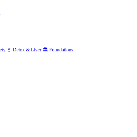
.
ety
💧
Detox & Liver
🏛️
Foundations