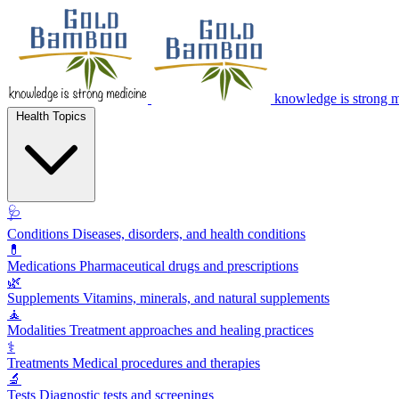
knowledge is strong 
Health Topics
🩺
Conditions
Diseases, disorders, and health conditions
💊
Medications
Pharmaceutical drugs and prescriptions
🌿
Supplements
Vitamins, minerals, and natural supplements
🧘
Modalities
Treatment approaches and healing practices
⚕️
Treatments
Medical procedures and therapies
🔬
Tests
Diagnostic tests and screenings