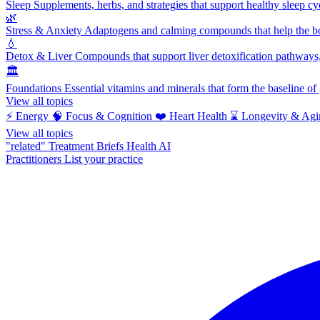
Sleep
Supplements, herbs, and strategies that support healthy sleep cy
🌿
Stress & Anxiety
Adaptogens and calming compounds that help the bod
💧
Detox & Liver
Compounds that support liver detoxification pathways, 
🏛️
Foundations
Essential vitamins and minerals that form the baseline o
View all topics
⚡
Energy
🧠
Focus & Cognition
❤️
Heart Health
⌛
Longevity & Agi
View all topics
"related"
Treatment Briefs
Health AI
Practitioners
List your practice