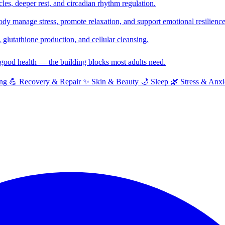
cles, deeper rest, and circadian rhythm regulation.
y manage stress, promote relaxation, and support emotional resilience
glutathione production, and cellular cleansing.
f good health — the building blocks most adults need.
ng
💪
Recovery & Repair
✨
Skin & Beauty
🌙
Sleep
🌿
Stress & Anxi