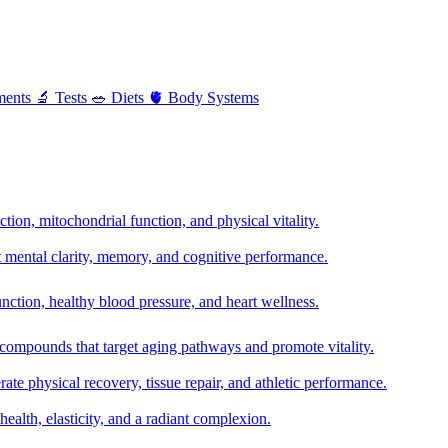
ments
🔬
Tests
🥗
Diets
🫀
Body Systems
ion, mitochondrial function, and physical vitality.
t mental clarity, memory, and cognitive performance.
nction, healthy blood pressure, and heart wellness.
 compounds that target aging pathways and promote vitality.
te physical recovery, tissue repair, and athletic performance.
health, elasticity, and a radiant complexion.