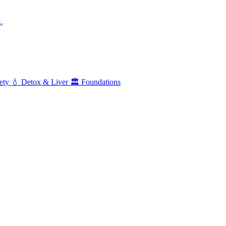
.
ety
💧
Detox & Liver
🏛️
Foundations