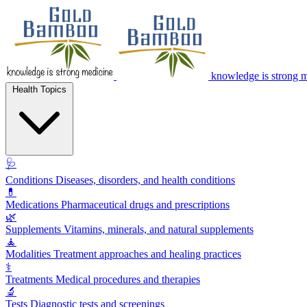
knowledge is strong 
Health Topics
🩺
Conditions
Diseases, disorders, and health conditions
💊
Medications
Pharmaceutical drugs and prescriptions
🌿
Supplements
Vitamins, minerals, and natural supplements
🧘
Modalities
Treatment approaches and healing practices
⚕️
Treatments
Medical procedures and therapies
🔬
Tests
Diagnostic tests and screenings