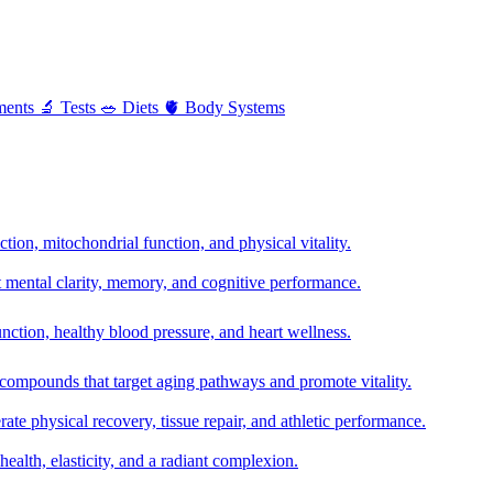
ments
🔬
Tests
🥗
Diets
🫀
Body Systems
ion, mitochondrial function, and physical vitality.
t mental clarity, memory, and cognitive performance.
nction, healthy blood pressure, and heart wellness.
 compounds that target aging pathways and promote vitality.
te physical recovery, tissue repair, and athletic performance.
health, elasticity, and a radiant complexion.