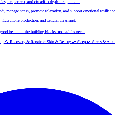
cles, deeper rest, and circadian rhythm regulation.
y manage stress, promote relaxation, and support emotional resilience
glutathione production, and cellular cleansing.
f good health — the building blocks most adults need.
ng
💪
Recovery & Repair
✨
Skin & Beauty
🌙
Sleep
🌿
Stress & Anxi