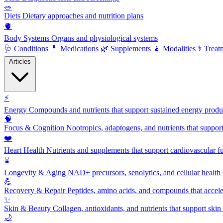
🥗
Diets
Dietary approaches and nutrition plans
🫀
Body Systems
Organs and physiological systems
🩺
Conditions
💊
Medications
🌿
Supplements
🧘
Modalities
⚕️
Treat
Articles
⚡
Energy
Compounds and nutrients that support sustained energy product
🧠
Focus & Cognition
Nootropics, adaptogens, and nutrients that suppor
❤️
Heart Health
Nutrients and supplements that support cardiovascular fu
⌛
Longevity & Aging
NAD+ precursors, senolytics, and cellular health
💪
Recovery & Repair
Peptides, amino acids, and compounds that accelera
✨
Skin & Beauty
Collagen, antioxidants, and nutrients that support skin 
🌙