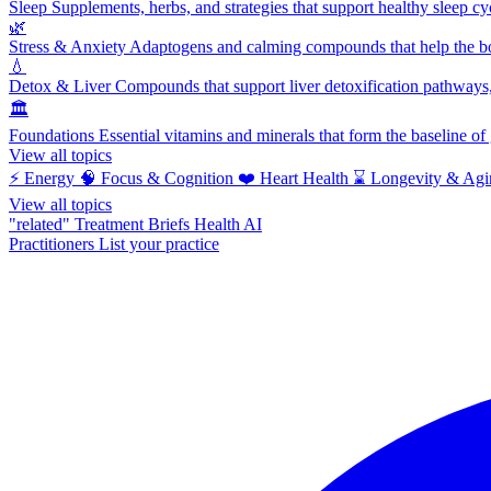
Sleep
Supplements, herbs, and strategies that support healthy sleep cy
🌿
Stress & Anxiety
Adaptogens and calming compounds that help the bod
💧
Detox & Liver
Compounds that support liver detoxification pathways, 
🏛️
Foundations
Essential vitamins and minerals that form the baseline o
View all topics
⚡
Energy
🧠
Focus & Cognition
❤️
Heart Health
⌛
Longevity & Agi
View all topics
"related"
Treatment Briefs
Health AI
Practitioners
List your practice