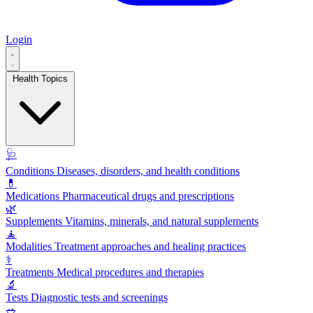
Login
Health Topics
🩺
Conditions
Diseases, disorders, and health conditions
💊
Medications
Pharmaceutical drugs and prescriptions
🌿
Supplements
Vitamins, minerals, and natural supplements
🧘
Modalities
Treatment approaches and healing practices
⚕️
Treatments
Medical procedures and therapies
🔬
Tests
Diagnostic tests and screenings
🥗