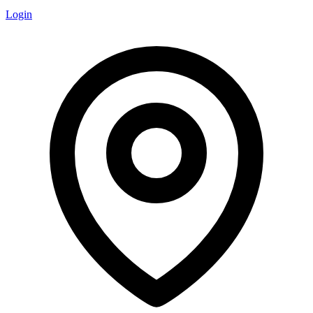
Login