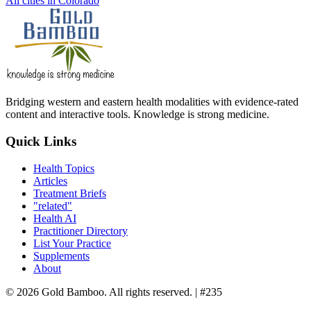
All cities in Colorado
Bridging western and eastern health modalities with evidence-rated
content and interactive tools. Knowledge is strong medicine.
Quick Links
Health Topics
Articles
Treatment Briefs
"related"
Health AI
Practitioner Directory
List Your Practice
Supplements
About
© 2026 Gold Bamboo. All rights reserved.
| #235