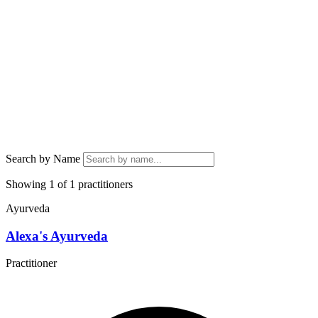
Search by Name
Showing 1 of 1 practitioners
Ayurveda
Alexa's Ayurveda
Practitioner