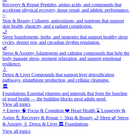
Recovery & Repair
Peptides, amino acids, and compounds that
accelerate physical recovery, tissue repair, and athletic performance.
✨
Skin & Beauty
Collagen, antioxidants, and nutrients that support
skin health, elasticity, and a radiant complexion.
🌙
Sleep
Supplements, herbs, and strategies that support healthy sleep
cycles, deeper rest, and circadian rhythm regulation.
🌿
Stress & Anxiety
Adaptogens and calming compounds that help the
body manage stress, promote relaxation, and support emotional
resilience.
💧
Detox & Liver
Compounds that support liver detoxification
pathways, glutathione production, and cellular cleansing.
🏛️
Foundations
Essential vitamins and minerals that form the baseline
of good health — the building blocks most adults need.
View all topics
⚡
Energy
🧠
Focus & Cognition
❤️
Heart Health
⌛
Longevity &
Aging
💪
Recovery & Repair
✨
Skin & Beauty
🌙
Sleep
🌿
Stress
& Anxiety
💧
Detox & Liver
🏛️
Foundations
View all topics