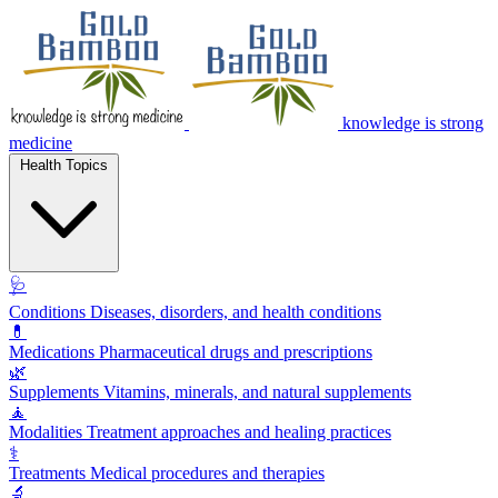
knowledge is strong
medicine
Health Topics
🩺
Conditions
Diseases, disorders, and health conditions
💊
Medications
Pharmaceutical drugs and prescriptions
🌿
Supplements
Vitamins, minerals, and natural supplements
🧘
Modalities
Treatment approaches and healing practices
⚕️
Treatments
Medical procedures and therapies
🔬