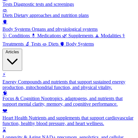
Tests
Diagnostic tests and screenings
🥗
Diets
Dietary approaches and nutrition plans
🫀
Body Systems
Organs and physiological systems
🩺
Conditions
💊
Medications
🌿
Supplements
🧘
Modalities
⚕️
Treatments
🔬
Tests
🥗
Diets
🫀
Body Systems
Articles
⚡
Energy
Compounds and nutrients that support sustained energy
production, mitochondrial function, and physical vitality.
🧠
Focus & Cognition
Nootropics, adaptogens, and nutrients that
support mental clarity, memory, and cognitive performance.
❤️
Heart Health
Nutrients and supplements that support cardiovascular
function, healthy blood pressure, and heart wellness.
⌛
Longevity & Aging
NAD+ precursors, senolytics, and cellular