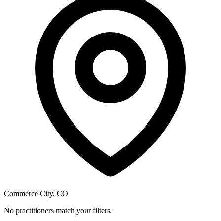
Commerce City, CO
No practitioners match your filters.