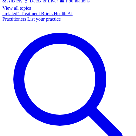
& Anxiety
💧
Detox & Liver
🏛️
Foundations
View all topics
"related"
Treatment Briefs
Health AI
Practitioners
List your practice