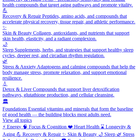
health compounds that target aging pathways and promote vitality.
💪
Recovery & Repair
Peptides, amino acids, and compounds that
accelerate physical recovery, tissue repair, and athletic performance.
✨
Skin & Beauty
Collagen, antioxidants, and nutrients that support
skin health, elasticity, and a radiant complexion.
🌙
Sleep
Supplements, herbs, and strategies that support healthy sleep
cycles, deeper rest, and circadian rhythm regulation.
🌿
Stress & Anxiety
Adaptogens and calming compounds that help the
body manage stress, promote relaxation, and support emotional
resilience.
💧
Detox & Liver
Compounds that support liver detoxification
pathways, glutathione production, and cellular cleansing.
🏛️
Foundations
Essential vitamins and minerals that form the baseline
of good health — the building blocks most adults need.
View all topics
⚡
Energy
🧠
Focus & Cognition
❤️
Heart Health
⌛
Longevity &
Aging
💪
Recovery & Repair
✨
Skin & Beauty
🌙
Sleep
🌿
Stress