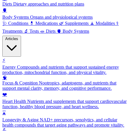
Diets
Dietary approaches and nutrition plans
🫀
Body Systems
Organs and physiological systems
🩺
Conditions
💊
Medications
🌿
Supplements
🧘
Modalities
⚕️
Treatments
🔬
Tests
🥗
Diets
🫀
Body Systems
Articles
⚡
Energy
Compounds and nutrients that support sustained energy
production, mitochondrial function, and physical vitality.
🧠
Focus & Cognition
Nootropics, adaptogens, and nutrients that
support mental clarity, memory, and cognitive performance.
❤️
Heart Health
Nutrients and supplements that support cardiovascular
function, healthy blood pressure, and heart wellness.
⌛
Longevity & Aging
NAD+ precursors, senolytics, and cellular
health compounds that target aging pathways and promote vitality.
💪