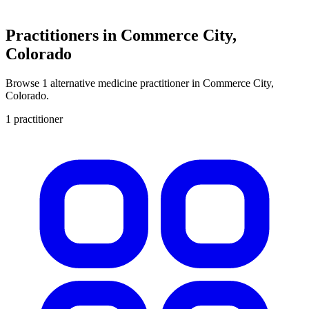
Practitioners in Commerce City,
Colorado
Browse 1 alternative medicine practitioner in Commerce City,
Colorado.
1 practitioner