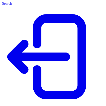
Search