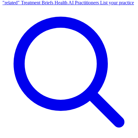
"related"
Treatment Briefs
Health AI
Practitioners
List your practice