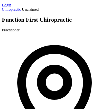
Login
Chiropractic
Unclaimed
Function First Chiropractic
Practitioner