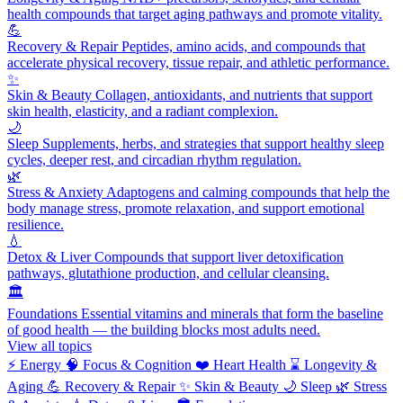
health compounds that target aging pathways and promote vitality.
💪
Recovery & Repair
Peptides, amino acids, and compounds that
accelerate physical recovery, tissue repair, and athletic performance.
✨
Skin & Beauty
Collagen, antioxidants, and nutrients that support
skin health, elasticity, and a radiant complexion.
🌙
Sleep
Supplements, herbs, and strategies that support healthy sleep
cycles, deeper rest, and circadian rhythm regulation.
🌿
Stress & Anxiety
Adaptogens and calming compounds that help the
body manage stress, promote relaxation, and support emotional
resilience.
💧
Detox & Liver
Compounds that support liver detoxification
pathways, glutathione production, and cellular cleansing.
🏛️
Foundations
Essential vitamins and minerals that form the baseline
of good health — the building blocks most adults need.
View all topics
⚡
Energy
🧠
Focus & Cognition
❤️
Heart Health
⌛
Longevity &
Aging
💪
Recovery & Repair
✨
Skin & Beauty
🌙
Sleep
🌿
Stress