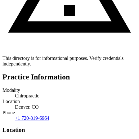
This directory is for informational purposes. Verify credentials
independently.
Practice Information
Modality
Chiropractic
Location
Denver, CO
Phone
+1 720-819-6964
Location