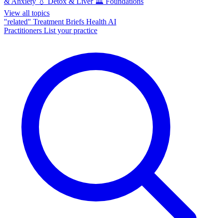
& Anxiety
💧
Detox & Liver
🏛️
Foundations
View all topics
"related"
Treatment Briefs
Health AI
Practitioners
List your practice