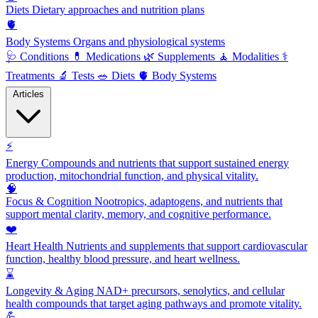
Diets
Dietary approaches and nutrition plans
🫀
Body Systems
Organs and physiological systems
🩺
Conditions
💊
Medications
🌿
Supplements
🧘
Modalities
⚕️
Treatments
🔬
Tests
🥗
Diets
🫀
Body Systems
Articles
⚡
Energy
Compounds and nutrients that support sustained energy
production, mitochondrial function, and physical vitality.
🧠
Focus & Cognition
Nootropics, adaptogens, and nutrients that
support mental clarity, memory, and cognitive performance.
❤️
Heart Health
Nutrients and supplements that support cardiovascular
function, healthy blood pressure, and heart wellness.
⌛
Longevity & Aging
NAD+ precursors, senolytics, and cellular
health compounds that target aging pathways and promote vitality.
💪