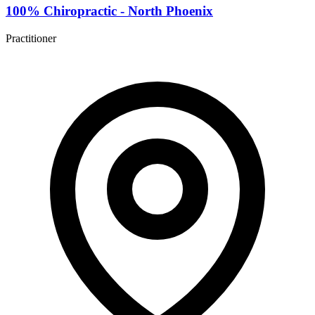
100% Chiropractic - North Phoenix
Practitioner