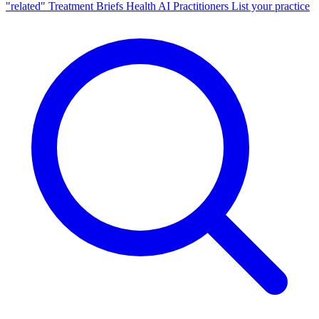
"related"
Treatment Briefs
Health AI
Practitioners
List your practice