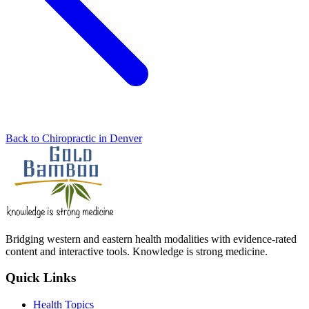
Back to Chiropractic in Denver
Bridging western and eastern health modalities with evidence-rated
content and interactive tools. Knowledge is strong medicine.
Quick Links
Health Topics