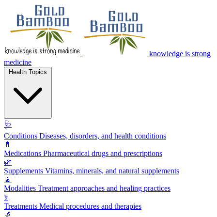
knowledge is strong
medicine
Health Topics
🩺
Conditions
Diseases, disorders, and health conditions
💊
Medications
Pharmaceutical drugs and prescriptions
🌿
Supplements
Vitamins, minerals, and natural supplements
🧘
Modalities
Treatment approaches and healing practices
⚕️
Treatments
Medical procedures and therapies
🔬