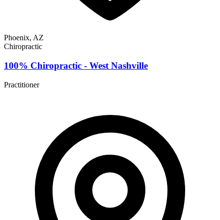
Phoenix, AZ
Chiropractic
100% Chiropractic - West Nashville
Practitioner