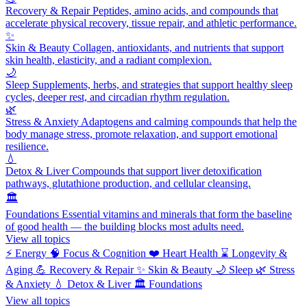
Recovery & Repair
Peptides, amino acids, and compounds that
accelerate physical recovery, tissue repair, and athletic performance.
✨
Skin & Beauty
Collagen, antioxidants, and nutrients that support
skin health, elasticity, and a radiant complexion.
🌙
Sleep
Supplements, herbs, and strategies that support healthy sleep
cycles, deeper rest, and circadian rhythm regulation.
🌿
Stress & Anxiety
Adaptogens and calming compounds that help the
body manage stress, promote relaxation, and support emotional
resilience.
💧
Detox & Liver
Compounds that support liver detoxification
pathways, glutathione production, and cellular cleansing.
🏛️
Foundations
Essential vitamins and minerals that form the baseline
of good health — the building blocks most adults need.
View all topics
⚡
Energy
🧠
Focus & Cognition
❤️
Heart Health
⌛
Longevity &
Aging
💪
Recovery & Repair
✨
Skin & Beauty
🌙
Sleep
🌿
Stress
& Anxiety
💧
Detox & Liver
🏛️
Foundations
View all topics