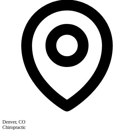
Denver, CO
Chiropractic