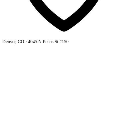
Denver, CO
· 4045 N Pecos St #150