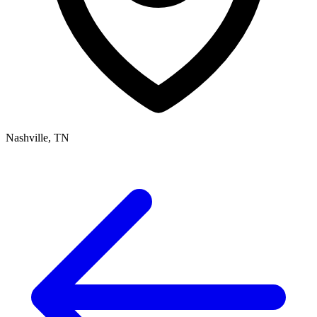
Nashville, TN