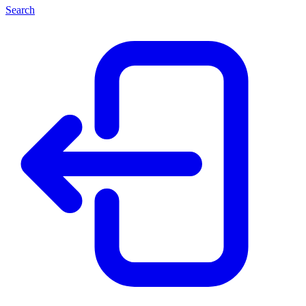
Search