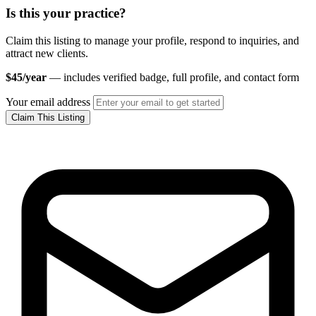
Is this your practice?
Claim this listing to manage your profile, respond to inquiries, and
attract new clients.
$45/year
— includes verified badge, full profile, and contact form
Your email address
Claim This Listing