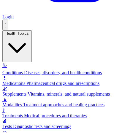
Login
Health Topics
🩺
Conditions
Diseases, disorders, and health conditions
💊
Medications
Pharmaceutical drugs and prescriptions
🌿
Supplements
Vitamins, minerals, and natural supplements
🧘
Modalities
Treatment approaches and healing practices
⚕️
Treatments
Medical procedures and therapies
🔬
Tests
Diagnostic tests and screenings
🥗