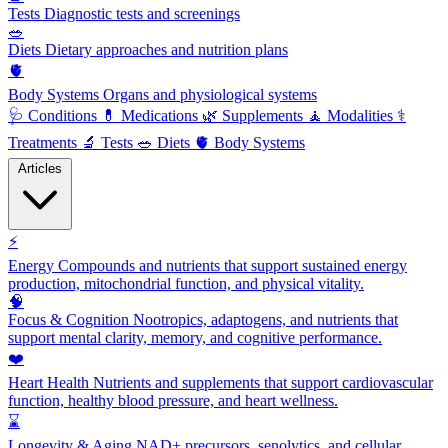
Tests
Diagnostic tests and screenings
🥗
Diets
Dietary approaches and nutrition plans
🫀
Body Systems
Organs and physiological systems
🩺
Conditions
💊
Medications
🌿
Supplements
🧘
Modalities
⚕️
Treatments
🔬
Tests
🥗
Diets
🫀
Body Systems
Articles
⚡
Energy
Compounds and nutrients that support sustained energy
production, mitochondrial function, and physical vitality.
🧠
Focus & Cognition
Nootropics, adaptogens, and nutrients that
support mental clarity, memory, and cognitive performance.
❤️
Heart Health
Nutrients and supplements that support cardiovascular
function, healthy blood pressure, and heart wellness.
⌛
Longevity & Aging
NAD+ precursors, senolytics, and cellular