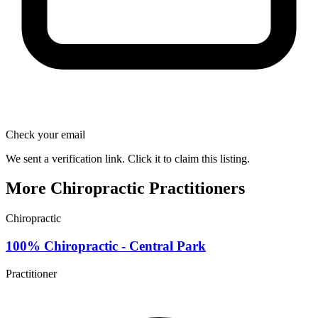
Check your email
We sent a verification link. Click it to claim this listing.
More Chiropractic Practitioners
Chiropractic
100% Chiropractic - Central Park
Practitioner