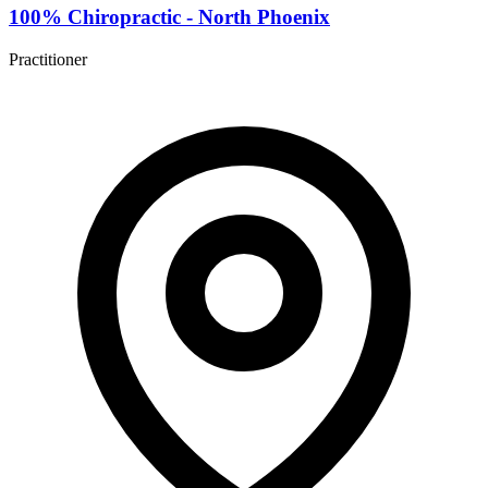
100% Chiropractic - North Phoenix
Practitioner