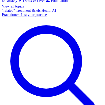
& Anxiety
💧
Detox & Liver
🏛️
Foundations
View all topics
"related"
Treatment Briefs
Health AI
Practitioners
List your practice