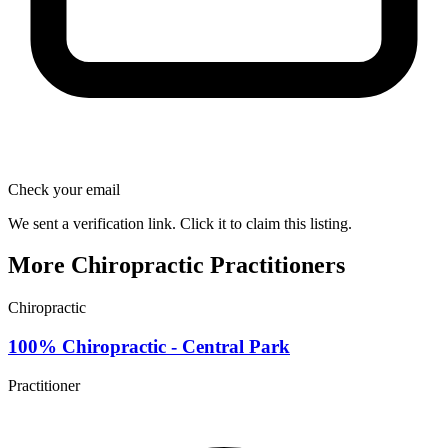
Check your email
We sent a verification link. Click it to claim this listing.
More Chiropractic Practitioners
Chiropractic
100% Chiropractic - Central Park
Practitioner