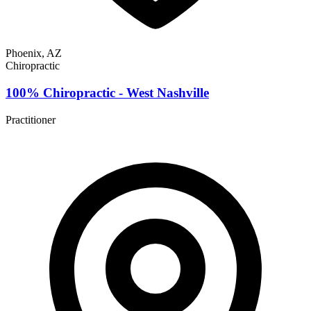
Phoenix, AZ
Chiropractic
100% Chiropractic - West Nashville
Practitioner