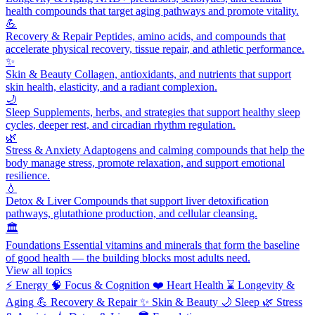
health compounds that target aging pathways and promote vitality.
💪
Recovery & Repair
Peptides, amino acids, and compounds that
accelerate physical recovery, tissue repair, and athletic performance.
✨
Skin & Beauty
Collagen, antioxidants, and nutrients that support
skin health, elasticity, and a radiant complexion.
🌙
Sleep
Supplements, herbs, and strategies that support healthy sleep
cycles, deeper rest, and circadian rhythm regulation.
🌿
Stress & Anxiety
Adaptogens and calming compounds that help the
body manage stress, promote relaxation, and support emotional
resilience.
💧
Detox & Liver
Compounds that support liver detoxification
pathways, glutathione production, and cellular cleansing.
🏛️
Foundations
Essential vitamins and minerals that form the baseline
of good health — the building blocks most adults need.
View all topics
⚡
Energy
🧠
Focus & Cognition
❤️
Heart Health
⌛
Longevity &
Aging
💪
Recovery & Repair
✨
Skin & Beauty
🌙
Sleep
🌿
Stress