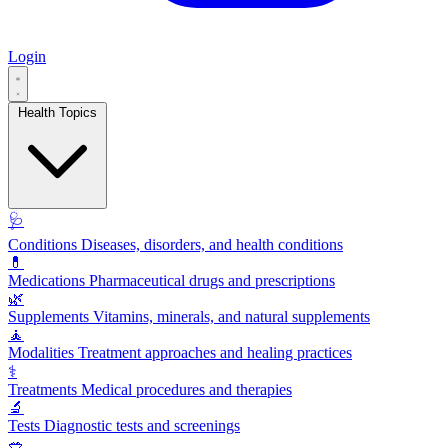
Login
Health Topics
🩺
Conditions
Diseases, disorders, and health conditions
💊
Medications
Pharmaceutical drugs and prescriptions
🌿
Supplements
Vitamins, minerals, and natural supplements
🧘
Modalities
Treatment approaches and healing practices
⚕️
Treatments
Medical procedures and therapies
🔬
Tests
Diagnostic tests and screenings
🥗