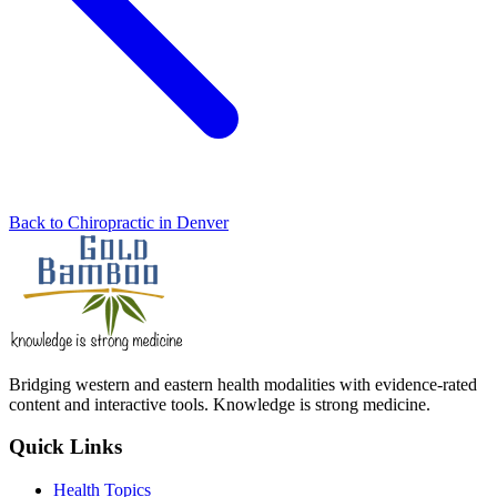
Back to Chiropractic in Denver
Bridging western and eastern health modalities with evidence-rated
content and interactive tools. Knowledge is strong medicine.
Quick Links
Health Topics