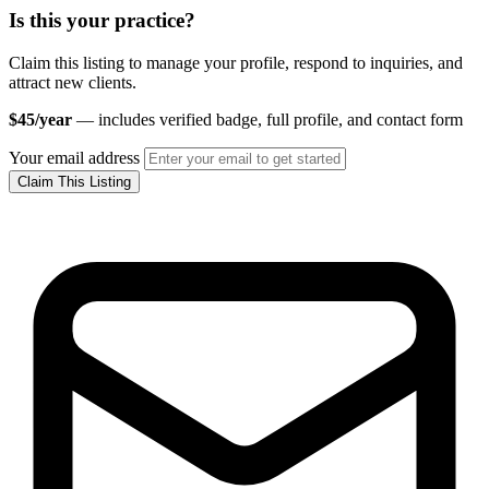
Is this your practice?
Claim this listing to manage your profile, respond to inquiries, and
attract new clients.
$45/year
— includes verified badge, full profile, and contact form
Your email address
Claim This Listing