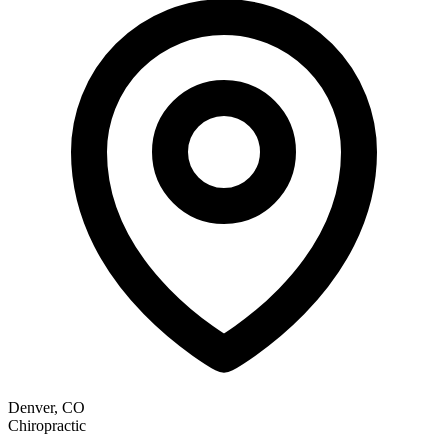
Denver, CO
Chiropractic