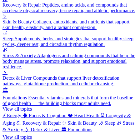
Recovery & Repair
Peptides, amino acids, and compounds that
accelerate physical recovery, tissue repair, and athletic performance.
✨
Skin & Beauty
Collagen, antioxidants, and nutrients that support
skin health, elasticity, and a radiant complexion.
🌙
Sleep
Supplements, herbs, and strategies that support healthy sleep
cycles, deeper rest, and circadian rhythm regulation.
🌿
Stress & Anxiety
Adaptogens and calming compounds that help the
body manage stress, promote relaxation, and support emotional
resilience.
💧
Detox & Liver
Compounds that support liver detoxification
pathways, glutathione production, and cellular cleansing.
🏛️
Foundations
Essential vitamins and minerals that form the baseline
of good health — the building blocks most adults need.
View all topics
⚡
Energy
🧠
Focus & Cognition
❤️
Heart Health
⌛
Longevity &
Aging
💪
Recovery & Repair
✨
Skin & Beauty
🌙
Sleep
🌿
Stress
& Anxiety
💧
Detox & Liver
🏛️
Foundations
View all topics