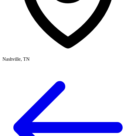
Nashville, TN