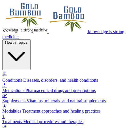
knowledge is strong
medicine
Health Topics
🩺
Conditions
Diseases, disorders, and health conditions
💊
Medications
Pharmaceutical drugs and prescriptions
🌿
Supplements
Vitamins, minerals, and natural supplements
🧘
Modalities
Treatment approaches and healing practices
⚕️
Treatments
Medical procedures and therapies
🔬