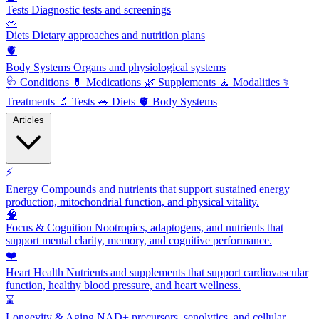
Tests
Diagnostic tests and screenings
🥗
Diets
Dietary approaches and nutrition plans
🫀
Body Systems
Organs and physiological systems
🩺
Conditions
💊
Medications
🌿
Supplements
🧘
Modalities
⚕️
Treatments
🔬
Tests
🥗
Diets
🫀
Body Systems
Articles
⚡
Energy
Compounds and nutrients that support sustained energy
production, mitochondrial function, and physical vitality.
🧠
Focus & Cognition
Nootropics, adaptogens, and nutrients that
support mental clarity, memory, and cognitive performance.
❤️
Heart Health
Nutrients and supplements that support cardiovascular
function, healthy blood pressure, and heart wellness.
⌛
Longevity & Aging
NAD+ precursors, senolytics, and cellular