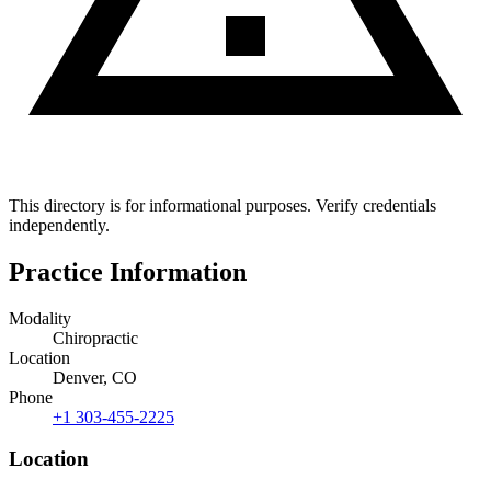
This directory is for informational purposes. Verify credentials
independently.
Practice Information
Modality
Chiropractic
Location
Denver, CO
Phone
+1 303-455-2225
Location