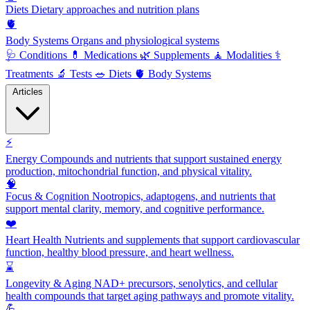
Diets
Dietary approaches and nutrition plans
🫀
Body Systems
Organs and physiological systems
🩺
Conditions
💊
Medications
🌿
Supplements
🧘
Modalities
⚕️
Treatments
🔬
Tests
🥗
Diets
🫀
Body Systems
Articles
⚡
Energy
Compounds and nutrients that support sustained energy
production, mitochondrial function, and physical vitality.
🧠
Focus & Cognition
Nootropics, adaptogens, and nutrients that
support mental clarity, memory, and cognitive performance.
❤️
Heart Health
Nutrients and supplements that support cardiovascular
function, healthy blood pressure, and heart wellness.
⌛
Longevity & Aging
NAD+ precursors, senolytics, and cellular
health compounds that target aging pathways and promote vitality.
💪