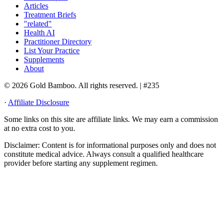
Articles
Treatment Briefs
"related"
Health AI
Practitioner Directory
List Your Practice
Supplements
About
© 2026 Gold Bamboo. All rights reserved.
| #235
·
Affiliate Disclosure
Some links on this site are affiliate links. We may earn a commission
at no extra cost to you.
Disclaimer:
Content is for informational purposes only and does not
constitute medical advice. Always consult a qualified healthcare
provider before starting any supplement regimen.