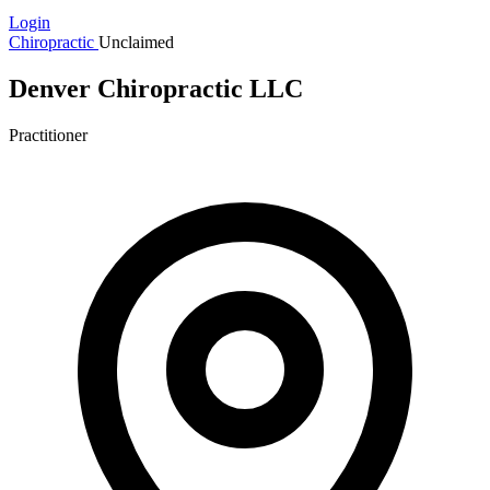
Login
Chiropractic
Unclaimed
Denver Chiropractic LLC
Practitioner