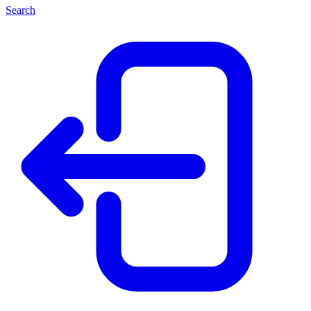
Search