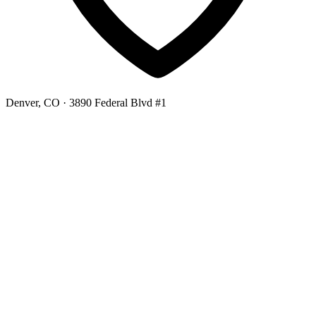
Denver, CO
· 3890 Federal Blvd #1