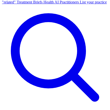
"related"
Treatment Briefs
Health AI
Practitioners
List your practice