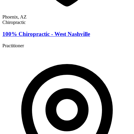
Phoenix, AZ
Chiropractic
100% Chiropractic - West Nashville
Practitioner