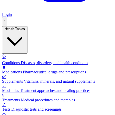
Login
Health Topics
🩺
Conditions
Diseases, disorders, and health conditions
💊
Medications
Pharmaceutical drugs and prescriptions
🌿
Supplements
Vitamins, minerals, and natural supplements
🧘
Modalities
Treatment approaches and healing practices
⚕️
Treatments
Medical procedures and therapies
🔬
Tests
Diagnostic tests and screenings
🥗