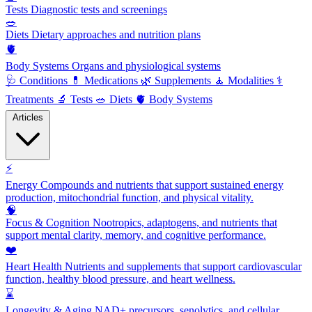
Tests
Diagnostic tests and screenings
🥗
Diets
Dietary approaches and nutrition plans
🫀
Body Systems
Organs and physiological systems
🩺
Conditions
💊
Medications
🌿
Supplements
🧘
Modalities
⚕️
Treatments
🔬
Tests
🥗
Diets
🫀
Body Systems
Articles
⚡
Energy
Compounds and nutrients that support sustained energy
production, mitochondrial function, and physical vitality.
🧠
Focus & Cognition
Nootropics, adaptogens, and nutrients that
support mental clarity, memory, and cognitive performance.
❤️
Heart Health
Nutrients and supplements that support cardiovascular
function, healthy blood pressure, and heart wellness.
⌛
Longevity & Aging
NAD+ precursors, senolytics, and cellular