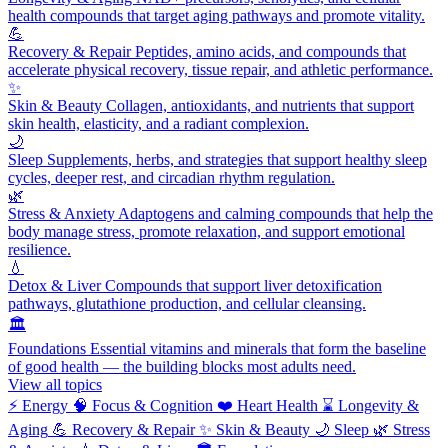
health compounds that target aging pathways and promote vitality.
💪
Recovery & Repair
Peptides, amino acids, and compounds that
accelerate physical recovery, tissue repair, and athletic performance.
✨
Skin & Beauty
Collagen, antioxidants, and nutrients that support
skin health, elasticity, and a radiant complexion.
🌙
Sleep
Supplements, herbs, and strategies that support healthy sleep
cycles, deeper rest, and circadian rhythm regulation.
🌿
Stress & Anxiety
Adaptogens and calming compounds that help the
body manage stress, promote relaxation, and support emotional
resilience.
💧
Detox & Liver
Compounds that support liver detoxification
pathways, glutathione production, and cellular cleansing.
🏛️
Foundations
Essential vitamins and minerals that form the baseline
of good health — the building blocks most adults need.
View all topics
⚡
Energy
🧠
Focus & Cognition
❤️
Heart Health
⌛
Longevity &
Aging
💪
Recovery & Repair
✨
Skin & Beauty
🌙
Sleep
🌿
Stress