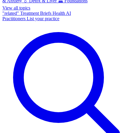
& Anxiety
💧
Detox & Liver
🏛️
Foundations
View all topics
"related"
Treatment Briefs
Health AI
Practitioners
List your practice