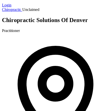
Login
Chiropractic
Unclaimed
Chiropractic Solutions Of Denver
Practitioner