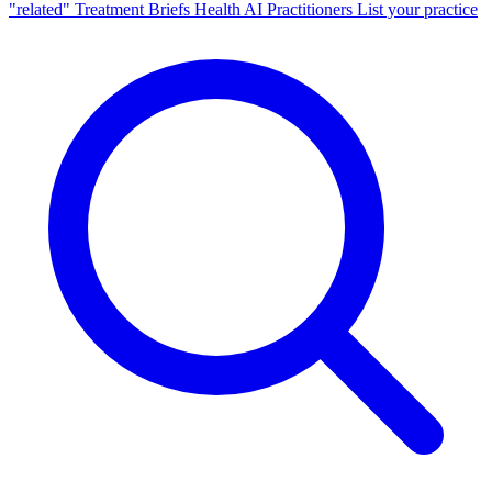
"related"
Treatment Briefs
Health AI
Practitioners
List your practice