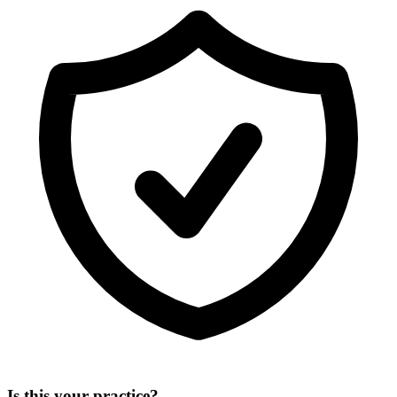
Is this your practice?