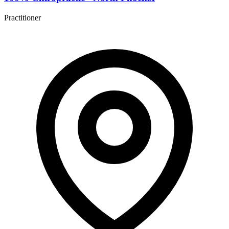
Practitioner