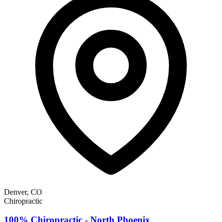
Denver, CO
Chiropractic
100% Chiropractic - North Phoenix