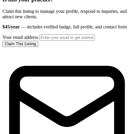
Claim this listing to manage your profile, respond to inquiries, and
attract new clients.
$45/year
— includes verified badge, full profile, and contact form
Your email address
Claim This Listing