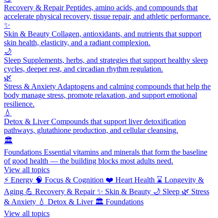
Recovery & Repair
Peptides, amino acids, and compounds that
accelerate physical recovery, tissue repair, and athletic performance.
✨
Skin & Beauty
Collagen, antioxidants, and nutrients that support
skin health, elasticity, and a radiant complexion.
🌙
Sleep
Supplements, herbs, and strategies that support healthy sleep
cycles, deeper rest, and circadian rhythm regulation.
🌿
Stress & Anxiety
Adaptogens and calming compounds that help the
body manage stress, promote relaxation, and support emotional
resilience.
💧
Detox & Liver
Compounds that support liver detoxification
pathways, glutathione production, and cellular cleansing.
🏛️
Foundations
Essential vitamins and minerals that form the baseline
of good health — the building blocks most adults need.
View all topics
⚡
Energy
🧠
Focus & Cognition
❤️
Heart Health
⌛
Longevity &
Aging
💪
Recovery & Repair
✨
Skin & Beauty
🌙
Sleep
🌿
Stress
& Anxiety
💧
Detox & Liver
🏛️
Foundations
View all topics