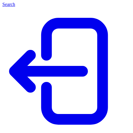
Search