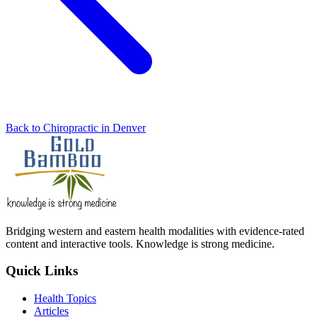
Back to Chiropractic in Denver
Bridging western and eastern health modalities with evidence-rated
content and interactive tools. Knowledge is strong medicine.
Quick Links
Health Topics
Articles