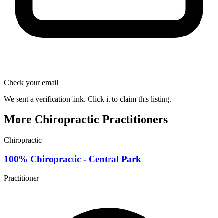
Check your email
We sent a verification link. Click it to claim this listing.
More Chiropractic Practitioners
Chiropractic
100% Chiropractic - Central Park
Practitioner