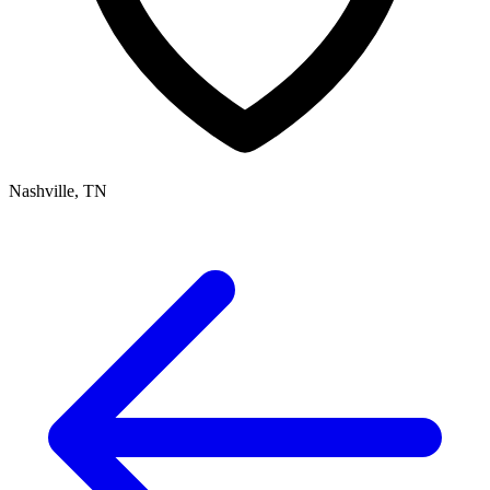
Nashville, TN