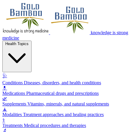
knowledge is strong
medicine
Health Topics
🩺
Conditions
Diseases, disorders, and health conditions
💊
Medications
Pharmaceutical drugs and prescriptions
🌿
Supplements
Vitamins, minerals, and natural supplements
🧘
Modalities
Treatment approaches and healing practices
⚕️
Treatments
Medical procedures and therapies
🔬