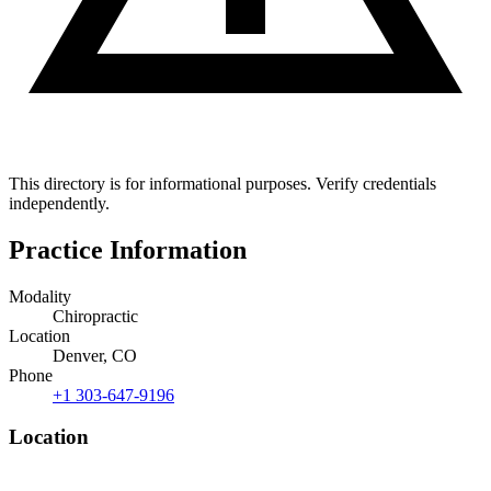
This directory is for informational purposes. Verify credentials
independently.
Practice Information
Modality
Chiropractic
Location
Denver, CO
Phone
+1 303-647-9196
Location