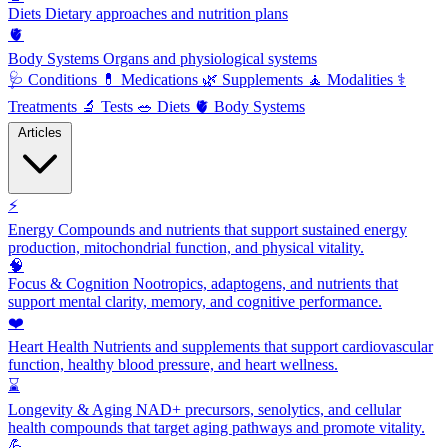
Diets
Dietary approaches and nutrition plans
🫀
Body Systems
Organs and physiological systems
🩺
Conditions
💊
Medications
🌿
Supplements
🧘
Modalities
⚕️
Treatments
🔬
Tests
🥗
Diets
🫀
Body Systems
Articles
⚡
Energy
Compounds and nutrients that support sustained energy
production, mitochondrial function, and physical vitality.
🧠
Focus & Cognition
Nootropics, adaptogens, and nutrients that
support mental clarity, memory, and cognitive performance.
❤️
Heart Health
Nutrients and supplements that support cardiovascular
function, healthy blood pressure, and heart wellness.
⌛
Longevity & Aging
NAD+ precursors, senolytics, and cellular
health compounds that target aging pathways and promote vitality.
💪