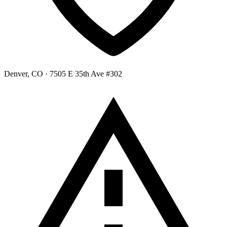
Denver, CO
· 7505 E 35th Ave #302