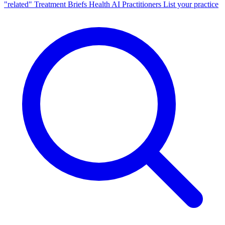
"related"
Treatment Briefs
Health AI
Practitioners
List your practice