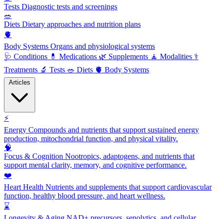
Tests
Diagnostic tests and screenings
🥗
Diets
Dietary approaches and nutrition plans
🫀
Body Systems
Organs and physiological systems
🩺
Conditions
💊
Medications
🌿
Supplements
🧘
Modalities
⚕️
Treatments
🔬
Tests
🥗
Diets
🫀
Body Systems
Articles
⚡
Energy
Compounds and nutrients that support sustained energy
production, mitochondrial function, and physical vitality.
🧠
Focus & Cognition
Nootropics, adaptogens, and nutrients that
support mental clarity, memory, and cognitive performance.
❤️
Heart Health
Nutrients and supplements that support cardiovascular
function, healthy blood pressure, and heart wellness.
⌛
Longevity & Aging
NAD+ precursors, senolytics, and cellular