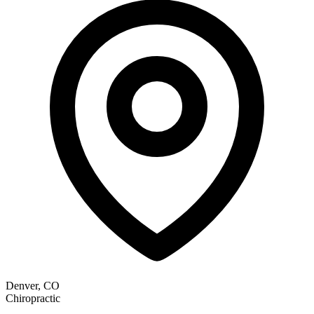
Denver, CO
Chiropractic