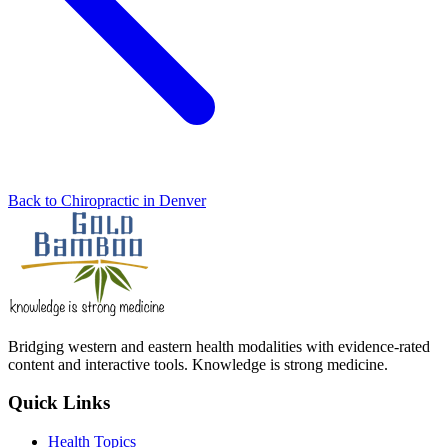
Back to Chiropractic in Denver
Bridging western and eastern health modalities with evidence-rated
content and interactive tools. Knowledge is strong medicine.
Quick Links
Health Topics