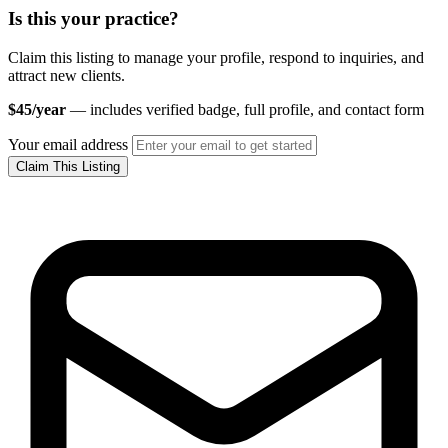
Is this your practice?
Claim this listing to manage your profile, respond to inquiries, and
attract new clients.
$45/year
— includes verified badge, full profile, and contact form
Your email address
Claim This Listing