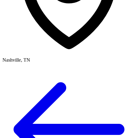
Nashville, TN