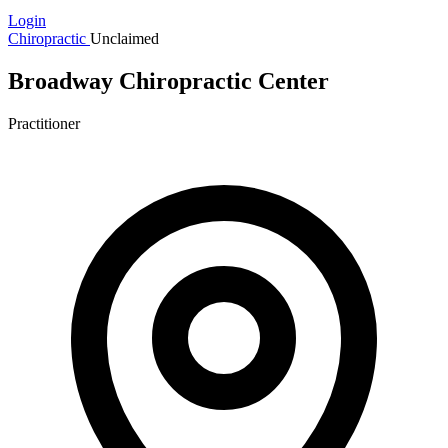
Login
Chiropractic
Unclaimed
Broadway Chiropractic Center
Practitioner