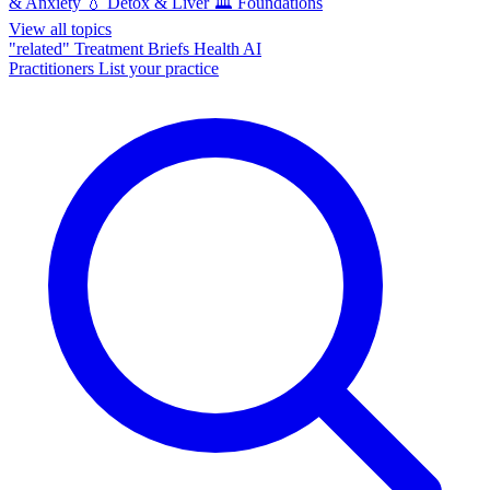
& Anxiety
💧
Detox & Liver
🏛️
Foundations
View all topics
"related"
Treatment Briefs
Health AI
Practitioners
List your practice