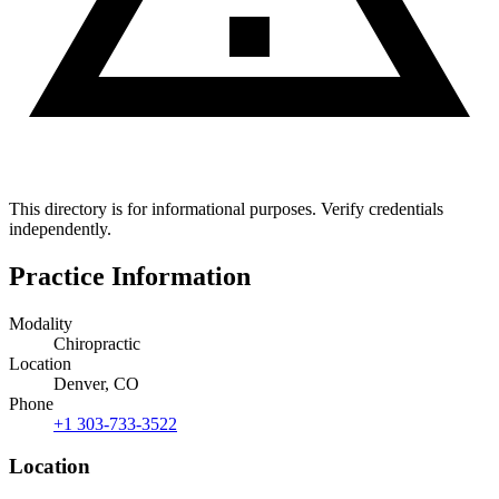
This directory is for informational purposes. Verify credentials
independently.
Practice Information
Modality
Chiropractic
Location
Denver, CO
Phone
+1 303-733-3522
Location