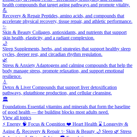
health compounds that target aging pathways and promote vitality.
💪
Recovery & Repair
Peptides, amino acids, and compounds that
accelerate physical recovery, tissue repair, and athletic performance.
✨
Skin & Beauty
Collagen, antioxidants, and nutrients that support
skin health, elasticity, and a radiant complexion.
🌙
Sleep
Supplements, herbs, and strategies that support healthy sleep
cycles, deeper rest, and circadian rhythm regulation.
🌿
Stress & Anxiety
Adaptogens and calming compounds that help the
body manage stress, promote relaxation, and support emotional
resilience.
💧
Detox & Liver
Compounds that support liver detoxification
pathways, glutathione production, and cellular cleansing.
🏛️
Foundations
Essential vitamins and minerals that form the baseline
of good health — the building blocks most adults need.
View all topics
⚡
Energy
🧠
Focus & Cognition
❤️
Heart Health
⌛
Longevity &
Aging
💪
Recovery & Repair
✨
Skin & Beauty
🌙
Sleep
🌿
Stress