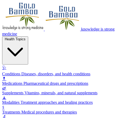
knowledge is strong
medicine
Health Topics
🩺
Conditions
Diseases, disorders, and health conditions
💊
Medications
Pharmaceutical drugs and prescriptions
🌿
Supplements
Vitamins, minerals, and natural supplements
🧘
Modalities
Treatment approaches and healing practices
⚕️
Treatments
Medical procedures and therapies
🔬