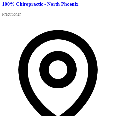
100% Chiropractic - North Phoenix
Practitioner