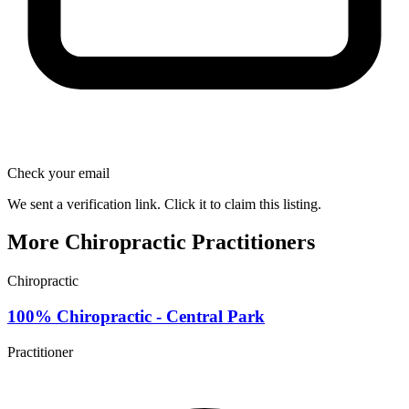
Check your email
We sent a verification link. Click it to claim this listing.
More Chiropractic Practitioners
Chiropractic
100% Chiropractic - Central Park
Practitioner