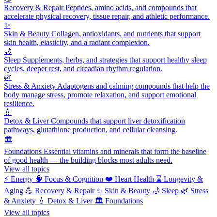
Recovery & Repair
Peptides, amino acids, and compounds that
accelerate physical recovery, tissue repair, and athletic performance.
✨
Skin & Beauty
Collagen, antioxidants, and nutrients that support
skin health, elasticity, and a radiant complexion.
🌙
Sleep
Supplements, herbs, and strategies that support healthy sleep
cycles, deeper rest, and circadian rhythm regulation.
🌿
Stress & Anxiety
Adaptogens and calming compounds that help the
body manage stress, promote relaxation, and support emotional
resilience.
💧
Detox & Liver
Compounds that support liver detoxification
pathways, glutathione production, and cellular cleansing.
🏛️
Foundations
Essential vitamins and minerals that form the baseline
of good health — the building blocks most adults need.
View all topics
⚡
Energy
🧠
Focus & Cognition
❤️
Heart Health
⌛
Longevity &
Aging
💪
Recovery & Repair
✨
Skin & Beauty
🌙
Sleep
🌿
Stress
& Anxiety
💧
Detox & Liver
🏛️
Foundations
View all topics