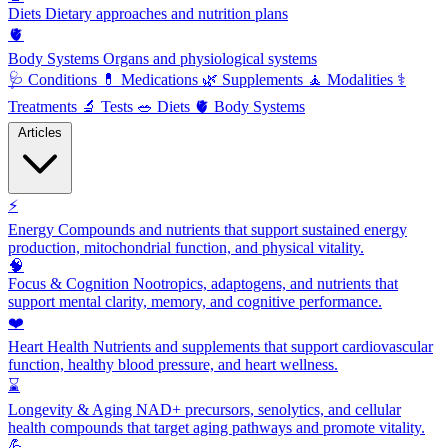
Diets
Dietary approaches and nutrition plans
🫀
Body Systems
Organs and physiological systems
🩺
Conditions
💊
Medications
🌿
Supplements
🧘
Modalities
⚕️
Treatments
🔬
Tests
🥗
Diets
🫀
Body Systems
Articles
⚡
Energy
Compounds and nutrients that support sustained energy
production, mitochondrial function, and physical vitality.
🧠
Focus & Cognition
Nootropics, adaptogens, and nutrients that
support mental clarity, memory, and cognitive performance.
❤️
Heart Health
Nutrients and supplements that support cardiovascular
function, healthy blood pressure, and heart wellness.
⌛
Longevity & Aging
NAD+ precursors, senolytics, and cellular
health compounds that target aging pathways and promote vitality.
💪