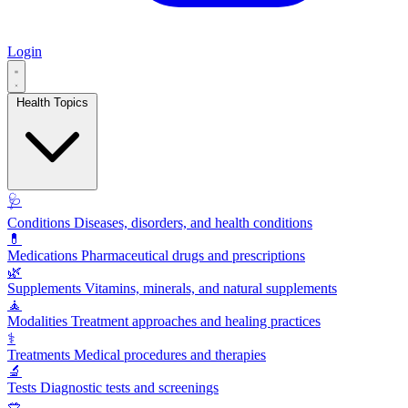
Login
Health Topics
🩺
Conditions
Diseases, disorders, and health conditions
💊
Medications
Pharmaceutical drugs and prescriptions
🌿
Supplements
Vitamins, minerals, and natural supplements
🧘
Modalities
Treatment approaches and healing practices
⚕️
Treatments
Medical procedures and therapies
🔬
Tests
Diagnostic tests and screenings
🥗