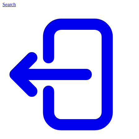
Search