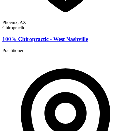
Phoenix, AZ
Chiropractic
100% Chiropractic - West Nashville
Practitioner