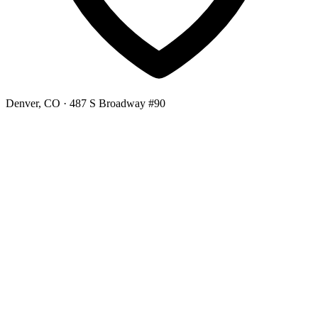
Denver, CO
· 487 S Broadway #90