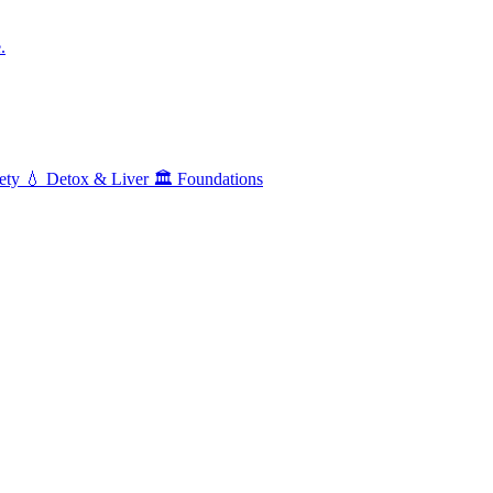
.
ety
💧
Detox & Liver
🏛️
Foundations