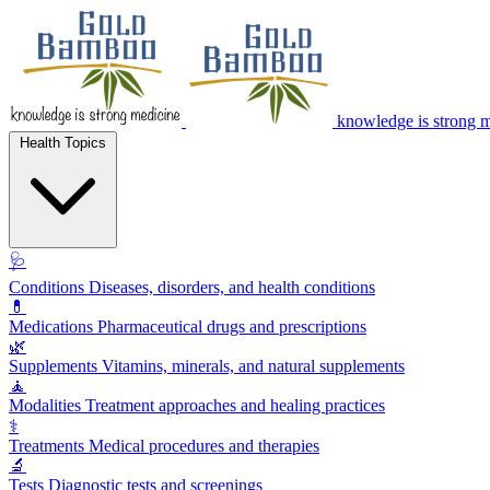
knowledge is strong 
Health Topics
🩺
Conditions
Diseases, disorders, and health conditions
💊
Medications
Pharmaceutical drugs and prescriptions
🌿
Supplements
Vitamins, minerals, and natural supplements
🧘
Modalities
Treatment approaches and healing practices
⚕️
Treatments
Medical procedures and therapies
🔬
Tests
Diagnostic tests and screenings