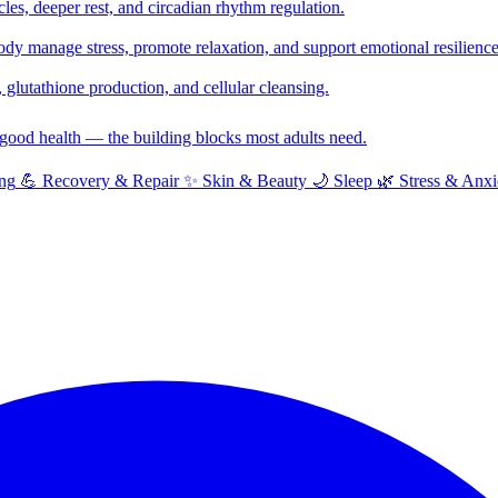
cles, deeper rest, and circadian rhythm regulation.
y manage stress, promote relaxation, and support emotional resilience
glutathione production, and cellular cleansing.
f good health — the building blocks most adults need.
ng
💪
Recovery & Repair
✨
Skin & Beauty
🌙
Sleep
🌿
Stress & Anxi