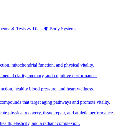
ments
🔬
Tests
🥗
Diets
🫀
Body Systems
ion, mitochondrial function, and physical vitality.
t mental clarity, memory, and cognitive performance.
nction, healthy blood pressure, and heart wellness.
 compounds that target aging pathways and promote vitality.
te physical recovery, tissue repair, and athletic performance.
health, elasticity, and a radiant complexion.