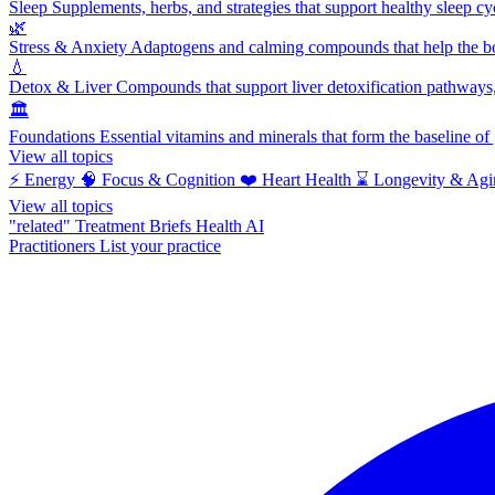
Sleep
Supplements, herbs, and strategies that support healthy sleep cy
🌿
Stress & Anxiety
Adaptogens and calming compounds that help the bod
💧
Detox & Liver
Compounds that support liver detoxification pathways, 
🏛️
Foundations
Essential vitamins and minerals that form the baseline o
View all topics
⚡
Energy
🧠
Focus & Cognition
❤️
Heart Health
⌛
Longevity & Agi
View all topics
"related"
Treatment Briefs
Health AI
Practitioners
List your practice