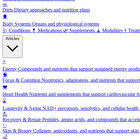
🥗
Diets
Dietary approaches and nutrition plans
🫀
Body Systems
Organs and physiological systems
🩺
Conditions
💊
Medications
🌿
Supplements
🧘
Modalities
⚕️
Treat
Articles
⚡
Energy
Compounds and nutrients that support sustained energy product
🧠
Focus & Cognition
Nootropics, adaptogens, and nutrients that suppor
❤️
Heart Health
Nutrients and supplements that support cardiovascular fu
⌛
Longevity & Aging
NAD+ precursors, senolytics, and cellular health
💪
Recovery & Repair
Peptides, amino acids, and compounds that accelera
✨
Skin & Beauty
Collagen, antioxidants, and nutrients that support skin 
🌙