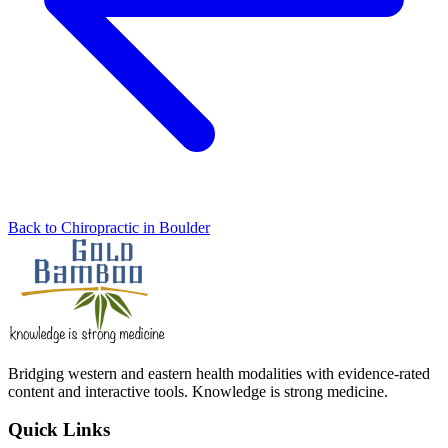
Back to Chiropractic in Boulder
Bridging western and eastern health modalities with evidence-rated
content and interactive tools. Knowledge is strong medicine.
Quick Links