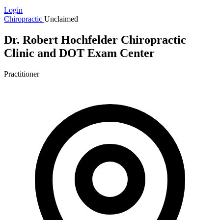
Login
Chiropractic
Unclaimed
Dr. Robert Hochfelder Chiropractic
Clinic and DOT Exam Center
Practitioner