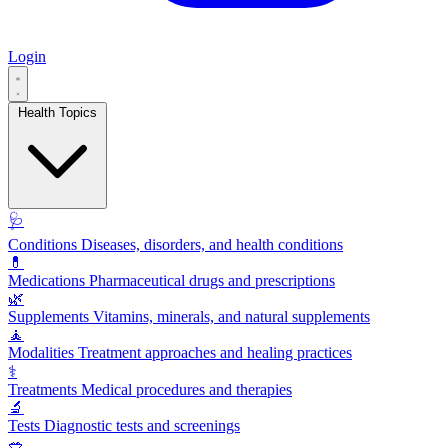
Login
Health Topics
🩺
Conditions
Diseases, disorders, and health conditions
💊
Medications
Pharmaceutical drugs and prescriptions
🌿
Supplements
Vitamins, minerals, and natural supplements
🧘
Modalities
Treatment approaches and healing practices
⚕️
Treatments
Medical procedures and therapies
🔬
Tests
Diagnostic tests and screenings
🥗