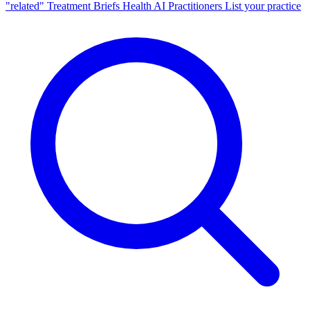
"related"
Treatment Briefs
Health AI
Practitioners
List your practice