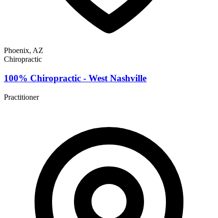
Phoenix, AZ
Chiropractic
100% Chiropractic - West Nashville
Practitioner