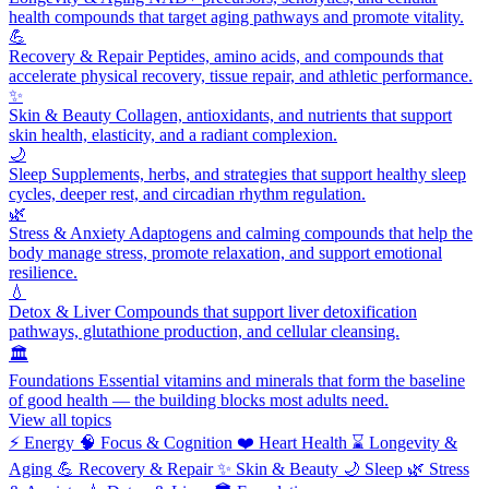
health compounds that target aging pathways and promote vitality.
💪
Recovery & Repair
Peptides, amino acids, and compounds that
accelerate physical recovery, tissue repair, and athletic performance.
✨
Skin & Beauty
Collagen, antioxidants, and nutrients that support
skin health, elasticity, and a radiant complexion.
🌙
Sleep
Supplements, herbs, and strategies that support healthy sleep
cycles, deeper rest, and circadian rhythm regulation.
🌿
Stress & Anxiety
Adaptogens and calming compounds that help the
body manage stress, promote relaxation, and support emotional
resilience.
💧
Detox & Liver
Compounds that support liver detoxification
pathways, glutathione production, and cellular cleansing.
🏛️
Foundations
Essential vitamins and minerals that form the baseline
of good health — the building blocks most adults need.
View all topics
⚡
Energy
🧠
Focus & Cognition
❤️
Heart Health
⌛
Longevity &
Aging
💪
Recovery & Repair
✨
Skin & Beauty
🌙
Sleep
🌿
Stress