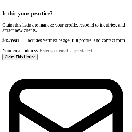
Is this your practice?
Claim this listing to manage your profile, respond to inquiries, and
attract new clients.
$45/year
— includes verified badge, full profile, and contact form
Your email address
Claim This Listing