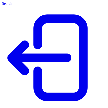
Search