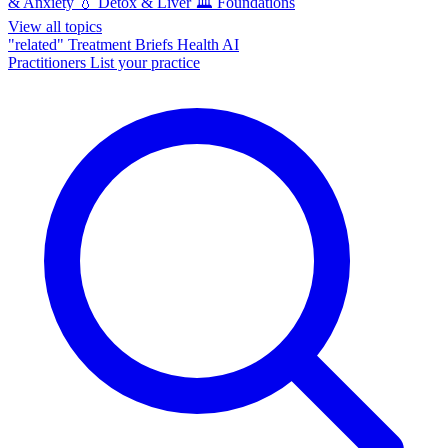
& Anxiety
💧
Detox & Liver
🏛️
Foundations
View all topics
"related"
Treatment Briefs
Health AI
Practitioners
List your practice