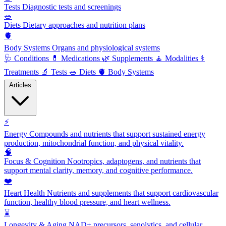
Tests
Diagnostic tests and screenings
🥗
Diets
Dietary approaches and nutrition plans
🫀
Body Systems
Organs and physiological systems
🩺
Conditions
💊
Medications
🌿
Supplements
🧘
Modalities
⚕️
Treatments
🔬
Tests
🥗
Diets
🫀
Body Systems
Articles
⚡
Energy
Compounds and nutrients that support sustained energy
production, mitochondrial function, and physical vitality.
🧠
Focus & Cognition
Nootropics, adaptogens, and nutrients that
support mental clarity, memory, and cognitive performance.
❤️
Heart Health
Nutrients and supplements that support cardiovascular
function, healthy blood pressure, and heart wellness.
⌛
Longevity & Aging
NAD+ precursors, senolytics, and cellular