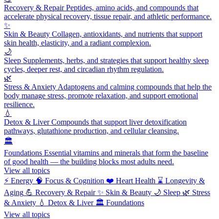
Recovery & Repair
Peptides, amino acids, and compounds that
accelerate physical recovery, tissue repair, and athletic performance.
✨
Skin & Beauty
Collagen, antioxidants, and nutrients that support
skin health, elasticity, and a radiant complexion.
🌙
Sleep
Supplements, herbs, and strategies that support healthy sleep
cycles, deeper rest, and circadian rhythm regulation.
🌿
Stress & Anxiety
Adaptogens and calming compounds that help the
body manage stress, promote relaxation, and support emotional
resilience.
💧
Detox & Liver
Compounds that support liver detoxification
pathways, glutathione production, and cellular cleansing.
🏛️
Foundations
Essential vitamins and minerals that form the baseline
of good health — the building blocks most adults need.
View all topics
⚡
Energy
🧠
Focus & Cognition
❤️
Heart Health
⌛
Longevity &
Aging
💪
Recovery & Repair
✨
Skin & Beauty
🌙
Sleep
🌿
Stress
& Anxiety
💧
Detox & Liver
🏛️
Foundations
View all topics