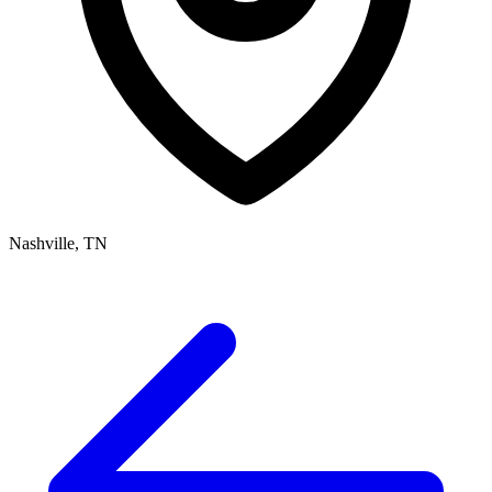
Nashville, TN