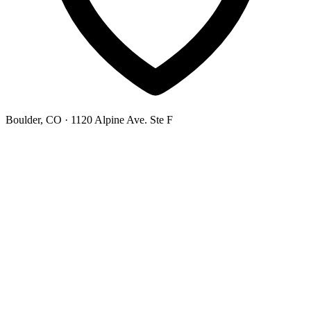
Boulder, CO
· 1120 Alpine Ave. Ste F