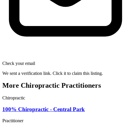
Check your email
We sent a verification link. Click it to claim this listing.
More Chiropractic Practitioners
Chiropractic
100% Chiropractic - Central Park
Practitioner