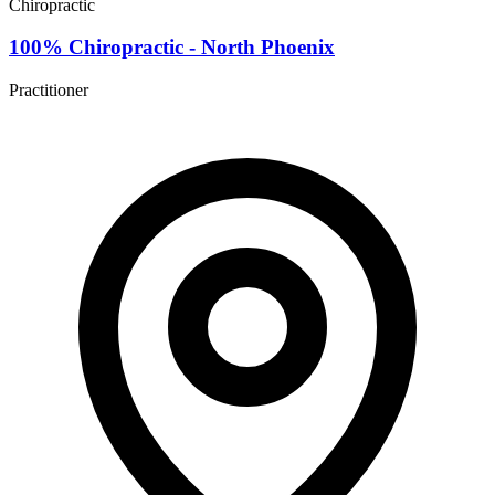
Chiropractic
100% Chiropractic - North Phoenix
Practitioner