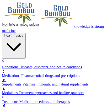
knowledge is strong
medicine
Health Topics
🩺
Conditions
Diseases, disorders, and health conditions
💊
Medications
Pharmaceutical drugs and prescriptions
🌿
Supplements
Vitamins, minerals, and natural supplements
🧘
Modalities
Treatment approaches and healing practices
⚕️
Treatments
Medical procedures and therapies
🔬