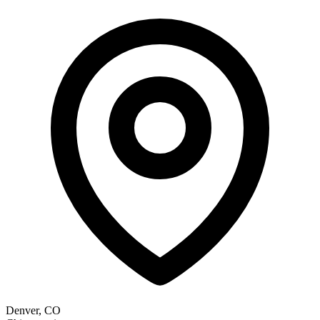
Denver, CO