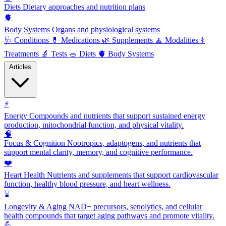
Diets
Dietary approaches and nutrition plans
🫀
Body Systems
Organs and physiological systems
🩺
Conditions
💊
Medications
🌿
Supplements
🧘
Modalities
⚕️
Treatments
🔬
Tests
🥗
Diets
🫀
Body Systems
Articles
⚡
Energy
Compounds and nutrients that support sustained energy
production, mitochondrial function, and physical vitality.
🧠
Focus & Cognition
Nootropics, adaptogens, and nutrients that
support mental clarity, memory, and cognitive performance.
❤️
Heart Health
Nutrients and supplements that support cardiovascular
function, healthy blood pressure, and heart wellness.
⌛
Longevity & Aging
NAD+ precursors, senolytics, and cellular
health compounds that target aging pathways and promote vitality.
💪