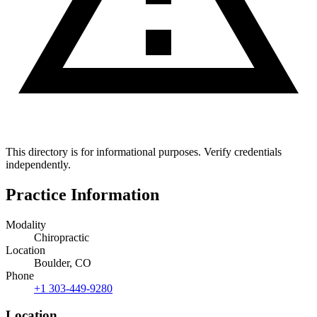
This directory is for informational purposes. Verify credentials
independently.
Practice Information
Modality
Chiropractic
Location
Boulder, CO
Phone
+1 303-449-9280
Location