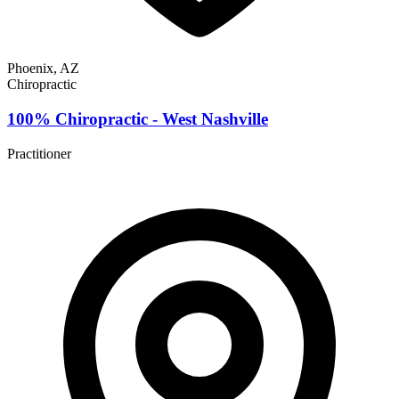
Phoenix, AZ
Chiropractic
100% Chiropractic - West Nashville
Practitioner