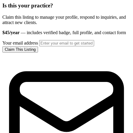
Is this your practice?
Claim this listing to manage your profile, respond to inquiries, and
attract new clients.
$45/year
— includes verified badge, full profile, and contact form
Your email address
Claim This Listing