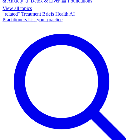
& Anxiety
💧
Detox & Liver
🏛️
Foundations
View all topics
"related"
Treatment Briefs
Health AI
Practitioners
List your practice