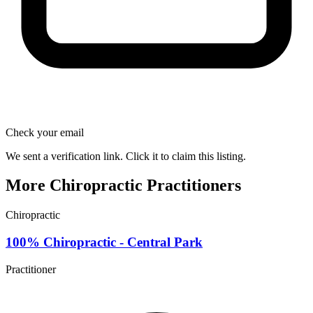
Check your email
We sent a verification link. Click it to claim this listing.
More Chiropractic Practitioners
Chiropractic
100% Chiropractic - Central Park
Practitioner