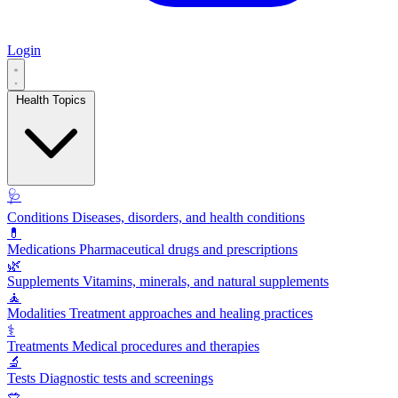
Login
Health Topics
🩺
Conditions
Diseases, disorders, and health conditions
💊
Medications
Pharmaceutical drugs and prescriptions
🌿
Supplements
Vitamins, minerals, and natural supplements
🧘
Modalities
Treatment approaches and healing practices
⚕️
Treatments
Medical procedures and therapies
🔬
Tests
Diagnostic tests and screenings
🥗