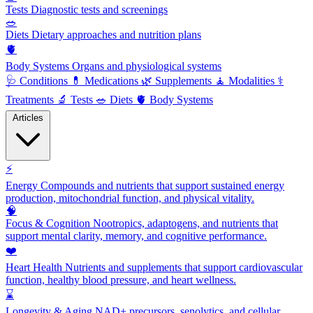
Tests
Diagnostic tests and screenings
🥗
Diets
Dietary approaches and nutrition plans
🫀
Body Systems
Organs and physiological systems
🩺
Conditions
💊
Medications
🌿
Supplements
🧘
Modalities
⚕️
Treatments
🔬
Tests
🥗
Diets
🫀
Body Systems
Articles
⚡
Energy
Compounds and nutrients that support sustained energy
production, mitochondrial function, and physical vitality.
🧠
Focus & Cognition
Nootropics, adaptogens, and nutrients that
support mental clarity, memory, and cognitive performance.
❤️
Heart Health
Nutrients and supplements that support cardiovascular
function, healthy blood pressure, and heart wellness.
⌛
Longevity & Aging
NAD+ precursors, senolytics, and cellular