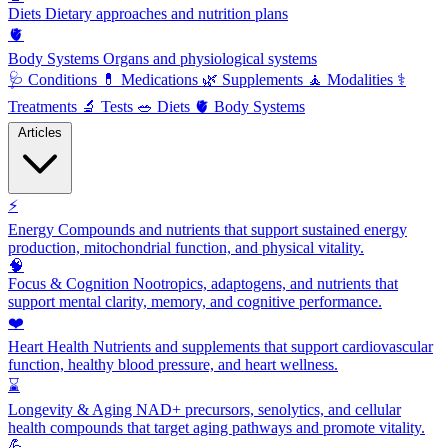
Diets
Dietary approaches and nutrition plans
🫀
Body Systems
Organs and physiological systems
🩺
Conditions
💊
Medications
🌿
Supplements
🧘
Modalities
⚕️
Treatments
🔬
Tests
🥗
Diets
🫀
Body Systems
Articles
⚡
Energy
Compounds and nutrients that support sustained energy
production, mitochondrial function, and physical vitality.
🧠
Focus & Cognition
Nootropics, adaptogens, and nutrients that
support mental clarity, memory, and cognitive performance.
❤️
Heart Health
Nutrients and supplements that support cardiovascular
function, healthy blood pressure, and heart wellness.
⌛
Longevity & Aging
NAD+ precursors, senolytics, and cellular
health compounds that target aging pathways and promote vitality.
💪