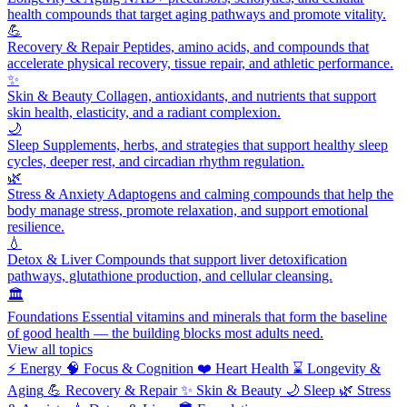
health compounds that target aging pathways and promote vitality.
💪
Recovery & Repair
Peptides, amino acids, and compounds that
accelerate physical recovery, tissue repair, and athletic performance.
✨
Skin & Beauty
Collagen, antioxidants, and nutrients that support
skin health, elasticity, and a radiant complexion.
🌙
Sleep
Supplements, herbs, and strategies that support healthy sleep
cycles, deeper rest, and circadian rhythm regulation.
🌿
Stress & Anxiety
Adaptogens and calming compounds that help the
body manage stress, promote relaxation, and support emotional
resilience.
💧
Detox & Liver
Compounds that support liver detoxification
pathways, glutathione production, and cellular cleansing.
🏛️
Foundations
Essential vitamins and minerals that form the baseline
of good health — the building blocks most adults need.
View all topics
⚡
Energy
🧠
Focus & Cognition
❤️
Heart Health
⌛
Longevity &
Aging
💪
Recovery & Repair
✨
Skin & Beauty
🌙
Sleep
🌿
Stress