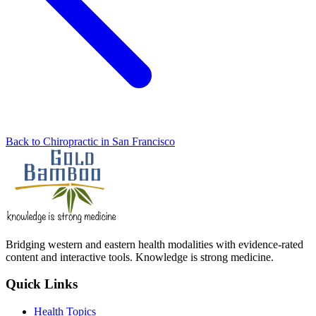
Back to Chiropractic in San Francisco
Bridging western and eastern health modalities with evidence-rated
content and interactive tools. Knowledge is strong medicine.
Quick Links
Health Topics