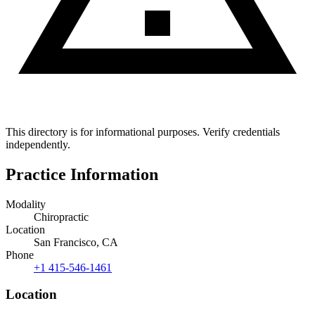
This directory is for informational purposes. Verify credentials
independently.
Practice Information
Modality
Chiropractic
Location
San Francisco, CA
Phone
+1 415-546-1461
Location