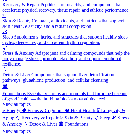
Recovery & Repair
Peptides, amino acids, and compounds that
accelerate physical recovery, tissue repair, and athletic performance.
✨
Skin & Beauty
Collagen, antioxidants, and nutrients that support
skin health, elasticity, and a radiant complexion.
🌙
Sleep
Supplements, herbs, and strategies that support healthy sleep
cycles, deeper rest, and circadian rhythm regulation.
🌿
Stress & Anxiety
Adaptogens and calming compounds that help the
body manage stress, promote relaxation, and support emotional
resilience.
💧
Detox & Liver
Compounds that support liver detoxification
pathways, glutathione production, and cellular cleansing.
🏛️
Foundations
Essential vitamins and minerals that form the baseline
of good health — the building blocks most adults need.
View all topics
⚡
Energy
🧠
Focus & Cognition
❤️
Heart Health
⌛
Longevity &
Aging
💪
Recovery & Repair
✨
Skin & Beauty
🌙
Sleep
🌿
Stress
& Anxiety
💧
Detox & Liver
🏛️
Foundations
View all topics