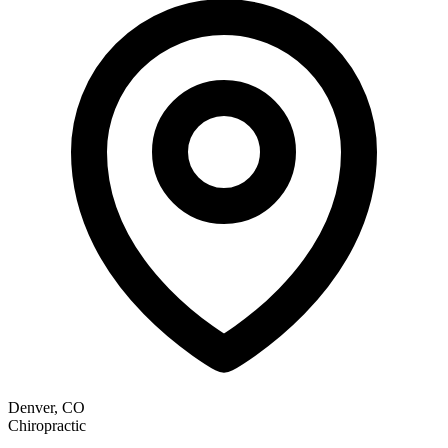
Denver, CO
Chiropractic