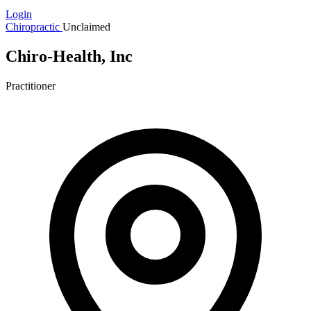
Login
Chiropractic
Unclaimed
Chiro-Health, Inc
Practitioner