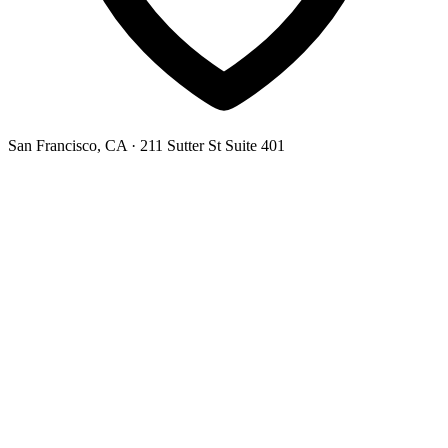
San Francisco, CA
· 211 Sutter St Suite 401