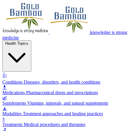
knowledge is strong
medicine
Health Topics
🩺
Conditions
Diseases, disorders, and health conditions
💊
Medications
Pharmaceutical drugs and prescriptions
🌿
Supplements
Vitamins, minerals, and natural supplements
🧘
Modalities
Treatment approaches and healing practices
⚕️
Treatments
Medical procedures and therapies
🔬