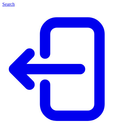
Search