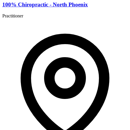
100% Chiropractic - North Phoenix
Practitioner