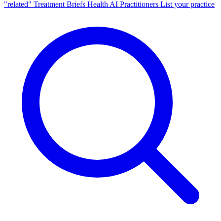
"related"
Treatment Briefs
Health AI
Practitioners
List your practice