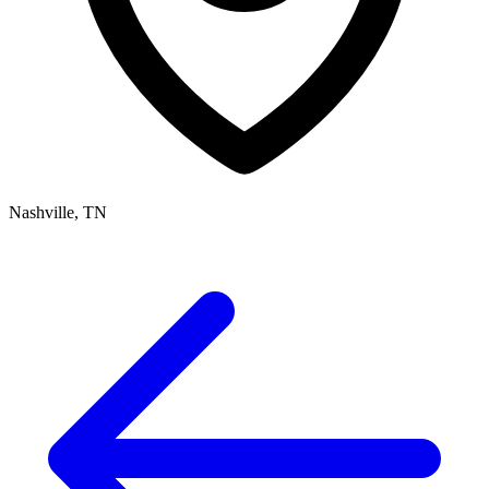
Nashville, TN