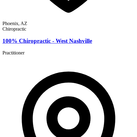
Phoenix, AZ
Chiropractic
100% Chiropractic - West Nashville
Practitioner