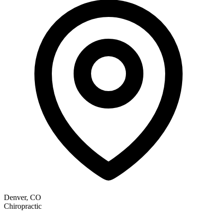
Denver, CO
Chiropractic