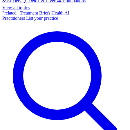
& Anxiety
💧
Detox & Liver
🏛️
Foundations
View all topics
"related"
Treatment Briefs
Health AI
Practitioners
List your practice