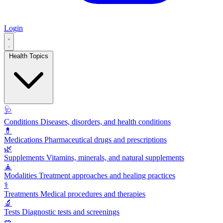
Login
Health Topics
🩺
Conditions
Diseases, disorders, and health conditions
💊
Medications
Pharmaceutical drugs and prescriptions
🌿
Supplements
Vitamins, minerals, and natural supplements
🧘
Modalities
Treatment approaches and healing practices
⚕️
Treatments
Medical procedures and therapies
🔬
Tests
Diagnostic tests and screenings
🥗