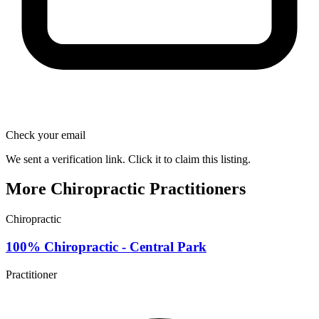
Check your email
We sent a verification link. Click it to claim this listing.
More Chiropractic Practitioners
Chiropractic
100% Chiropractic - Central Park
Practitioner