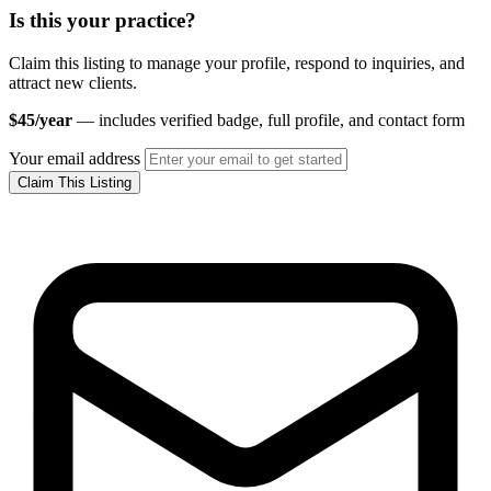
Is this your practice?
Claim this listing to manage your profile, respond to inquiries, and
attract new clients.
$45/year
— includes verified badge, full profile, and contact form
Your email address
Claim This Listing