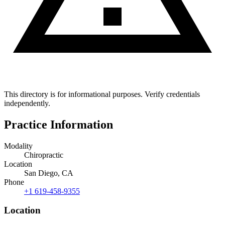
This directory is for informational purposes. Verify credentials
independently.
Practice Information
Modality
Chiropractic
Location
San Diego, CA
Phone
+1 619-458-9355
Location