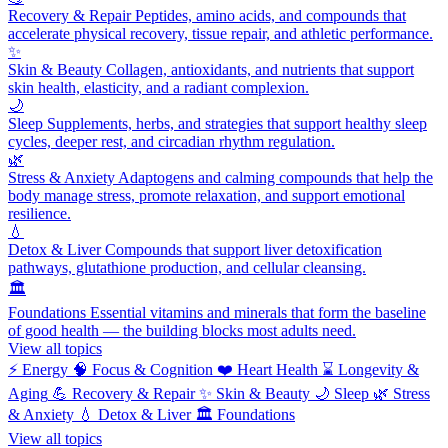
Recovery & Repair
Peptides, amino acids, and compounds that
accelerate physical recovery, tissue repair, and athletic performance.
✨
Skin & Beauty
Collagen, antioxidants, and nutrients that support
skin health, elasticity, and a radiant complexion.
🌙
Sleep
Supplements, herbs, and strategies that support healthy sleep
cycles, deeper rest, and circadian rhythm regulation.
🌿
Stress & Anxiety
Adaptogens and calming compounds that help the
body manage stress, promote relaxation, and support emotional
resilience.
💧
Detox & Liver
Compounds that support liver detoxification
pathways, glutathione production, and cellular cleansing.
🏛️
Foundations
Essential vitamins and minerals that form the baseline
of good health — the building blocks most adults need.
View all topics
⚡
Energy
🧠
Focus & Cognition
❤️
Heart Health
⌛
Longevity &
Aging
💪
Recovery & Repair
✨
Skin & Beauty
🌙
Sleep
🌿
Stress
& Anxiety
💧
Detox & Liver
🏛️
Foundations
View all topics