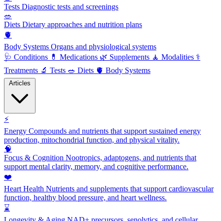
Tests
Diagnostic tests and screenings
🥗
Diets
Dietary approaches and nutrition plans
🫀
Body Systems
Organs and physiological systems
🩺
Conditions
💊
Medications
🌿
Supplements
🧘
Modalities
⚕️
Treatments
🔬
Tests
🥗
Diets
🫀
Body Systems
Articles
⚡
Energy
Compounds and nutrients that support sustained energy
production, mitochondrial function, and physical vitality.
🧠
Focus & Cognition
Nootropics, adaptogens, and nutrients that
support mental clarity, memory, and cognitive performance.
❤️
Heart Health
Nutrients and supplements that support cardiovascular
function, healthy blood pressure, and heart wellness.
⌛
Longevity & Aging
NAD+ precursors, senolytics, and cellular