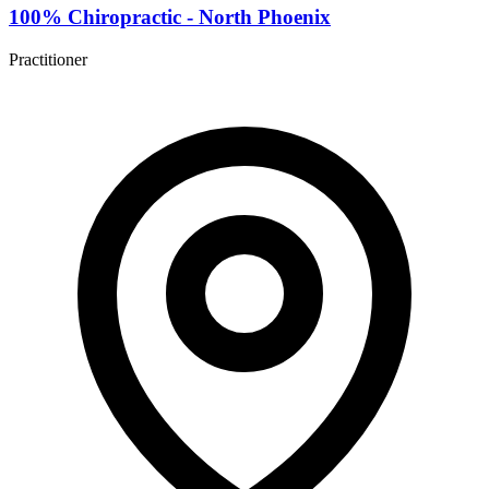
100% Chiropractic - North Phoenix
Practitioner