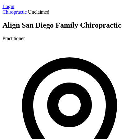
Login
Chiropractic
Unclaimed
Align San Diego Family Chiropractic
Practitioner