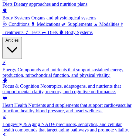
Diets
Dietary approaches and nutrition plans
🫀
Body Systems
Organs and physiological systems
🩺
Conditions
💊
Medications
🌿
Supplements
🧘
Modalities
⚕️
Treatments
🔬
Tests
🥗
Diets
🫀
Body Systems
Articles
⚡
Energy
Compounds and nutrients that support sustained energy
production, mitochondrial function, and physical vitality.
🧠
Focus & Cognition
Nootropics, adaptogens, and nutrients that
support mental clarity, memory, and cognitive performance.
❤️
Heart Health
Nutrients and supplements that support cardiovascular
function, healthy blood pressure, and heart wellness.
⌛
Longevity & Aging
NAD+ precursors, senolytics, and cellular
health compounds that target aging pathways and promote vitality.
💪