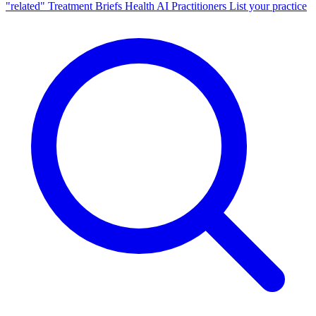
"related"
Treatment Briefs
Health AI
Practitioners
List your practice