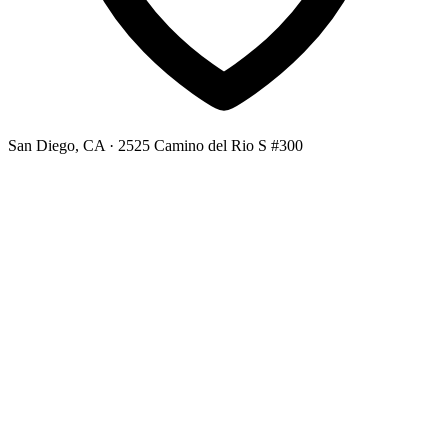
San Diego, CA
· 2525 Camino del Rio S #300