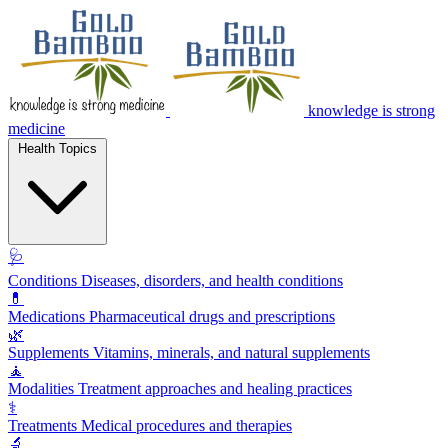
knowledge is strong
medicine
Health Topics
🩺
Conditions
Diseases, disorders, and health conditions
💊
Medications
Pharmaceutical drugs and prescriptions
🌿
Supplements
Vitamins, minerals, and natural supplements
🧘
Modalities
Treatment approaches and healing practices
⚕️
Treatments
Medical procedures and therapies
🔬