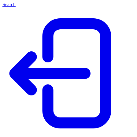
Search