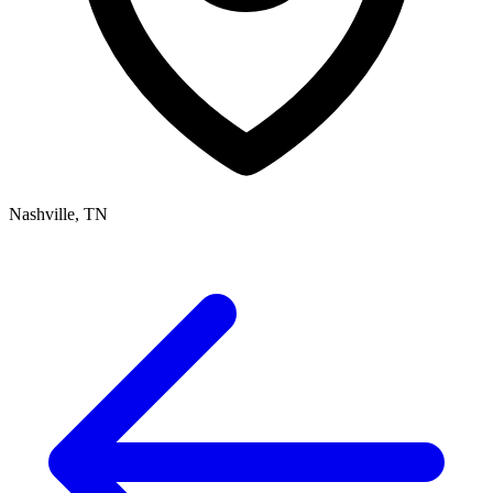
Nashville, TN