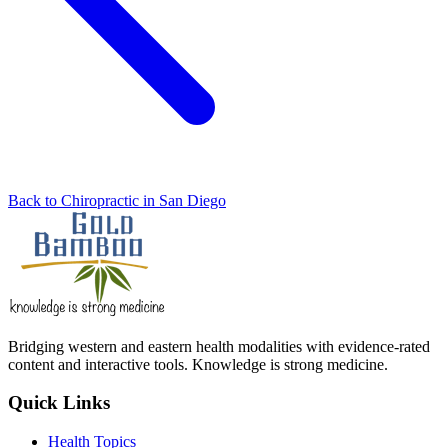
Back to Chiropractic in San Diego
Bridging western and eastern health modalities with evidence-rated
content and interactive tools. Knowledge is strong medicine.
Quick Links
Health Topics