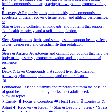
health compounds that target aging pathways and promote vitality.
💪
Recovery & Repair
Peptides, amino acids, and compounds that
accelerate physical recovery, tissue repair, and athletic performance.
✨
Skin & Beauty
Collagen, antioxidants, and nutrients that support
skin health, elasticity, and a radiant complexion.
🌙
Sleep
Supplements, herbs, and strategies that support healthy sleep
cycles, deeper rest, and circadian rhythm regulation.
🌿
Stress & Anxiety
Adaptogens and calming compounds that help the
body manage stress, promote relaxation, and support emotional
resilience.
💧
Detox & Liver
Compounds that support liver detoxification
pathways, glutathione production, and cellular cleansing.
🏛️
Foundations
Essential vitamins and minerals that form the baseline
of good health — the building blocks most adults need.
View all topics
⚡
Energy
🧠
Focus & Cognition
❤️
Heart Health
⌛
Longevity &
Aging
💪
Recovery & Repair
✨
Skin & Beauty
🌙
Sleep
🌿
Stress